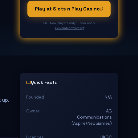
(debit‑card/PayPal only). See Promotions
(18+, BeGambleAware.org, T&Cs).
Play at Slots n Play Casino
18+ · New players only · T&Cs apply
·
BeGambleAware.org
Quick Facts
Founded
N/A
k up,
Owner
AG
Communications
(Aspire/NeoGames)
Licences
UKGC