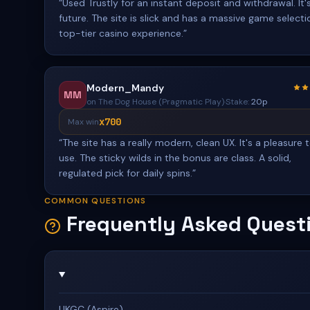
“
Used Trustly for an instant deposit and withdrawal. It'
future. The site is slick and has a massive game selecti
top-tier casino experience.
”
Modern_Mandy
MM
on The Dog House (Pragmatic Play)
·
Stake:
20p
x700
Max win
“
The site has a really modern, clean UX. It's a pleasure 
use. The sticky wilds in the bonus are class. A solid,
regulated pick for daily spins.
”
COMMON QUESTIONS
Frequently Asked Quest
UKGC (Aspire).