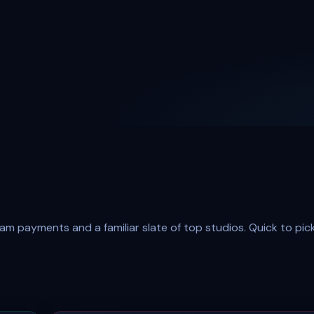
eam payments and a familiar slate of top studios. Quick to pic