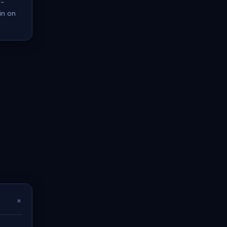
l-
in on
+