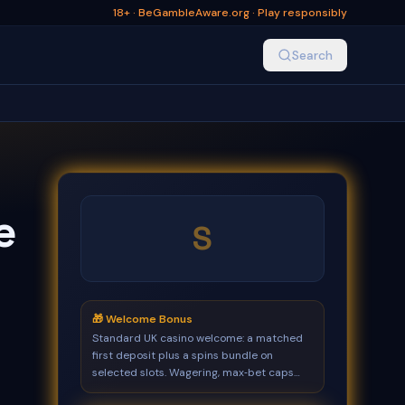
18+ · BeGambleAware.org · Play responsibly
Search
e
S
🎁 Welcome Bonus
Standard UK casino welcome: a matched
first deposit plus a spins bundle on
selected slots. Wagering, max‑bet caps
and payment‑method exclusions apply