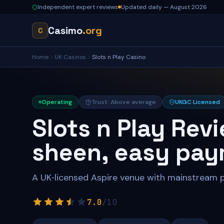
Independent expert reviews
Updated daily —
August 2026
Casimo
.org
C
Home
UK Casinos
Slots n Play Casino
Operating
Trust:
Above average
UKGC Licensed
Slots n Play Rev
sheen, easy pa
A UK‑licensed Aspire venue with mainstream
7.0
/10