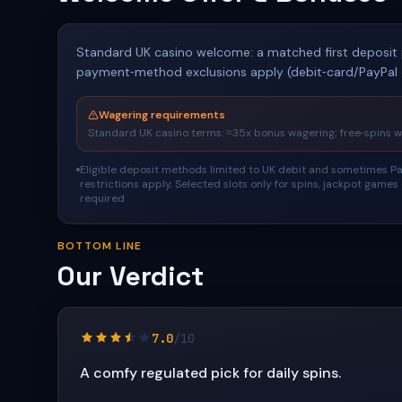
Standard UK casino welcome: a matched first deposit 
payment‑method exclusions apply (debit‑card/PayPal 
Wagering requirements
Standard UK casino terms: ≈35x bonus wagering; free‑spins w
Eligible deposit methods limited to UK debit and sometimes Pa
restrictions apply, Selected slots only for spins, jackpot gam
required
BOTTOM LINE
Our Verdict
7.0
/10
A comfy regulated pick for daily spins.