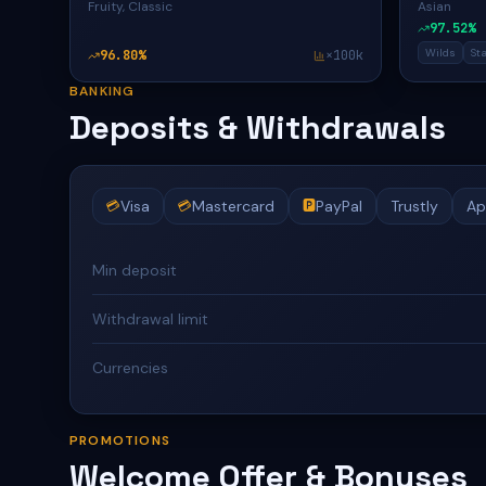
Fruity, Classic
Asian
97.52
%
Wilds
St
96.80
%
×
100k
BANKING
Deposits & Withdrawals
Visa
Mastercard
PayPal
Trustly
Ap
💳
💳
🅿
Min deposit
Withdrawal limit
Currencies
PROMOTIONS
Welcome Offer & Bonuses