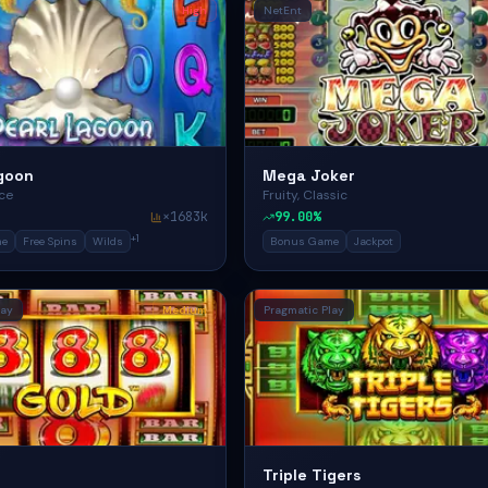
High
NetEnt
goon
Mega Joker
ice
Fruity, Classic
×
1683k
99.00
%
+
1
me
Free Spins
Wilds
Bonus Game
Jackpot
lay
Medium
Pragmatic Play
Triple Tigers