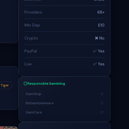
Providers
68+
Min Dep.
£10
Crypto
❌ No
PayPal
✅ Yes
Live
✅ Yes
Responsible Gambling
 Tiger
GamStop
BeGambleAware
GamCare