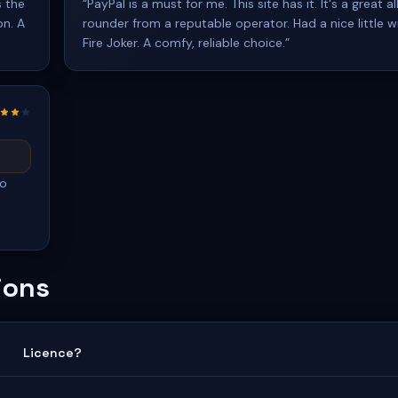
s the
“
PayPal is a must for me. This site has it. It's a great al
on. A
rounder from a reputable operator. Had a nice little w
Fire Joker. A comfy, reliable choice.
”
to
ions
Licence?