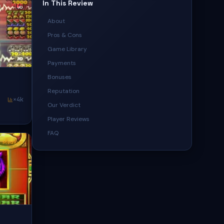
In This Review
High
About
Pros & Cons
Game Library
Payments
Bonuses
Reputation
×
4k
Our Verdict
Player Reviews
FAQ
Medium