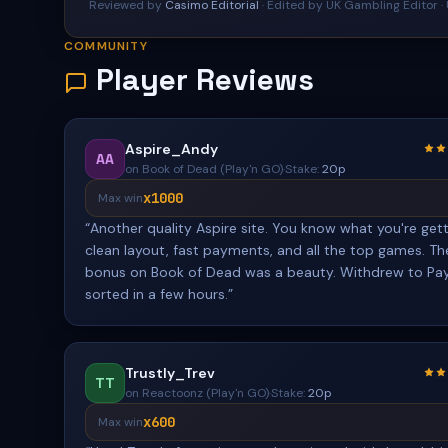
Reviewed by
Casimo Editorial
· Edited by UK Gambling Editor
·
COMMUNITY
Player Reviews
Aspire_Andy
AA
on Book of Dead (Play'n GO)
·
Stake:
20p
x1000
Max win
“
Another quality Aspire site. You know what you're gett
clean layout, fast payments, and all the top games. Th
bonus on Book of Dead was a beauty. Withdrew to Pay
sorted in a few hours.
”
Trustly_Trev
TT
on Reactoonz (Play'n GO)
·
Stake:
20p
x600
Max win