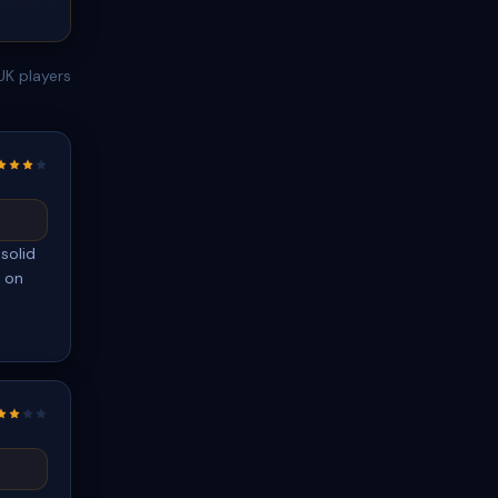
UK players
 solid
n on