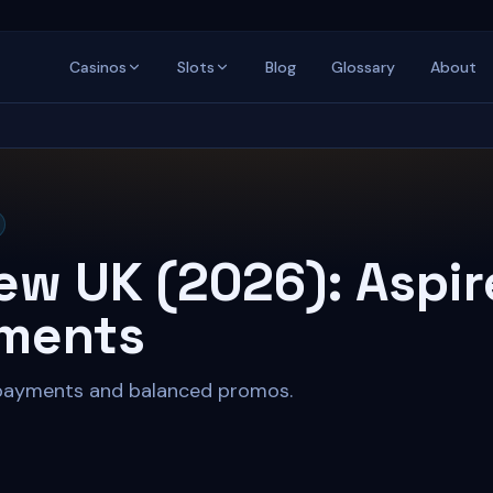
Casinos
Slots
Blog
Glossary
About
iew UK (2026): Aspir
yments
 payments and balanced promos.