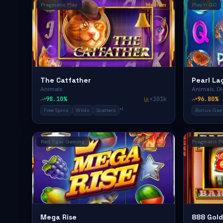
Pragmatic Play
Medium
Play'n GO
The Catfather
Pearl La
Animals
Animals, D
98.10
%
×
101k
96.80
%
+
1
Free Spins
Wilds
Scatters
Bonus Ga
Red Tiger Gaming
High
Pragmatic P
Mega Rise
888 Gold