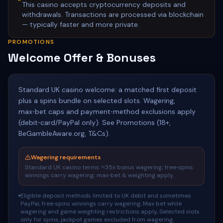
This casino accepts cryptocurrency deposits and
withdrawals. Transactions are processed via blockchain
— typically faster and more private.
PROMOTIONS
Welcome Offer & Bonuses
Standard UK casino welcome: a matched first deposit
plus a spins bundle on selected slots. Wagering,
max‑bet caps and payment‑method exclusions apply
(debit‑card/PayPal only). See Promotions (18+,
BeGambleAware.org, T&Cs).
Wagering requirements
Standard UK casino terms: ≈35x bonus wagering; free‑spins
winnings carry wagering; max‑bet & weighting apply.
Eligible deposit methods limited to UK debit and sometimes
PayPal, free‑spins winnings carry wagering, Max bet while
wagering and game weighting restrictions apply, Selected slots
only for spins, jackpot games excluded from wagering,