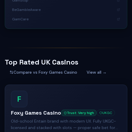
GamStop
BeGambleAware
GamCare
Top Rated UK Casinos
Compare vs
Foxy Games Casino
View all →
F
Foxy Games Casino
Trust:
Very high
UKGC
Old-school Entain brand with modern UX. Fully UKGC-
licensed and stacked with slots — proper safe bet for