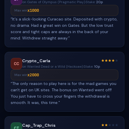
on Gates of Olympus (Pragmatic Play)
·
Stake:
20p
x1000
Max win
“
It's a slick-looking Curacao site. Deposited with crypto,
no drama. Had a great win on Gates. But the low trust
score and tight caps are always in the back of your
mind. Withdrew straight away.
”
Crypto_Carla
CC
on Wanted Dead or a Wild (Hacksaw)
·
Stake:
10p
x2000
Max win
“
The only reason to play here is for the mad games you
can't get on UK sites. The bonus on Wanted went off!
You just have to cross your fingers the withdrawal is
smooth. It was, this time.
”
Cap_Trap_Chris
CT