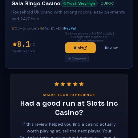
Gala Bingo Casino
Trust:
Very high
UKGC
Household UK brand with strong rooms, easy payments
and 24/7 help.
55
+ providers
Min:
£5–£10
PayPal
18+ | New players only |
T&Cs apply
|
Please gamble responsibly |
BeGambleAware.org
8.1
/10
Visit
Review
Casimo score
Compare
SHARE YOUR EXPERIENCE
Had a good run at Slots Inc
Casino?
If this review helped you find a casino actually
worth playing at, tell the next player. Your
Trustpilot review takes about a minute — and it's