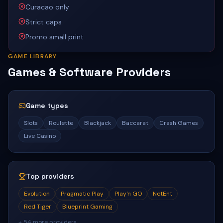
Curacao only
Strict caps
Promo small print
GAME LIBRARY
Games & Software Providers
Game types
Slots
Roulette
Blackjack
Baccarat
Crash Games
Live Casino
Top providers
Evolution
Pragmatic Play
Play'n GO
NetEnt
Red Tiger
Blueprint Gaming
+
54
more providers