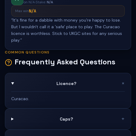
on N/A
·
Stake:
N/A
N/A
Max win
“
It's fine for a dabble with money you're happy to lose.
But I wouldn't call it a 'safe' place to play. The Curacao
licence is worthless. Stick to UKGC sites for any serious
play.
”
COMMON QUESTIONS
Frequently Asked Questions
+
Licence?
Curacao.
+
Caps?