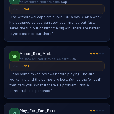
on Starburst (NetEnt)
·
Stake:
50p
x40
Max win
“
The withdrawal caps are a joke. €1k a day, €4k a week.
It's designed so you can't get your money out fast.
Takes the fun out of hitting a big win. There are better
crypto casinos out there.
”
Mixed_Rep_Mick
MR
on Book of Dead (Play'n GO)
·
Stake:
20p
x500
Max win
“
Read some mixed reviews before playing. The site
works fine and the games are legit. But it's the 'what if'
that gets you. What if there's a problem? Not a
comfortable experience.
”
Play_For_Fun_Pete
PF