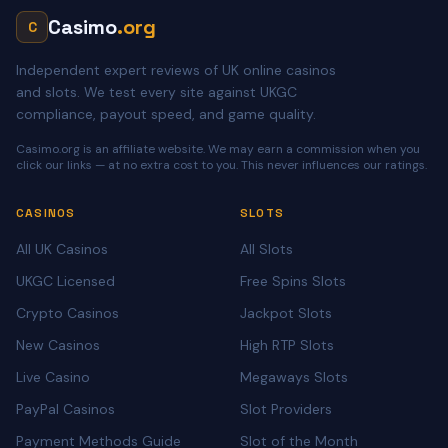
Casimo
.org
C
Independent expert reviews of UK online casinos
and slots. We test every site against UKGC
compliance, payout speed, and game quality.
Casimo.org is an affiliate website. We may earn a commission when you
click our links — at no extra cost to you. This never influences our ratings.
CASINOS
SLOTS
All UK Casinos
All Slots
UKGC Licensed
Free Spins Slots
Crypto Casinos
Jackpot Slots
New Casinos
High RTP Slots
Live Casino
Megaways Slots
PayPal Casinos
Slot Providers
Payment Methods Guide
Slot of the Month