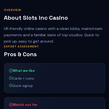
OVERVIEW
About
Slots Inc Casino
UK‑friendly online casino with a clean lobby, mainstream
payments and a familiar slate of top studios. Quick to
pick up, easy to get around.
EXPERT ASSESSMENT
Pros & Cons
What we like
Cards + coins
Quick signup
Watch out for