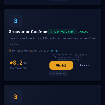
G
Grosvenor Casinos
Trust:
Very high
UKGC
Land‑based pedigree, UK‑first cashier and a stacked live
lobby.
85
+ providers
Min:
£5–£10
PayPal
18+ | New players only |
T&Cs apply
|
Please gamble responsibly |
BeGambleAware.org
8.2
/10
Visit
Review
Casimo score
Compare
G