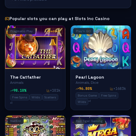
Popular slots you can play at
Slots Inc Casino
Pragmatic Play
Medium
Play'n GO
High
The Catfather
Pearl Lagoon
Animals
Animals, Dice
96.80
%
×
1683k
98.10
%
×
101k
Bonus Game
Free Spins
Free Spins
Wilds
Scatters
+
1
Wilds
+
1
NetEnt
High
Red Tiger Gaming
High