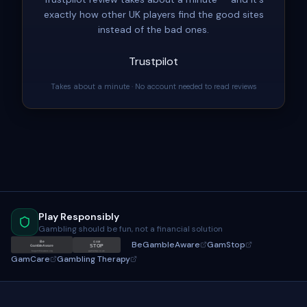
exactly how other UK players find the good sites
instead of the bad ones.
Trustpilot
Takes about a minute · No account needed to read reviews
Play Responsibly
Gambling should be fun, not a financial solution
BeGambleAware
GamStop
Be
GAM
STOP
GambleAware
gamstop.co.uk
begambleaware.org
GamCare
Gambling Therapy