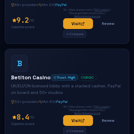
Brits who want fuss-free play.
86
+ providers
Min:
£10
PayPal
18+ | New players only |
T&Cs apply
|
Please gamble responsibly |
BeGambleAware.org
9.2
/10
Visit
Review
Casimo score
Compare
B
Betiton Casino
Trust:
High
UKGC
UK/EU/ON‑licensed lobby with a stacked cashier, PayPal
on board and 50+ studios.
50
+ providers
Min:
€10
PayPal
18+ | New players only |
T&Cs apply
|
Please gamble responsibly |
BeGambleAware.org
8.4
/10
Visit
Review
Casimo score
Compare