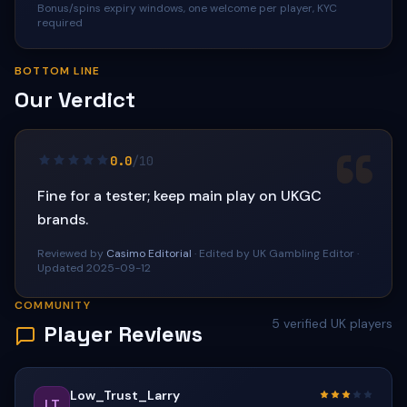
Bonus/spins expiry windows, one welcome per player, KYC
required
BOTTOM LINE
Our Verdict
“
0.0
/10
Fine for a tester; keep main play on UKGC
brands.
Reviewed by
Casimo Editorial
· Edited by UK Gambling Editor
·
Updated 2025-09-12
COMMUNITY
5
verified UK players
Player Reviews
Low_Trust_Larry
LT