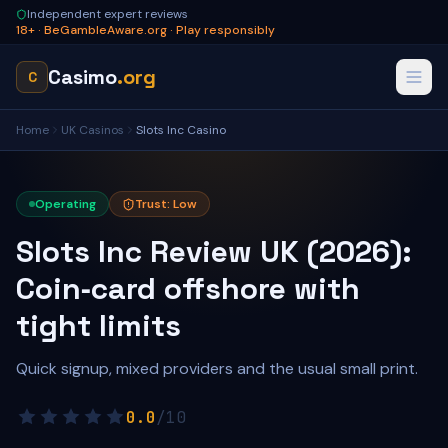
Independent expert reviews
18+ · BeGambleAware.org · Play responsibly
Casimo
.org
C
Home
UK Casinos
Slots Inc Casino
Operating
Trust:
Low
Slots Inc Review UK (2026):
Coin‑card offshore with
tight limits
Quick signup, mixed providers and the usual small print.
0.0
/10