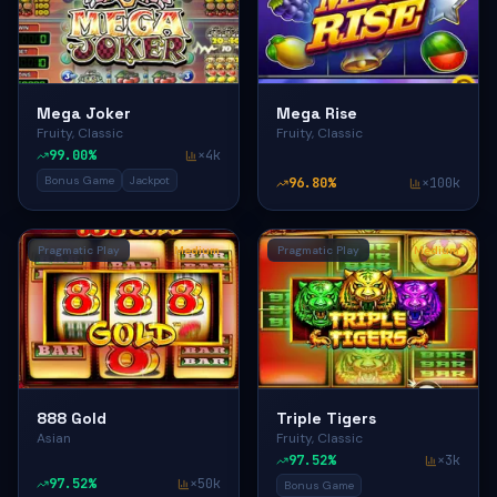
Mega Joker
Mega Rise
Fruity, Classic
Fruity, Classic
99.00
%
×
4k
Bonus Game
Jackpot
96.80
%
×
100k
Pragmatic Play
Medium
Pragmatic Play
Medium
888 Gold
Triple Tigers
Asian
Fruity, Classic
97.52
%
×
3k
97.52
%
×
50k
Bonus Game