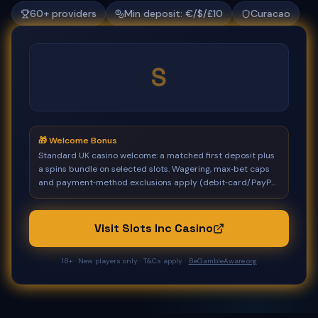
60
+ providers
Min deposit:
€/$/£10
Curacao
S
🎁 Welcome Bonus
Standard UK casino welcome: a matched first deposit plus
a spins bundle on selected slots. Wagering, max‑bet caps
and payment‑method exclusions apply (debit‑card/PayPal
only). See Promotions (18+, BeGambleAware.org, T&Cs).
Visit Slots Inc Casino
18+ · New players only · T&Cs apply ·
BeGambleAware.org