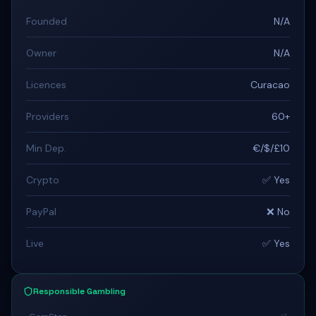
Founded
N/A
Owner
N/A
Licences
Curacao
Providers
60+
Min Dep.
€/$/£10
Crypto
✅ Yes
PayPal
❌ No
Live
✅ Yes
Responsible Gambling