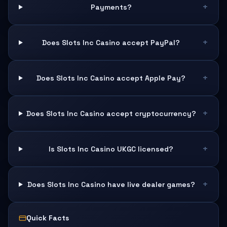
+
Payments?
+
Does Slots Inc Casino accept PayPal?
+
Does Slots Inc Casino accept Apple Pay?
+
Does Slots Inc Casino accept cryptocurrency?
+
Is Slots Inc Casino UKGC licensed?
+
Does Slots Inc Casino have live dealer games?
Quick Facts