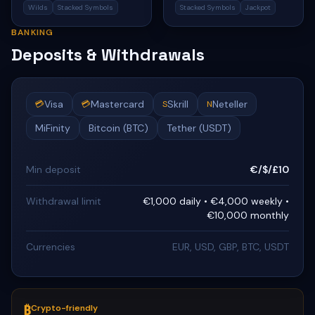
Wilds
Stacked Symbols
Stacked Symbols
Jackpot
BANKING
Deposits & Withdrawals
Visa
Mastercard
Skrill
Neteller
💳
💳
S
N
MiFinity
Bitcoin (BTC)
Tether (USDT)
Min deposit
€/$/£10
Withdrawal limit
€1,000 daily • €4,000 weekly •
€10,000 monthly
Currencies
EUR, USD, GBP, BTC, USDT
₿
Crypto-friendly