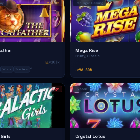
lay
Medium
Red Tiger Gaming
ather
Mega Rise
Fruity, Classic
×
101k
+
1
Wilds
Scatters
96.80
%
High
Eyecon
Girls
Crystal Lotus