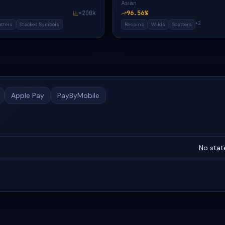
Asian
×
200k
96.56
%
+
2
atters
Stacked Symbols
Respins
Wilds
Scatters
Apple Pay
PayByMobile
No stat