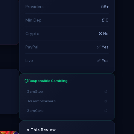
Providers
58+
Min Dep.
£10
Crypto
❌ No
PayPal
✅ Yes
Live
✅ Yes
Responsible Gambling
GamStop
BeGambleAware
GamCare
In This Review