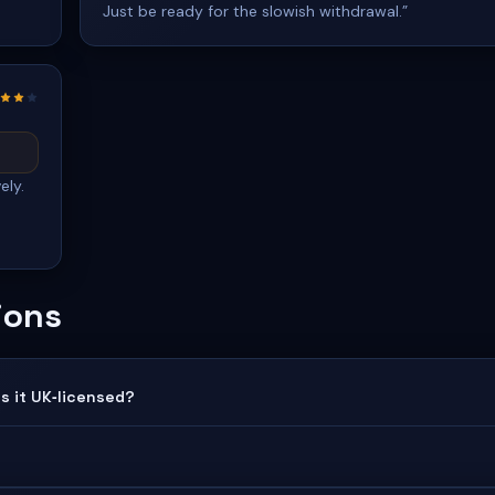
Just be ready for the slowish withdrawal.
”
ely.
e
ions
Is it UK‑licensed?