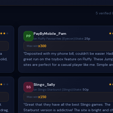
5
verified 
PayByMobile_Pam
PP
on Fluffy Favourites (Eyecon)
·
Stake:
25p
x300
Max win
 a
“
Deposited with my phone bill, couldn't be easier. Had
olid,
great run on the toybox feature on Fluffy. These Ju
sites are perfect for a casual player like me. Simple an
Slingo_Sally
SS
on Slingo Starburst (Slingo)
·
Stake:
50p
x150
Max win
t.
“
Great that they have all the best Slingo games. The
 drag,
Starburst version is addictive! The site is bright and ch