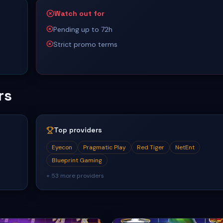
Watch out for
Pending up to 72h
Strict promo terms
rs
Top providers
Eyecon
Pragmatic Play
Red Tiger
NetEnt
Blueprint Gaming
+
53
more providers