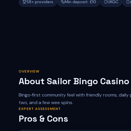
58
+ providers
Min deposit:
£10
UKGC
OVERVIEW
About
Sailor Bingo Casino
Bingo‑first community feel with friendly rooms, daily 
two, and a few wee spins.
EXPERT ASSESSMENT
Pros & Cons