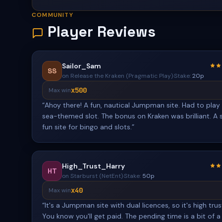
COMMUNITY
Player Reviews
Sailor_Sam
SS
on Release the Kraken (Pragmatic Play)
·
Stake:
20p
x500
Max win
“
Ahoy there! A fun, nautical Jumpman site. Had to play
sea-themed slot. The bonus on Kraken was brilliant. A s
fun site for bingo and slots.
”
High_Trust_Harry
HT
on Starburst (NetEnt)
·
Stake:
50p
x40
Max win
“
It's a Jumpman site with dual licences, so it's high trus
You know you'll get paid. The pending time is a bit of a