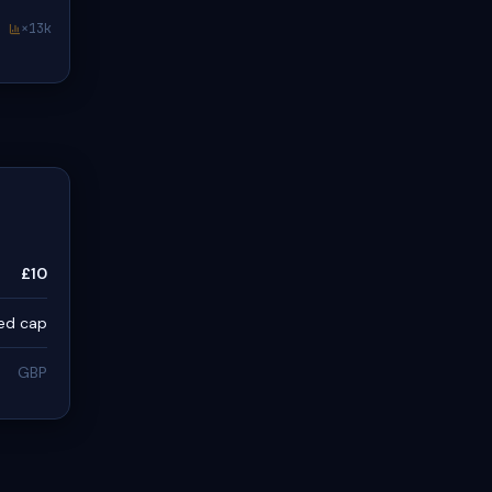
×
13k
£10
ed cap
GBP