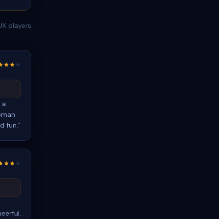
UK players
 a
mpman
d fun.
”
eerful.