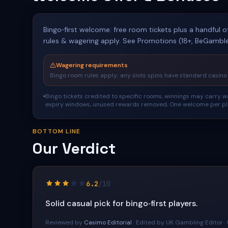
Bingo‑first welcome: free room tickets plus a handful o
rules & wagering apply. See Promotions (18+, BeGambl
Wagering requirements
Bingo room rules apply; any slots spins have standard casino
Bingo tickets credited to specific rooms, winnings may carry 
expiry windows, unused rewards removed, One welcome per pl
BOTTOM LINE
Our Verdict
6.2
/10
Solid casual pick for bingo‑first players.
Reviewed by
Casimo Editorial
· Edited by UK Gambling Editor
·