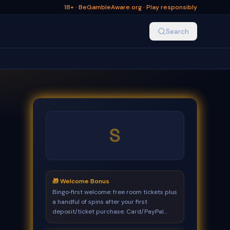
18+ · BeGambleAware.org · Play responsibly
Search
S
🎁 Welcome Bonus
Bingo‑first welcome: free room tickets plus
a handful of spins after your first
deposit/ticket purchase. Card/PayPal
only; room rules & wagering apply. See