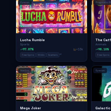
Eyecon
High
Pragmatic P
Lucha Rumble
The Catf
Sports
Animals
97.07
%
×
13k
98.10
%
+
1
Free Spins
Wilds
Scatters
Free Spins
NetEnt
High
Eyecon
Mega Joker
Galactic 