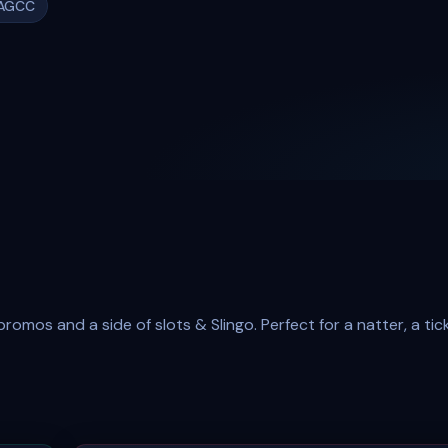
AGCC
promos and a side of slots & Slingo. Perfect for a natter, a tic