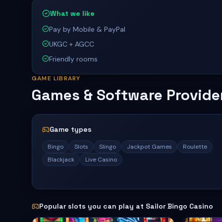
What we like
Pay by Mobile & PayPal
UKGC + AGCC
Friendly rooms
GAME LIBRARY
Games & Software Provide
Game types
Bingo
Slots
Slingo
Jackpot Games
Roulette
Blackjack
Live Casino
Popular slots you can play at
Sailor Bingo Casino