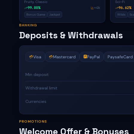
Fruity, Classic
Sci-Fi
99.00
%
×
4k
96.62
%
Bonus Game
Jackpot
Wilds
Sc
BANKING
Deposits & Withdrawals
Visa
Mastercard
PayPal
PaysafeCard
💳
💳
🅿
Min deposit
Withdrawal limit
Currencies
PROMOTIONS
Welcome Offer & Bonuses