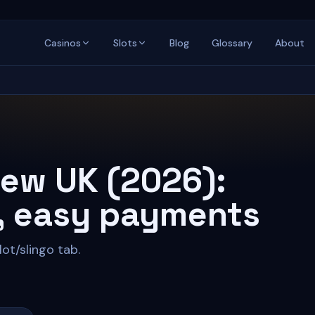
Casinos
Slots
Blog
Glossary
About
iew UK (2026):
 easy payments
ot/slingo tab.