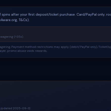
f spins after your first deposit/ticket purchase. Card/PayPal only; r
eAware.org, T&Cs).
 wagering (≈35x).
wagering, Payment method restrictions may apply (debit/PayPal only), Ticket/s
ayer, promo abuse voids rewards,
 Updated 2025-09-12