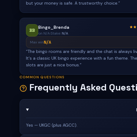
but your money is safe. A trustworthy choice.
”
Bingo_Brenda
BB
on N/A
·
Stake:
N/A
N/A
Max win
“
The bingo rooms are friendly and the chat is always liv
It's a classic UK bingo experience with a fun theme. Th
slots are just a nice bonus.
”
COMMON QUESTIONS
Frequently Asked Quest
Yes — UKGC (plus AGCC).