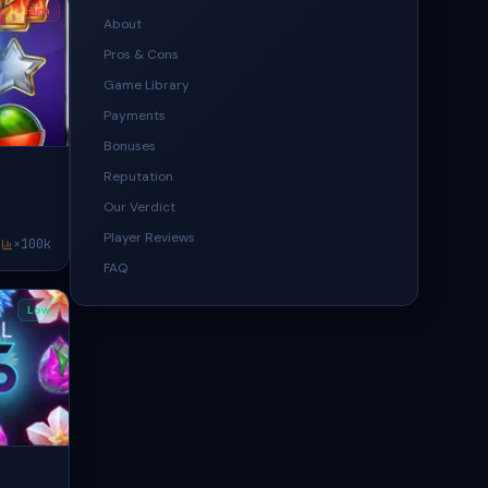
High
About
Pros & Cons
Game Library
Payments
Bonuses
Reputation
Our Verdict
Player Reviews
×
100k
FAQ
Low