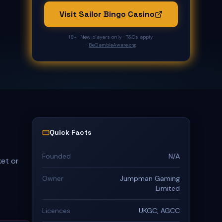
Promotions (18+, BeGambleAware.org,
T&Cs).
Visit Sailor Bingo Casino
18+ · New players only · T&Cs apply
·
BeGambleAware.org
Quick Facts
Founded
N/A
ket or
Owner
Jumpman Gaming
Limited
Licences
UKGC, AGCC