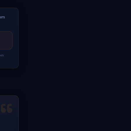
oom
pin
“