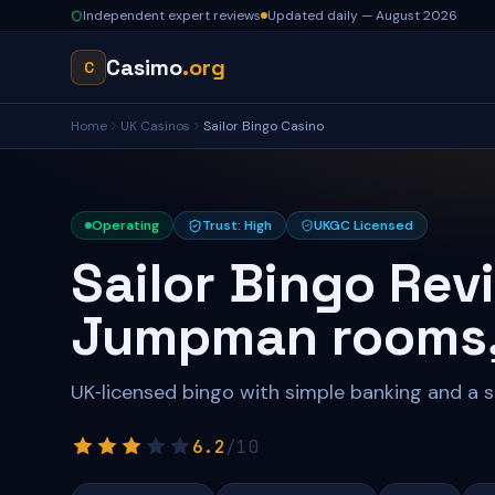
Independent expert reviews
Updated daily —
August 2026
Casimo
.org
C
Home
UK Casinos
Sailor Bingo Casino
Operating
Trust:
High
UKGC Licensed
Sailor Bingo Rev
Jumpman rooms,
UK‑licensed bingo with simple banking and a sl
6.2
/10