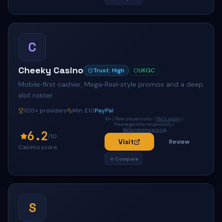
C
Cheeky Casino
Trust:
High
UKGC
Mobile‑first cashier, Mega‑Reel‑style promos and a deep
slot roster.
100
+ providers
Min:
£10
PayPal
18+ | New players only |
T&Cs apply
|
Please gamble responsibly |
BeGambleAware.org
6.2
/10
Visit
Review
Casimo score
Compare
S