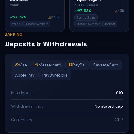
Asian
Fruity, Classic
97.52
%
×
3k
97.52
%
×
50k
Bonus Game
Wilds
Stacked Symbols
Stacked Symbols
Jackpot
BANKING
Deposits & Withdrawals
Visa
Mastercard
PayPal
PaysafeCard
💳
💳
🅿
Apple Pay
PayByMobile
Min deposit
£10
Withdrawal limit
No stated cap
Currencies
GBP