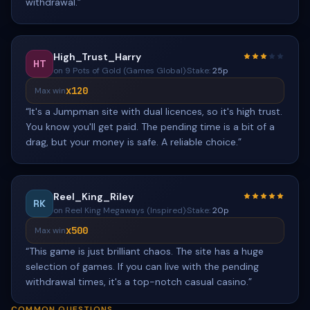
withdrawal.
”
High_Trust_Harry
HT
on 9 Pots of Gold (Games Global)
·
Stake:
25p
x120
Max win
“
It's a Jumpman site with dual licences, so it's high trust.
You know you'll get paid. The pending time is a bit of a
drag, but your money is safe. A reliable choice.
”
Reel_King_Riley
RK
on Reel King Megaways (Inspired)
·
Stake:
20p
x500
Max win
“
This game is just brilliant chaos. The site has a huge
selection of games. If you can live with the pending
withdrawal times, it's a top-notch casual casino.
”
COMMON QUESTIONS