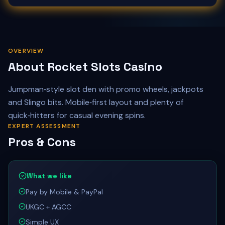
OVERVIEW
About
Rocket Slots Casino
Jumpman‑style slot den with promo wheels, jackpots
and Slingo bits. Mobile‑first layout and plenty of
quick‑hitters for casual evening spins.
EXPERT ASSESSMENT
Pros & Cons
What we like
Pay by Mobile & PayPal
UKGC + AGCC
Simple UX