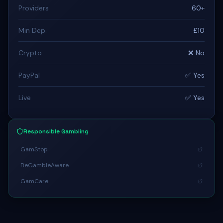
Providers
60+
Min Dep.
£10
Crypto
❌ No
PayPal
✅ Yes
Live
✅ Yes
Responsible Gambling
GamStop
BeGambleAware
GamCare