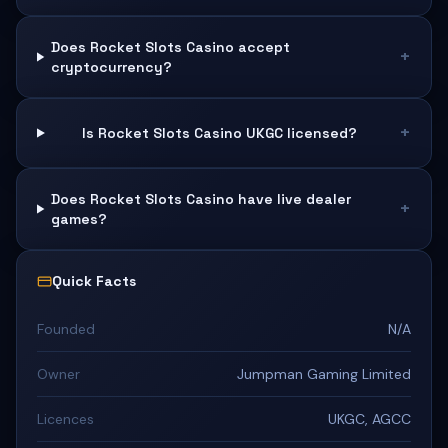
Does Rocket Slots Casino accept
+
cryptocurrency?
+
Is Rocket Slots Casino UKGC licensed?
Does Rocket Slots Casino have live dealer
+
games?
Quick Facts
Founded
N/A
Owner
Jumpman Gaming Limited
Licences
UKGC, AGCC