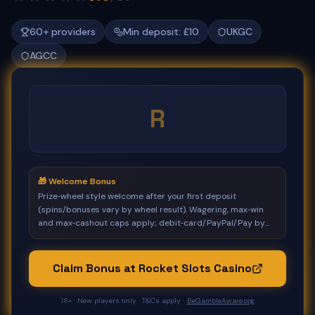
60
+ providers
Min deposit:
£10
UKGC
AGCC
R
🎁 Welcome Bonus
Prize‑wheel style welcome after your first deposit
(spins/bonuses vary by wheel result). Wagering, max‑win
and max‑cashout caps apply; debit‑card/PayPal/Pay by
Mobile commonly eligible. See Promotions (18+,
BeGambleAware.org, T&Cs).
Claim Bonus at Rocket Slots Casino
18+ · New players only · T&Cs apply ·
BeGambleAware.org