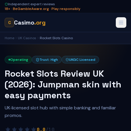
Independent expert reviews
18+ · BeGambleAware.org · Play responsibly
Casimo
.org
C
Home
UK Casinos
Rocket Slots Casino
Operating
Trust:
High
UKGC Licensed
Rocket Slots Review UK
(2026): Jumpman skin with
easy payments
UK‑licensed slot hub with simple banking and familiar
promos.
0.0
/10