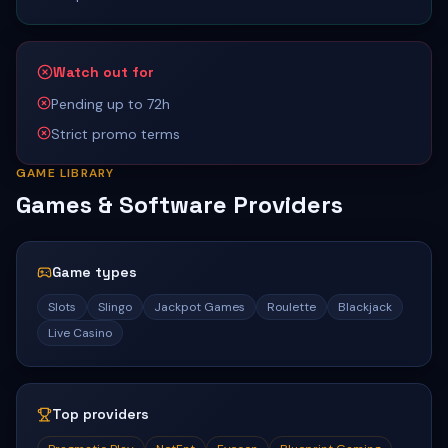
Watch out for
Pending up to 72h
Strict promo terms
GAME LIBRARY
Games & Software Providers
Game types
Slots
Slingo
Jackpot Games
Roulette
Blackjack
Live Casino
Top providers