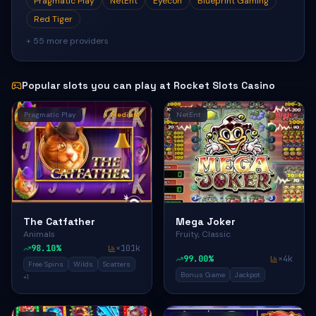
Pragmatic Play
NetEnt
Eyecon
Blueprint Gaming
Red Tiger
+
55
more providers
Popular slots you can play at
Rocket Slots Casino
Pragmatic Play
Medium
NetEnt
High
The Catfather
Mega Joker
Animals
Fruity, Classic
98.10
%
×
101k
99.00
%
×
4k
Free Spins
Wilds
Scatters
Bonus Game
Jackpot
+
1