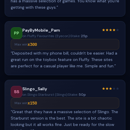
has a massive selection of games. You know what you're
getting with these guys.
”
PayByMobile_Pam
PP
on Fluffy Favourites (Eyecon)
·
Stake:
25p
x300
Max win
“
Deposited with my phone bill, couldn't be easier. Had a
great run on the toybox feature on Fluffy. These sites
are perfect for a casual player like me. Simple and fun.
”
Slingo_Sally
SS
on Slingo Starburst (Slingo)
·
Stake:
50p
x150
Max win
“
Great that they have a massive selection of Slingo. The
Starburst version is the best. The site is a bit chaotic
looking but it all works fine. Just be ready for the slow