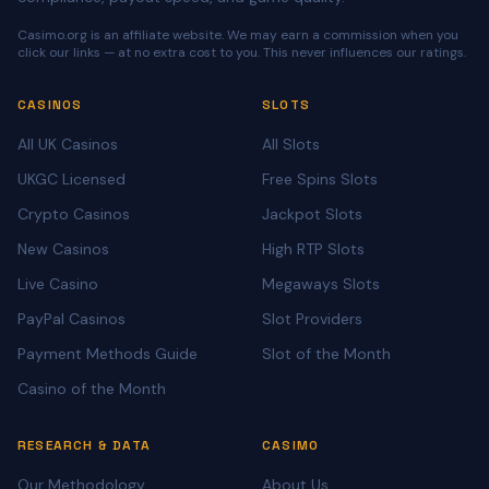
Casimo.org is an affiliate website. We may earn a commission when you
click our links — at no extra cost to you. This never influences our ratings.
CASINOS
SLOTS
All UK Casinos
All Slots
UKGC Licensed
Free Spins Slots
Crypto Casinos
Jackpot Slots
New Casinos
High RTP Slots
Live Casino
Megaways Slots
PayPal Casinos
Slot Providers
Payment Methods Guide
Slot of the Month
Casino of the Month
RESEARCH & DATA
CASIMO
Our Methodology
About Us