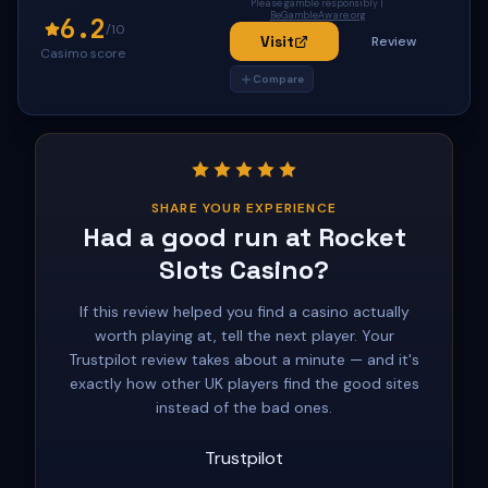
Please gamble responsibly |
BeGambleAware.org
6.2
/10
Visit
Review
Casimo score
Compare
SHARE YOUR EXPERIENCE
Had a good run at Rocket
Slots Casino?
If this review helped you find a casino actually
worth playing at, tell the next player. Your
Trustpilot review takes about a minute — and it's
exactly how other UK players find the good sites
instead of the bad ones.
Trustpilot