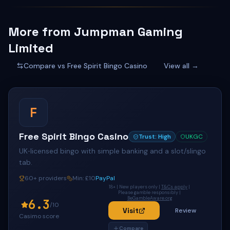
More from Jumpman Gaming
Limited
Compare vs
Free Spirit Bingo Casino
View all →
F
Free Spirit Bingo Casino
Trust:
High
UKGC
UK‑licensed bingo with simple banking and a slot/slingo
tab.
60
+ providers
Min:
£10
PayPal
18+ | New players only |
T&Cs apply
|
Please gamble responsibly |
BeGambleAware.org
6.3
/10
Visit
Review
Casimo score
Compare