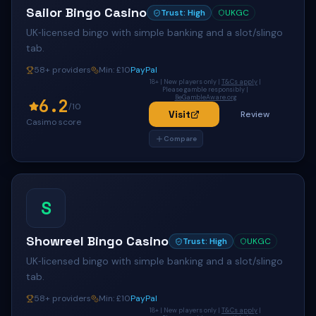
Sailor Bingo Casino
Trust:
High
UKGC
UK‑licensed bingo with simple banking and a slot/slingo
tab.
58
+ providers
Min:
£10
PayPal
18+ | New players only |
T&Cs apply
|
Please gamble responsibly |
BeGambleAware.org
6.2
/10
Visit
Review
Casimo score
Compare
S
Showreel Bingo Casino
Trust:
High
UKGC
UK‑licensed bingo with simple banking and a slot/slingo
tab.
58
+ providers
Min:
£10
PayPal
18+ | New players only |
T&Cs apply
|