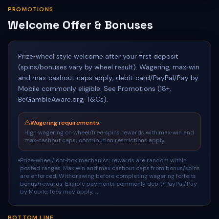
PROMOTIONS
Welcome Offer & Bonuses
Prize‑wheel style welcome after your first deposit
(spins/bonuses vary by wheel result). Wagering, max‑win
and max‑cashout caps apply; debit‑card/PayPal/Pay by
Mobile commonly eligible. See Promotions (18+,
BeGambleAware.org, T&Cs).
Wagering requirements
High wagering on wheel/free‑spins rewards with max‑win and
max‑cashout caps; contribution restrictions apply.
Prize‑wheel/loot‑box mechanics: rewards are random within
posted ranges, Max win and max cashout caps from bonus/spins
are enforced, Withdrawing before completing wagering forfeits
bonus/rewards, Eligible payments commonly debit/PayPal/Pay
by Mobile, fees may apply, , ,
BOTTOM LINE