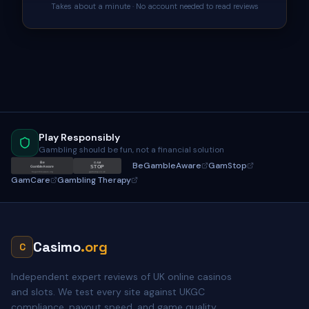
Takes about a minute · No account needed to read reviews
Play Responsibly
Gambling should be fun, not a financial solution
BeGambleAware
GamStop
Be
GAM
STOP
GambleAware
gamstop.co.uk
begambleaware.org
GamCare
Gambling Therapy
Casimo
.org
C
Independent expert reviews of UK online casinos
and slots. We test every site against UKGC
compliance, payout speed, and game quality.