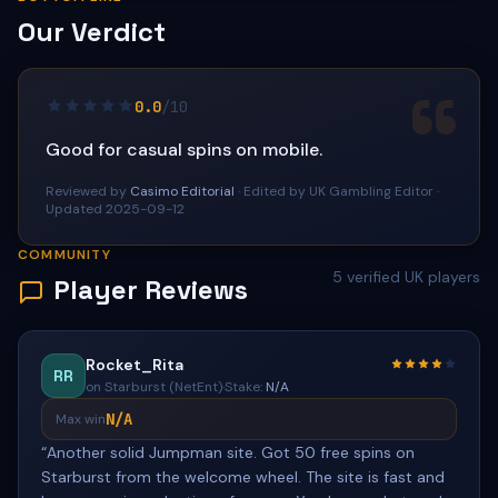
Our Verdict
“
0.0
/10
Good for casual spins on mobile.
Reviewed by
Casimo Editorial
· Edited by UK Gambling Editor
·
Updated 2025-09-12
COMMUNITY
5
verified UK players
Player Reviews
Rocket_Rita
RR
on Starburst (NetEnt)
·
Stake:
N/A
N/A
Max win
“
Another solid Jumpman site. Got 50 free spins on
Starburst from the welcome wheel. The site is fast and