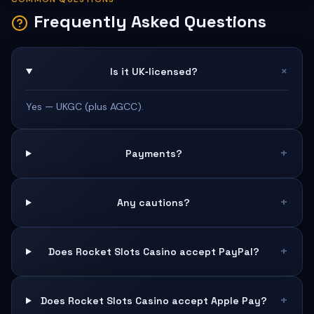
Frequently Asked Questions
+
Is it UK‑licensed?
Yes — UKGC (plus AGCC).
+
Payments?
+
Any cautions?
+
Does Rocket Slots Casino accept PayPal?
+
Does Rocket Slots Casino accept Apple Pay?