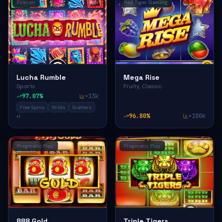
Eyecon
High
Red Tiger Gaming
High
Lucha Rumble
Mega Rise
Sports
Fruity, Classic
97.07
%
×
13k
Free Spins
Wilds
Scatters
96.80
%
×
100k
+
1
Pragmatic Play
Medium
Pragmatic Play
Medium
888 Gold
Triple Tigers