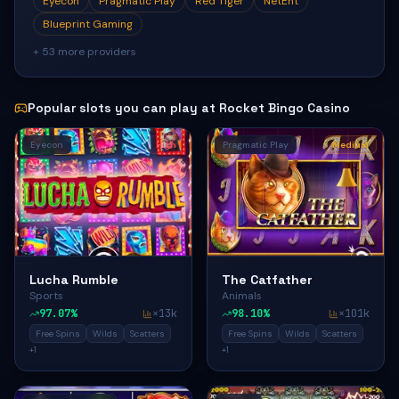
Eyecon
Pragmatic Play
Red Tiger
NetEnt
Blueprint Gaming
+
53
more providers
Popular slots you can play at
Rocket Bingo Casino
Eyecon
High
Pragmatic Play
Medium
Lucha Rumble
The Catfather
Sports
Animals
97.07
%
×
13k
98.10
%
×
101k
Free Spins
Wilds
Scatters
Free Spins
Wilds
Scatters
+
1
+
1