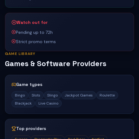
Watch out for
Pending up to 72h
Strict promo terms
GAME LIBRARY
Games & Software Providers
Game types
Bingo
Slots
Slingo
Jackpot Games
Roulette
Blackjack
Live Casino
Top providers