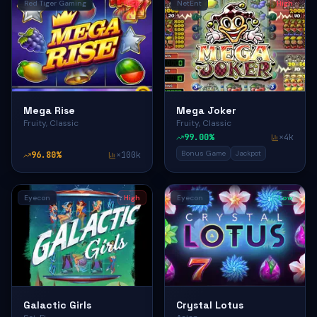
Red Tiger Gaming
High
NetEnt
High
Mega Rise
Mega Joker
Fruity, Classic
Fruity, Classic
99.00
%
×
4k
Bonus Game
Jackpot
96.80
%
×
100k
Eyecon
High
Eyecon
Low
Galactic Girls
Crystal Lotus