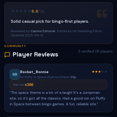
“
0.0
/10
Solid casual pick for bingo‑first players.
Reviewed by
Casimo Editorial
· Edited by UK Gambling Editor
·
Updated 2025-09-12
COMMUNITY
5
verified UK players
Player Reviews
Rocket_Ronnie
RR
on Fluffy in Space (Eyecon)
·
Stake:
25p
x300
Max win
“
The space theme is a bit of a laugh! It's a Jumpman
site, so it's got all the classics. Had a good run on Fluffy
in Space between bingo games. A fun, reliable site.
”