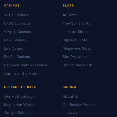
CASINOS
SLOTS
All UK Casinos
All Slots
UKGC Licensed
Free Spins Slots
Crypto Casinos
Jackpot Slots
New Casinos
High RTP Slots
Live Casino
Megaways Slots
PayPal Casinos
Slot Providers
Payment Methods Guide
Slot of the Month
Casino of the Month
RESEARCH & DATA
CASIMO
Our Methodology
About Us
Regulation Watch
Our Review Process
Google Scholar
Glossary