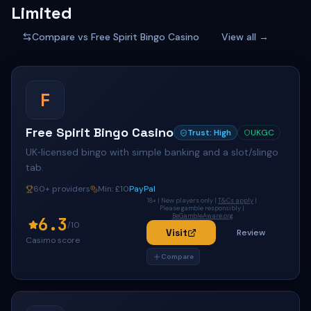
Limited
Compare vs
Free Spirit Bingo Casino
View all →
F
Free Spirit Bingo Casino
Trust:
High
UKGC
UK‑licensed bingo with simple banking and a slot/slingo
tab.
60
+ providers
Min:
£10
PayPal
18+ | New players only |
T&Cs apply
|
Please gamble responsibly |
BeGambleAware.org
6.3
/10
Visit
Review
Casimo score
Compare