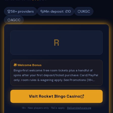
58
+ providers
Min deposit:
£10
UKGC
AGCC
R
🎁 Welcome Bonus
Bingo‑first welcome: free room tickets plus a handful of
spins after your first deposit/ticket purchase. Card/PayPal
only; room rules & wagering apply. See Promotions (18+,
BeGambleAware.org, T&Cs).
Visit Rocket Bingo Casino
18+ · New players only · T&Cs apply ·
BeGambleAware.org