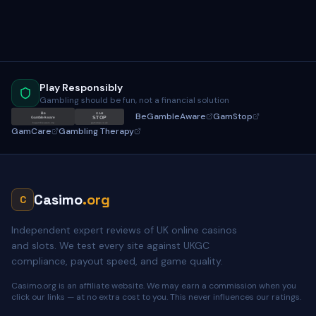
Play Responsibly
Gambling should be fun, not a financial solution
BeGambleAware
GamStop
Be
GAM
STOP
GambleAware
gamstop.co.uk
begambleaware.org
GamCare
Gambling Therapy
Casimo
.org
C
Independent expert reviews of UK online casinos
and slots. We test every site against UKGC
compliance, payout speed, and game quality.
Casimo.org is an affiliate website. We may earn a commission when you
click our links — at no extra cost to you. This never influences our ratings.