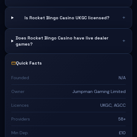
+
Is Rocket Bingo Casino UKGC licensed?
Does Rocket Bingo Casino have live dealer
+
games?
Quick Facts
Founded
N/A
Owner
Jumpman Gaming Limited
Licences
UKGC, AGCC
Providers
58+
Min Dep.
£10