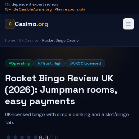
Independent expert reviews
18+ · BeGambleAware.org · Play responsibly
Casimo
.org
C
Home
UK Casinos
Rocket Bingo Casino
Operating
Trust:
High
UKGC Licensed
Rocket Bingo Review UK
(2026): Jumpman rooms,
easy payments
UK‑licensed bingo with simple banking and a slot/slingo
tab.
0.0
/10