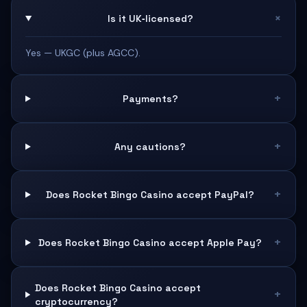
+
Is it UK‑licensed?
Yes — UKGC (plus AGCC).
+
Payments?
+
Any cautions?
+
Does Rocket Bingo Casino accept PayPal?
+
Does Rocket Bingo Casino accept Apple Pay?
Does Rocket Bingo Casino accept
+
cryptocurrency?