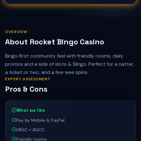
OVERVIEW
About
Rocket Bingo Casino
Bingo‑first community feel with friendly rooms, daily
promos and a side of slots & Slingo. Perfect for a natter,
a ticket or two, and a few wee spins.
EXPERT ASSESSMENT
Pros & Cons
What we like
Pay by Mobile & PayPal
UKGC + AGCC
Friendly rooms