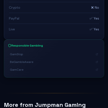
Crypto
❌ No
PayPal
✅ Yes
Live
✅ Yes
Responsible Gambling
GamStop
BeGambleAware
GamCare
More from Jumpman Gaming