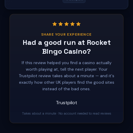
SHARE YOUR EXPERIENCE
Had a good run at Rocket
Bingo Casino?
If this review helped you find a casino actually
worth playing at, tell the next player. Your
Trustpilot review takes about a minute — and it's
exactly how other UK players find the good sites
instead of the bad ones.
Trustpilot
Takes about a minute · No account needed to read reviews