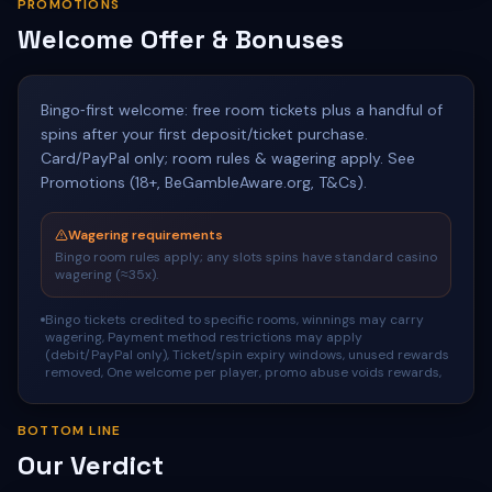
PROMOTIONS
Welcome Offer & Bonuses
Bingo‑first welcome: free room tickets plus a handful of
spins after your first deposit/ticket purchase.
Card/PayPal only; room rules & wagering apply. See
Promotions (18+, BeGambleAware.org, T&Cs).
Wagering requirements
Bingo room rules apply; any slots spins have standard casino
wagering (≈35x).
Bingo tickets credited to specific rooms, winnings may carry
wagering, Payment method restrictions may apply
(debit/PayPal only), Ticket/spin expiry windows, unused rewards
removed, One welcome per player, promo abuse voids rewards,
BOTTOM LINE
Our Verdict