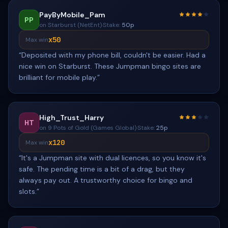
PayByMobile_Pam
PP
on Starburst (NetEnt)
·
Stake:
50p
x50
Max win
“
Deposited with my phone bill, couldn't be easier. Had a
nice win on Starburst. These Jumpman bingo sites are
brilliant for mobile play.
”
High_Trust_Harry
HT
on 9 Pots of Gold (Games Global)
·
Stake:
25p
x120
Max win
“
It's a Jumpman site with dual licences, so you know it's
safe. The pending time is a bit of a drag, but they
always pay out. A trustworthy choice for bingo and
slots.
”