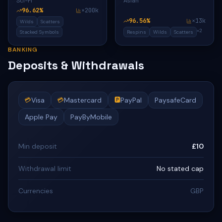
Sci-Fi
Asian
96.62
%
×
200k
96.56
%
×
13k
Wilds
Scatters
+
2
Stacked Symbols
Respins
Wilds
Scatters
BANKING
Deposits & Withdrawals
Visa
Mastercard
PayPal
PaysafeCard
💳
💳
🅿
Apple Pay
PayByMobile
Min deposit
£10
Withdrawal limit
No stated cap
Currencies
GBP