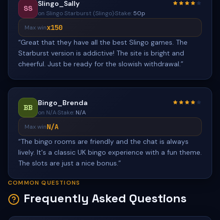
Slingo_Sally
SS
on Slingo Starburst (Slingo)
·
Stake:
50p
x150
Max win
“
Great that they have all the best Slingo games. The
Starburst version is addictive! The site is bright and
cheerful. Just be ready for the slowish withdrawal.
”
Bingo_Brenda
BB
on N/A
·
Stake:
N/A
N/A
Max win
“
The bingo rooms are friendly and the chat is always
lively. It's a classic UK bingo experience with a fun theme.
The slots are just a nice bonus.
”
COMMON QUESTIONS
Frequently Asked Questions