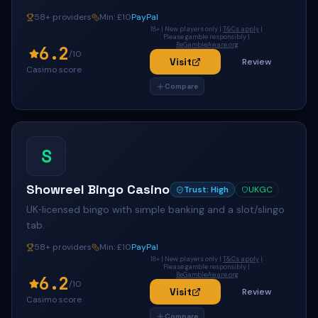
58
+ providers
Min:
£10
PayPal
18+ | New players only |
T&Cs apply
|
Please gamble responsibly |
BeGambleAware.org
6.2
/10
Visit
Review
Casimo score
Compare
S
Showreel Bingo Casino
Trust:
High
UKGC
UK‑licensed bingo with simple banking and a slot/slingo
tab.
58
+ providers
Min:
£10
PayPal
18+ | New players only |
T&Cs apply
|
Please gamble responsibly |
BeGambleAware.org
6.2
/10
Visit
Review
Casimo score
Compare