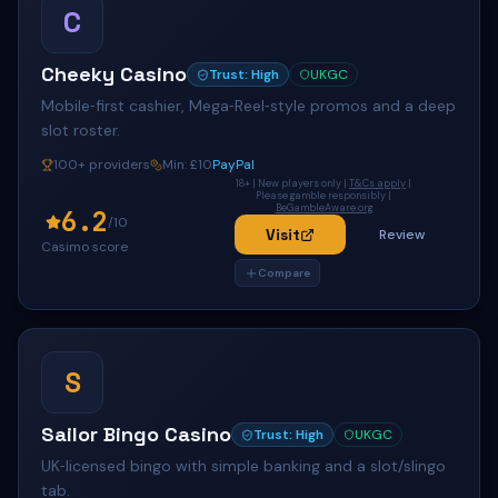
C
Cheeky Casino
Trust:
High
UKGC
Mobile‑first cashier, Mega‑Reel‑style promos and a deep
slot roster.
100
+ providers
Min:
£10
PayPal
18+ | New players only |
T&Cs apply
|
Please gamble responsibly |
BeGambleAware.org
6.2
/10
Visit
Review
Casimo score
Compare
S
Sailor Bingo Casino
Trust:
High
UKGC
UK‑licensed bingo with simple banking and a slot/slingo
tab.