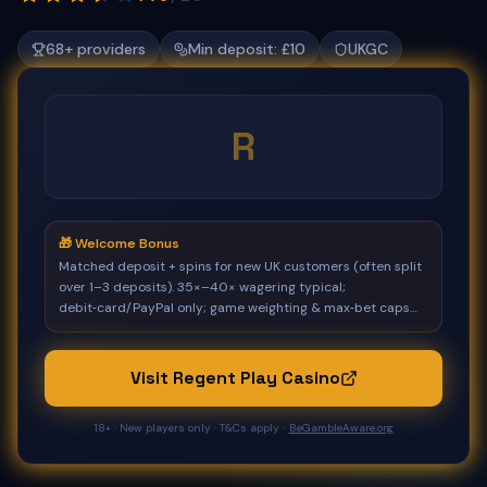
68
+ providers
Min deposit:
£10
UKGC
R
🎁 Welcome Bonus
Matched deposit + spins for new UK customers (often split
over 1–3 deposits). 35×–40× wagering typical;
debit‑card/PayPal only; game weighting & max‑bet caps
apply. Check Promotions (18+, BeGambleAware.org, T&Cs).
Visit Regent Play Casino
18+ · New players only · T&Cs apply ·
BeGambleAware.org