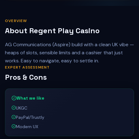
OVERVIEW
About
Regent Play Casino
AG Communications (Aspire) build with a clean UK vibe —
heaps of slots, sensible limits and a cashier that just
works. Easy to navigate, easy to settle in.
EXPERT ASSESSMENT
Pros & Cons
What we like
UKGC
PayPal/Trustly
Modern UX