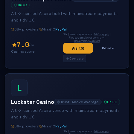
UKGC
A UK‑licensed Aspire build with mainstream payments
and tidy UX.
68
+ providers
Min:
£10
PayPal
18+ | New players only |
T&Cs apply
|
Please gamble responsibly |
BeGambleAware.org
7.0
/10
Visit
Review
Casimo score
Compare
L
Luckster Casino
Trust:
Above average
UKGC
A UK‑licensed Aspire venue with mainstream payments
and tidy UX.
66
+ providers
Min:
£10
PayPal
18+ | New players only |
T&Cs apply
|