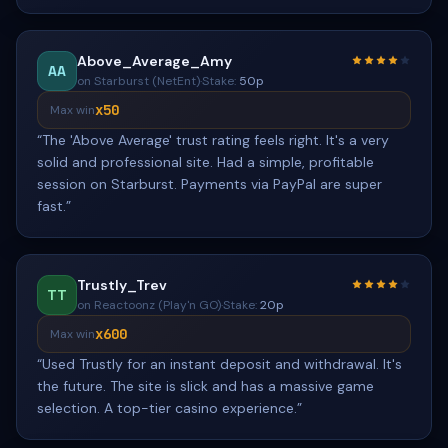
Above_Average_Amy
AA
on Starburst (NetEnt)
·
Stake:
50p
x50
Max win
“
The 'Above Average' trust rating feels right. It's a very
solid and professional site. Had a simple, profitable
session on Starburst. Payments via PayPal are super
fast.
”
Trustly_Trev
TT
on Reactoonz (Play'n GO)
·
Stake:
20p
x600
Max win
“
Used Trustly for an instant deposit and withdrawal. It's
the future. The site is slick and has a massive game
selection. A top-tier casino experience.
”