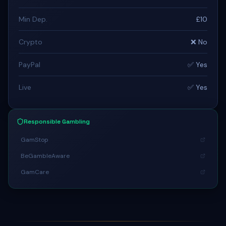
Min Dep.
£10
Crypto
❌ No
PayPal
✅ Yes
Live
✅ Yes
Responsible Gambling
GamStop
BeGambleAware
GamCare