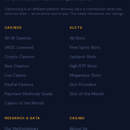
Casimo.org is an affiliate website. We may earn a commission when you
click our links — at no extra cost to you. This never influences our ratings.
CASINOS
SLOTS
All UK Casinos
All Slots
UKGC Licensed
Free Spins Slots
Crypto Casinos
Jackpot Slots
New Casinos
High RTP Slots
Live Casino
Megaways Slots
PayPal Casinos
Slot Providers
Payment Methods Guide
Slot of the Month
Casino of the Month
RESEARCH & DATA
CASIMO
Our Methodology
About Us