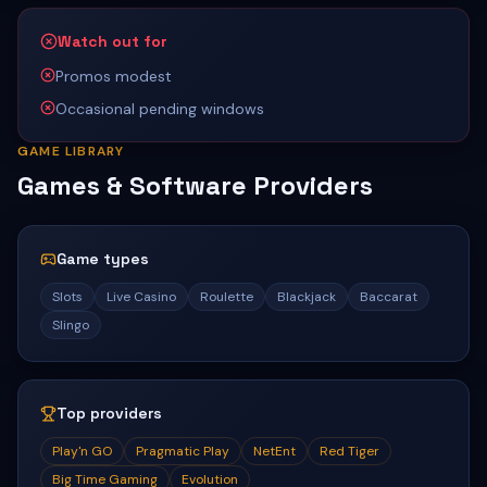
Watch out for
Promos modest
Occasional pending windows
GAME LIBRARY
Games & Software Providers
Game types
Slots
Live Casino
Roulette
Blackjack
Baccarat
Slingo
Top providers
Play'n GO
Pragmatic Play
NetEnt
Red Tiger
Big Time Gaming
Evolution