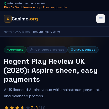
Independent expert reviews
18+ · BeGambleAware.org · Play responsibly
Casimo
.org
C
Home
UK Casinos
Regent Play Casino
Operating
Trust:
Above average
UKGC Licensed
Regent Play Review UK
(2026): Aspire sheen, easy
payments
A UK‑licensed Aspire venue with mainstream payments
and balanced promos.
7.0
/10