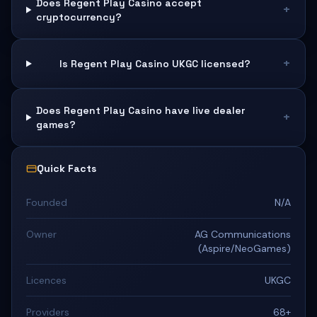
Does Regent Play Casino accept
+
cryptocurrency?
+
Is Regent Play Casino UKGC licensed?
Does Regent Play Casino have live dealer
+
games?
Quick Facts
Founded
N/A
Owner
AG Communications
(Aspire/NeoGames)
Licences
UKGC
Providers
68+