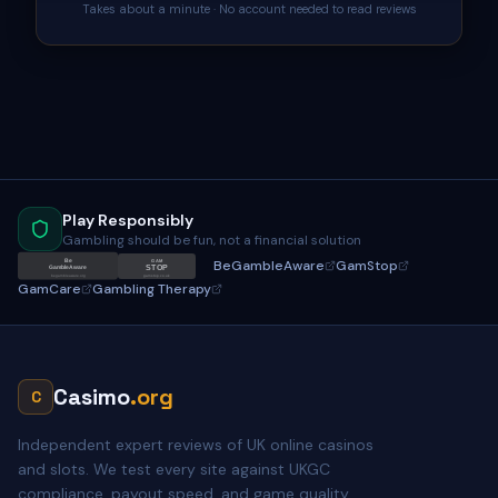
Takes about a minute · No account needed to read reviews
Play Responsibly
Gambling should be fun, not a financial solution
BeGambleAware
GamStop
Be
GAM
STOP
GambleAware
gamstop.co.uk
begambleaware.org
GamCare
Gambling Therapy
Casimo
.org
C
Independent expert reviews of UK online casinos
and slots. We test every site against UKGC
compliance, payout speed, and game quality.