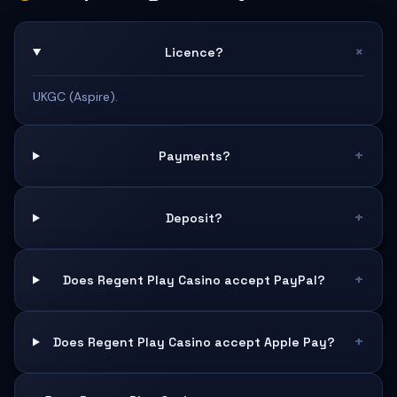
+
Licence?
UKGC (Aspire).
+
Payments?
+
Deposit?
+
Does Regent Play Casino accept PayPal?
+
Does Regent Play Casino accept Apple Pay?