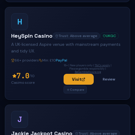
H
HeySpin Casino
Trust:
Above average
UKGC
A UK‑licensed Aspire venue with mainstream payments
and tidy UX.
66
+ providers
Min:
£10
PayPal
18+ | New players only |
T&Cs apply
|
Please gamble responsibly |
BeGambleAware.org
7.0
/10
Visit
Review
Casimo score
Compare
J
Jackie Jackpot Casino
Trust:
Above average