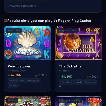
+
62
more providers
Popular slots you can play at
Regent Play Casino
Play'n GO
High
Pragmatic Play
Medium
Pearl Lagoon
The Catfather
Animals, Dice
Animals
96.80
%
×
1683k
98.10
%
×
101k
Bonus Game
Free Spins
Free Spins
Wilds
Scatters
+
1
Wilds
+
1
NetEnt
High
Red Tiger Gaming
High