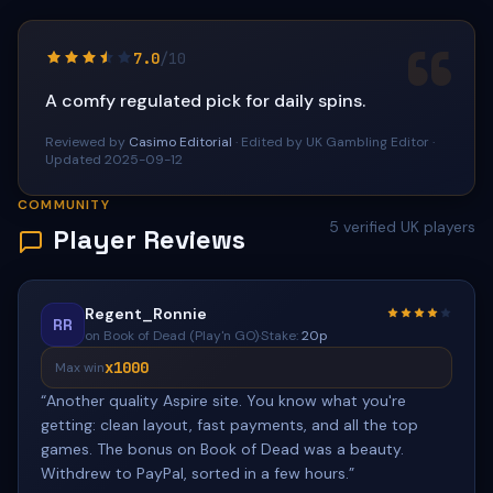
“
7.0
/10
A comfy regulated pick for daily spins.
Reviewed by
Casimo Editorial
· Edited by UK Gambling Editor
·
Updated 2025-09-12
COMMUNITY
5
verified UK players
Player Reviews
Regent_Ronnie
RR
on Book of Dead (Play'n GO)
·
Stake:
20p
x1000
Max win
“
Another quality Aspire site. You know what you're
getting: clean layout, fast payments, and all the top
games. The bonus on Book of Dead was a beauty.
Withdrew to PayPal, sorted in a few hours.
”