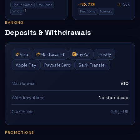
96.73
%
×
50k
Bonus Game
Free Spins
+
1
Wilds
Free Spins
Scatters
BANKING
Deposits & Withdrawals
Visa
Mastercard
PayPal
Trustly
💳
💳
🅿
Apple Pay
PaysafeCard
Bank Transfer
Min deposit
£10
Withdrawal limit
No stated cap
Currencies
GBP, EUR
PROMOTIONS