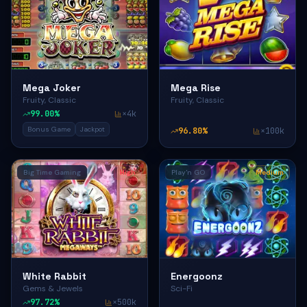
Mega Joker
Mega Rise
Fruity, Classic
Fruity, Classic
99.00
%
×
4k
Bonus Game
Jackpot
96.80
%
×
100k
Big Time Gaming
High
Play'n GO
Medium
White Rabbit
Energoonz
Gems & Jewels
Sci-Fi
97.72
%
×
500k