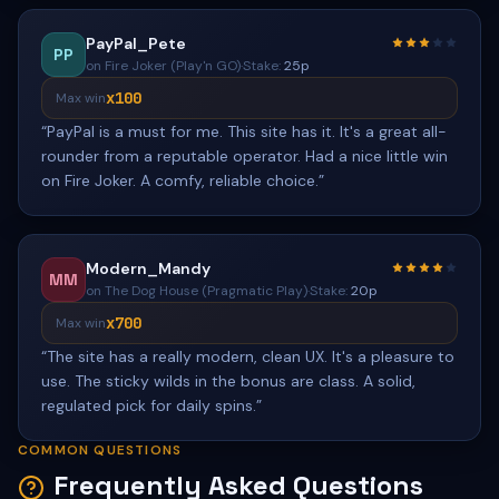
PayPal_Pete
PP
on Fire Joker (Play'n GO)
·
Stake:
25p
x100
Max win
“
PayPal is a must for me. This site has it. It's a great all-
rounder from a reputable operator. Had a nice little win
on Fire Joker. A comfy, reliable choice.
”
Modern_Mandy
MM
on The Dog House (Pragmatic Play)
·
Stake:
20p
x700
Max win
“
The site has a really modern, clean UX. It's a pleasure to
use. The sticky wilds in the bonus are class. A solid,
regulated pick for daily spins.
”
COMMON QUESTIONS
Frequently Asked Questions