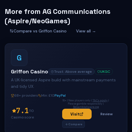
More from AG Communications
(Aspire/NeoGames)
Compare vs
Griffon Casino
View all →
G
Griffon Casino
Trust:
Above average
UKGC
A UK‑licensed Aspire build with mainstream payments
and tidy UX.
68
+ providers
Min:
£10
PayPal
18+ | New players only |
T&Cs apply
|
Please gamble responsibly |
BeGambleAware.org
7.1
/10
Visit
Review
Casimo score
Compare