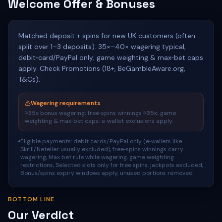
Welcome Offer & Bonuses
Matched deposit + spins for new UK customers (often
split over 1–3 deposits). 35×–40× wagering typical;
debit‑card/PayPal only; game weighting & max‑bet caps
apply. Check Promotions (18+, BeGambleAware.org,
T&Cs).
Wagering requirements
≈35x bonus wagering; free‑spins winnings ≈35x; game
weighting & max‑bet caps; e‑wallet exclusions apply.
Eligible payments: debit cards/PayPal only (e‑wallets like
Skrill/Neteller usually excluded), free‑spins winnings carry
wagering, Max bet rule while wagering, game weighting
restrictions, Selected slots only for free spins, jackpots excluded,
Bonus/spins expiry windows apply, unused portions removed
BOTTOM LINE
Our Verdict