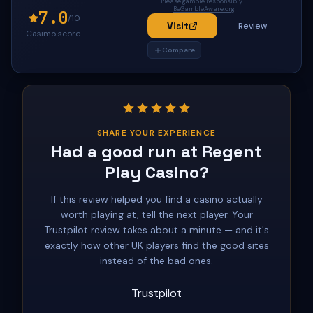
Please gamble responsibly |
BeGambleAware.org
7.0
/10
Visit
Review
Casimo score
Compare
SHARE YOUR EXPERIENCE
Had a good run at Regent
Play Casino?
If this review helped you find a casino actually
worth playing at, tell the next player. Your
Trustpilot review takes about a minute — and it's
exactly how other UK players find the good sites
instead of the bad ones.
Trustpilot