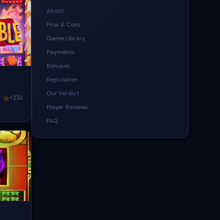
High
About
Pros & Cons
Game Library
Payments
Bonuses
Reputation
Our Verdict
×
13k
Player Reviews
FAQ
Medium