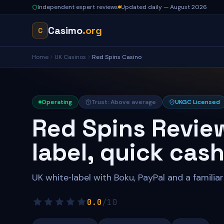
Independent expert reviews
Updated daily —
August 2026
Casimo
.org
C
Home
UK Casinos
Red Spins Casino
Operating
Trust:
Above average
UKGC Licensed
Red Spins Revie
label, quick cash
UK white‑label with Boku, PayPal and a familiar
0.0
/10