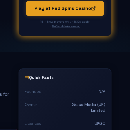
debit‑card/PayPal/Pay by Mobile
commonly eligible. See Promotions (18+,
Play at Red Spins Casino
BeGambleAware.org, T&Cs).
18+ · New players only · T&Cs apply
·
BeGambleAware.org
Quick Facts
Founded
N/A
s for
Owner
Grace Media (UK)
Limited
Licences
UKGC