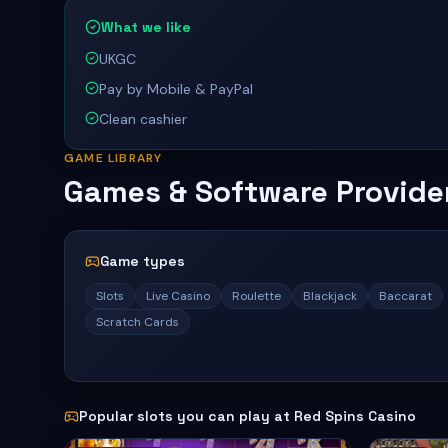
What we like
UKGC
Pay by Mobile & PayPal
Clean cashier
GAME LIBRARY
Games & Software Provide
Game types
Slots
Live Casino
Roulette
Blackjack
Baccarat
Scratch Cards
Popular slots you can play at
Red Spins Casino