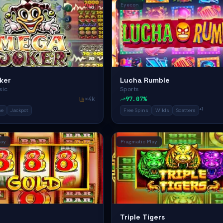
High
Eyecon
ker
Lucha Rumble
sic
Sports
×
4k
97.07
%
+
1
me
Jackpot
Free Spins
Wilds
Scatters
lay
Medium
Pragmatic Play
Triple Tigers