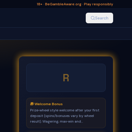
18+ · BeGambleAware.org · Play responsibly
Search
R
🎁 Welcome Bonus
Prize‑wheel style welcome after your first
deposit (spins/bonuses vary by wheel
result). Wagering, max‑win and
max‑cashout caps apply;