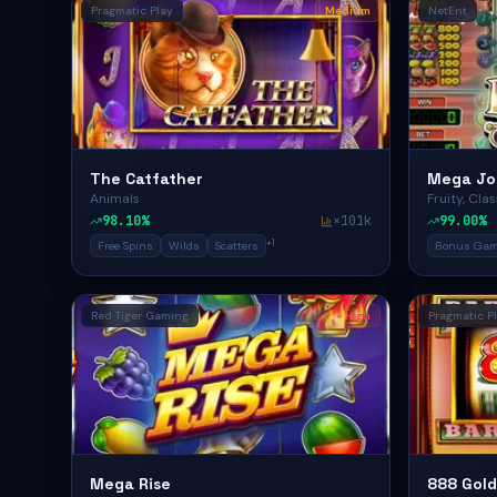
Pragmatic Play
Medium
NetEnt
The Catfather
Mega Jo
Animals
Fruity, Clas
98.10
%
×
101k
99.00
%
+
1
Free Spins
Wilds
Scatters
Bonus Ga
Red Tiger Gaming
High
Pragmatic P
Mega Rise
888 Gold