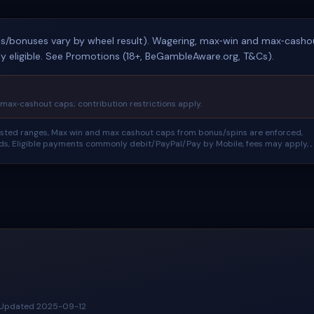
pins/bonuses vary by wheel result). Wagering, max‑win and max‑casho
 eligible. See Promotions (18+, BeGambleAware.org, T&Cs).
max‑cashout caps; contribution restrictions apply.
osted ranges, Max win and max cashout caps from bonus/spins are enforced,
s, Eligible payments commonly debit/PayPal/Pay by Mobile, fees may apply, , 
 Updated 2025-09-12