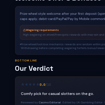
Prize‑wheel style welcome after your first deposit (s
caps apply; debit‑card/PayPal/Pay by Mobile commonly
Wagering requirements
High wagering on wheel/free‑spins rewards with max‑win and 
Prize‑wheel/loot‑box mechanics: rewards are random within p
Withdrawing before completing wagering forfeits bonus/reward
BOTTOM LINE
Our Verdict
0.0
/10
Comfy pick for casual slotters on the go.
Reviewed by
Casimo Editorial
· Edited by UK Gambling Editor
·