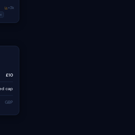
×
3k
ot
£10
ed cap
GBP