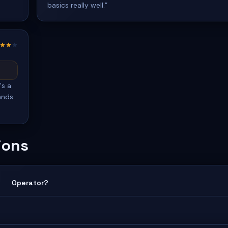
basics really well.
”
's a
hands
ions
Operator?