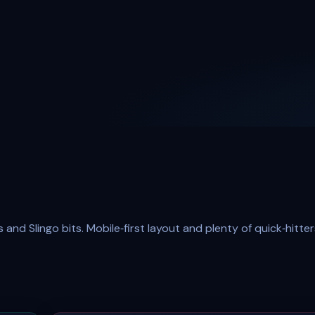
nd Slingo bits. Mobile‑first layout and plenty of quick‑hitter