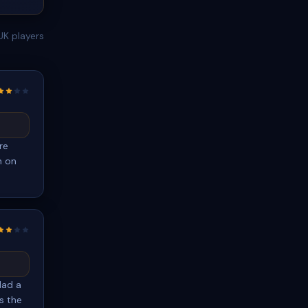
UK players
re
n on
Had a
es the