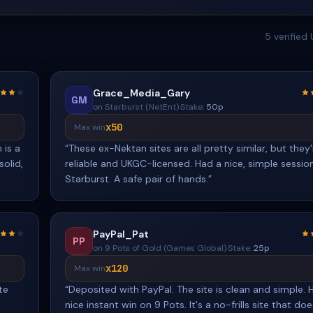
5
verified 
Grace_Media_Gary
GM
on Starburst (NetEnt)
·
Stake:
50p
x50
Max win
 is a
“
These ex-Nektan sites are all pretty similar, but they'
solid,
reliable and UKGC-licensed. Had a nice, simple sessio
Starburst. A safe pair of hands.
”
PayPal_Pat
PP
on 9 Pots of Gold (Games Global)
·
Stake:
25p
x120
Max win
te
“
Deposited with PayPal. The site is clean and simple. 
nice instant win on 9 Pots. It's a no-frills site that do