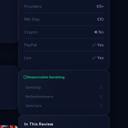
Providers
65+
Min Dep.
£10
Crypto
❌ No
PayPal
✅ Yes
Live
✅ Yes
Responsible Gambling
GamStop
BeGambleAware
GamCare
In This Review