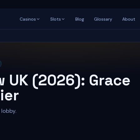
Casinos
Slots
Blog
Glossary
About
w UK (2026): Grace
ier
 lobby.