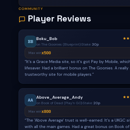
COMMUNITY
Player Reviews
Boku_Bob
BB
on The Goonies (Blueprint)
·
Stake:
30p
x500
Max win
“
It's a Grace Media site, so it's got Pay by Mobile, which
lifesaver. Had a brilliant bonus on The Goonies. A really 
trustworthy site for mobile players.
”
Above_Average_Andy
AA
on Book of Dead (Play'n GO)
·
Stake:
20p
x800
Max win
“
The 'Above Average' trust is well-earned. It's a UKGC si
with all the main games. Had a great bonus on Book of