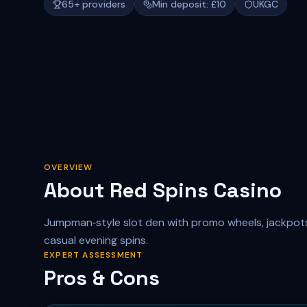
65
+ providers
Min deposit:
£10
UKGC
OVERVIEW
About
Red Spins Casino
Jumpman‑style slot den with promo wheels, jackpots a
casual evening spins.
EXPERT ASSESSMENT
Pros & Cons