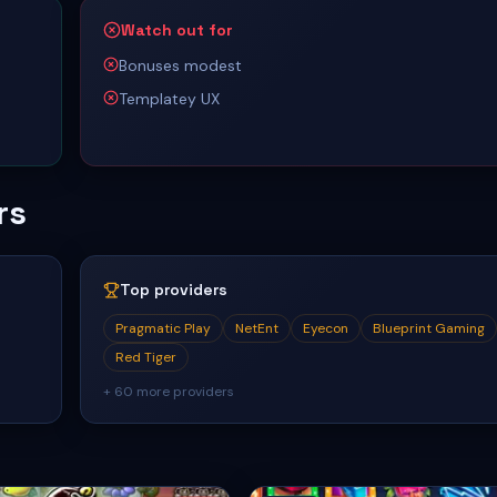
Watch out for
Bonuses modest
Templatey UX
rs
Top providers
Pragmatic Play
NetEnt
Eyecon
Blueprint Gaming
Red Tiger
+
60
more providers