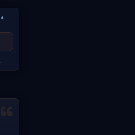
ut
,
“