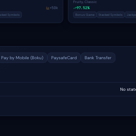
Fruity, Classic
×
50k
97.52
%
acked Symbols
Bonus Game
Stacked Symbols
Jackp
Pay by Mobile (Boku)
PaysafeCard
Bank Transfer
No stat