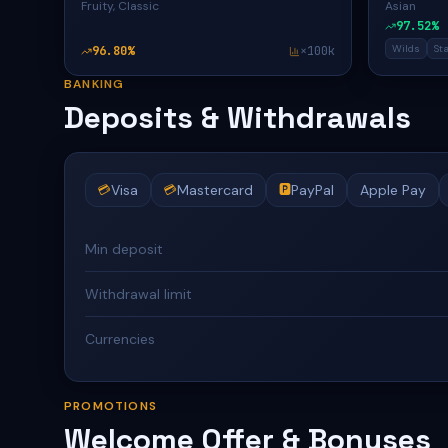
Fruity, Classic
Asian
97.52
%
Wilds
St
96.80
%
×
100k
BANKING
Deposits & Withdrawals
Visa
Mastercard
PayPal
Apple Pay
💳
💳
🅿
Min deposit
Withdrawal limit
Currencies
PROMOTIONS
Welcome Offer & Bonuses