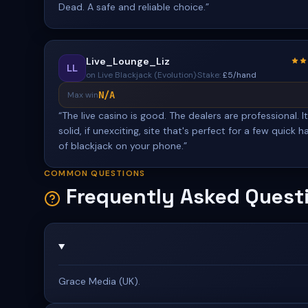
Dead. A safe and reliable choice.
”
Live_Lounge_Liz
LL
on Live Blackjack (Evolution)
·
Stake:
£5/hand
N/A
Max win
“
The live casino is good. The dealers are professional. It
solid, if unexciting, site that's perfect for a few quick 
of blackjack on your phone.
”
COMMON QUESTIONS
Frequently Asked Quest
Grace Media (UK).