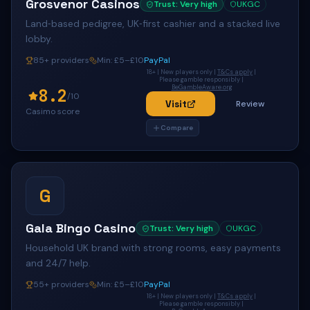
Grosvenor Casinos
Trust:
Very high
UKGC
Land‑based pedigree, UK‑first cashier and a stacked live
lobby.
85
+ providers
Min:
£5–£10
PayPal
18+ | New players only |
T&Cs apply
|
Please gamble responsibly |
BeGambleAware.org
8.2
/10
Visit
Review
Casimo score
Compare
G
Gala Bingo Casino
Trust:
Very high
UKGC
Household UK brand with strong rooms, easy payments
and 24/7 help.
55
+ providers
Min:
£5–£10
PayPal
18+ | New players only |
T&Cs apply
|
Please gamble responsibly |