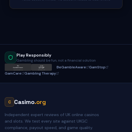
Play Responsibly
Gambling should be fun, not a financial solution
BeGambleAware
GamStop
Be
GAM
STOP
GambleAware
gamstop.co.uk
begambleaware.org
GamCare
Gambling Therapy
Casimo
.org
C
Independent expert reviews of UK online casinos
and slots. We test every site against UKGC
compliance, payout speed, and game quality.