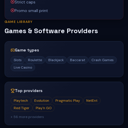
Strict caps
Promo small print
GAME LIBRARY
Games & Software Providers
Game types
Slots
Roulette
Blackjack
Baccarat
Crash Games
Live Casino
Top providers
Playtech
Evolution
Pragmatic Play
NetEnt
Red Tiger
Play'n GO
+
56
more providers