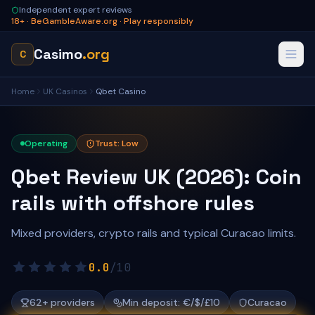
Independent expert reviews
18+ · BeGambleAware.org · Play responsibly
Casimo
.org
C
Home
UK Casinos
Qbet Casino
Operating
Trust:
Low
Qbet Review UK (2026): Coin
rails with offshore rules
Mixed providers, crypto rails and typical Curacao limits.
0.0
/10
62
+ providers
Min deposit:
€/$/£10
Curacao