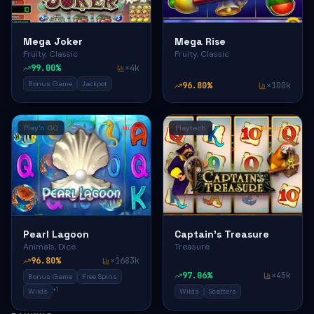
Mega Joker
Mega Rise
Fruity, Classic
Fruity, Classic
99.00
%
×
4k
Bonus Game
Jackpot
96.80
%
×
100k
Play'n GO
High
Playtech
Medium
Pearl Lagoon
Captain’s Treasure
Animals, Dice
Treasure
96.80
%
×
1683k
97.06
%
×
45k
Bonus Game
Free Spins
+
1
Wilds
Wilds
Scatters