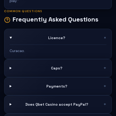
play.
”
COMMON QUESTIONS
Frequently Asked Questions
+
Licence?
Curacao.
+
Caps?
+
Payments?
+
Does Qbet Casino accept PayPal?