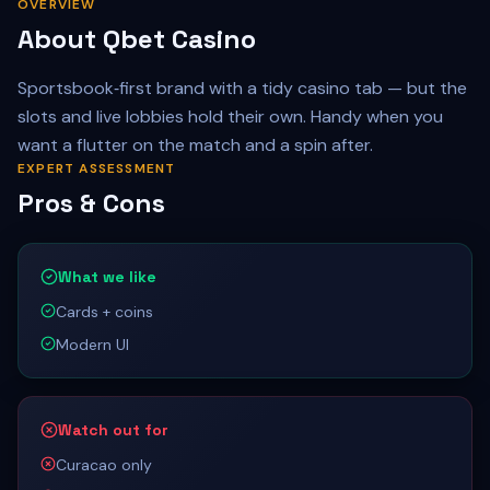
OVERVIEW
About
Qbet Casino
Sportsbook‑first brand with a tidy casino tab — but the
slots and live lobbies hold their own. Handy when you
want a flutter on the match and a spin after.
EXPERT ASSESSMENT
Pros & Cons
What we like
Cards + coins
Modern UI
Watch out for
Curacao only