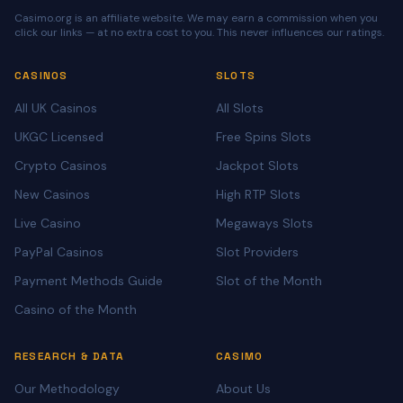
Casimo.org is an affiliate website. We may earn a commission when you
click our links — at no extra cost to you. This never influences our ratings.
CASINOS
SLOTS
All UK Casinos
All Slots
UKGC Licensed
Free Spins Slots
Crypto Casinos
Jackpot Slots
New Casinos
High RTP Slots
Live Casino
Megaways Slots
PayPal Casinos
Slot Providers
Payment Methods Guide
Slot of the Month
Casino of the Month
RESEARCH & DATA
CASIMO
Our Methodology
About Us