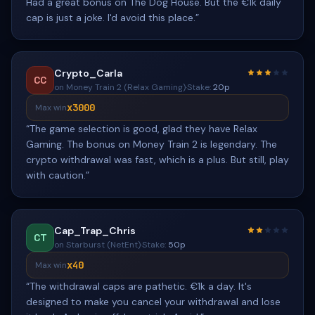
Had a great bonus on The Dog House. But the €1k daily
cap is just a joke. I'd avoid this place.
”
Crypto_Carla
CC
on Money Train 2 (Relax Gaming)
·
Stake:
20p
x3000
Max win
“
The game selection is good, glad they have Relax
Gaming. The bonus on Money Train 2 is legendary. The
crypto withdrawal was fast, which is a plus. But still, play
with caution.
”
Cap_Trap_Chris
CT
on Starburst (NetEnt)
·
Stake:
50p
x40
Max win
“
The withdrawal caps are pathetic. €1k a day. It's
designed to make you cancel your withdrawal and lose