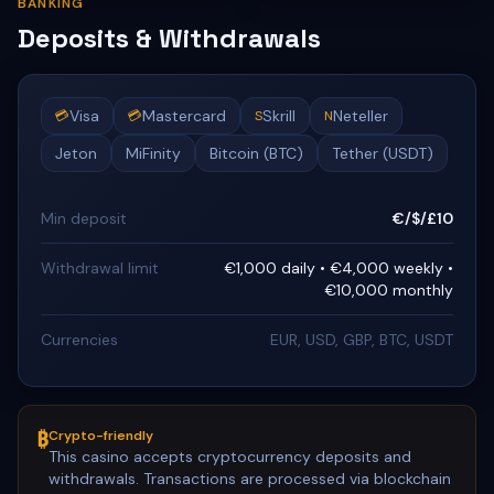
BANKING
Deposits & Withdrawals
Visa
Mastercard
Skrill
Neteller
💳
💳
S
N
Jeton
MiFinity
Bitcoin (BTC)
Tether (USDT)
Min deposit
€/$/£10
Withdrawal limit
€1,000 daily • €4,000 weekly •
€10,000 monthly
Currencies
EUR, USD, GBP, BTC, USDT
₿
Crypto-friendly
This casino accepts cryptocurrency deposits and
withdrawals. Transactions are processed via blockchain