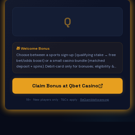
Q
🎁 Welcome Bonus
Choose between a sports sign‑up (qualifying stake → free
bet/odds boost) or a small casino bundle (matched
deposit + spins). Debit‑card only for bonuses; eligibility &
wagering apply. Check the latest UK offer (18+,
BeGambleAware.org, T&Cs).
Claim Bonus at Qbet Casino
18+ · New players only · T&Cs apply ·
BeGambleAware.org