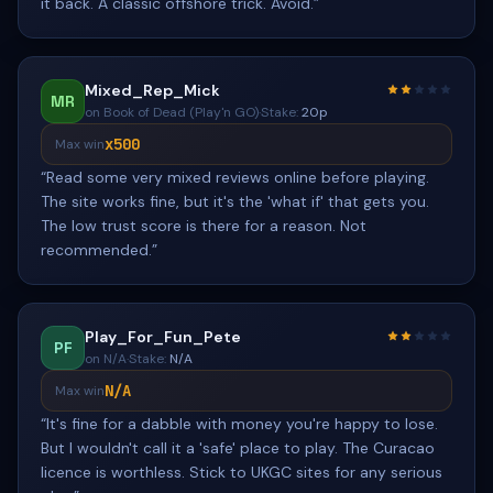
it back. A classic offshore trick. Avoid.
”
Mixed_Rep_Mick
MR
on Book of Dead (Play'n GO)
·
Stake:
20p
x500
Max win
“
Read some very mixed reviews online before playing.
The site works fine, but it's the 'what if' that gets you.
The low trust score is there for a reason. Not
recommended.
”
Play_For_Fun_Pete
PF
on N/A
·
Stake:
N/A
N/A
Max win
“
It's fine for a dabble with money you're happy to lose.
But I wouldn't call it a 'safe' place to play. The Curacao
licence is worthless. Stick to UKGC sites for any serious