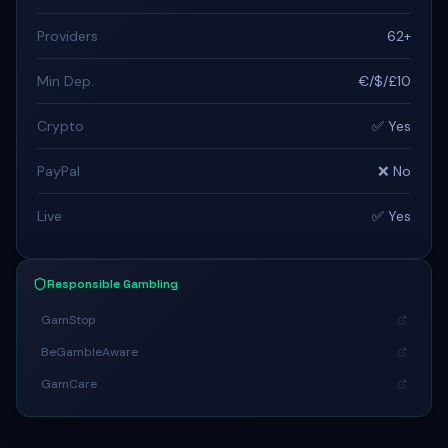
Providers
62+
Min Dep.
€/$/£10
Crypto
✅ Yes
PayPal
❌ No
Live
✅ Yes
Responsible Gambling
GamStop
BeGambleAware
GamCare