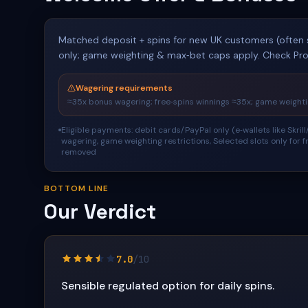
Matched deposit + spins for new UK customers (often s
only; game weighting & max‑bet caps apply. Check Pr
Wagering requirements
≈35x bonus wagering; free‑spins winnings ≈35x; game weighti
Eligible payments: debit cards/PayPal only (e‑wallets like Skril
wagering, game weighting restrictions, Selected slots only for
removed
BOTTOM LINE
Our Verdict
7.0
/10
Sensible regulated option for daily spins.