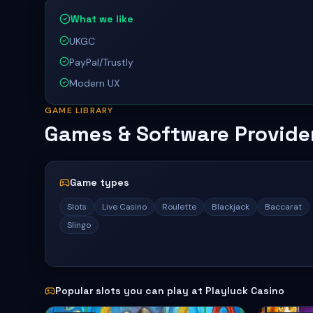
What we like
UKGC
PayPal/Trustly
Modern UX
GAME LIBRARY
Games & Software Provide
Game types
Slots
Live Casino
Roulette
Blackjack
Baccarat
Slingo
Popular slots you can play at
Playluck Casino