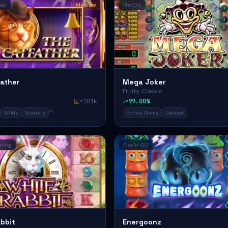
lay
Medium
NetEnt
ather
Mega Joker
Fruity, Classic
×
101k
99.00
%
+
1
Wilds
Scatters
Bonus Game
Jackpot
ming
High
Play'n GO
bbit
Energoonz