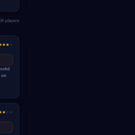
UK players
 solid
n on