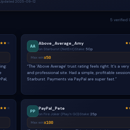
 Updated 2025-09-12
5
verified 
Above_Average_Amy
AA
on Starburst (NetEnt)
·
Stake:
50p
x50
Max win
ing:
“
The 'Above Average' trust rating feels right. It's a very
e
and professional site. Had a simple, profitable sessio
Pal,
Starburst. Payments via PayPal are super fast.
”
PayPal_Pete
PP
on Fire Joker (Play'n GO)
·
Stake:
25p
x100
Max win