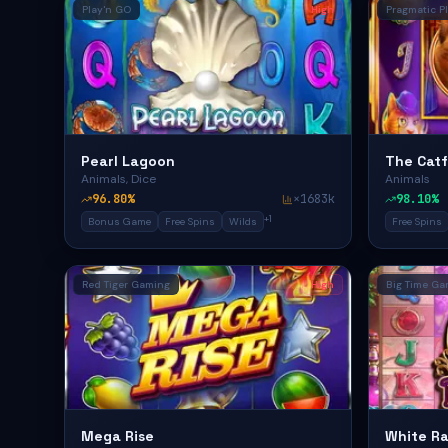
Play'n GO
High
Pragmatic P
Pearl Lagoon
The Catf
Animals, Dice
Animals
96.80
%
×
1683k
98.10
%
+
1
Bonus Game
Free Spins
Wilds
Free Spins
Red Tiger Gaming
High
Big Time Ga
Mega Rise
White Ra