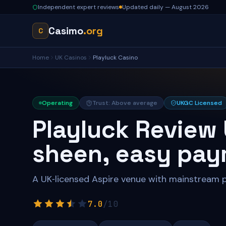
Independent expert reviews
Updated daily —
August 2026
Casimo
.org
C
Home
UK Casinos
Playluck Casino
Operating
Trust:
Above average
UKGC Licensed
Playluck Review 
sheen, easy pa
A UK‑licensed Aspire venue with mainstream p
7.0
/10