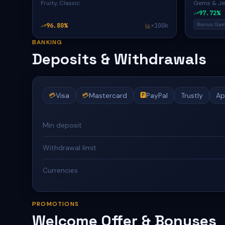
Fruity, Classic
Gems & Je
97.72
%
Bonus Ga
96.80
%
×
100k
BANKING
Deposits & Withdrawals
Visa
Mastercard
PayPal
Trustly
Ap
💳
💳
🅿
Min deposit
Withdrawal limit
Currencies
PROMOTIONS
Welcome Offer & Bonuses