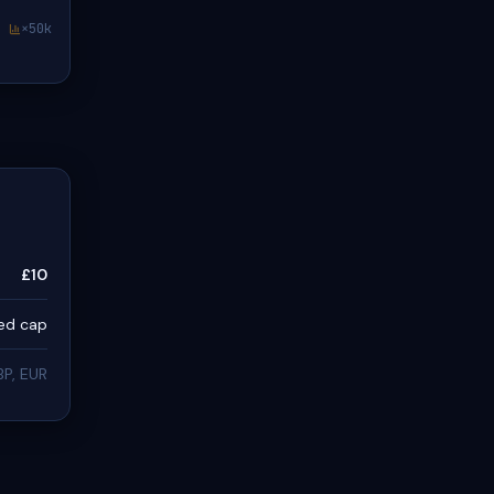
×
50k
£10
ed cap
P, EUR