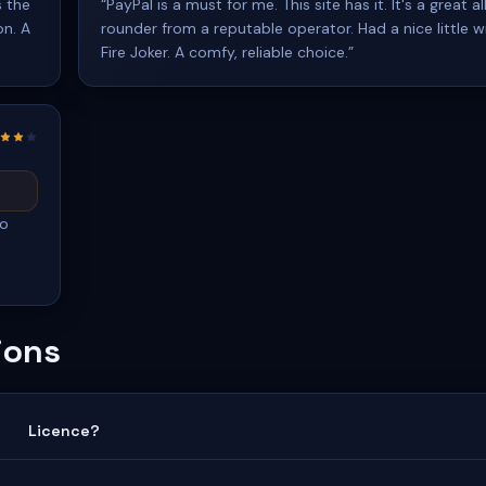
s the
“
PayPal is a must for me. This site has it. It's a great al
on. A
rounder from a reputable operator. Had a nice little w
Fire Joker. A comfy, reliable choice.
”
to
ions
Licence?