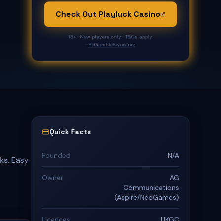
max‑bet caps apply. Check Promotions
(18+, BeGambleAware.org, T&Cs).
Check Out Playluck Casino
18+ · New players only · T&Cs apply
·
BeGambleAware.org
Quick Facts
Founded
N/A
rks. Easy
Owner
AG
Communications
(Aspire/NeoGames)
Licences
UKGC