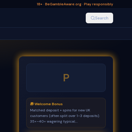
18+ · BeGambleAware.org · Play responsibly
Search
P
🎁 Welcome Bonus
Matched deposit + spins for new UK
customers (often split over 1–3 deposits).
35×–40× wagering typical;
debit‑card/PayPal only; game weighting &