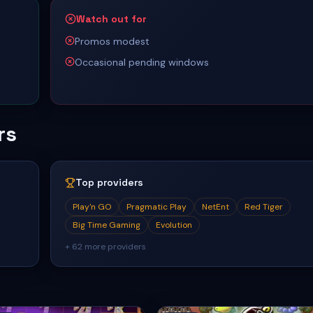
Watch out for
Promos modest
Occasional pending windows
rs
Top providers
Play'n GO
Pragmatic Play
NetEnt
Red Tiger
Big Time Gaming
Evolution
+
62
more providers