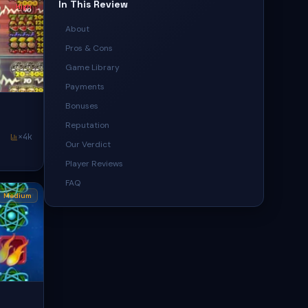
In This Review
High
About
Pros & Cons
Game Library
Payments
Bonuses
Reputation
×
4k
Our Verdict
Player Reviews
FAQ
Medium