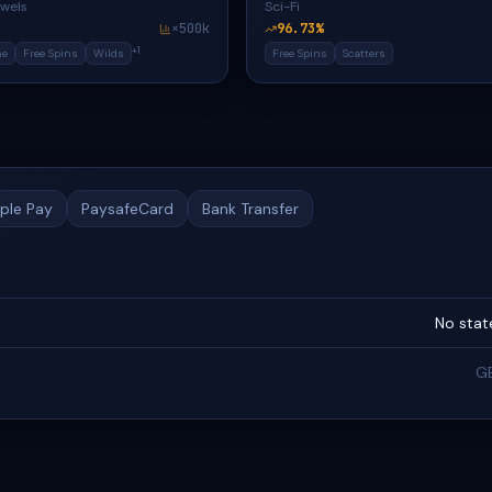
wels
Sci-Fi
×
500k
96.73
%
+
1
me
Free Spins
Wilds
Free Spins
Scatters
ple Pay
PaysafeCard
Bank Transfer
No stat
GB