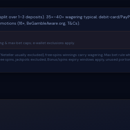
plit over 1–3 deposits). 35×–40× wagering typical; debit‑card/PayP
omotions (18+, BeGambleAware.org, T&Cs).
ng & max‑bet caps; e‑wallet exclusions apply.
l/Neteller usually excluded), free‑spins winnings carry wagering, Max bet rule wh
 free spins, jackpots excluded, Bonus/spins expiry windows apply, unused portio