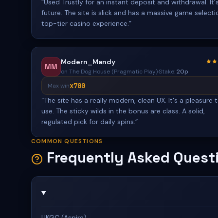
“
Used Trustly for an instant deposit and withdrawal. It'
future. The site is slick and has a massive game selecti
top-tier casino experience.
”
Modern_Mandy
MM
on The Dog House (Pragmatic Play)
·
Stake:
20p
x700
Max win
“
The site has a really modern, clean UX. It's a pleasure 
use. The sticky wilds in the bonus are class. A solid,
regulated pick for daily spins.
”
COMMON QUESTIONS
Frequently Asked Quest
UKGC (Aspire).