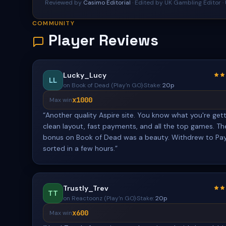
Reviewed by
Casimo Editorial
· Edited by UK Gambling Editor
·
COMMUNITY
Player Reviews
Lucky_Lucy
LL
on Book of Dead (Play'n GO)
·
Stake:
20p
x1000
Max win
“
Another quality Aspire site. You know what you're gett
clean layout, fast payments, and all the top games. Th
bonus on Book of Dead was a beauty. Withdrew to Pay
sorted in a few hours.
”
Trustly_Trev
TT
on Reactoonz (Play'n GO)
·
Stake:
20p
x600
Max win