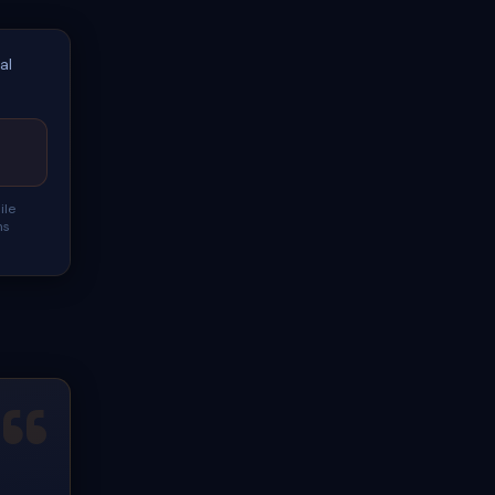
al
ile
ns
“