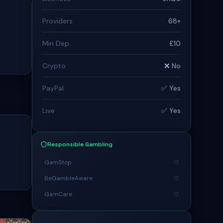
Providers
68+
Min Dep.
£10
Crypto
❌ No
PayPal
✅ Yes
Live
✅ Yes
Responsible Gambling
GamStop
BeGambleAware
GamCare