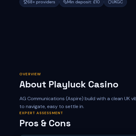
68
+ providers
Min deposit:
£10
UKGC
OVERVIEW
About
Playluck Casino
AG Communications (Aspire) build with a clean UK vibe
to navigate, easy to settle in.
EXPERT ASSESSMENT
Pros & Cons