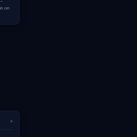
l-
in on
+