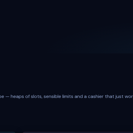
 — heaps of slots, sensible limits and a cashier that just wo