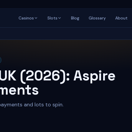
Casinos
Slots
Blog
Glossary
About
UK (2026): Aspire
yments
ayments and lots to spin.