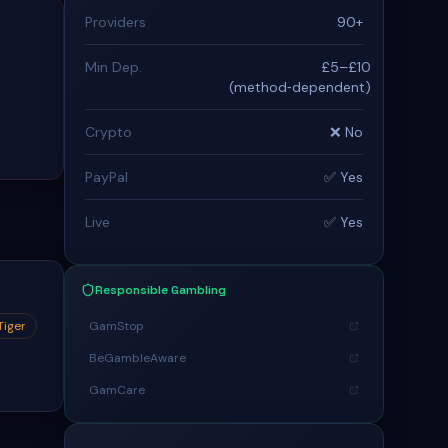
Providers
90+
Min Dep.
£5–£10
(method‑dependent)
Crypto
❌ No
PayPal
✅ Yes
Live
✅ Yes
Responsible Gambling
Tiger
GamStop
BeGambleAware
GamCare