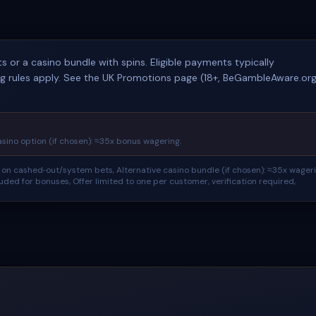
s or a casino bundle with spins. Eligible payments typically
g rules apply. See the UK Promotions page (18+, BeGambleAware.org
sino option (if chosen): ≈35x bonus wagering.
s on cashed‑out/system bets, Alternative casino bundle (if chosen): ≈35x wager
ded for bonuses, Offer limited to one per customer, verification required,