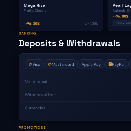
Mega Rise
Pearl La
Fruity, Classic
Animals, D
96.80
%
Bonus Ga
96.80
%
×
100k
BANKING
Deposits & Withdrawals
Visa
Mastercard
Apple Pay
PayPal
💳
💳
🅿
Min deposit
Withdrawal limit
Currencies
PROMOTIONS