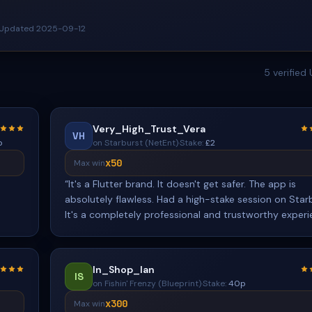
 Updated 2025-09-12
5
verified 
Very_High_Trust_Vera
VH
p
on Starburst (NetEnt)
·
Stake:
£2
x50
Max win
e
“
It's a Flutter brand. It doesn't get safer. The app is
absolutely flawless. Had a high-stake session on Star
It's a completely professional and trustworthy experi
In_Shop_Ian
IS
on Fishin' Frenzy (Blueprint)
·
Stake:
40p
x300
Max win