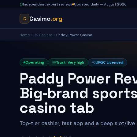
Independent expert reviews
Updated daily —
August 2026
Casimo
.org
C
Home
UK Casinos
Paddy Power Casino
Operating
Trust:
Very high
UKGC Licensed
Paddy Power Rev
Big‑brand sports
casino tab
Top‑tier cashier, fast app and a deep slot/live 