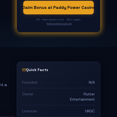
staking/wagering rules apply. See the UK
Promotions page (18+,
Claim Bonus at Paddy Power Casino
BeGambleAware.org, T&Cs).
18+ · New players only · T&Cs apply
·
BeGambleAware.org
Quick Facts
Founded
N/A
nt a
Owner
Flutter
Entertainment
Licences
UKGC