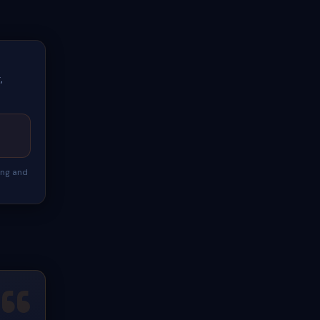
,
ing and
“