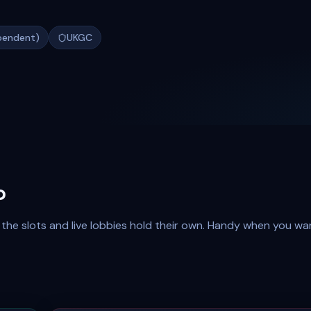
pendent)
UKGC
o
 the slots and live lobbies hold their own. Handy when you wa