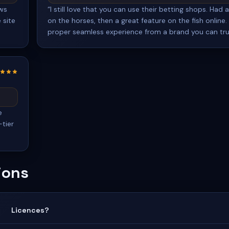
ows
“
I still love that you can use their betting shops. Had 
 site
on the horses, then a great feature on the fish online.
proper seamless experience from a brand you can tru
e
-tier
ions
Licences?