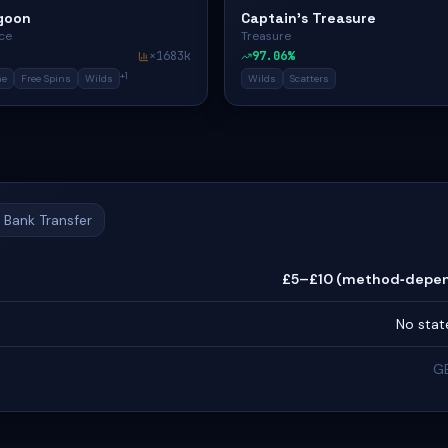
goon
Captain’s Treasure
ice
Treasure
×
1683k
97.06
%
+
1
me
Free Spins
Wilds
Wilds
Scatters
Bank Transfer
£5–£10 (method‑depe
No stat
GB