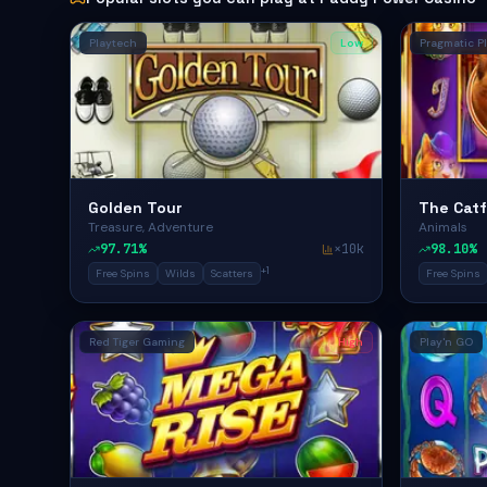
Playtech
Low
Pragmatic P
Golden Tour
The Catf
Treasure, Adventure
Animals
97.71
%
×
10k
98.10
%
+
1
Free Spins
Wilds
Scatters
Free Spins
Red Tiger Gaming
High
Play'n GO