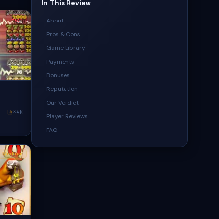
In This Review
High
About
Pros & Cons
Game Library
Payments
Bonuses
Reputation
Our Verdict
×
4k
Player Reviews
FAQ
Medium