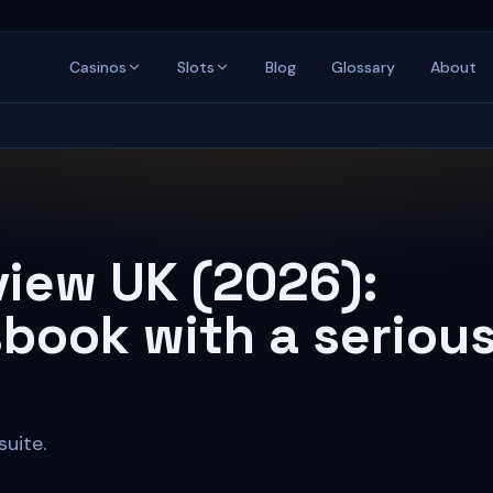
Casinos
Slots
Blog
Glossary
About
iew UK (2026):
book with a seriou
suite.