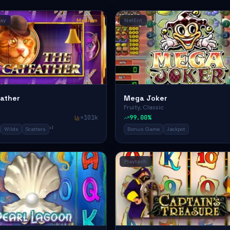
lay
Medium
NetEnt
ather
Mega Joker
Fruity, Classic
×
101k
99.00
%
+
1
Wilds
Scatters
Bonus Game
Jackpot
High
Playtech