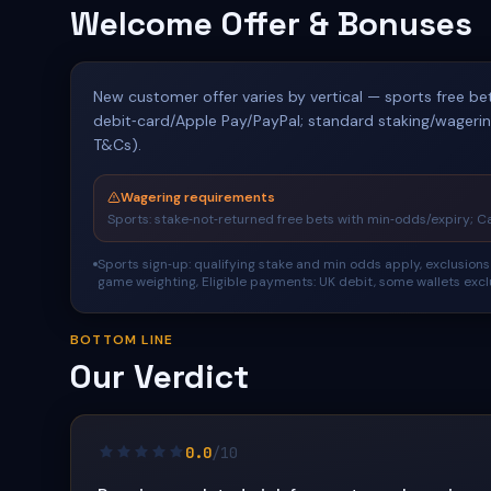
Welcome Offer & Bonuses
New customer offer varies by vertical — sports free bet
debit‑card/Apple Pay/PayPal; standard staking/wagerin
T&Cs).
Wagering requirements
Sports: stake‑not‑returned free bets with min‑odds/expiry; Ca
Sports sign‑up: qualifying stake and min odds apply, exclusion
game weighting, Eligible payments: UK debit, some wallets exclu
BOTTOM LINE
Our Verdict
0.0
/10