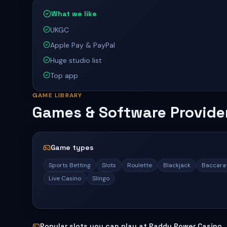
What we like
UKGC
Apple Pay & PayPal
Huge studio list
Top app
GAME LIBRARY
Games & Software Provide
Game types
Sports Betting
Slots
Roulette
Blackjack
Baccara
Live Casino
Slingo
Popular slots you can play at
Paddy Power Casino