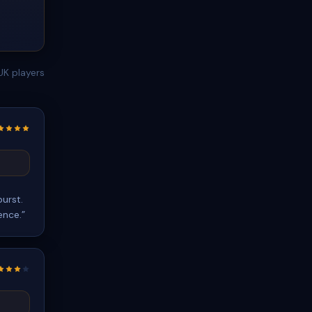
UK players
burst.
ence.
”