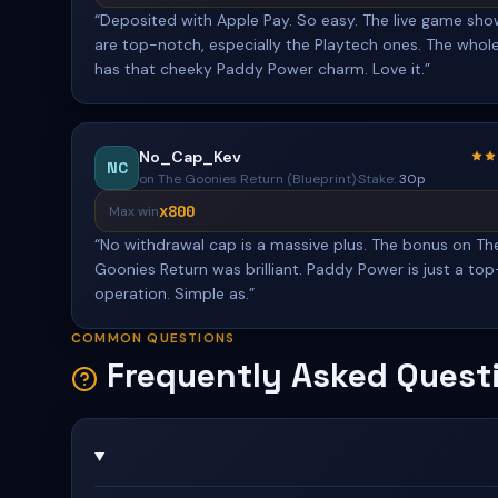
“
Deposited with Apple Pay. So easy. The live game sh
are top-notch, especially the Playtech ones. The whole
has that cheeky Paddy Power charm. Love it.
”
No_Cap_Kev
NC
on The Goonies Return (Blueprint)
·
Stake:
30p
x800
Max win
“
No withdrawal cap is a massive plus. The bonus on Th
Goonies Return was brilliant. Paddy Power is just a top
operation. Simple as.
”
COMMON QUESTIONS
Frequently Asked Quest