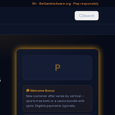
18+ · BeGambleAware.org · Play responsibly
Search
P
s
🎁 Welcome Bonus
New customer offer varies by vertical —
sports free bets or a casino bundle with
spins. Eligible payments typically
debit‑card/Apple Pay/PayPal; standard