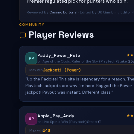
Premier regulated pick for punters who spin.
Reviewed by
Casimo Editorial
· Edited by UK Gambling Editor
·
COMMUNITY
Player Reviews
Paddy_Power_Pete
PP
on Age of the Gods: Ruler of the Sky (Playtech)
·
Stake:
25
Jackpot! (Power)
Max win
“
Up the Paddies! This site is legendary for a reason. Th
Playtech jackpots are why I'm here. Bagged the Power
jackpot! Payout was instant. Different class.
”
Apple_Pay_Andy
AP
on Live Spin a Win (Playtech)
·
Stake:
£1
x40
Max win