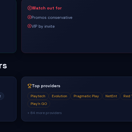
Watch out for
Promos conservative
VIP by invite
rs
Top providers
t
Playtech
Evolution
Pragmatic Play
NetEnt
Red 
Play'n GO
+
84
more providers