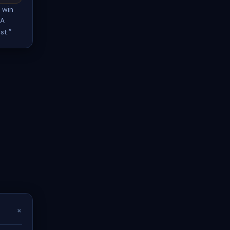
a win
 A
st.
”
+