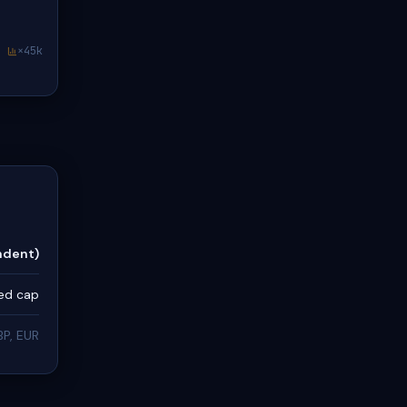
×
45k
ndent)
ed cap
P, EUR