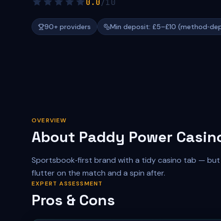
0.0
/10
90
+ providers
Min deposit:
£5–£10 (method‑de
OVERVIEW
About
Paddy Power Casin
Sportsbook‑first brand with a tidy casino tab — but
flutter on the match and a spin after.
EXPERT ASSESSMENT
Pros & Cons