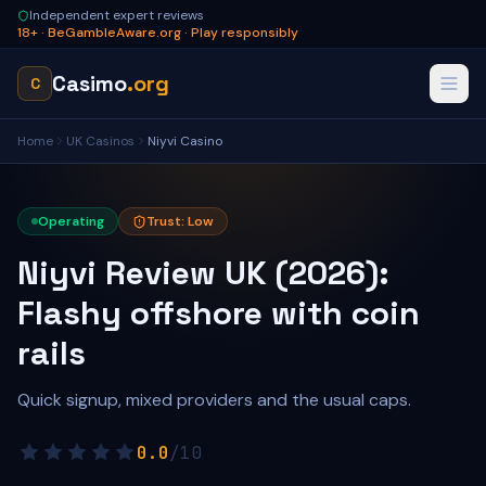
Independent expert reviews
18+ · BeGambleAware.org · Play responsibly
Casimo
.org
C
Home
UK Casinos
Niyvi Casino
Operating
Trust:
Low
Niyvi Review UK (2026):
Flashy offshore with coin
rails
Quick signup, mixed providers and the usual caps.
0.0
/10