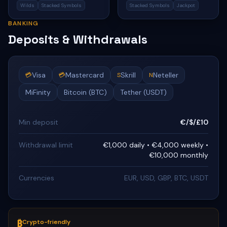
Wilds
Stacked Symbols
Stacked Symbols
Jackpot
BANKING
Deposits & Withdrawals
Visa
Mastercard
Skrill
Neteller
💳
💳
S
N
MiFinity
Bitcoin (BTC)
Tether (USDT)
Min deposit
€/$/£10
Withdrawal limit
€1,000 daily • €4,000 weekly •
€10,000 monthly
Currencies
EUR, USD, GBP, BTC, USDT
₿
Crypto-friendly