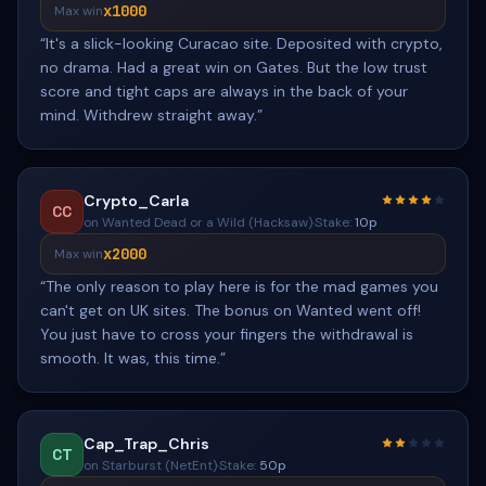
x1000
Max win
“
It's a slick-looking Curacao site. Deposited with crypto,
no drama. Had a great win on Gates. But the low trust
score and tight caps are always in the back of your
mind. Withdrew straight away.
”
Crypto_Carla
CC
on Wanted Dead or a Wild (Hacksaw)
·
Stake:
10p
x2000
Max win
“
The only reason to play here is for the mad games you
can't get on UK sites. The bonus on Wanted went off!
You just have to cross your fingers the withdrawal is
smooth. It was, this time.
”
Cap_Trap_Chris
CT
on Starburst (NetEnt)
·
Stake:
50p