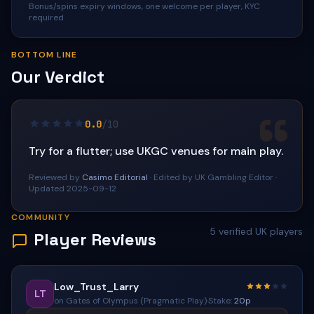
Bonus/spins expiry windows, one welcome per player, KYC
required
BOTTOM LINE
Our Verdict
“
0.0
/10
Try for a flutter; use UKGC venues for main play.
Reviewed by
Casimo Editorial
· Edited by UK Gambling Editor
·
Updated 2025-09-12
COMMUNITY
5
verified UK players
Player Reviews
Low_Trust_Larry
LT
on Gates of Olympus (Pragmatic Play)
·
Stake:
20p