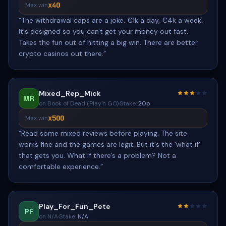
x40
Max win
“
The withdrawal caps are a joke. €1k a day, €4k a week.
It's designed so you can't get your money out fast.
Takes the fun out of hitting a big win. There are better
crypto casinos out there.
”
Mixed_Rep_Mick
MR
on Book of Dead (Play'n GO)
·
Stake:
20p
x500
Max win
“
Read some mixed reviews before playing. The site
works fine and the games are legit. But it's the 'what if'
that gets you. What if there's a problem? Not a
comfortable experience.
”
Play_For_Fun_Pete
PF
on N/A
·
Stake:
N/A