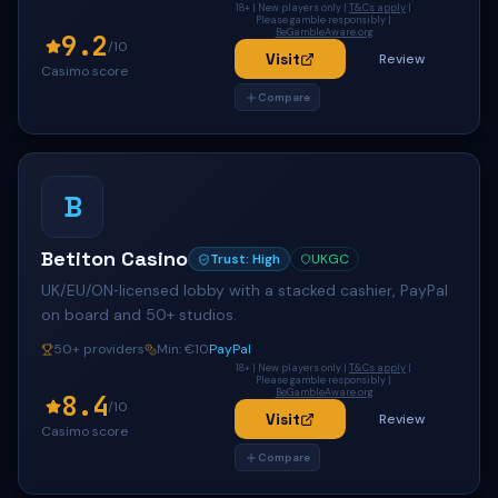
18+ | New players only |
T&Cs apply
|
Please gamble responsibly |
BeGambleAware.org
9.2
/10
Visit
Review
Casimo score
Compare
B
Betiton Casino
Trust:
High
UKGC
UK/EU/ON‑licensed lobby with a stacked cashier, PayPal
on board and 50+ studios.
50
+ providers
Min:
€10
PayPal
18+ | New players only |
T&Cs apply
|
Please gamble responsibly |
BeGambleAware.org
8.4
/10
Visit
Review
Casimo score
Compare