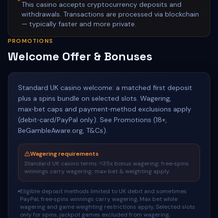
This casino accepts cryptocurrency deposits and
withdrawals. Transactions are processed via blockchain
— typically faster and more private.
PROMOTIONS
Welcome Offer & Bonuses
Standard UK casino welcome: a matched first deposit
plus a spins bundle on selected slots. Wagering,
max‑bet caps and payment‑method exclusions apply
(debit‑card/PayPal only). See Promotions (18+,
BeGambleAware.org, T&Cs).
Wagering requirements
Standard UK casino terms: ≈35x bonus wagering; free‑spins
winnings carry wagering; max‑bet & weighting apply.
Eligible deposit methods limited to UK debit and sometimes
PayPal, free‑spins winnings carry wagering, Max bet while
wagering and game weighting restrictions apply, Selected slots
only for spins, jackpot games excluded from wagering,