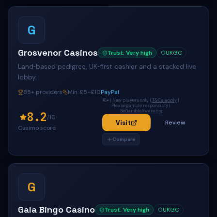
G
Grosvenor Casinos
Trust:
Very high
UKGC
Land‑based pedigree, UK‑first cashier and a stacked live
lobby.
85
+ providers
Min:
£5–£10
PayPal
18+ | New players only |
T&Cs apply
|
Please gamble responsibly |
BeGambleAware.org
8.2
/10
Visit
Review
Casimo score
Compare
G
Gala Bingo Casino
Trust:
Very high
UKGC