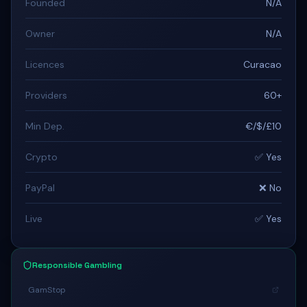
Founded
N/A
Owner
N/A
Licences
Curacao
Providers
60+
Min Dep.
€/$/£10
Crypto
✅ Yes
PayPal
❌ No
Live
✅ Yes
Responsible Gambling
GamStop