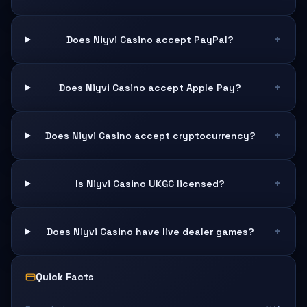
+
Does Niyvi Casino accept PayPal?
+
Does Niyvi Casino accept Apple Pay?
+
Does Niyvi Casino accept cryptocurrency?
+
Is Niyvi Casino UKGC licensed?
+
Does Niyvi Casino have live dealer games?
Quick Facts