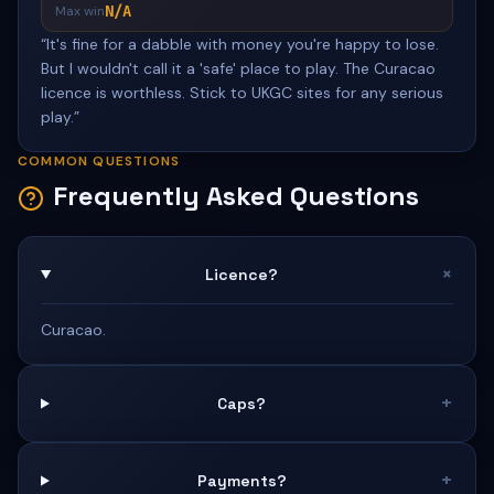
N/A
Max win
“
It's fine for a dabble with money you're happy to lose.
But I wouldn't call it a 'safe' place to play. The Curacao
licence is worthless. Stick to UKGC sites for any serious
play.
”
COMMON QUESTIONS
Frequently Asked Questions
+
Licence?
Curacao.
+
Caps?
+
Payments?