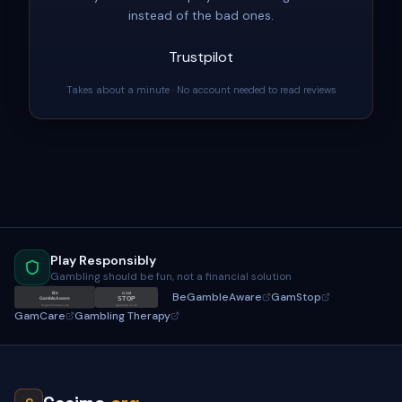
instead of the bad ones.
Trustpilot
Takes about a minute · No account needed to read reviews
Play Responsibly
Gambling should be fun, not a financial solution
BeGambleAware
GamStop
Be
GAM
STOP
GambleAware
gamstop.co.uk
begambleaware.org
GamCare
Gambling Therapy