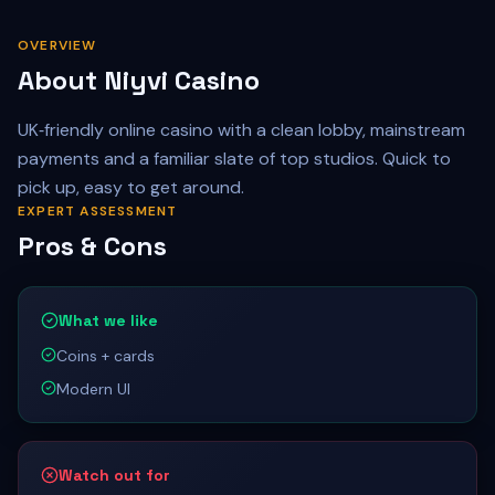
OVERVIEW
About
Niyvi Casino
UK‑friendly online casino with a clean lobby, mainstream
payments and a familiar slate of top studios. Quick to
pick up, easy to get around.
EXPERT ASSESSMENT
Pros & Cons
What we like
Coins + cards
Modern UI
Watch out for