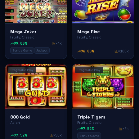
Mega Joker
Mega Rise
Fruity, Classic
Fruity, Classic
99.00
%
×
4k
Bonus Game
Jackpot
96.80
%
×
100k
Pragmatic Play
Medium
Pragmatic Play
Medium
888 Gold
Triple Tigers
Asian
Fruity, Classic
97.52
%
×
3k
97.52
%
×
50k
Bonus Game