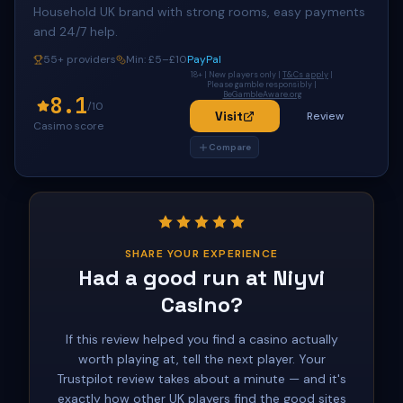
Household UK brand with strong rooms, easy payments
and 24/7 help.
55
+ providers
Min:
£5–£10
PayPal
18+ | New players only |
T&Cs apply
|
Please gamble responsibly |
BeGambleAware.org
8.1
/10
Visit
Review
Casimo score
Compare
SHARE YOUR EXPERIENCE
Had a good run at Niyvi
Casino?
If this review helped you find a casino actually
worth playing at, tell the next player. Your
Trustpilot review takes about a minute — and it's
exactly how other UK players find the good sites