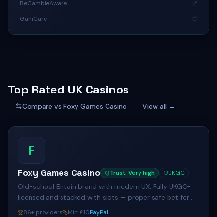
BeGambleAware
GamCare
Top Rated UK Casinos
Compare vs
Foxy Games Casino
View all →
F
Foxy Games Casino
Trust:
Very high
UKGC
Old-school Entain brand with modern UX. Fully UKGC-
licensed and stacked with slots — proper safe bet for
Brits who want fuss-free play.
86
+ providers
Min:
£10
PayPal