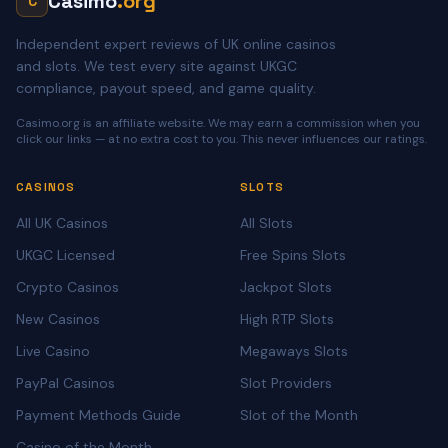
Casimo
.org
C
Independent expert reviews of UK online casinos
and slots. We test every site against UKGC
compliance, payout speed, and game quality.
Casimo.org is an affiliate website. We may earn a commission when you
click our links — at no extra cost to you. This never influences our ratings.
CASINOS
SLOTS
All UK Casinos
All Slots
UKGC Licensed
Free Spins Slots
Crypto Casinos
Jackpot Slots
New Casinos
High RTP Slots
Live Casino
Megaways Slots
PayPal Casinos
Slot Providers
Payment Methods Guide
Slot of the Month
Casino of the Month