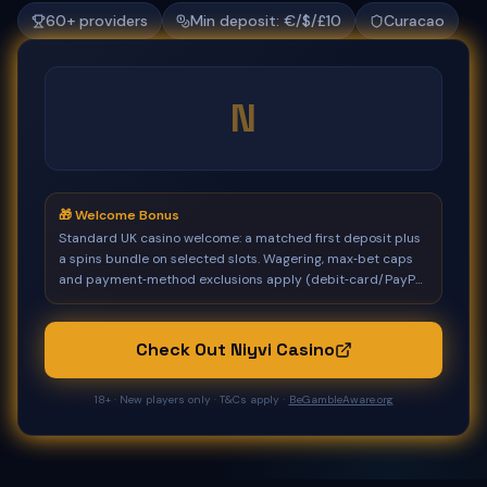
60
+ providers
Min deposit:
€/$/£10
Curacao
N
🎁 Welcome Bonus
Standard UK casino welcome: a matched first deposit plus
a spins bundle on selected slots. Wagering, max‑bet caps
and payment‑method exclusions apply (debit‑card/PayPal
only). See Promotions (18+, BeGambleAware.org, T&Cs).
Check Out Niyvi Casino
18+ · New players only · T&Cs apply ·
BeGambleAware.org