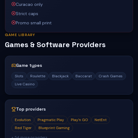
Curacao only
Strict caps
Promo small print
GAME LIBRARY
Games & Software Providers
Game types
Slots
Roulette
Blackjack
Baccarat
Crash Games
Live Casino
Top providers
Evolution
Pragmatic Play
Play'n GO
NetEnt
Red Tiger
Blueprint Gaming
+
54
more providers