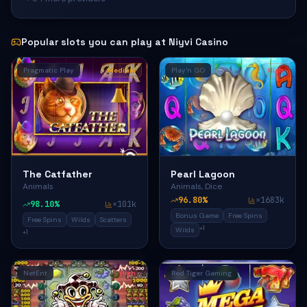
Popular slots you can play at
Niyvi Casino
Pragmatic Play
Medium
Play'n GO
High
The Catfather
Pearl Lagoon
Animals
Animals, Dice
96.80
%
×
1683k
98.10
%
×
101k
Bonus Game
Free Spins
Free Spins
Wilds
Scatters
+
1
Wilds
+
1
NetEnt
High
Red Tiger Gaming
High