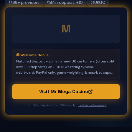
68
+ providers
Min deposit:
£10
UKGC
M
🎁 Welcome Bonus
Matched deposit + spins for new UK customers (often split
over 1–3 deposits). 35×–40× wagering typical;
debit‑card/PayPal only; game weighting & max‑bet caps
apply. Check Promotions (18+, BeGambleAware.org, T&Cs).
Visit Mr Mega Casino
18+ · New players only · T&Cs apply ·
BeGambleAware.org