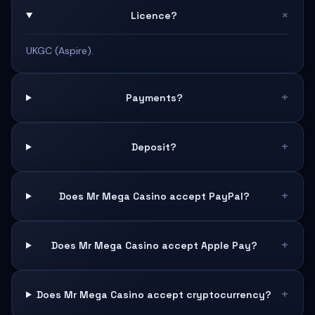
+
Licence?
UKGC (Aspire).
+
Payments?
+
Deposit?
+
Does Mr Mega Casino accept PayPal?
+
Does Mr Mega Casino accept Apple Pay?
+
Does Mr Mega Casino accept cryptocurrency?