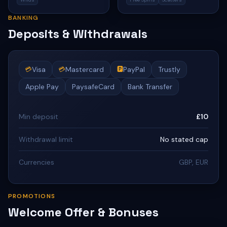
BANKING
Deposits & Withdrawals
Visa
Mastercard
PayPal
Trustly
💳
💳
🅿
Apple Pay
PaysafeCard
Bank Transfer
Min deposit
£10
Withdrawal limit
No stated cap
Currencies
GBP, EUR
PROMOTIONS
Welcome Offer & Bonuses