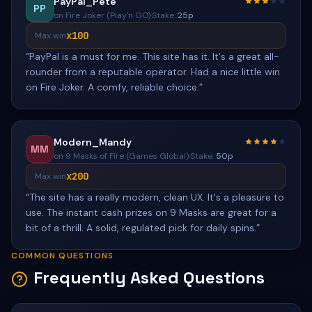
PayPal_Pete
PP
on Fire Joker (Play'n GO)
·
Stake:
25p
x100
Max win
“
PayPal is a must for me. This site has it. It's a great all-
rounder from a reputable operator. Had a nice little win
on Fire Joker. A comfy, reliable choice.
”
Modern_Mandy
MM
on 9 Masks of Fire (Games Global)
·
Stake:
50p
x200
Max win
“
The site has a really modern, clean UX. It's a pleasure to
use. The instant cash prizes on 9 Masks are great for a
bit of a thrill. A solid, regulated pick for daily spins.
”
COMMON QUESTIONS
Frequently Asked Questions