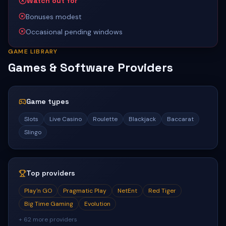
Watch out for
Bonuses modest
Occasional pending windows
GAME LIBRARY
Games & Software Providers
Game types
Slots
Live Casino
Roulette
Blackjack
Baccarat
Slingo
Top providers
Play'n GO
Pragmatic Play
NetEnt
Red Tiger
Big Time Gaming
Evolution
+
62
more providers