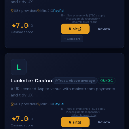
and tidy UX.
68
+ providers
Min:
£10
PayPal
18+ | New players only |
T&Cs apply
|
Please gamble responsibly |
BeGambleAware.org
7.0
/10
Visit
Review
Casimo score
Compare
L
Luckster Casino
Trust:
Above average
UKGC
A UK‑licensed Aspire venue with mainstream payments
and tidy UX.
66
+ providers
Min:
£10
PayPal
18+ | New players only |
T&Cs apply
|
Please gamble responsibly |
BeGambleAware.org
7.0
/10
Visit
Review
Casimo score