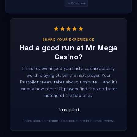
Compare
SHARE YOUR EXPERIENCE
Had a good run at Mr Mega
Casino?
If this review helped you find a casino actually
worth playing at, tell the next player. Your
Trustpilot review takes about a minute — and it's
exactly how other UK players find the good sites
instead of the bad ones.
Trustpilot
Takes about a minute · No account needed to read reviews