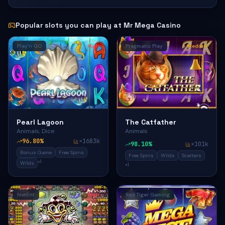
Popular slots you can play at
Mr Mega Casino
Play'n GO
High
Pragmatic Play
Medium
Pearl Lagoon
The Catfather
Animals, Dice
Animals
96.80
%
×
1683k
98.10
%
×
101k
Bonus Game
Free Spins
Free Spins
Wilds
Scatters
+
1
Wilds
+
1
NetEnt
High
Red Tiger Gaming
High