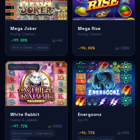
Mega Joker
Mega Rise
Fruity, Classic
Fruity, Classic
99.00
%
×
4k
Bonus Game
Jackpot
96.80
%
×
100k
Big Time Gaming
High
Play'n GO
Medium
White Rabbit
Energoonz
Gems & Jewels
Sci-Fi
97.72
%
×
500k
96.73
%
×
50k
Bonus Game
Free Spins
+
1
Wilds
Free Spins
Scatters