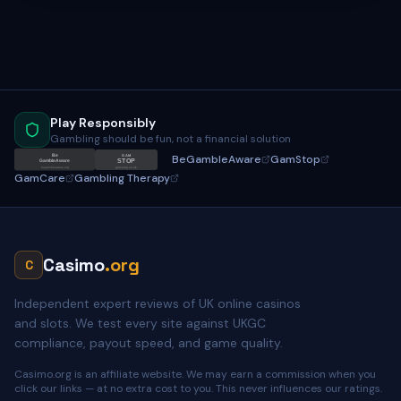
Play Responsibly
Gambling should be fun, not a financial solution
BeGambleAware
GamStop
Be
GAM
STOP
GambleAware
gamstop.co.uk
begambleaware.org
GamCare
Gambling Therapy
Casimo
.org
C
Independent expert reviews of UK online casinos
and slots. We test every site against UKGC
compliance, payout speed, and game quality.
Casimo.org is an affiliate website. We may earn a commission when you
click our links — at no extra cost to you. This never influences our ratings.