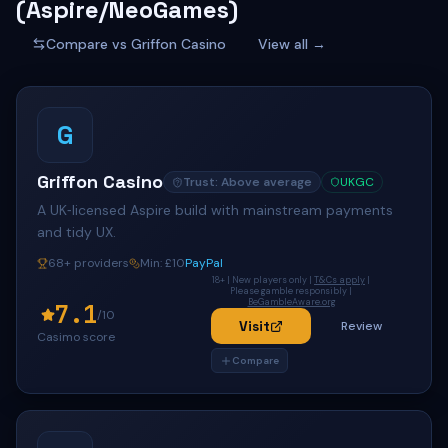
(Aspire/NeoGames)
Compare vs
Griffon Casino
View all →
G
Griffon Casino
Trust:
Above average
UKGC
A UK‑licensed Aspire build with mainstream payments
and tidy UX.
68
+ providers
Min:
£10
PayPal
18+ | New players only |
T&Cs apply
|
Please gamble responsibly |
BeGambleAware.org
7.1
/10
Visit
Review
Casimo score
Compare