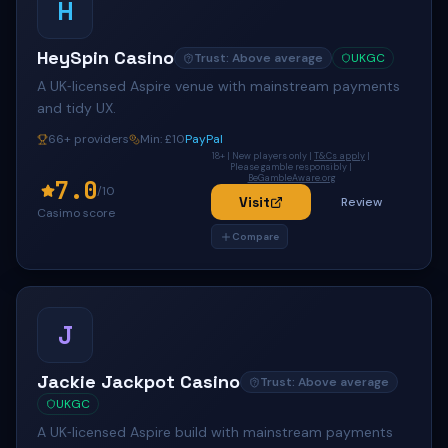
H
HeySpin Casino
Trust:
Above average
UKGC
A UK‑licensed Aspire venue with mainstream payments
and tidy UX.
66
+ providers
Min:
£10
PayPal
18+ | New players only |
T&Cs apply
|
Please gamble responsibly |
BeGambleAware.org
7.0
/10
Visit
Review
Casimo score
Compare
J
Jackie Jackpot Casino
Trust:
Above average
UKGC
A UK‑licensed Aspire build with mainstream payments