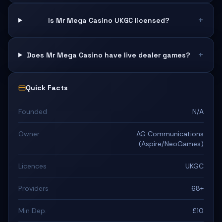
+
Is Mr Mega Casino UKGC licensed?
+
Does Mr Mega Casino have live dealer games?
Quick Facts
Founded
N/A
Owner
AG Communications
(Aspire/NeoGames)
Licences
UKGC
Providers
68+
Min Dep.
£10