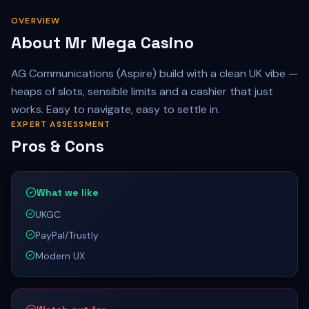
OVERVIEW
About
Mr Mega Casino
AG Communications (Aspire) build with a clean UK vibe —
heaps of slots, sensible limits and a cashier that just
works. Easy to navigate, easy to settle in.
EXPERT ASSESSMENT
Pros & Cons
What we like
UKGC
PayPal/Trustly
Modern UX