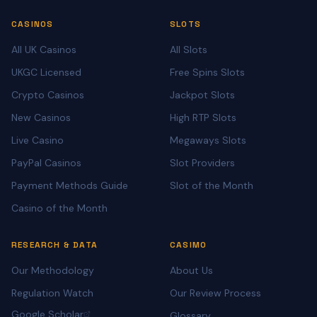
CASINOS
SLOTS
All UK Casinos
All Slots
UKGC Licensed
Free Spins Slots
Crypto Casinos
Jackpot Slots
New Casinos
High RTP Slots
Live Casino
Megaways Slots
PayPal Casinos
Slot Providers
Payment Methods Guide
Slot of the Month
Casino of the Month
RESEARCH & DATA
CASIMO
Our Methodology
About Us
Regulation Watch
Our Review Process
Google Scholar
Glossary