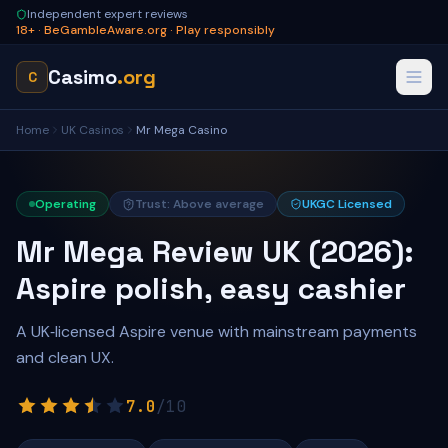
Independent expert reviews
18+ · BeGambleAware.org · Play responsibly
Casimo
.org
C
Home
UK Casinos
Mr Mega Casino
Operating
Trust:
Above average
UKGC Licensed
Mr Mega Review UK (2026):
Aspire polish, easy cashier
A UK‑licensed Aspire venue with mainstream payments
and clean UX.
7.0
/10