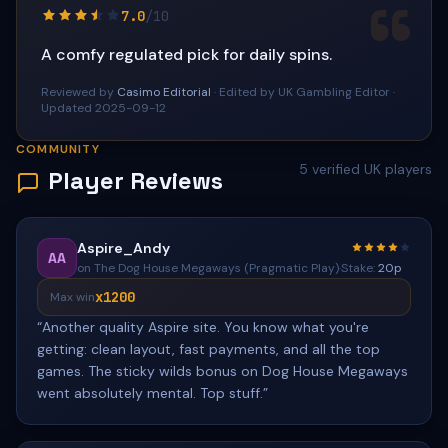
“
7.0
/10
A comfy regulated pick for daily spins.
Reviewed by
Casimo Editorial
· Edited by UK Gambling Editor
·
Updated 2025-09-12
COMMUNITY
5
verified UK players
Player Reviews
Aspire_Andy
AA
on The Dog House Megaways (Pragmatic Play)
·
Stake:
20p
x1200
Max win
“
Another quality Aspire site. You know what you're
getting: clean layout, fast payments, and all the top
games. The sticky wilds bonus on Dog House Megaways
went absolutely mental. Top stuff.
”