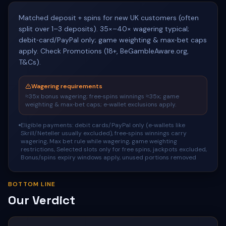
Matched deposit + spins for new UK customers (often
split over 1–3 deposits). 35×–40× wagering typical;
debit‑card/PayPal only; game weighting & max‑bet caps
apply. Check Promotions (18+, BeGambleAware.org,
T&Cs).
Wagering requirements
≈35x bonus wagering; free‑spins winnings ≈35x; game
weighting & max‑bet caps; e‑wallet exclusions apply.
Eligible payments: debit cards/PayPal only (e‑wallets like
Skrill/Neteller usually excluded), free‑spins winnings carry
wagering, Max bet rule while wagering, game weighting
restrictions, Selected slots only for free spins, jackpots excluded,
Bonus/spins expiry windows apply, unused portions removed
BOTTOM LINE
Our Verdict