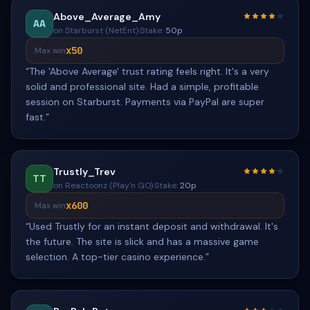
Above_Average_Amy
AA
on Starburst (NetEnt)
·
Stake:
50p
x50
Max win
“
The 'Above Average' trust rating feels right. It's a very
solid and professional site. Had a simple, profitable
session on Starburst. Payments via PayPal are super
fast.
”
Trustly_Trev
TT
on Reactoonz (Play'n GO)
·
Stake:
20p
x600
Max win
“
Used Trustly for an instant deposit and withdrawal. It's
the future. The site is slick and has a massive game
selection. A top-tier casino experience.
”