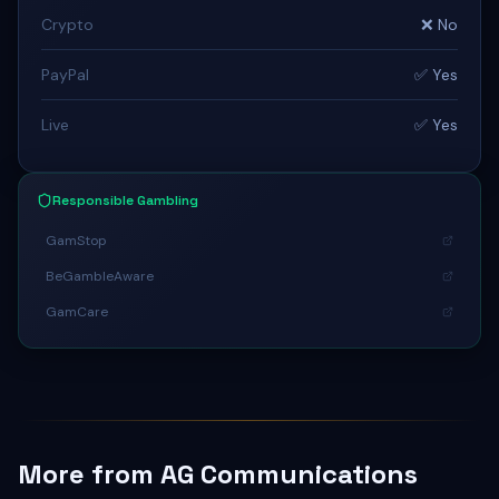
Crypto
❌ No
PayPal
✅ Yes
Live
✅ Yes
Responsible Gambling
GamStop
BeGambleAware
GamCare
More from AG Communications