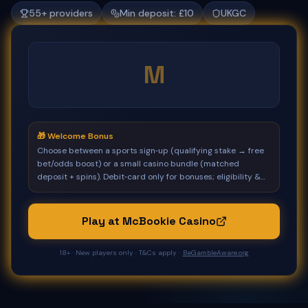
55
+ providers
Min deposit:
£10
UKGC
M
🎁 Welcome Bonus
Choose between a sports sign‑up (qualifying stake → free
bet/odds boost) or a small casino bundle (matched
deposit + spins). Debit‑card only for bonuses; eligibility &
wagering apply. Check the latest UK offer (18+,
BeGambleAware.org, T&Cs).
Play at McBookie Casino
18+ · New players only · T&Cs apply ·
BeGambleAware.org