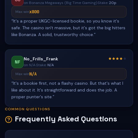
on Bonanza Megaways (Big Time Gaming)
·
Stake:
20p
x800
Max win
“
It's a proper UKGC-licensed bookie, so you know it's
safe. The casino isn't massive, but it's got the big hitters
like Bonanza. A solid, trustworthy choice.
”
No_Frills_Frank
NF
on N/A
·
Stake:
N/A
N/A
Max win
“
It's a bookie first, not a flashy casino. But that's what I
like about it. It's straightforward and does the job. A
proper punter's site.
”
COMMON QUESTIONS
Frequently Asked Questions