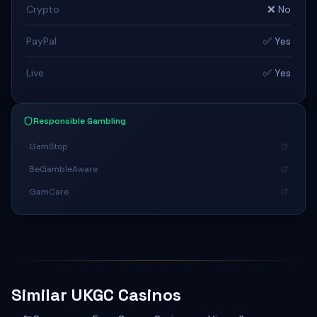
Crypto
❌ No
PayPal
✅ Yes
Live
✅ Yes
Responsible Gambling
GamStop
BeGambleAware
GamCare
Similar UKGC Casinos