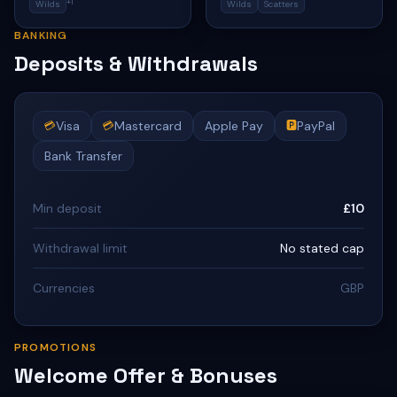
+
1
Wilds
Wilds
Scatters
BANKING
Deposits & Withdrawals
Visa
Mastercard
Apple Pay
PayPal
💳
💳
🅿
Bank Transfer
Min deposit
£10
Withdrawal limit
No stated cap
Currencies
GBP
PROMOTIONS
Welcome Offer & Bonuses