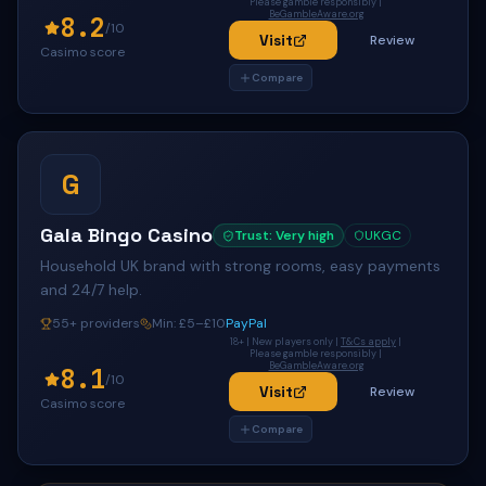
Please gamble responsibly |
BeGambleAware.org
8.2
/10
Visit
Review
Casimo score
Compare
G
Gala Bingo Casino
Trust:
Very high
UKGC
Household UK brand with strong rooms, easy payments
and 24/7 help.
55
+ providers
Min:
£5–£10
PayPal
18+ | New players only |
T&Cs apply
|
Please gamble responsibly |
BeGambleAware.org
8.1
/10
Visit
Review
Casimo score
Compare