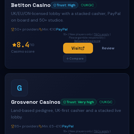
Betiton Casino
Trust:
High
UKGC
UK/EU/ON‑licensed lobby with a stacked cashier, PayPal
on board and 50+ studios.
50
+ providers
Min:
€10
PayPal
18+ | New players only |
T&Cs apply
|
Please gamble responsibly |
BeGambleAware.org
8.4
/10
Visit
Review
Casimo score
Compare
G
Grosvenor Casinos
Trust:
Very high
UKGC
Land‑based pedigree, UK‑first cashier and a stacked live
lobby.
85
+ providers
Min:
£5–£10
PayPal
18+ | New players only |
T&Cs apply
|