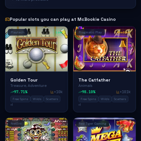
Popular slots you can play at
McBookie Casino
Playtech
Low
Pragmatic Play
Medium
Golden Tour
The Catfather
Treasure, Adventure
Animals
97.71
%
×
10k
98.10
%
×
101k
Free Spins
Wilds
Scatters
Free Spins
Wilds
Scatters
+
1
+
1
NetEnt
High
Red Tiger Gaming
High