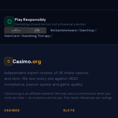
Play Responsibly
Gambling should be fun, not a financial solution
BeGambleAware
GamStop
Be
GAM
STOP
GambleAware
gamstop.co.uk
begambleaware.org
GamCare
Gambling Therapy
Casimo
.org
C
Independent expert reviews of UK online casinos
and slots. We test every site against UKGC
compliance, payout speed, and game quality.
Casimo.org is an affiliate website. We may earn a commission when you
click our links — at no extra cost to you. This never influences our ratings.
CASINOS
SLOTS