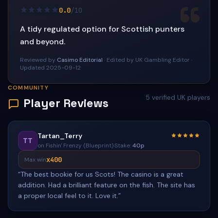
“
0.0
/10
A tidy regulated option for Scottish punters
and beyond.
Reviewed by
Casimo Editorial
· Edited by UK Gambling Editor
·
Updated 2025-09-12
COMMUNITY
5
verified UK players
Player Reviews
Tartan_Terry
TT
on Fishin' Frenzy (Blueprint)
·
Stake:
40p
x400
Max win
“
The best bookie for us Scots! The casino is a great
addition. Had a brilliant feature on the fish. The site has
a proper local feel to it. Love it.
”