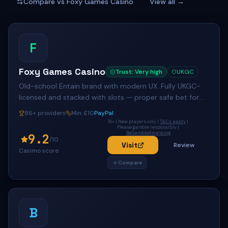
Compare vs
Foxy Games Casino
View all →
F
Foxy Games Casino
Trust:
Very high
UKGC
Old-school Entain brand with modern UX. Fully UKGC-
licensed and stacked with slots — proper safe bet for
Brits who want fuss-free play.
86
+ providers
Min:
£10
PayPal
18+ | New players only |
T&Cs apply
|
Please gamble responsibly |
BeGambleAware.org
9.2
/10
Visit
Review
Casimo score
Compare
B