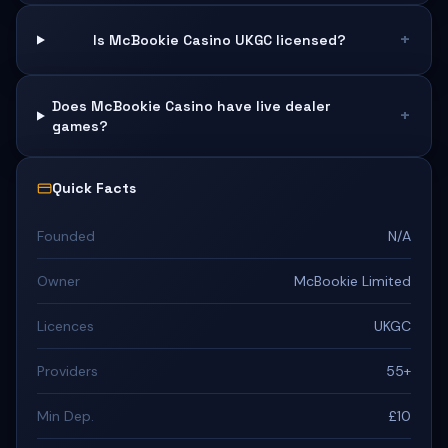
+
Is McBookie Casino UKGC licensed?
Does McBookie Casino have live dealer
+
games?
Quick Facts
Founded
N/A
Owner
McBookie Limited
Licences
UKGC
Providers
55+
Min Dep.
£10