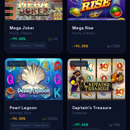
Mega Joker
Mega Rise
Fruity, Classic
Fruity, Classic
99.00
%
×
4k
Bonus Game
Jackpot
96.80
%
×
100k
Play'n GO
High
Playtech
Medium
Pearl Lagoon
Captain’s Treasure
Animals, Dice
Treasure
96.80
%
×
1683k
97.06
%
×
45k
Bonus Game
Free Spins