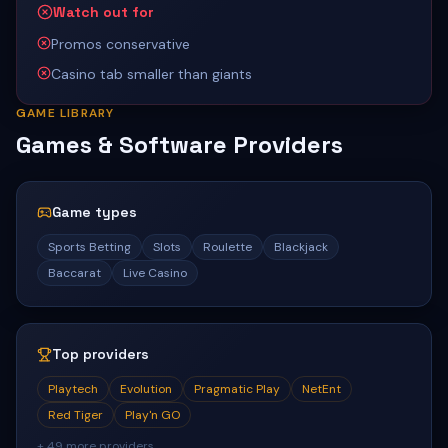
Watch out for
Promos conservative
Casino tab smaller than giants
GAME LIBRARY
Games & Software Providers
Game types
Sports Betting
Slots
Roulette
Blackjack
Baccarat
Live Casino
Top providers
Playtech
Evolution
Pragmatic Play
NetEnt
Red Tiger
Play'n GO
+
49
more providers