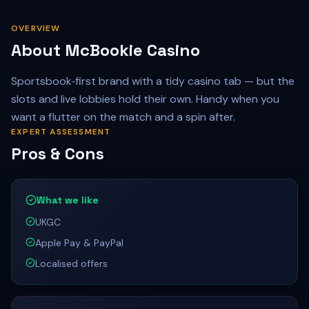
OVERVIEW
About
McBookie Casino
Sportsbook‑first brand with a tidy casino tab — but the
slots and live lobbies hold their own. Handy when you
want a flutter on the match and a spin after.
EXPERT ASSESSMENT
Pros & Cons
What we like
UKGC
Apple Pay & PayPal
Localised offers