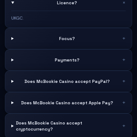
+
Licence?
UKGC.
+
Focus?
+
Payments?
+
Does McBookie Casino accept PayPal?
+
Does McBookie Casino accept Apple Pay?
Does McBookie Casino accept
+
cryptocurrency?