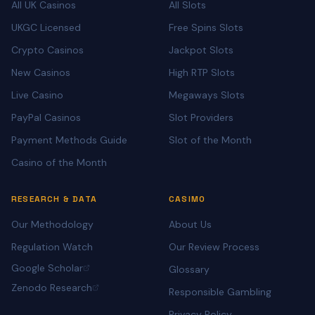
All UK Casinos
All Slots
UKGC Licensed
Free Spins Slots
Crypto Casinos
Jackpot Slots
New Casinos
High RTP Slots
Live Casino
Megaways Slots
PayPal Casinos
Slot Providers
Payment Methods Guide
Slot of the Month
Casino of the Month
RESEARCH & DATA
CASIMO
Our Methodology
About Us
Regulation Watch
Our Review Process
Google Scholar
Glossary
Zenodo Research
Responsible Gambling
Privacy Policy