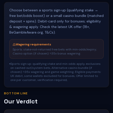
Choose between a sports sign‑up (qualifying stake →
free bet/odds boost) or a small casino bundle (matched
deposit + spins). Debit‑card only for bonuses; eligibility
& wagering apply. Check the latest UK offer (18+,
BeGambleAware.org, T&Cs).
Wagering requirements
Sports: stake‑not‑returned free bets with min‑odds/expiry;
Casino option (if chosen): ≈35x bonus wagering.
Sports sign‑up: qualifying stake and min odds apply, exclusions
on cashed‑out/system bets, Alternative casino bundle (if
chosen): ≈35x wagering and game weighting, Eligible payments:
UK debit, some wallets excluded for bonuses, Offer limited to
one per customer, verification required,
BOTTOM LINE
Our Verdict