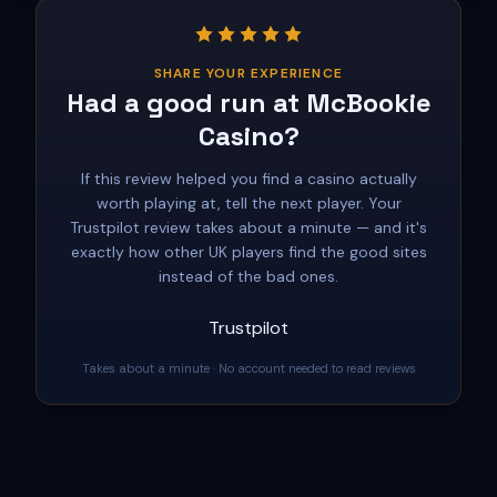
SHARE YOUR EXPERIENCE
Had a good run at McBookie
Casino?
If this review helped you find a casino actually
worth playing at, tell the next player. Your
Trustpilot review takes about a minute — and it's
exactly how other UK players find the good sites
instead of the bad ones.
Trustpilot
Takes about a minute · No account needed to read reviews