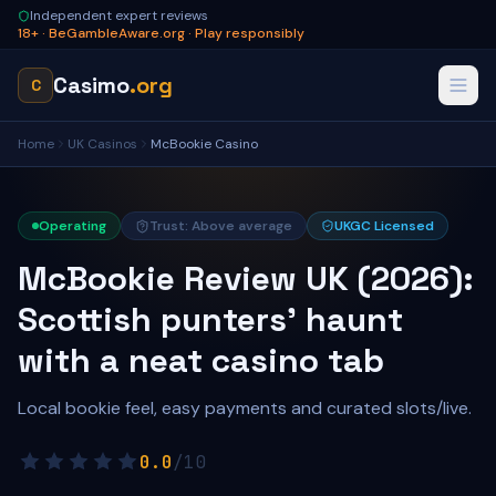
Independent expert reviews
18+ · BeGambleAware.org · Play responsibly
Casimo
.org
C
Home
UK Casinos
McBookie Casino
Operating
Trust:
Above average
UKGC Licensed
McBookie Review UK (2026):
Scottish punters’ haunt
with a neat casino tab
Local bookie feel, easy payments and curated slots/live.
0.0
/10