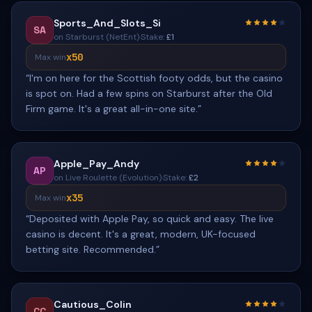
Sports_And_Slots_Si
SA
on Starburst (NetEnt)
·
Stake:
£1
x50
Max win
“
I'm on here for the Scottish footy odds, but the casino
is spot on. Had a few spins on Starburst after the Old
Firm game. It's a great all-in-one site.
”
Apple_Pay_Andy
AP
on Live Roulette (Evolution)
·
Stake:
£2
x35
Max win
“
Deposited with Apple Pay, so quick and easy. The live
casino is decent. It's a great, modern, UK-focused
betting site. Recommended.
”
Cautious_Colin
CC