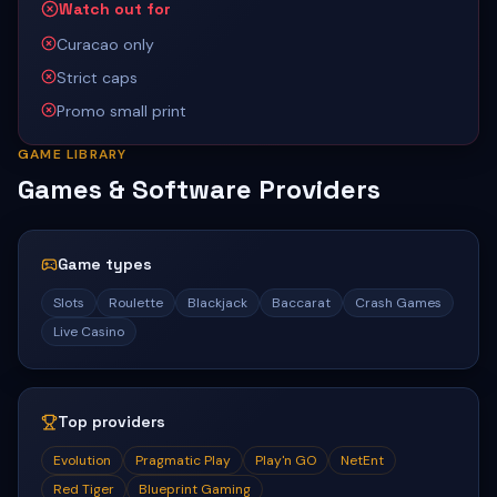
Watch out for
Curacao only
Strict caps
Promo small print
GAME LIBRARY
Games & Software Providers
Game types
Slots
Roulette
Blackjack
Baccarat
Crash Games
Live Casino
Top providers
Evolution
Pragmatic Play
Play'n GO
NetEnt
Red Tiger
Blueprint Gaming