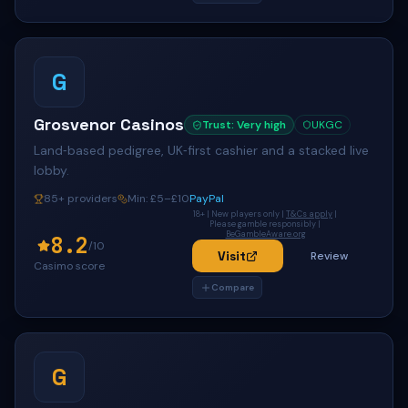
G
Grosvenor Casinos
Trust:
Very high
UKGC
Land‑based pedigree, UK‑first cashier and a stacked live
lobby.
85
+ providers
Min:
£5–£10
PayPal
18+ | New players only |
T&Cs apply
|
Please gamble responsibly |
BeGambleAware.org
8.2
/10
Visit
Review
Casimo score
Compare
G