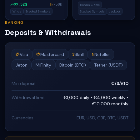
97.52
%
×
50k
Bonus Game
Wilds
Stacked Symbols
Stacked Symbols
Jackpot
BANKING
Deposits & Withdrawals
Visa
Mastercard
Skrill
Neteller
💳
💳
S
N
Jeton
MiFinity
Bitcoin (BTC)
Tether (USDT)
Min deposit
€/$/£10
Withdrawal limit
€1,000 daily • €4,000 weekly •
€10,000 monthly
Currencies
EUR, USD, GBP, BTC, USDT