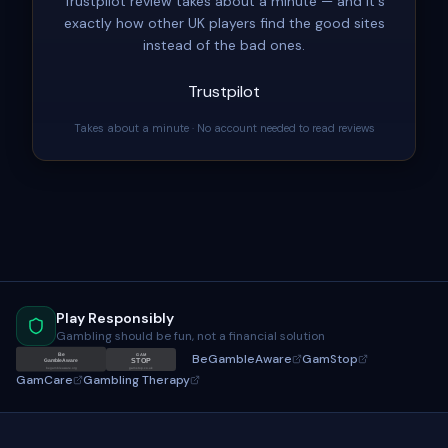
Trustpilot review takes about a minute — and it's
exactly how other UK players find the good sites
instead of the bad ones.
Trustpilot
Takes about a minute · No account needed to read reviews
Play Responsibly
Gambling should be fun, not a financial solution
BeGambleAware
GamStop
Be
GAM
STOP
GambleAware
gamstop.co.uk
begambleaware.org
GamCare
Gambling Therapy