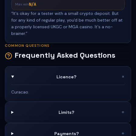
N/A
Max win
“
It's okay for a tester with a small crypto deposit. But
for any kind of regular play, you'd be much better off at
a properly licensed UKGC or MGA casino. It's a no-
brainer.
”
COMMON QUESTIONS
Frequently Asked Questions
+
Licence?
Curacao.
+
Limits?
+
Payments?