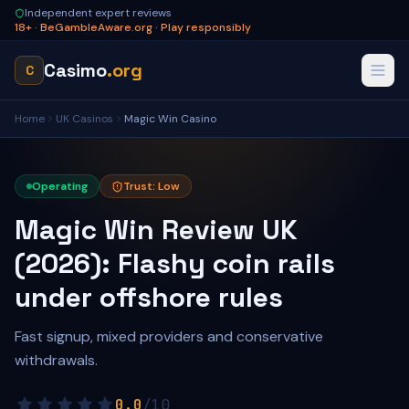
Independent expert reviews
18+ · BeGambleAware.org · Play responsibly
Casimo
.org
C
Home
UK Casinos
Magic Win Casino
Operating
Trust:
Low
Magic Win Review UK
(2026): Flashy coin rails
under offshore rules
Fast signup, mixed providers and conservative
withdrawals.
0.0
/10