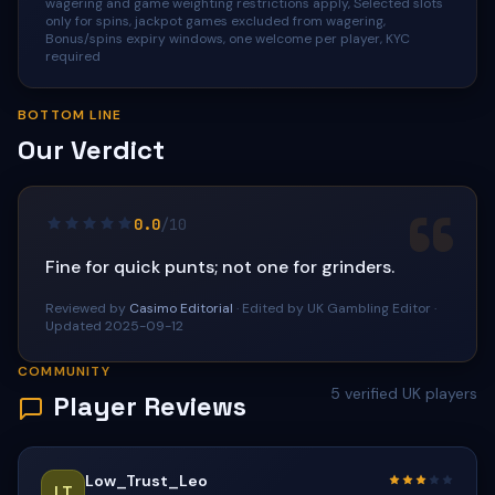
wagering and game weighting restrictions apply, Selected slots
only for spins, jackpot games excluded from wagering,
Bonus/spins expiry windows, one welcome per player, KYC
required
BOTTOM LINE
Our Verdict
“
0.0
/10
Fine for quick punts; not one for grinders.
Reviewed by
Casimo Editorial
· Edited by UK Gambling Editor
·
Updated 2025-09-12
COMMUNITY
5
verified UK players
Player Reviews
Low_Trust_Leo
LT