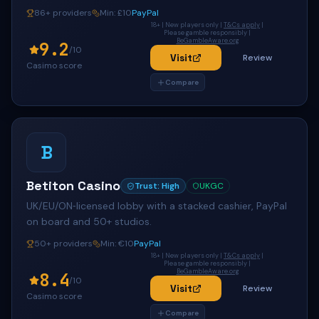
Brits who want fuss-free play.
86
+ providers
Min:
£10
PayPal
18+ | New players only |
T&Cs apply
|
Please gamble responsibly |
BeGambleAware.org
9.2
/10
Visit
Review
Casimo score
Compare
B
Betiton Casino
Trust:
High
UKGC
UK/EU/ON‑licensed lobby with a stacked cashier, PayPal
on board and 50+ studios.
50
+ providers
Min:
€10
PayPal
18+ | New players only |
T&Cs apply
|
Please gamble responsibly |
BeGambleAware.org
8.4
/10
Visit
Review
Casimo score
Compare