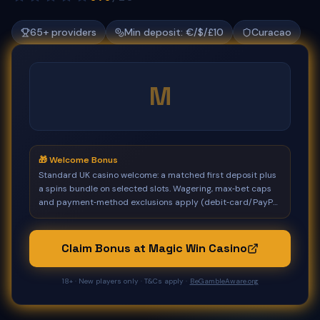
65
+ providers
Min deposit:
€/$/£10
Curacao
M
🎁 Welcome Bonus
Standard UK casino welcome: a matched first deposit plus
a spins bundle on selected slots. Wagering, max‑bet caps
and payment‑method exclusions apply (debit‑card/PayPal
only). See Promotions (18+, BeGambleAware.org, T&Cs).
Claim Bonus at Magic Win Casino
18+ · New players only · T&Cs apply ·
BeGambleAware.org