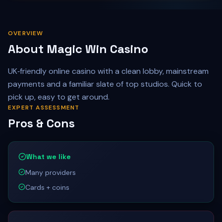
OVERVIEW
About
Magic Win Casino
UK‑friendly online casino with a clean lobby, mainstream
payments and a familiar slate of top studios. Quick to
pick up, easy to get around.
EXPERT ASSESSMENT
Pros & Cons
What we like
Many providers
Cards + coins