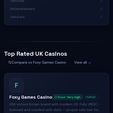
GamStop
BeGambleAware
GamCare
Top Rated UK Casinos
Compare vs
Foxy Games Casino
View all →
F
Foxy Games Casino
Trust:
Very high
UKGC
Old-school Entain brand with modern UX. Fully UKGC-
licensed and stacked with slots — proper safe bet for