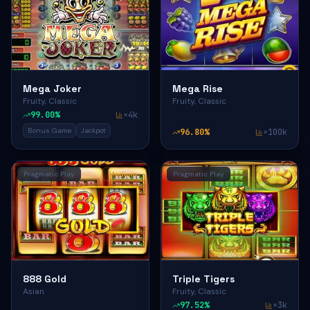
Mega Joker
Mega Rise
Fruity, Classic
Fruity, Classic
99.00
%
×
4k
Bonus Game
Jackpot
96.80
%
×
100k
Pragmatic Play
Medium
Pragmatic Play
Medium
888 Gold
Triple Tigers
Asian
Fruity, Classic
97.52
%
×
3k