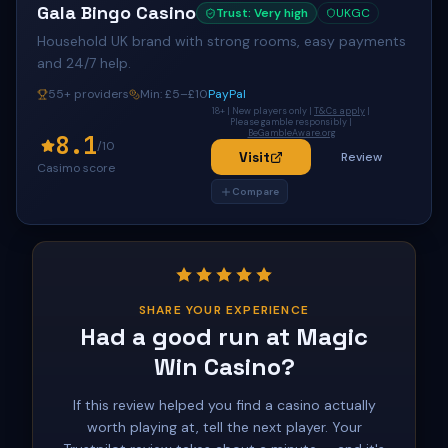
Gala Bingo Casino
Trust:
Very high
UKGC
Household UK brand with strong rooms, easy payments
and 24/7 help.
55
+ providers
Min:
£5–£10
PayPal
18+ | New players only |
T&Cs apply
|
Please gamble responsibly |
BeGambleAware.org
8.1
/10
Visit
Review
Casimo score
Compare
SHARE YOUR EXPERIENCE
Had a good run at Magic
Win Casino?
If this review helped you find a casino actually
worth playing at, tell the next player. Your