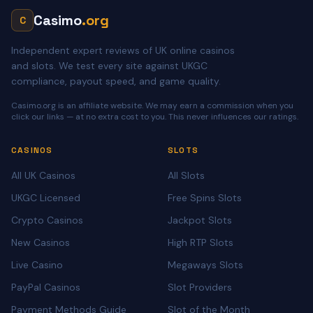
Casimo
.org
C
Independent expert reviews of UK online casinos
and slots. We test every site against UKGC
compliance, payout speed, and game quality.
Casimo.org is an affiliate website. We may earn a commission when you
click our links — at no extra cost to you. This never influences our ratings.
CASINOS
SLOTS
All UK Casinos
All Slots
UKGC Licensed
Free Spins Slots
Crypto Casinos
Jackpot Slots
New Casinos
High RTP Slots
Live Casino
Megaways Slots
PayPal Casinos
Slot Providers
Payment Methods Guide
Slot of the Month