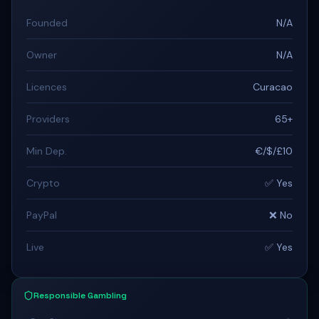
Founded
N/A
Owner
N/A
Licences
Curacao
Providers
65+
Min Dep.
€/$/£10
Crypto
✅ Yes
PayPal
❌ No
Live
✅ Yes
Responsible Gambling