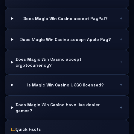
+
Does Magic Win Casino accept PayPal?
+
Does Magic Win Casino accept Apple Pay?
Does Magic Win Casino accept
+
cryptocurrency?
+
Is Magic Win Casino UKGC licensed?
Does Magic Win Casino have live dealer
+
games?
Quick Facts