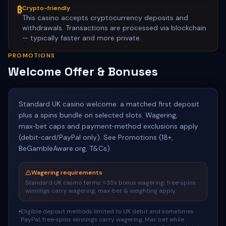
₿
Crypto-friendly
This casino accepts cryptocurrency deposits and
withdrawals. Transactions are processed via blockchain
— typically faster and more private.
PROMOTIONS
Welcome Offer & Bonuses
Standard UK casino welcome: a matched first deposit
plus a spins bundle on selected slots. Wagering,
max‑bet caps and payment‑method exclusions apply
(debit‑card/PayPal only). See Promotions (18+,
BeGambleAware.org, T&Cs).
Wagering requirements
Standard UK casino terms: ≈35x bonus wagering; free‑spins
winnings carry wagering; max‑bet & weighting apply.
Eligible deposit methods limited to UK debit and sometimes
PayPal, free‑spins winnings carry wagering, Max bet while