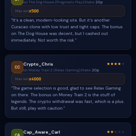
on The Dog House (Pragmatic Play)
·
Stake:
20p
x500
Max win
“
It's a clean, modern-looking site. But it's another
Curacao clone with low trust and tight caps. The bonus
on The Dog House was decent, but I cashed out
immediately. Not worth the risk.
”
Crypto_Chris
CC
on Money Train 2 (Relax Gaming)
·
Stake:
20p
x4000
Max win
“
The game selection is good, glad to see Relax Gaming
on there. The bonus on Money Train 2 is the stuff of
legends. The crypto withdrawal was fast, which is a plus.
But still, play with caution.
”
Cap_Aware_Carl
CA