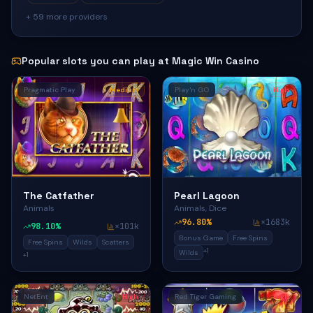
+
59
more providers
Popular slots you can play at
Magic Win Casino
Pragmatic Play
Medium
Play'n GO
High
The Catfather
Pearl Lagoon
Animals
Animals, Dice
96.80
%
×
1683k
98.10
%
×
101k
Bonus Game
Free Spins
Free Spins
Wilds
Scatters
+
1
Wilds
+
1
NetEnt
High
Red Tiger Gaming
High