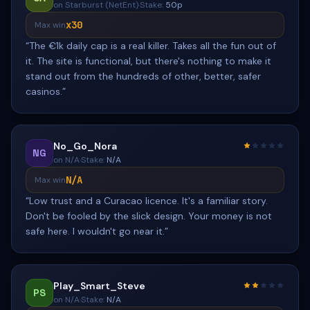
on Starburst (NetEnt)
·
Stake:
50p
x30
Max win
“
The €1k daily cap is a real killer. Takes all the fun out of
it. The site is functional, but there's nothing to make it
stand out from the hundreds of other, better, safer
casinos.
”
No_Go_Nora
NG
on N/A
·
Stake:
N/A
N/A
Max win
“
Low trust and a Curacao licence. It's a familiar story.
Don't be fooled by the slick design. Your money is not
safe here. I wouldn't go near it.
”
Play_Smart_Steve
PS
on N/A
·
Stake:
N/A