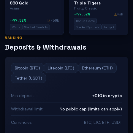
888 Gold
Triple Tigers
Asian
Fruity, Classic
97.52
%
×
3k
97.52
%
×
50k
Bonus Game
Wilds
Stacked Symbols
Stacked Symbols
Jackpot
BANKING
Deposits & Withdrawals
Bitcoin (BTC)
Litecoin (LTC)
Ethereum (ETH)
Tether (USDT)
Min deposit
≈€10 in crypto
Withdrawal limit
No public cap (limits can apply)
Currencies
BTC, LTC, ETH, USDT