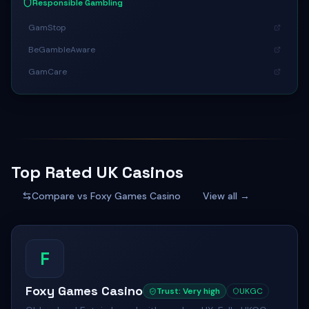
Responsible Gambling
GamStop
BeGambleAware
GamCare
Top Rated UK Casinos
Compare vs
Foxy Games Casino
View all →
F
Foxy Games Casino
Trust:
Very high
UKGC