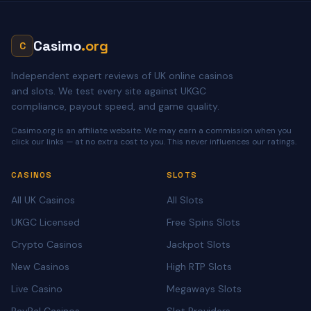
Casimo
.org
C
Independent expert reviews of UK online casinos
and slots. We test every site against UKGC
compliance, payout speed, and game quality.
Casimo.org is an affiliate website. We may earn a commission when you
click our links — at no extra cost to you. This never influences our ratings.
CASINOS
SLOTS
All UK Casinos
All Slots
UKGC Licensed
Free Spins Slots
Crypto Casinos
Jackpot Slots
New Casinos
High RTP Slots
Live Casino
Megaways Slots