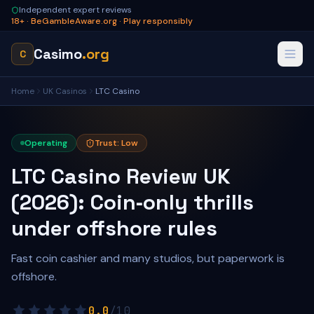
Independent expert reviews
18+ · BeGambleAware.org · Play responsibly
Casimo
.org
C
Home
UK Casinos
LTC Casino
Operating
Trust:
Low
LTC Casino Review UK
(2026): Coin‑only thrills
under offshore rules
Fast coin cashier and many studios, but paperwork is
offshore.
0.0
/10