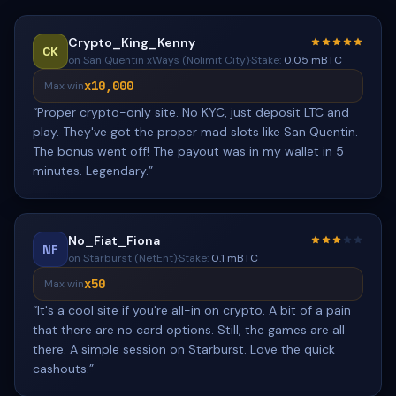
Crypto_King_Kenny
CK
on San Quentin xWays (Nolimit City)
·
Stake:
0.05 mBTC
x10,000
Max win
“
Proper crypto-only site. No KYC, just deposit LTC and
play. They've got the proper mad slots like San Quentin.
The bonus went off! The payout was in my wallet in 5
minutes. Legendary.
”
No_Fiat_Fiona
NF
on Starburst (NetEnt)
·
Stake:
0.1 mBTC
x50
Max win
“
It's a cool site if you're all-in on crypto. A bit of a pain
that there are no card options. Still, the games are all
there. A simple session on Starburst. Love the quick
cashouts.
”