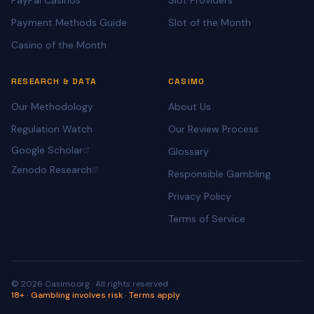
PayPal Casinos
Slot Providers
Payment Methods Guide
Slot of the Month
Casino of the Month
RESEARCH & DATA
CASIMO
Our Methodology
About Us
Regulation Watch
Our Review Process
Google Scholar
Glossary
Zenodo Research
Responsible Gambling
Privacy Policy
Terms of Service
©
2026
Casimo.org · All rights reserved
18+ · Gambling involves risk · Terms apply