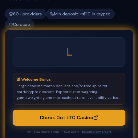
60
+ providers
Min deposit:
≈€10 in crypto
Curacao
L
🎁 Welcome Bonus
Large headline match bonuses and/or free‑spins for
card/crypto deposits. Expect higher wagering,
game‑weighting and max‑cashout rules; availability varies
by country. Not UKGC‑licensed — read the full T&Cs
carefully (18+).
Check Out LTC Casino
18+ · New players only · T&Cs apply ·
BeGambleAware.org