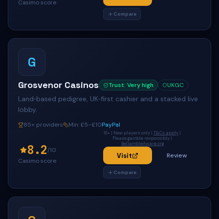
Casimo score
Compare
G
Grosvenor Casinos
Trust:
Very high
UKGC
Land‑based pedigree, UK‑first cashier and a stacked live
lobby.
85
+ providers
Min:
£5–£10
PayPal
18+ | New players only |
T&Cs apply
|
Please gamble responsibly |
BeGambleAware.org
8.2
/10
Visit
Review
Casimo score
Compare