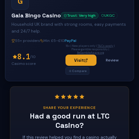
G
Gala Bingo Casino
Trust:
Very high
UKGC
Household UK brand with strong rooms, easy payments
and 24/7 help.
55
+ providers
Min:
£5–£10
PayPal
18+ | New players only |
T&Cs apply
|
Please gamble responsibly |
BeGambleAware.org
8.1
/10
Visit
Review
Casimo score
Compare
SHARE YOUR EXPERIENCE
Had a good run at LTC
Casino?
If this review helped you find a casino actually