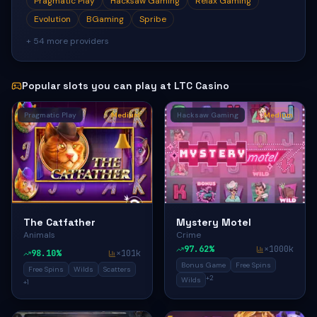
Pragmatic Play
Hacksaw Gaming
Relax Gaming
Evolution
BGaming
Spribe
+
54
more providers
Popular slots you can play at
LTC Casino
Pragmatic Play
Medium
Hacksaw Gaming
Medium
The Catfather
Mystery Motel
Animals
Crime
97.62
%
×
1000k
98.10
%
×
101k
Bonus Game
Free Spins
Free Spins
Wilds
Scatters
+
2
Wilds
+
1