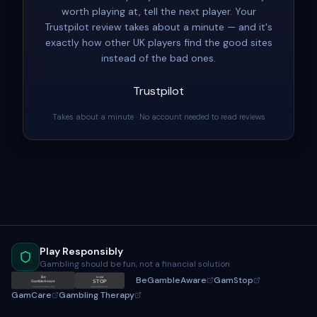
worth playing at, tell the next player. Your
Trustpilot review takes about a minute — and it's
exactly how other UK players find the good sites
instead of the bad ones.
Trustpilot
Takes about a minute · No account needed to read reviews
Play Responsibly
Gambling should be fun, not a financial solution
BeGambleAware
GamStop
Be
GAM
STOP
GambleAware
gamstop.co.uk
begambleaware.org
GamCare
Gambling Therapy