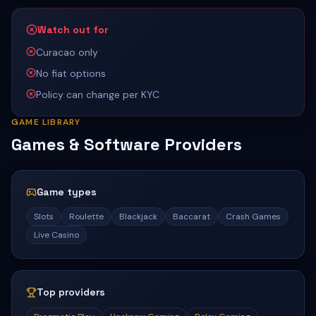
Watch out for
Curacao only
No fiat options
Policy can change per KYC
GAME LIBRARY
Games & Software Providers
Game types
Slots
Roulette
Blackjack
Baccarat
Crash Games
Live Casino
Top providers