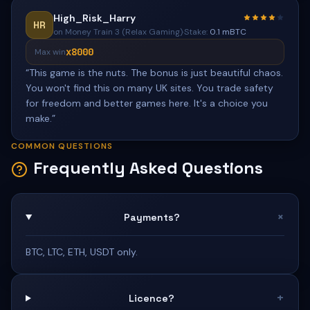
High_Risk_Harry
HR
on Money Train 3 (Relax Gaming)
·
Stake:
0.1 mBTC
x8000
Max win
“
This game is the nuts. The bonus is just beautiful chaos.
You won't find this on many UK sites. You trade safety
for freedom and better games here. It's a choice you
make.
”
COMMON QUESTIONS
Frequently Asked Questions
+
Payments?
BTC, LTC, ETH, USDT only.
+
Licence?