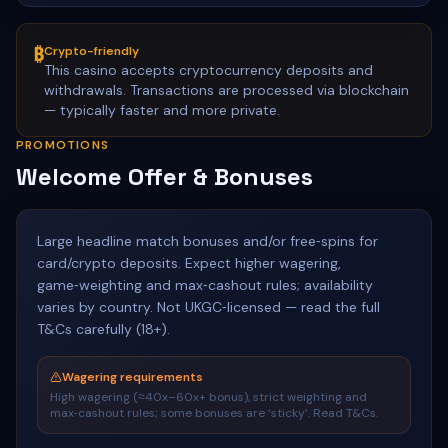
₿
Crypto-friendly
This casino accepts cryptocurrency deposits and
withdrawals. Transactions are processed via blockchain
— typically faster and more private.
PROMOTIONS
Welcome Offer & Bonuses
Large headline match bonuses and/or free‑spins for
card/crypto deposits. Expect higher wagering,
game‑weighting and max‑cashout rules; availability
varies by country. Not UKGC‑licensed — read the full
T&Cs carefully (18+).
Wagering requirements
High wagering (≈40x–60x+ bonus), strict weighting and
max‑cashout rules; some bonuses are ‘sticky’. Read T&Cs.