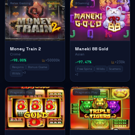
Relax Gaming
Medium
BGaming
Medium
Money Train 2
Maneki 88 Gold
Crime
Asian
98.00
%
×
50000k
97.47
%
×
230k
Respins
Bonus Game
Free Spins
Wilds
Scatters
+
3
Wilds
+
2
Pragmatic Play
Medium
Pragmatic Play
Medium