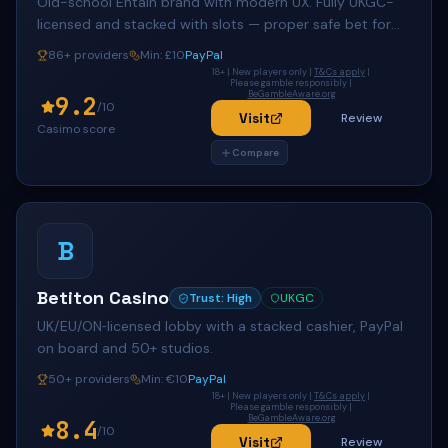
Old-school Entain brand with modern UX. Fully UKGC-
licensed and stacked with slots — proper safe bet for
Brits who want fuss-free play.
86
+ providers
Min:
£10
PayPal
18+ | New players only |
T&Cs apply
|
Please gamble responsibly |
BeGambleAware.org
9.2
/10
Visit
Review
Casimo score
Compare
B
Betiton Casino
Trust:
High
UKGC
UK/EU/ON‑licensed lobby with a stacked cashier, PayPal
on board and 50+ studios.
50
+ providers
Min:
€10
PayPal
18+ | New players only |
T&Cs apply
|
Please gamble responsibly |
BeGambleAware.org
8.4
/10
Visit
Review