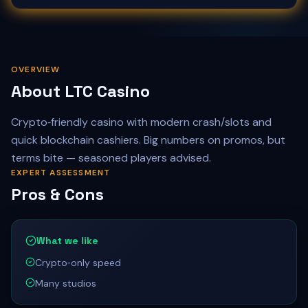
OVERVIEW
About
LTC Casino
Crypto‑friendly casino with modern crash/slots and
quick blockchain cashiers. Big numbers on promos, but
terms bite — seasoned players advised.
EXPERT ASSESSMENT
Pros & Cons
What we like
Crypto‑only speed
Many studios