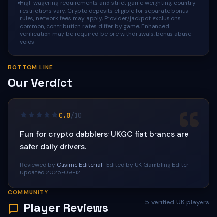
High wagering requirements and strict game weighting, country
restrictions vary, Crypto deposits eligible for separate bonus
rules, network fees may apply, Provider/jackpot exclusions
common, contribution rates differ by game, Enhanced
verification may be required before withdrawals, bonus abuse
voids
BOTTOM LINE
Our Verdict
“
0.0
/10
Fun for crypto dabblers; UKGC fiat brands are
safer daily drivers.
Reviewed by
Casimo Editorial
· Edited by UK Gambling Editor
·
Updated 2025-09-12
COMMUNITY
5
verified UK players
Player Reviews