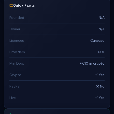
Quick Facts
Founded
N/A
Owner
N/A
Licences
Curacao
Providers
60+
Min Dep.
≈€10 in crypto
Crypto
✅ Yes
PayPal
❌ No
Live
✅ Yes