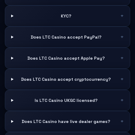
+
KYC?
+
Does LTC Casino accept PayPal?
+
Does LTC Casino accept Apple Pay?
+
Does LTC Casino accept cryptocurrency?
+
Is LTC Casino UKGC licensed?
+
Does LTC Casino have live dealer games?