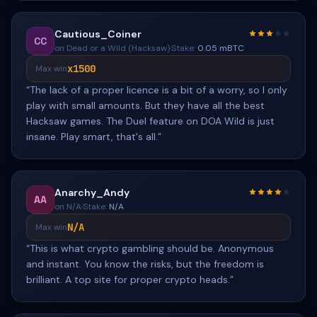
Cautious_Coiner
CC
on Dead or a Wild (Hacksaw)
·
Stake:
0.05 mBTC
x1500
Max win
“
The lack of a proper licence is a bit of a worry, so I only
play with small amounts. But they have all the best
Hacksaw games. The Duel feature on DOA Wild is just
insane. Play smart, that's all.
”
Anarchy_Andy
AA
on N/A
·
Stake:
N/A
N/A
Max win
“
This is what crypto gambling should be. Anonymous
and instant. You know the risks, but the freedom is
brilliant. A top site for proper crypto heads.
”