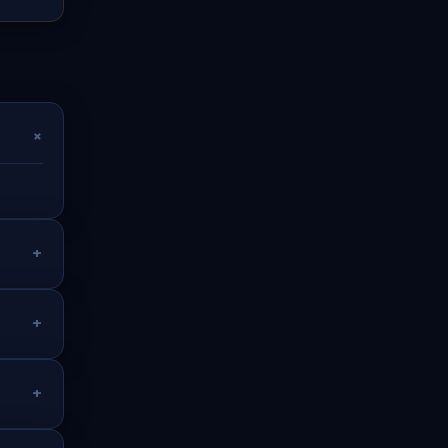
+
+
+
+