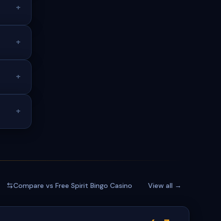
+
+
+
+
Compare vs
Free Spirit Bingo Casino
View all →