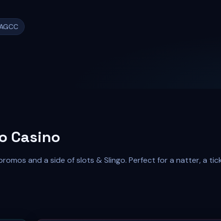
AGCC
o Casino
promos and a side of slots & Slingo. Perfect for a natter, a tic