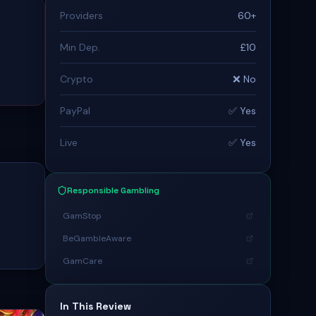
Providers
60+
Min Dep.
£10
Crypto
❌ No
PayPal
✅ Yes
Live
✅ Yes
Responsible Gambling
GamStop
BeGambleAware
GamCare
In This Review