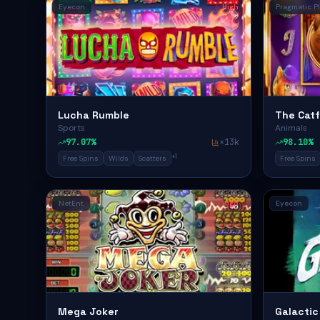
Eyecon
High
Pragmatic P
Lucha Rumble
The Catf
Sports
Animals
97.07
%
×
13k
98.10
%
+
1
Free Spins
Wilds
Scatters
Free Spins
NetEnt
High
Eyecon
Mega Joker
Galactic 