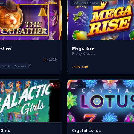
lay
Medium
Red Tiger Gaming
ather
Mega Rise
Fruity, Classic
×
101k
+
1
Wilds
Scatters
96.80
%
High
Eyecon
Girls
Crystal Lotus