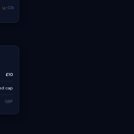
×
13k
£10
ed cap
GBP