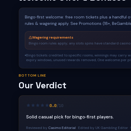
Bingo‑first welcome: free room tickets plus a handful o
rules & wagering apply. See Promotions (18+, BeGambl
Wagering requirements
Bingo room rules apply; any slots spins have standard casino
Bingo tickets credited to specific rooms, winnings may carry 
expiry windows, unused rewards removed, One welcome per pl
BOTTOM LINE
Our Verdict
0.0
/10
Solid casual pick for bingo‑first players.
Reviewed by
Casimo Editorial
· Edited by UK Gambling Editor
·