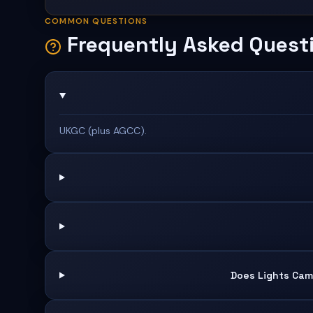
COMMON QUESTIONS
Frequently Asked Quest
UKGC (plus AGCC).
Does Lights Cam