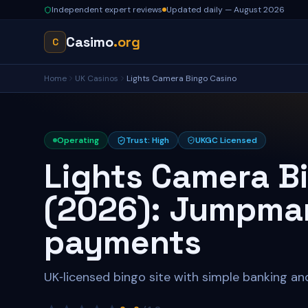
Independent expert reviews
Updated daily —
August 2026
Casimo
.org
C
Home
UK Casinos
Lights Camera Bingo Casino
Operating
Trust:
High
UKGC Licensed
Lights Camera B
(2026): Jumpma
payments
UK‑licensed bingo site with simple banking and