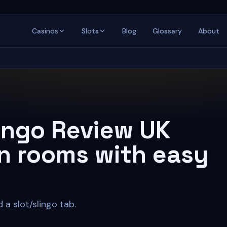
Casinos
Slots
Blog
Glossary
About
ingo Review UK
n rooms with easy
 a slot/slingo tab.