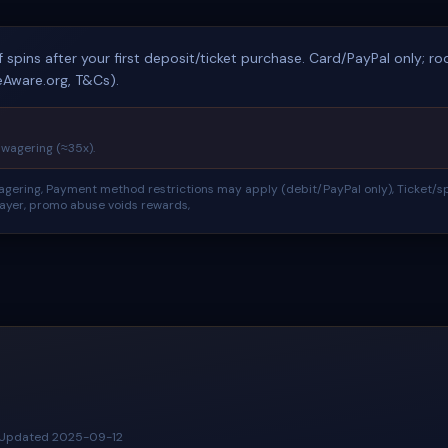
f spins after your first deposit/ticket purchase. Card/PayPal only; r
eAware.org, T&Cs).
 wagering (≈35x).
wagering, Payment method restrictions may apply (debit/PayPal only), Ticket/s
ayer, promo abuse voids rewards,
 Updated 2025-09-12