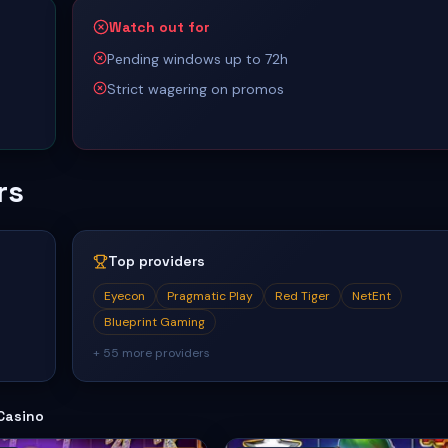
Watch out for
Pending windows up to 72h
Strict wagering on promos
rs
Top providers
Eyecon
Pragmatic Play
Red Tiger
NetEnt
Blueprint Gaming
+
55
more providers
Casino