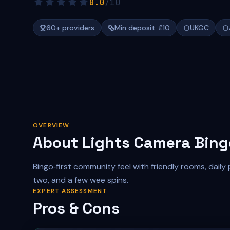
0.0
/10
60
+ providers
Min deposit:
£10
UKGC
OVERVIEW
About
Lights Camera Bing
Bingo‑first community feel with friendly rooms, daily 
two, and a few wee spins.
EXPERT ASSESSMENT
Pros & Cons