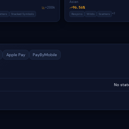
Asian
×
200k
96.56
%
+
2
atters
Stacked Symbols
Respins
Wilds
Scatters
Apple Pay
PayByMobile
No stat