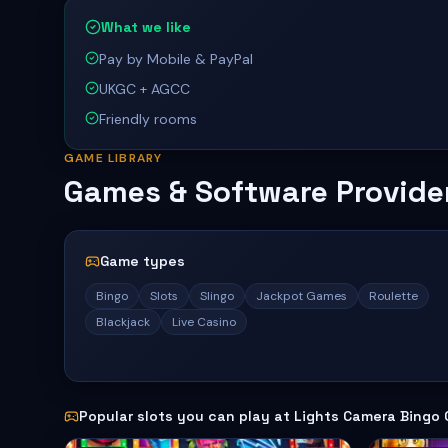
What we like
Pay by Mobile & PayPal
UKGC + AGCC
Friendly rooms
GAME LIBRARY
Games & Software Provide
Game types
Bingo
Slots
Slingo
Jackpot Games
Roulette
Blackjack
Live Casino
Popular slots you can play at
Lights Camera Bingo 