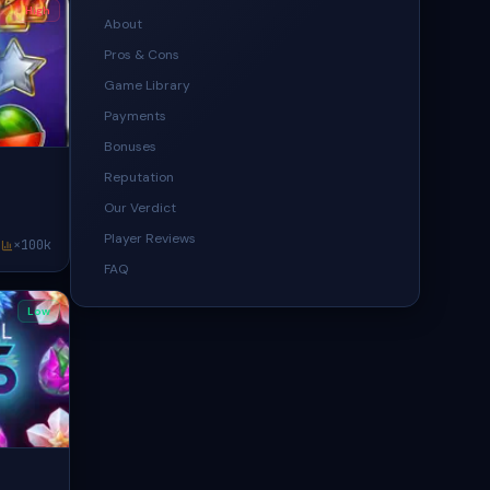
High
About
Pros & Cons
Game Library
Payments
Bonuses
Reputation
Our Verdict
Player Reviews
×
100k
FAQ
Low