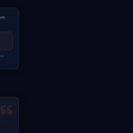
oom
pin
“