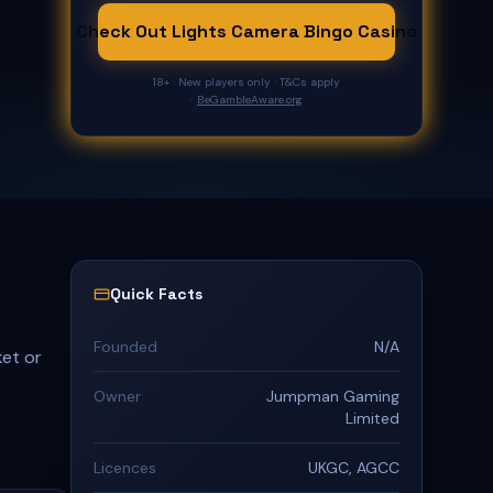
Promotions (18+, BeGambleAware.org,
T&Cs).
Check Out Lights Camera Bingo Casino
18+ · New players only · T&Cs apply
·
BeGambleAware.org
Quick Facts
Founded
N/A
ket or
Owner
Jumpman Gaming
Limited
Licences
UKGC, AGCC