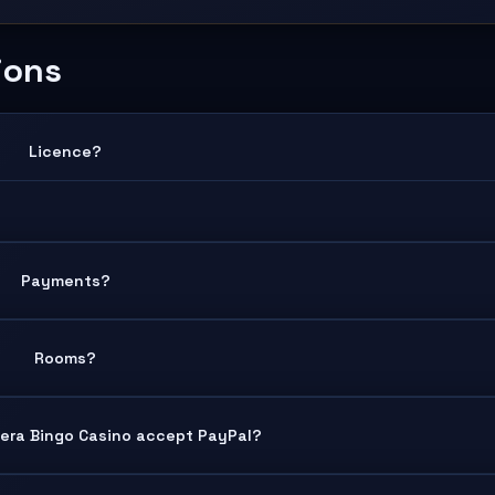
ions
Licence?
Payments?
Rooms?
era Bingo Casino accept PayPal?