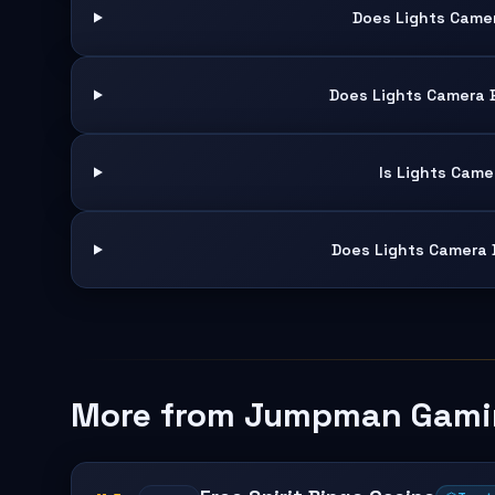
Does Lights Came
Does Lights Camera 
Is Lights Came
Does Lights Camera 
More from Jumpman Gami