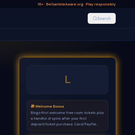
18+ · BeGambleAware.org · Play responsibly
Search
L
🎁 Welcome Bonus
Bingo‑first welcome: free room tickets plus
a handful of spins after your first
deposit/ticket purchase. Card/PayPal
only; room rules & wagering apply. See