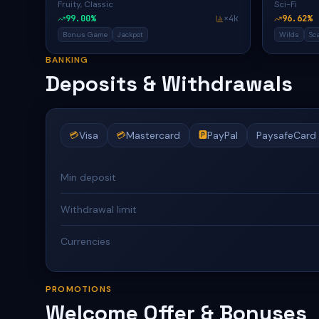
Fruity, Classic
Sci-Fi
99.00
%
×
4k
96.62
%
Bonus Game
Jackpot
Wilds
Sc
BANKING
Deposits & Withdrawals
Visa
Mastercard
PayPal
PaysafeCard
💳
💳
🅿
Min deposit
Withdrawal limit
Currencies
PROMOTIONS
Welcome Offer & Bonuses