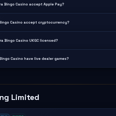
ra Bingo Casino accept Apple Pay?
Bingo Casino accept cryptocurrency?
ra Bingo Casino UKGC licensed?
Bingo Casino have live dealer games?
ng Limited