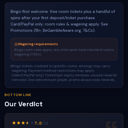
Bingo‑first welcome: free room tickets plus a handful of
spins after your first deposit/ticket purchase.
Card/PayPal only; room rules & wagering apply. See
Promotions (18+, BeGambleAware.org, T&Cs).
Wagering requirements
Bingo room rules apply; any slots spins have standard casino
wagering (≈35x).
Bingo tickets credited to specific rooms, winnings may carry
wagering, Payment method restrictions may apply
(debit/PayPal only), Ticket/spin expiry windows, unused rewards
removed, One welcome per player, promo abuse voids rewards,
BOTTOM LINE
Our Verdict
7.0
/10