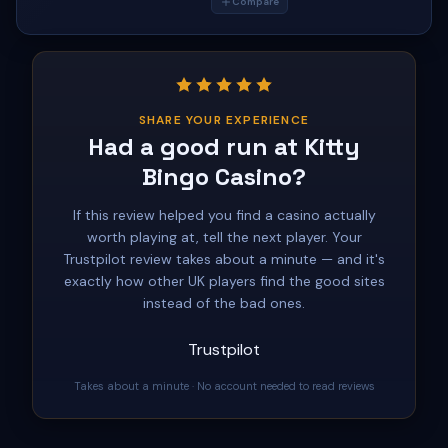
Compare
SHARE YOUR EXPERIENCE
Had a good run at Kitty
Bingo Casino?
If this review helped you find a casino actually
worth playing at, tell the next player. Your
Trustpilot review takes about a minute — and it's
exactly how other UK players find the good sites
instead of the bad ones.
Trustpilot
Takes about a minute · No account needed to read reviews