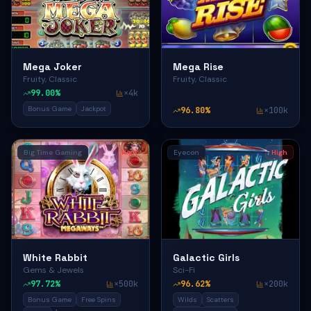
Mega Joker
Mega Rise
Fruity, Classic
Fruity, Classic
99.00
%
×
4k
Bonus Game
Jackpot
96.80
%
×
100k
Big Time Gaming
High
Eyecon
High
White Rabbit
Galactic Girls
Gems & Jewels
Sci-Fi
97.72
%
×
500k
96.62
%
×
200k
Bonus Game
Free Spins
Wilds
Scatters