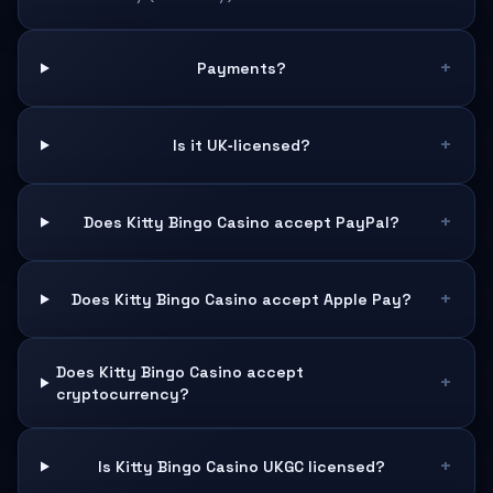
+
Payments?
+
Is it UK‑licensed?
+
Does Kitty Bingo Casino accept PayPal?
+
Does Kitty Bingo Casino accept Apple Pay?
Does Kitty Bingo Casino accept
+
cryptocurrency?
+
Is Kitty Bingo Casino UKGC licensed?