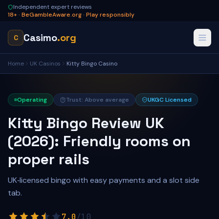
Independent expert reviews
18+ · BeGambleAware.org · Play responsibly
Casimo
.org
C
Home
UK Casinos
Kitty Bingo Casino
Operating
Trust:
Above average
UKGC Licensed
Kitty Bingo Review UK
(2026): Friendly rooms on
proper rails
UK‑licensed bingo with easy payments and a slot side
tab.
7.0
/10