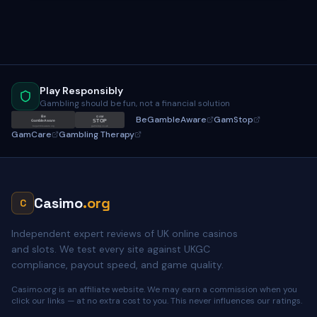
Play Responsibly
Gambling should be fun, not a financial solution
BeGambleAware
GamStop
Be
GAM
STOP
GambleAware
gamstop.co.uk
begambleaware.org
GamCare
Gambling Therapy
Casimo
.org
C
Independent expert reviews of UK online casinos
and slots. We test every site against UKGC
compliance, payout speed, and game quality.
Casimo.org is an affiliate website. We may earn a commission when you
click our links — at no extra cost to you. This never influences our ratings.