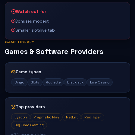
Watch out for
Bonuses modest
Smaller slot/live tab
GAME LIBRARY
Games & Software Providers
Game types
Bingo
Slots
Roulette
Blackjack
Live Casino
Top providers
Eyecon
Pragmatic Play
NetEnt
Red Tiger
Big Time Gaming
+
35
more providers