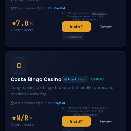
35
+ providers
Min:
£10
PayPal
18+ | New players only |
T&Cs apply
|
Please gamble responsibly |
BeGambleAware.org
7.0
/10
Visit
Review
Casimo score
Compare
C
Costa Bingo Casino
Trust:
High
UKGC
Long‑running UK bingo brand with friendly rooms and
modern cashiering.
35
+ providers
Min:
£10
PayPal
18+ | New players only |
T&Cs apply
|
Please gamble responsibly |
BeGambleAware.org
N/R
/10
Visit
Review
Casimo score