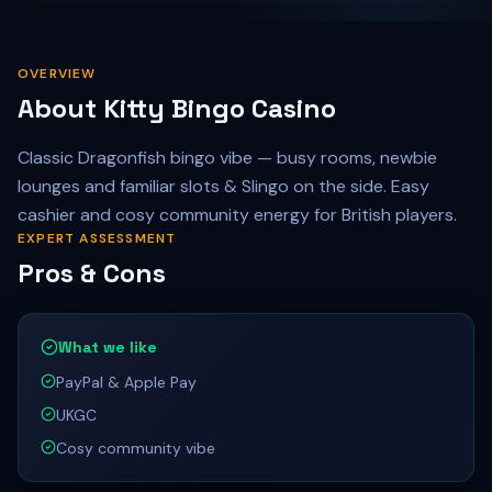
OVERVIEW
About
Kitty Bingo Casino
Classic Dragonfish bingo vibe — busy rooms, newbie
lounges and familiar slots & Slingo on the side. Easy
cashier and cosy community energy for British players.
EXPERT ASSESSMENT
Pros & Cons
What we like
PayPal & Apple Pay
UKGC
Cosy community vibe