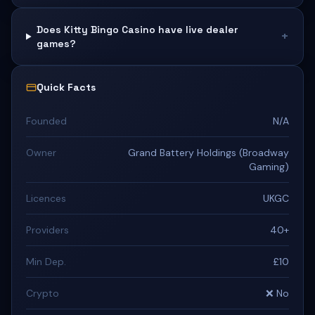
Does Kitty Bingo Casino have live dealer
+
games?
Quick Facts
Founded
N/A
Owner
Grand Battery Holdings (Broadway
Gaming)
Licences
UKGC
Providers
40+
Min Dep.
£10
Crypto
❌ No