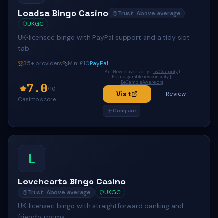
Loadsa Bingo Casino
Trust:
Above average
UKGC
UK‑licensed bingo with PayPal support and a tidy slot
tab.
35
+ providers
Min:
£10
PayPal
18+ | New players only |
T&Cs apply
|
Please gamble responsibly |
BeGambleAware.org
7.0
/10
Visit
Review
Casimo score
Compare
L
Lovehearts Bingo Casino
Trust:
Above average
UKGC
UK‑licensed bingo with straightforward banking and
friendly rooms.