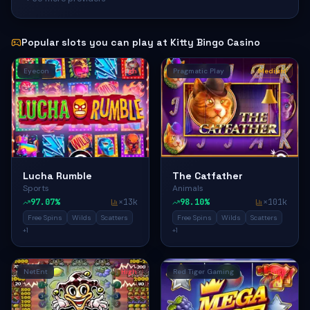
Popular slots you can play at
Kitty Bingo Casino
Eyecon
High
Pragmatic Play
Medium
Lucha Rumble
The Catfather
Sports
Animals
97.07
%
×
13k
98.10
%
×
101k
Free Spins
Wilds
Scatters
Free Spins
Wilds
Scatters
+
1
+
1
NetEnt
High
Red Tiger Gaming
High