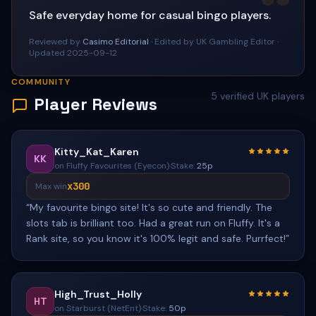
“
Safe everyday home for casual bingo players.
Reviewed by
Casimo Editorial
· Edited by UK Gambling Editor
·
Updated 2025-09-12
COMMUNITY
5
verified UK players
Player Reviews
Kitty_Kat_Karen
KK
on Fluffy Favourites (Eyecon)
·
Stake:
25p
x300
Max win
“
My favourite bingo site! It's so cute and friendly. The
slots tab is brilliant too. Had a great run on Fluffy. It's a
Rank site, so you know it's 100% legit and safe. Purrfect!
”
High_Trust_Holly
HT
on Starburst (NetEnt)
·
Stake:
50p