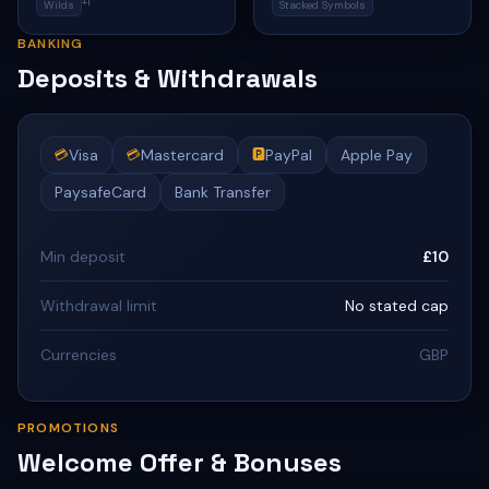
+
1
Wilds
Stacked Symbols
BANKING
Deposits & Withdrawals
Visa
Mastercard
PayPal
Apple Pay
💳
💳
🅿
PaysafeCard
Bank Transfer
Min deposit
£10
Withdrawal limit
No stated cap
Currencies
GBP
PROMOTIONS
Welcome Offer & Bonuses