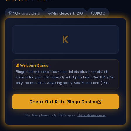
40
+ providers
Min deposit:
£10
UKGC
K
🎁 Welcome Bonus
Bingo‑first welcome: free room tickets plus a handful of
spins after your first deposit/ticket purchase. Card/PayPal
only; room rules & wagering apply. See Promotions (18+,
BeGambleAware.org, T&Cs).
Check Out Kitty Bingo Casino
18+ · New players only · T&Cs apply ·
BeGambleAware.org