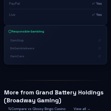
PayPal
✅ Yes
Live
✅ Yes
Responsible Gambling
GamStop
BeGambleAware
GamCare
More from Grand Battery Holdings
(Broadway Gaming)
Compare vs
Glossy Bingo Casino
View all →