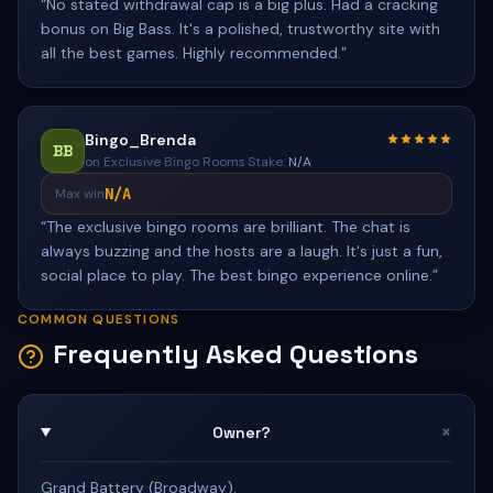
“
No stated withdrawal cap is a big plus. Had a cracking
bonus on Big Bass. It's a polished, trustworthy site with
all the best games. Highly recommended.
”
Bingo_Brenda
BB
on Exclusive Bingo Rooms
·
Stake:
N/A
N/A
Max win
“
The exclusive bingo rooms are brilliant. The chat is
always buzzing and the hosts are a laugh. It's just a fun,
social place to play. The best bingo experience online.
”
COMMON QUESTIONS
Frequently Asked Questions
+
Owner?
Grand Battery (Broadway).