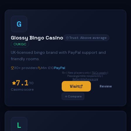
G
Glossy Bingo Casino
Trust:
Above average
UKGC
UK‑licensed bingo brand with PayPal support and
friendly rooms.
30
+ providers
Min:
£10
PayPal
18+ | New players only |
T&Cs apply
|
Please gamble responsibly |
BeGambleAware.org
7.1
/10
Visit
Review
Casimo score
Compare
L