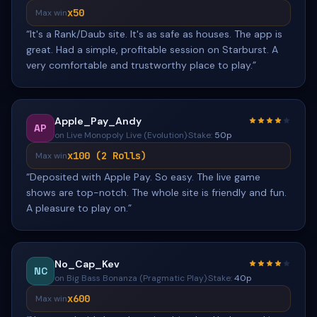
x50
Max win
“
It's a Rank/Daub site. It's as safe as houses. The app is
great. Had a simple, profitable session on Starburst. A
very comfortable and trustworthy place to play.
”
Apple_Pay_Andy
AP
on Live Monopoly Live (Evolution)
·
Stake:
50p
x100 (2 Rolls)
Max win
“
Deposited with Apple Pay. So easy. The live game
shows are top-notch. The whole site is friendly and fun.
A pleasure to play on.
”
No_Cap_Kev
NC
on Big Bass Bonanza (Pragmatic Play)
·
Stake:
40p
x600
Max win