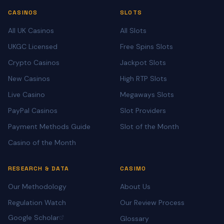
CASINOS
SLOTS
All UK Casinos
All Slots
UKGC Licensed
Free Spins Slots
Crypto Casinos
Jackpot Slots
New Casinos
High RTP Slots
Live Casino
Megaways Slots
PayPal Casinos
Slot Providers
Payment Methods Guide
Slot of the Month
Casino of the Month
RESEARCH & DATA
CASIMO
Our Methodology
About Us
Regulation Watch
Our Review Process
Google Scholar
Glossary