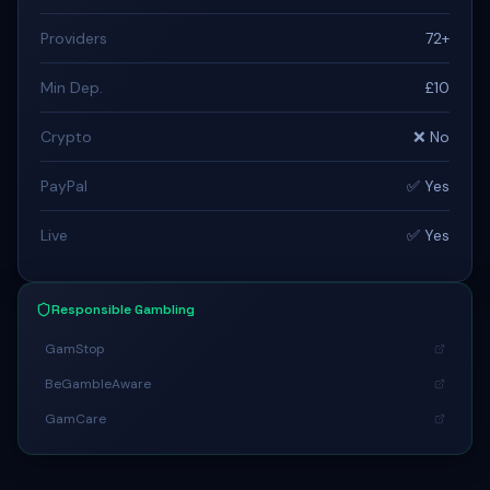
Providers
72+
Min Dep.
£10
Crypto
❌ No
PayPal
✅ Yes
Live
✅ Yes
Responsible Gambling
GamStop
BeGambleAware
GamCare