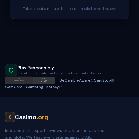
Takes about a minute · No account needed to read reviews
Play Responsibly
Gambling should be fun, not a financial solution
BeGambleAware
GamStop
Be
GAM
STOP
GambleAware
gamstop.co.uk
begambleaware.org
GamCare
Gambling Therapy
Casimo
.org
C
Independent expert reviews of UK online casinos
and slots. We test every site against UKGC