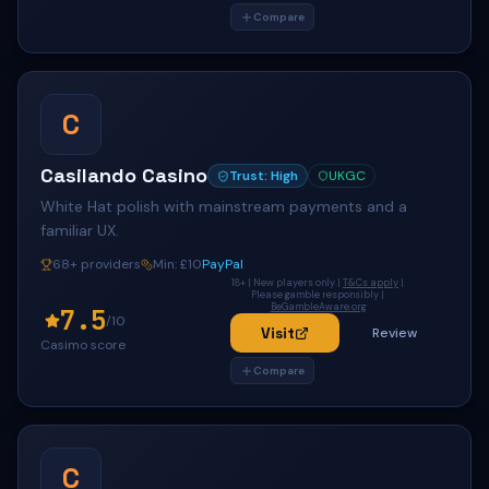
Compare
C
Casilando Casino
Trust:
High
UKGC
White Hat polish with mainstream payments and a
familiar UX.
68
+ providers
Min:
£10
PayPal
18+ | New players only |
T&Cs apply
|
Please gamble responsibly |
BeGambleAware.org
7.5
/10
Visit
Review
Casimo score
Compare
C