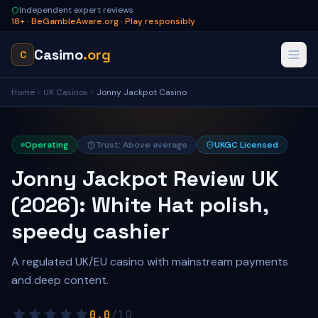
Independent expert reviews
18+ · BeGambleAware.org · Play responsibly
Casimo
.org
C
Home
UK Casinos
Jonny Jackpot Casino
Operating
Trust:
Above average
UKGC Licensed
Jonny Jackpot Review UK
(2026): White Hat polish,
speedy cashier
A regulated UK/EU casino with mainstream payments
and deep content.
0.0
/10