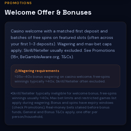
PROMOTIONS
Welcome Offer & Bonuses
Casino welcome with a matched first deposit and
batches of free spins on featured slots (often across
your first 1–3 deposits). Wagering and max‑bet caps
apply; Skrill/Neteller usually excluded. See Promotions
(18+, BeGambleAware.org, T&Cs).
Wagering requirements
≈35x–40x bonus wagering on casino welcome; free‑spins
winnings typically ≈40x; Skrill/Neteller often excluded.
Skrill/Neteller typically ineligible for welcome bonus, free‑spins
winnings usually ≈40x, Max bet limits and restricted games list
apply during wagering, Bonus and spins have expiry windows
(check Promotions), Real‑money bets staked before bonus
funds, General and Bonus T&Cs apply, one offer per
person/household,