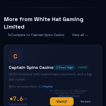
More from White Hat Gaming
Limited
Compare vs
Captain Spins Casino
View all →
C
Captain Spins Casino
Trust:
High
UKGC
UK/EU‑licensed with mainstream payments and a big
slot roster.
70
+ providers
Min:
£10
PayPal
18+ | New players only |
T&Cs apply
|
Please gamble responsibly |
BeGambleAware.org
7.6
/10
Visit
Review
Casimo score