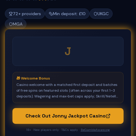
72
+ providers
Min deposit:
£10
UKGC
MGA
J
🎁 Welcome Bonus
Casino welcome with a matched first deposit and batches
of free spins on featured slots (often across your first 1–3
deposits). Wagering and max‑bet caps apply; Skrill/Neteller
usually excluded. See Promotions (18+,
BeGambleAware.org, T&Cs).
Check Out Jonny Jackpot Casino
18+ · New players only · T&Cs apply ·
BeGambleAware.org