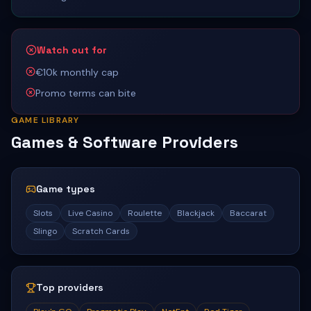
Watch out for
€10k monthly cap
Promo terms can bite
GAME LIBRARY
Games & Software Providers
Game types
Slots
Live Casino
Roulette
Blackjack
Baccarat
Slingo
Scratch Cards
Top providers