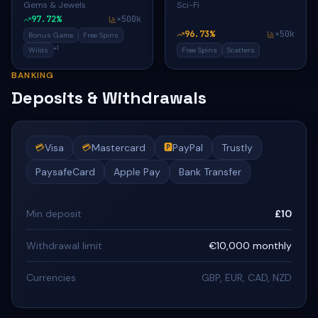
Gems & Jewels
Sci-Fi
97.72
%
×
500k
96.73
%
×
50k
Bonus Game
Free Spins
+
1
Wilds
Free Spins
Scatters
BANKING
Deposits & Withdrawals
Visa
Mastercard
PayPal
Trustly
💳
💳
🅿
PaysafeCard
Apple Pay
Bank Transfer
Min deposit
£10
Withdrawal limit
€10,000 monthly
Currencies
GBP, EUR, CAD, NZD