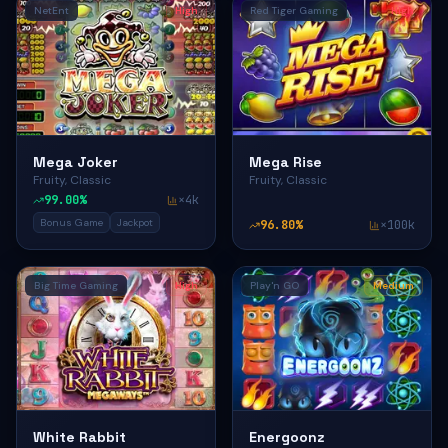
NetEnt
High
Red Tiger Gaming
High
Mega Joker
Mega Rise
Fruity, Classic
Fruity, Classic
99.00
%
×
4k
Bonus Game
Jackpot
96.80
%
×
100k
Big Time Gaming
High
Play'n GO
Medium
White Rabbit
Energoonz