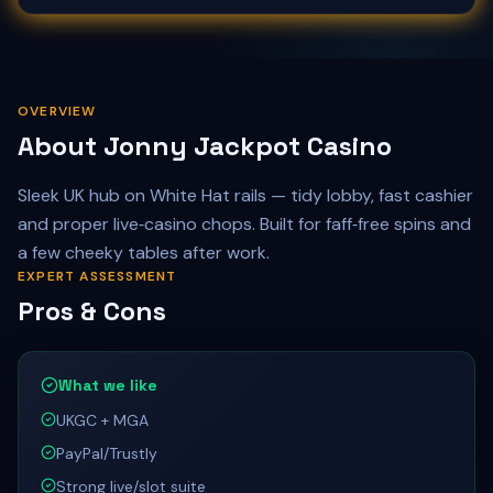
OVERVIEW
About
Jonny Jackpot Casino
Sleek UK hub on White Hat rails — tidy lobby, fast cashier
and proper live‑casino chops. Built for faff‑free spins and
a few cheeky tables after work.
EXPERT ASSESSMENT
Pros & Cons
What we like
UKGC + MGA
PayPal/Trustly
Strong live/slot suite