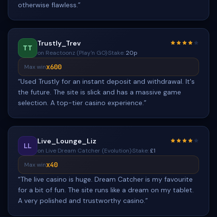
otherwise flawless.
”
Trustly_Trev
TT
on Reactoonz (Play'n GO)
·
Stake:
20p
x600
Max win
“
Used Trustly for an instant deposit and withdrawal. It's
the future. The site is slick and has a massive game
selection. A top-tier casino experience.
”
Live_Lounge_Liz
LL
on Live Dream Catcher (Evolution)
·
Stake:
£1
x40
Max win
“
The live casino is huge. Dream Catcher is my favourite
for a bit of fun. The site runs like a dream on my tablet.
A very polished and trustworthy casino.
”