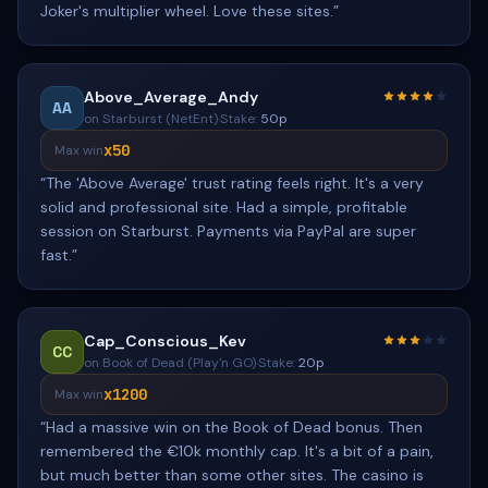
Joker's multiplier wheel. Love these sites.
”
Above_Average_Andy
AA
on Starburst (NetEnt)
·
Stake:
50p
x50
Max win
“
The 'Above Average' trust rating feels right. It's a very
solid and professional site. Had a simple, profitable
session on Starburst. Payments via PayPal are super
fast.
”
Cap_Conscious_Kev
CC
on Book of Dead (Play'n GO)
·
Stake:
20p
x1200
Max win
“
Had a massive win on the Book of Dead bonus. Then
remembered the €10k monthly cap. It's a bit of a pain,
but much better than some other sites. The casino is