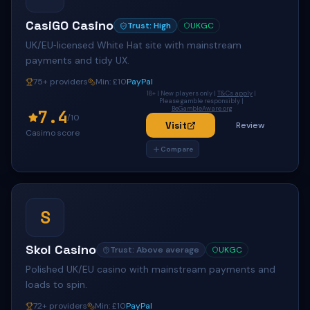
CasiGO Casino
Trust:
High
UKGC
UK/EU‑licensed White Hat site with mainstream
payments and tidy UX.
75
+ providers
Min:
£10
PayPal
18+ | New players only |
T&Cs apply
|
Please gamble responsibly |
BeGambleAware.org
7.4
/10
Visit
Review
Casimo score
Compare
S
Skol Casino
Trust:
Above average
UKGC
Polished UK/EU casino with mainstream payments and
loads to spin.
72
+ providers
Min:
£10
PayPal