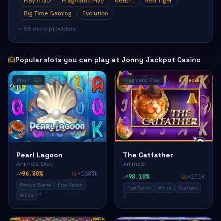
Play'n GO
Pragmatic Play
NetEnt
Red Tiger
Big Time Gaming
Evolution
+
66
more providers
Popular slots you can play at
Jonny Jackpot Casino
Play'n GO
High
Pragmatic Play
Medium
Pearl Lagoon
The Catfather
Animals, Dice
Animals
96.80
%
×
1683k
98.10
%
×
101k
Bonus Game
Free Spins
Free Spins
Wilds
Scatters
+
1
Wilds
+
1