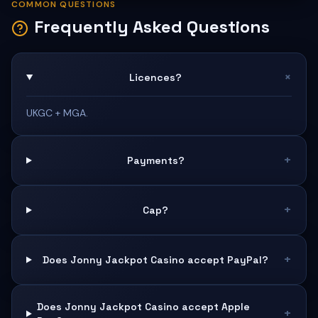
COMMON QUESTIONS
Frequently Asked Questions
+
Licences?
UKGC + MGA.
+
Payments?
+
Cap?
+
Does Jonny Jackpot Casino accept PayPal?
Does Jonny Jackpot Casino accept Apple
+