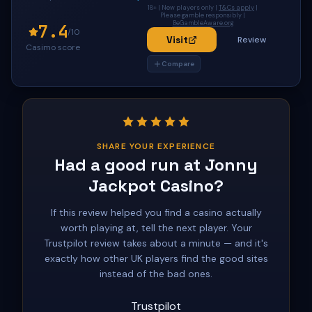
18+ | New players only |
T&Cs apply
|
Please gamble responsibly |
BeGambleAware.org
7.4
/10
Visit
Review
Casimo score
Compare
SHARE YOUR EXPERIENCE
Had a good run at Jonny
Jackpot Casino?
If this review helped you find a casino actually
worth playing at, tell the next player. Your
Trustpilot review takes about a minute — and it's
exactly how other UK players find the good sites
instead of the bad ones.
Trustpilot