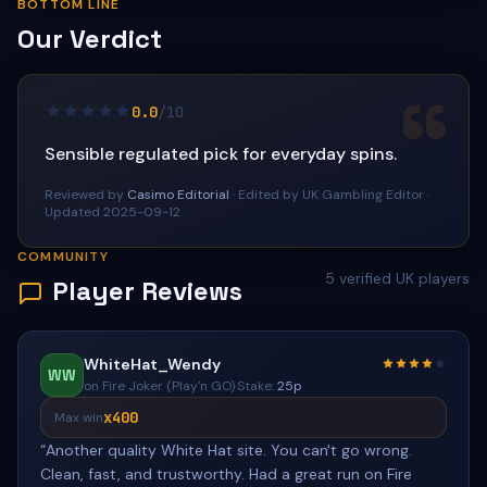
BOTTOM LINE
Our Verdict
“
0.0
/10
Sensible regulated pick for everyday spins.
Reviewed by
Casimo Editorial
· Edited by UK Gambling Editor
·
Updated 2025-09-12
COMMUNITY
5
verified UK players
Player Reviews
WhiteHat_Wendy
WW
on Fire Joker (Play'n GO)
·
Stake:
25p
x400
Max win
“
Another quality White Hat site. You can't go wrong.
Clean, fast, and trustworthy. Had a great run on Fire