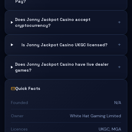
Pay?
Does Jonny Jackpot Casino accept
+
cryptocurrency?
+
Is Jonny Jackpot Casino UKGC licensed?
Does Jonny Jackpot Casino have live dealer
+
games?
Quick Facts
Founded
N/A
Owner
White Hat Gaming Limited
Licences
UKGC, MGA