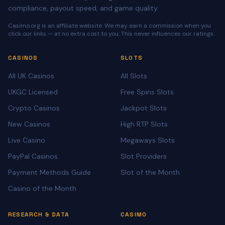
compliance, payout speed, and game quality.
Casimo.org is an affiliate website. We may earn a commission when you
click our links — at no extra cost to you. This never influences our ratings.
CASINOS
SLOTS
All UK Casinos
All Slots
UKGC Licensed
Free Spins Slots
Crypto Casinos
Jackpot Slots
New Casinos
High RTP Slots
Live Casino
Megaways Slots
PayPal Casinos
Slot Providers
Payment Methods Guide
Slot of the Month
Casino of the Month
RESEARCH & DATA
CASIMO