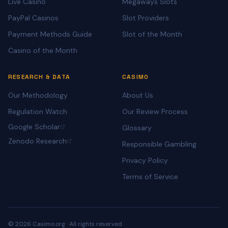
Live Casino
Megaways Slots
PayPal Casinos
Slot Providers
Payment Methods Guide
Slot of the Month
Casino of the Month
RESEARCH & DATA
CASIMO
Our Methodology
About Us
Regulation Watch
Our Review Process
Google Scholar
Glossary
Zenodo Research
Responsible Gambling
Privacy Policy
Terms of Service
©
2026
Casimo.org · All rights reserved