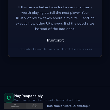
If this review helped you find a casino actually
worth playing at, tell the next player. Your
Trustpilot review takes about a minute — and it's
exactly how other UK players find the good sites
instead of the bad ones.
Trustpilot
Takes about a minute · No account needed to read reviews
Play Responsibly
Gambling should be fun, not a financial solution
BeGambleAware
GamStop
Be
GAM
STOP
GambleAware
gamstop.co.uk
begambleaware.org