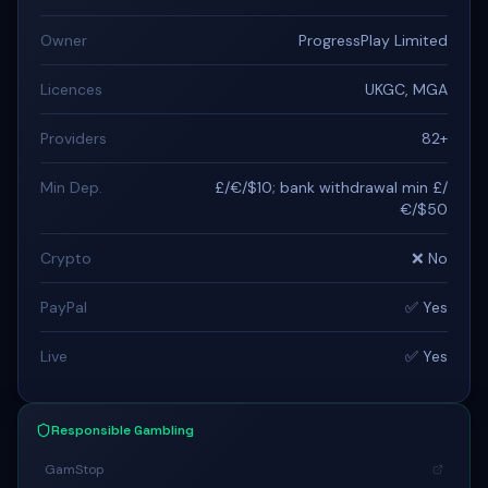
Owner
ProgressPlay Limited
Licences
UKGC, MGA
Providers
82+
Min Dep.
£/€/$10; bank withdrawal min £/
€/$50
Crypto
❌ No
PayPal
✅ Yes
Live
✅ Yes
Responsible Gambling
GamStop