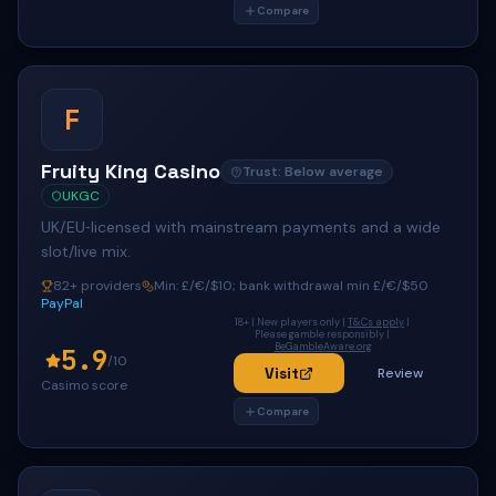
Compare
F
Fruity King Casino
Trust:
Below average
UKGC
UK/EU‑licensed with mainstream payments and a wide
slot/live mix.
82
+ providers
Min:
£/€/$10; bank withdrawal min £/€/$50
PayPal
18+ | New players only |
T&Cs apply
|
Please gamble responsibly |
BeGambleAware.org
5.9
/10
Visit
Review
Casimo score
Compare