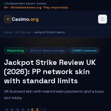
Independent expert reviews
18+ · BeGambleAware.org · Play responsibly
Casimo
.org
C
Home
UK Casinos
Jackpot Strike Casino
Operating
Trust:
Below average
UKGC Licensed
Jackpot Strike Review UK
(2026): PP network skin
with standard limits
UK‑licensed skin with mainstream payments and a busy
slot lobby.
0.0
/10