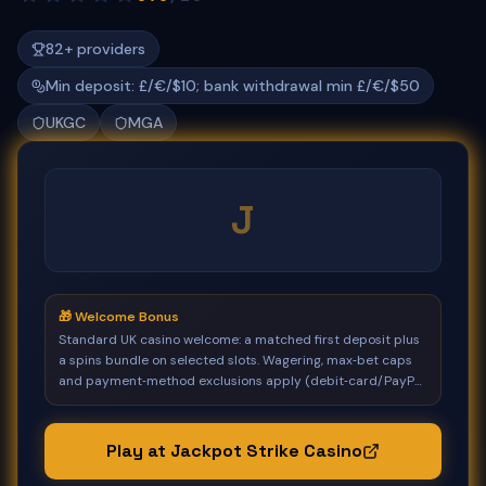
82
+ providers
Min deposit:
£/€/$10; bank withdrawal min £/€/$50
UKGC
MGA
J
🎁 Welcome Bonus
Standard UK casino welcome: a matched first deposit plus
a spins bundle on selected slots. Wagering, max‑bet caps
and payment‑method exclusions apply (debit‑card/PayPal
only). See Promotions (18+, BeGambleAware.org, T&Cs).
Play at Jackpot Strike Casino