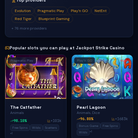
Top providers
Evolution
Pragmatic Play
Play'n GO
NetEnt
Red Tiger
Blueprint Gaming
+
76
more providers
Popular slots you can play at
Jackpot Strike Casino
Pragmatic Play
Medium
Play'n GO
High
The Catfather
Pearl Lagoon
Animals
Animals, Dice
96.80
%
×
1683k
98.10
%
×
101k
Bonus Game
Free Spins
Free Spins
Wilds
Scatters
+
1
Wilds
+
1