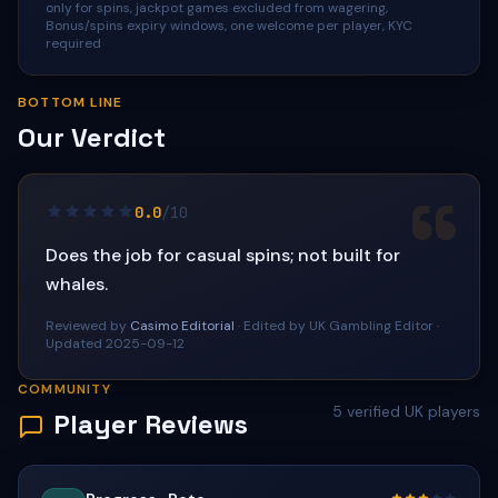
only for spins, jackpot games excluded from wagering,
Bonus/spins expiry windows, one welcome per player, KYC
required
BOTTOM LINE
Our Verdict
“
0.0
/10
Does the job for casual spins; not built for
whales.
Reviewed by
Casimo Editorial
· Edited by UK Gambling Editor
·
Updated 2025-09-12
COMMUNITY
5
verified UK players
Player Reviews