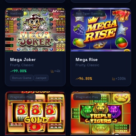
NetEnt
High
Red Tiger Gaming
High
Mega Joker
Mega Rise
Fruity, Classic
Fruity, Classic
99.00
%
×
4k
Bonus Game
Jackpot
96.80
%
×
100k
Pragmatic Play
Medium
Pragmatic Play
Medium