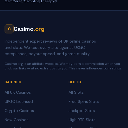
GamCare
Gambling Therapy
Casimo
.org
C
Independent expert reviews of UK online casinos
and slots. We test every site against UKGC
compliance, payout speed, and game quality.
Casimo.org is an affiliate website. We may earn a commission when you
click our links — at no extra cost to you. This never influences our ratings.
CASINOS
SLOTS
All UK Casinos
All Slots
UKGC Licensed
Free Spins Slots
Crypto Casinos
Jackpot Slots
New Casinos
High RTP Slots