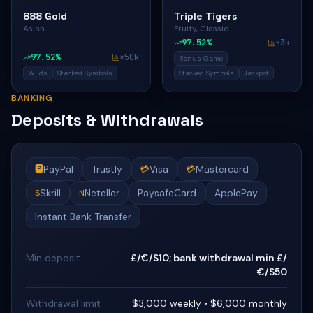
888 Gold
Triple Tigers
Asian
Fruity, Classic
97.52
%
×
3k
97.52
%
×
50k
Bonus Game
Wilds
Stacked Symbols
Stacked Symbols
Jackpot
BANKING
Deposits & Withdrawals
PayPal
Trustly
Visa
Mastercard
🅿
💳
💳
Skrill
Neteller
PaysafeCard
ApplePay
S
N
Instant Bank Transfer
Min deposit
£/€/$10; bank withdrawal min £/
€/$50
Withdrawal limit
$3,000 weekly • $6,000 monthly