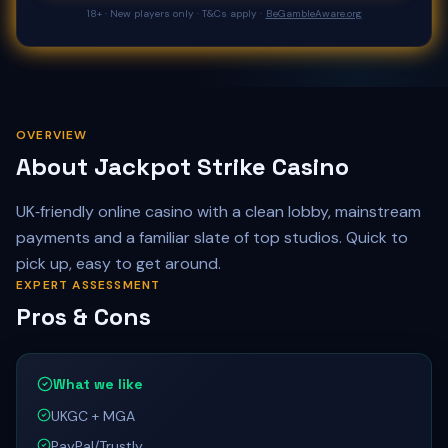
18+ · New players only · T&Cs apply ·
BeGambleAware.org
OVERVIEW
About
Jackpot Strike Casino
UK‑friendly online casino with a clean lobby, mainstream
payments and a familiar slate of top studios. Quick to
pick up, easy to get around.
EXPERT ASSESSMENT
Pros & Cons
What we like
UKGC + MGA
PayPal/Trustly