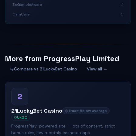
BeGambleAware
GamCare
More from ProgressPlay Limited
Compare vs
21LuckyBet Casino
View all →
2
21LuckyBet Casino
Trust:
Below average
UKGC
ProgressPlay-powered site — lots of content, strict
bonus rules, low monthly cashout caps.