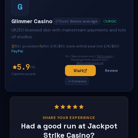
G
Glimmer Casino
Trust:
Below average
UKGC
UK/EU‑licensed skin with mainstream payments and lots
of studios.
82
+ providers
Min:
£/€/$10; bank withdrawal min £/€/$50
PayPal
18+ | New players only |
T&Cs apply
|
Please gamble responsibly |
BeGambleAware.org
5.9
/10
Visit
Review
Casimo score
Compare
SHARE YOUR EXPERIENCE
Had a good run at Jackpot
Strike Casino?