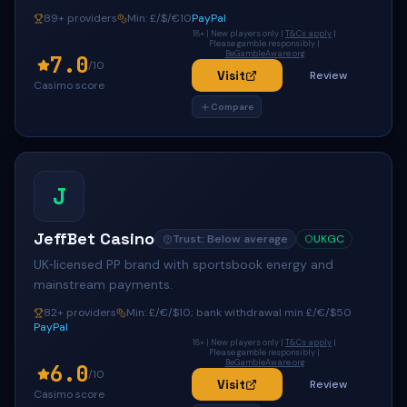
89
+ providers
Min:
£/$/€10
PayPal
18+ | New players only |
T&Cs apply
|
Please gamble responsibly |
BeGambleAware.org
7.0
/10
Visit
Review
Casimo score
Compare
J
JeffBet Casino
Trust:
Below average
UKGC
UK‑licensed PP brand with sportsbook energy and
mainstream payments.
82
+ providers
Min:
£/€/$10; bank withdrawal min £/€/$50
PayPal
18+ | New players only |
T&Cs apply
|
Please gamble responsibly |
BeGambleAware.org
6.0
/10
Visit
Review
Casimo score