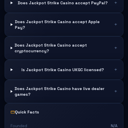
+
Does Jackpot Strike Casino accept PayPal?
Does Jackpot Strike Casino accept Apple
+
Pay?
Does Jackpot Strike Casino accept
+
cryptocurrency?
+
Is Jackpot Strike Casino UKGC licensed?
Does Jackpot Strike Casino have live dealer
+
games?
Quick Facts
Founded
N/A