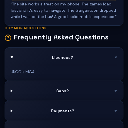
“
The site works a treat on my phone. The games load
fast and it's easy to navigate. The Gargantoon dropped
while I was on the bus! A good, solid mobile experience.
”
COMMON QUESTIONS
Frequently Asked Questions
+
Licences?
UKGC + MGA.
+
Caps?
+
Payments?