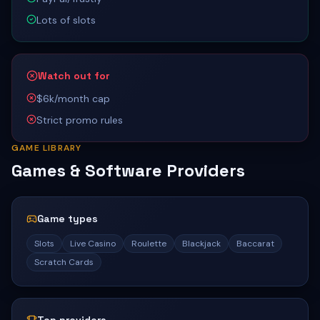
Lots of slots
Watch out for
$6k/month cap
Strict promo rules
GAME LIBRARY
Games & Software Providers
Game types
Slots
Live Casino
Roulette
Blackjack
Baccarat
Scratch Cards