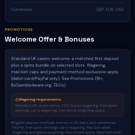
Currencies
GBP, EUR, USD
PROMOTIONS
Welcome Offer & Bonuses
Standard UK casino welcome: a matched first deposit
plus a spins bundle on selected slots. Wagering,
max‑bet caps and payment‑method exclusions apply
(debit‑card/PayPal only). See Promotions (18+,
BeGambleAware.org, T&Cs).
Wagering requirements
Standard UK casino terms: ≈35x bonus wagering; free‑spins
winnings carry wagering; max‑bet & weighting apply.
Eligible deposit methods limited to UK debit and sometimes
PayPal, free‑spins winnings carry wagering, Max bet while
wagering and game weighting restrictions apply, Selected slots