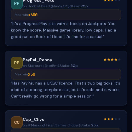
Progress_Pete
PP
on Book of Dead (Play'n GO)
·
Stake:
20p
x600
Max win
“
It's a ProgressPlay site with a focus on Jackpots. You
know the score. Massive game library, low caps. Had a
good run on Book of Dead. It's fine for a casual.
”
PayPal_Penny
PP
on Starburst (NetEnt)
·
Stake:
50p
x50
Max win
“
Has PayPal, has a UKGC licence. That's two big ticks. It's
a bit of a boring template site, but it's safe and it works.
Can't really go wrong for a simple session.
”
Cap_Clive
CC
on 9 Masks of Fire (Games Global)
·
Stake:
25p