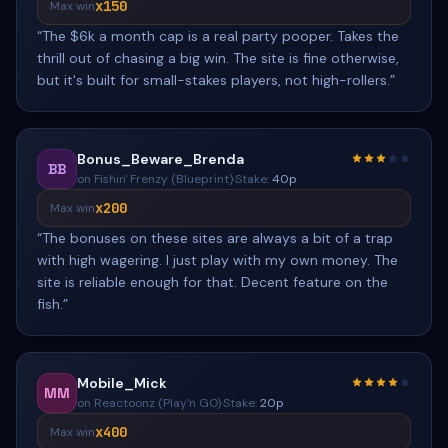
x150
Max win
“
The $6k a month cap is a real party pooper. Takes the
thrill out of chasing a big win. The site is fine otherwise,
but it's built for small-stakes players, not high-rollers.
”
Bonus_Beware_Brenda
BB
on Fishin' Frenzy (Blueprint)
·
Stake:
40p
x200
Max win
“
The bonuses on these sites are always a bit of a trap
with high wagering. I just play with my own money. The
site is reliable enough for that. Decent feature on the
fish.
”
Mobile_Mick
MM
on Reactoonz (Play'n GO)
·
Stake:
20p
x400
Max win