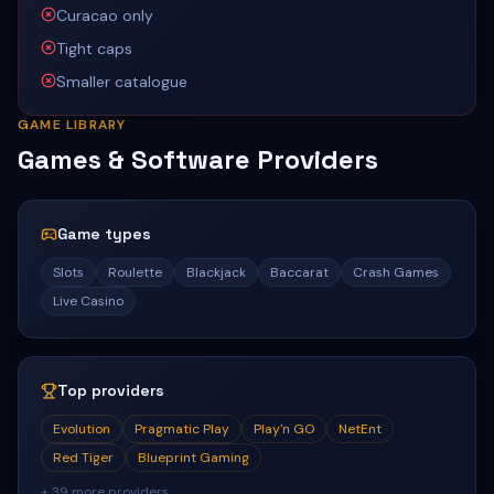
Curacao only
Tight caps
Smaller catalogue
GAME LIBRARY
Games & Software Providers
Game types
Slots
Roulette
Blackjack
Baccarat
Crash Games
Live Casino
Top providers
Evolution
Pragmatic Play
Play'n GO
NetEnt
Red Tiger
Blueprint Gaming
+
39
more providers