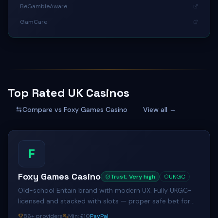
BeGambleAware
GamCare
Top Rated UK Casinos
Compare vs
Foxy Games Casino
View all →
F
Foxy Games Casino
Trust:
Very high
UKGC
Old-school Entain brand with modern UX. Fully UKGC-
licensed and stacked with slots — proper safe bet for
Brits who want fuss-free play.
86
+ providers
Min:
£10
PayPal