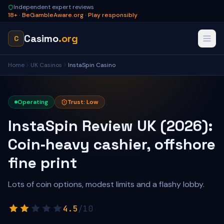
Independent expert reviews
18+ · BeGambleAware.org · Play responsibly
Casimo
.org
C
Home
UK Casinos
InstaSpin Casino
Operating
Trust:
Low
InstaSpin Review UK (2026):
Coin‑heavy cashier, offshore
fine print
Lots of coin options, modest limits and a flashy lobby.
4.5
/10