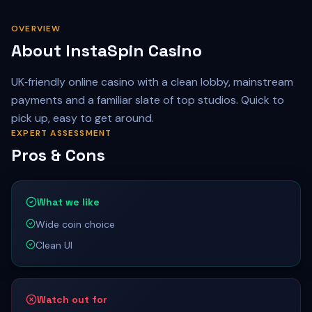
OVERVIEW
About
InstaSpin Casino
UK‑friendly online casino with a clean lobby, mainstream
payments and a familiar slate of top studios. Quick to
pick up, easy to get around.
EXPERT ASSESSMENT
Pros & Cons
What we like
Wide coin choice
Clean UI
Watch out for