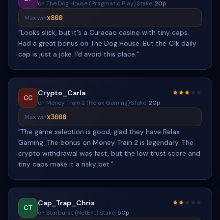
on The Dog House (Pragmatic Play)
·
Stake:
20p
x800
Max win
“
Looks slick, but it's a Curacao casino with tiny caps.
Had a great bonus on The Dog House. But the €1k daily
cap is just a joke. I'd avoid this place.
”
Crypto_Carla
CC
on Money Train 2 (Relax Gaming)
·
Stake:
20p
x3000
Max win
“
The game selection is good, glad they have Relax
Gaming. The bonus on Money Train 2 is legendary. The
crypto withdrawal was fast, but the low trust score and
tiny caps make it a risky bet.
”
Cap_Trap_Chris
CT
on Starburst (NetEnt)
·
Stake:
50p