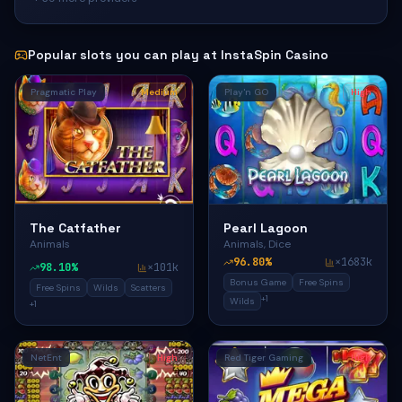
Popular slots you can play at
InstaSpin Casino
Pragmatic Play
Medium
Play'n GO
High
The Catfather
Pearl Lagoon
Animals
Animals, Dice
96.80
%
×
1683k
98.10
%
×
101k
Bonus Game
Free Spins
Free Spins
Wilds
Scatters
+
1
Wilds
+
1
NetEnt
High
Red Tiger Gaming
High