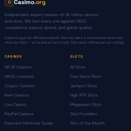
Casimo
.org
C
Independent expert reviews of UK online casinos
and slots. We test every site against UKGC
compliance, payout speed, and game quality.
Casimo.org is an affiliate website. We may earn a commission when you
click our links — at no extra cost to you. This never influences our ratings.
CASINOS
SLOTS
All UK Casinos
All Slots
UKGC Licensed
Free Spins Slots
Crypto Casinos
Jackpot Slots
New Casinos
High RTP Slots
Live Casino
Megaways Slots
PayPal Casinos
Slot Providers
Payment Methods Guide
Slot of the Month