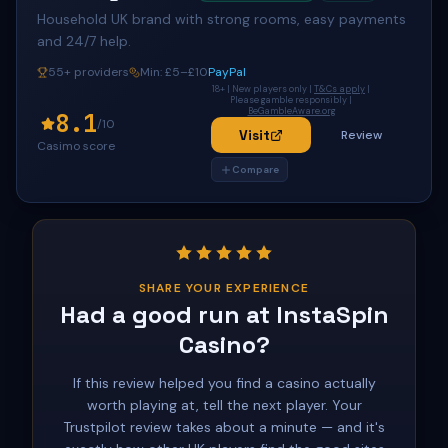
Household UK brand with strong rooms, easy payments
and 24/7 help.
55
+ providers
Min:
£5–£10
PayPal
18+ | New players only |
T&Cs apply
|
Please gamble responsibly |
BeGambleAware.org
8.1
/10
Visit
Review
Casimo score
Compare
SHARE YOUR EXPERIENCE
Had a good run at InstaSpin
Casino?
If this review helped you find a casino actually
worth playing at, tell the next player. Your
Trustpilot review takes about a minute — and it's