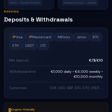
Wilds
Stacked Symbols
Stacked Symbols
Jackpot
BANKING
Deposits & Withdrawals
Visa
Mastercard
MiFinity
Jeton
BTC
💳
💳
ETH
USDT
LTC
Min deposit
€/$/£10
Withdrawal limit
€1,000 daily • €4,000 weekly •
€10,000 monthly
Currencies
EUR, USD, GBP, BTC, ETH, USDT
…
₿
Crypto-friendly