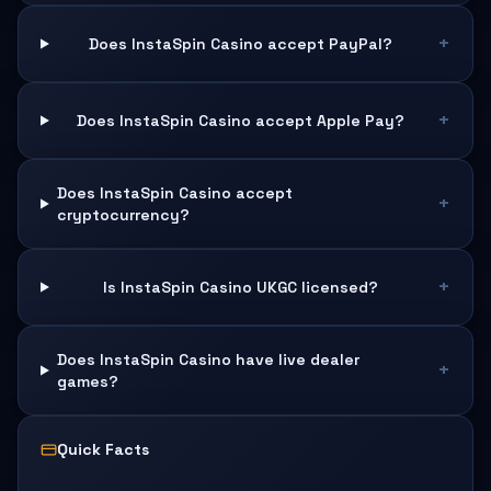
+
Does InstaSpin Casino accept PayPal?
+
Does InstaSpin Casino accept Apple Pay?
Does InstaSpin Casino accept
+
cryptocurrency?
+
Is InstaSpin Casino UKGC licensed?
Does InstaSpin Casino have live dealer
+
games?
Quick Facts