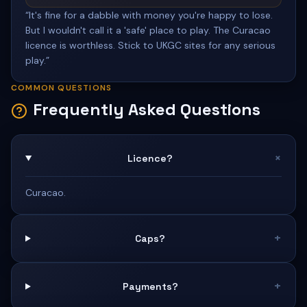
“
It's fine for a dabble with money you're happy to lose.
But I wouldn't call it a 'safe' place to play. The Curacao
licence is worthless. Stick to UKGC sites for any serious
play.
”
COMMON QUESTIONS
Frequently Asked Questions
+
Licence?
Curacao.
+
Caps?
+
Payments?