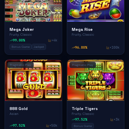
Mega Joker
Mega Rise
Fruity, Classic
Fruity, Classic
99.00
%
×
4k
Bonus Game
Jackpot
96.80
%
×
100k
Pragmatic Play
Medium
Pragmatic Play
Medium
888 Gold
Triple Tigers
Asian
Fruity, Classic
97.52
%
×
3k
97.52
%
×
50k
Bonus Game