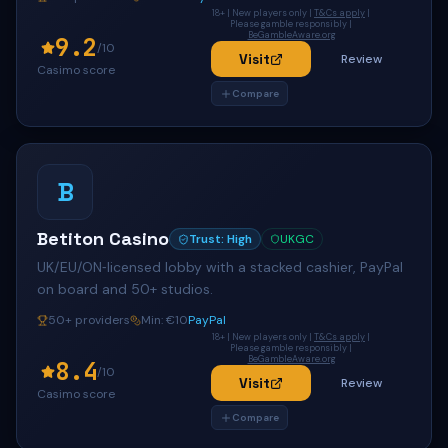
18+ | New players only |
T&Cs apply
|
Please gamble responsibly |
BeGambleAware.org
9.2
/10
Visit
Review
Casimo score
Compare
B
Betiton Casino
Trust:
High
UKGC
UK/EU/ON‑licensed lobby with a stacked cashier, PayPal
on board and 50+ studios.
50
+ providers
Min:
€10
PayPal
18+ | New players only |
T&Cs apply
|
Please gamble responsibly |
BeGambleAware.org
8.4
/10
Visit
Review
Casimo score
Compare