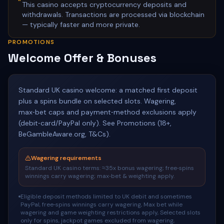
This casino accepts cryptocurrency deposits and
withdrawals. Transactions are processed via blockchain
— typically faster and more private.
PROMOTIONS
Welcome Offer & Bonuses
Standard UK casino welcome: a matched first deposit
plus a spins bundle on selected slots. Wagering,
max‑bet caps and payment‑method exclusions apply
(debit‑card/PayPal only). See Promotions (18+,
BeGambleAware.org, T&Cs).
Wagering requirements
Standard UK casino terms: ≈35x bonus wagering; free‑spins
winnings carry wagering; max‑bet & weighting apply.
Eligible deposit methods limited to UK debit and sometimes
PayPal, free‑spins winnings carry wagering, Max bet while
wagering and game weighting restrictions apply, Selected slots
only for spins, jackpot games excluded from wagering,