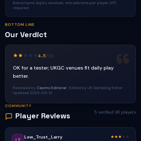
Bonus/spins expiry windows, one welcome per player, KYC
required
BOTTOM LINE
Our Verdict
“
4.5
/10
OK for a tester; UKGC venues fit daily play
better.
Reviewed by
Casimo Editorial
· Edited by UK Gambling Editor
·
Updated 2025-09-12
COMMUNITY
5
verified UK players
Player Reviews
Low_Trust_Larry
LT