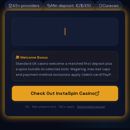
45
+ providers
Min deposit:
€/$/£10
Curacao
I
🎁 Welcome Bonus
Standard UK casino welcome: a matched first deposit plus
a spins bundle on selected slots. Wagering, max‑bet caps
and payment‑method exclusions apply (debit‑card/PayPal
only). See Promotions (18+, BeGambleAware.org, T&Cs).
Check Out InstaSpin Casino
18+ · New players only · T&Cs apply ·
BeGambleAware.org