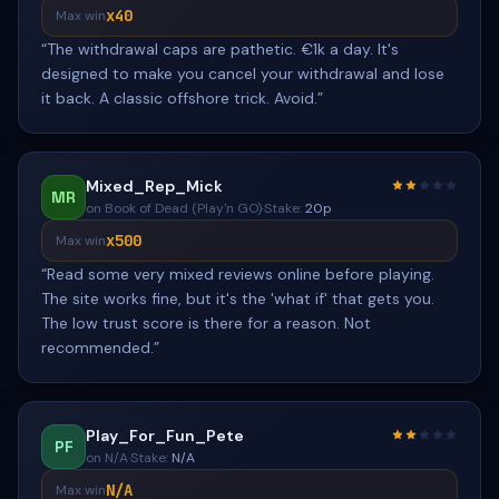
x40
Max win
“
The withdrawal caps are pathetic. €1k a day. It's
designed to make you cancel your withdrawal and lose
it back. A classic offshore trick. Avoid.
”
Mixed_Rep_Mick
MR
on Book of Dead (Play'n GO)
·
Stake:
20p
x500
Max win
“
Read some very mixed reviews online before playing.
The site works fine, but it's the 'what if' that gets you.
The low trust score is there for a reason. Not
recommended.
”
Play_For_Fun_Pete
PF
on N/A
·
Stake:
N/A
N/A
Max win