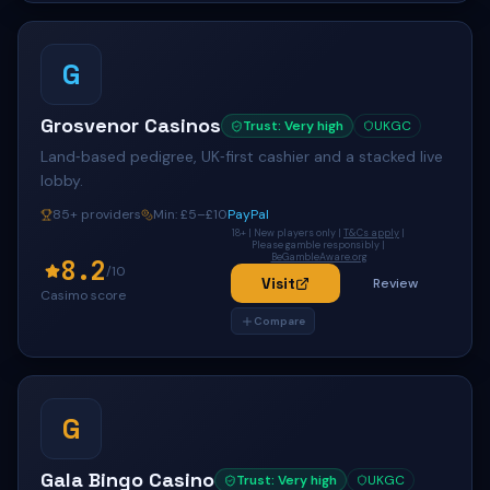
G
Grosvenor Casinos
Trust:
Very high
UKGC
Land‑based pedigree, UK‑first cashier and a stacked live
lobby.
85
+ providers
Min:
£5–£10
PayPal
18+ | New players only |
T&Cs apply
|
Please gamble responsibly |
BeGambleAware.org
8.2
/10
Visit
Review
Casimo score
Compare
G
Gala Bingo Casino
Trust:
Very high
UKGC