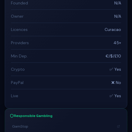
Founded
N/A
Owner
N/A
Licences
Curacao
Providers
45+
Min Dep.
€/$/£10
Crypto
✅ Yes
PayPal
❌ No
Live
✅ Yes
Responsible Gambling
GamStop