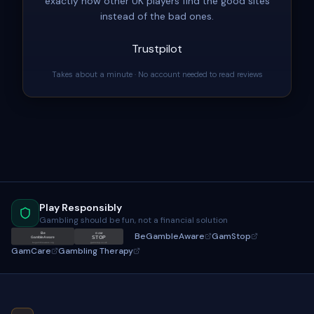
exactly how other UK players find the good sites
instead of the bad ones.
Trustpilot
Takes about a minute · No account needed to read reviews
Play Responsibly
Gambling should be fun, not a financial solution
BeGambleAware
GamStop
Be
GAM
STOP
GambleAware
gamstop.co.uk
begambleaware.org
GamCare
Gambling Therapy