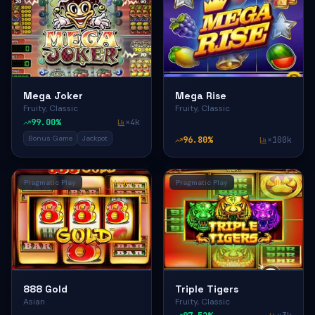
Mega Joker
Mega Rise
Fruity, Classic
Fruity, Classic
99.00
%
×
4k
Bonus Game
Jackpot
96.80
%
×
100k
Pragmatic Play
Medium
Pragmatic Play
Medium
888 Gold
Triple Tigers
Asian
Fruity, Classic