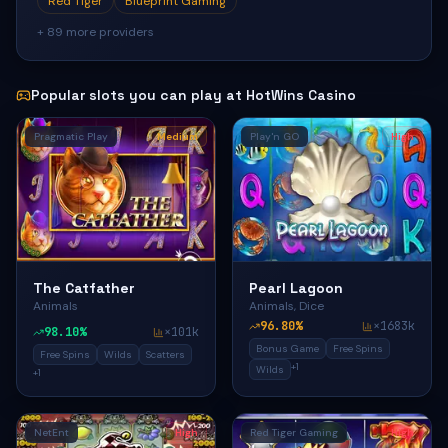
Red Tiger
Blueprint Gaming
+
89
more providers
Popular slots you can play at
HotWins Casino
Pragmatic Play
Medium
Play'n GO
High
The Catfather
Pearl Lagoon
Animals
Animals, Dice
96.80
%
×
1683k
98.10
%
×
101k
Bonus Game
Free Spins
Free Spins
Wilds
Scatters
+
1
Wilds
+
1
NetEnt
High
Red Tiger Gaming
High