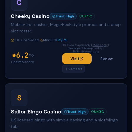
C
Cheeky Casino
Trust:
High
UKGC
Mobile‑first cashier, Mega‑Reel‑style promos and a deep
slot roster.
100
+ providers
Min:
£10
PayPal
18+ | New players only |
T&Cs apply
|
Please gamble responsibly |
BeGambleAware.org
6.2
/10
Visit
Review
Casimo score
Compare
S
Sailor Bingo Casino
Trust:
High
UKGC
UK‑licensed bingo with simple banking and a slot/slingo
tab.