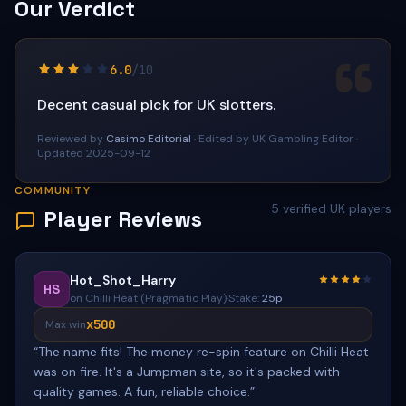
Our Verdict
“
6.0
/10
Decent casual pick for UK slotters.
Reviewed by
Casimo Editorial
· Edited by UK Gambling Editor
·
Updated 2025-09-12
COMMUNITY
5
verified UK players
Player Reviews
Hot_Shot_Harry
HS
on Chilli Heat (Pragmatic Play)
·
Stake:
25p
x500
Max win
“
The name fits! The money re-spin feature on Chilli Heat
was on fire. It's a Jumpman site, so it's packed with
quality games. A fun, reliable choice.
”