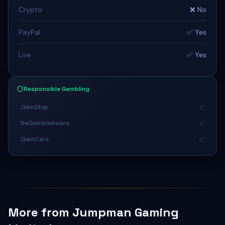
Crypto
❌ No
PayPal
✅ Yes
Live
✅ Yes
Responsible Gambling
GamStop
BeGambleAware
GamCare
More from Jumpman Gaming