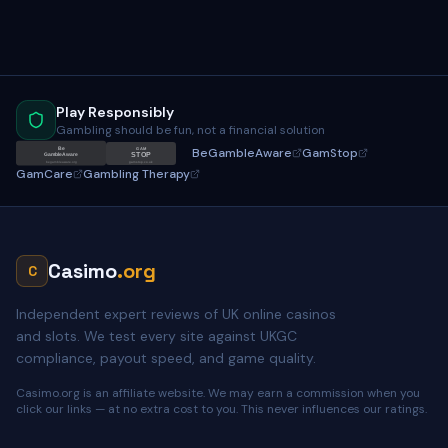
Play Responsibly
Gambling should be fun, not a financial solution
BeGambleAware
GamStop
Be
GAM
STOP
GambleAware
gamstop.co.uk
begambleaware.org
GamCare
Gambling Therapy
Casimo
.org
C
Independent expert reviews of UK online casinos
and slots. We test every site against UKGC
compliance, payout speed, and game quality.
Casimo.org is an affiliate website. We may earn a commission when you
click our links — at no extra cost to you. This never influences our ratings.