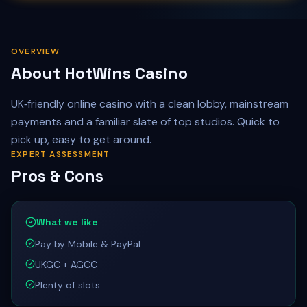
OVERVIEW
About
HotWins Casino
UK‑friendly online casino with a clean lobby, mainstream
payments and a familiar slate of top studios. Quick to
pick up, easy to get around.
EXPERT ASSESSMENT
Pros & Cons
What we like
Pay by Mobile & PayPal
UKGC + AGCC
Plenty of slots