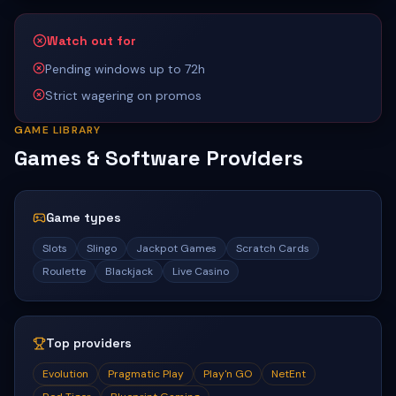
Watch out for
Pending windows up to 72h
Strict wagering on promos
GAME LIBRARY
Games & Software Providers
Game types
Slots
Slingo
Jackpot Games
Scratch Cards
Roulette
Blackjack
Live Casino
Top providers
Evolution
Pragmatic Play
Play'n GO
NetEnt