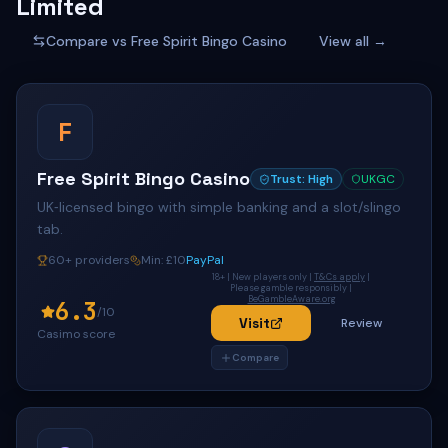
Limited
Compare vs
Free Spirit Bingo Casino
View all →
F
Free Spirit Bingo Casino
Trust:
High
UKGC
UK‑licensed bingo with simple banking and a slot/slingo
tab.
60
+ providers
Min:
£10
PayPal
18+ | New players only |
T&Cs apply
|
Please gamble responsibly |
BeGambleAware.org
6.3
/10
Visit
Review
Casimo score
Compare