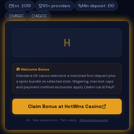
Est.
2019
95
+ providers
Min deposit:
£10
UKGC
AGCC
H
🎁 Welcome Bonus
Standard UK casino welcome: a matched first deposit plus
a spins bundle on selected slots. Wagering, max‑bet caps
and payment‑method exclusions apply (debit‑card/PayPal
only). See Promotions (18+, BeGambleAware.org, T&Cs).
Claim Bonus at HotWins Casino
18+ · New players only · T&Cs apply ·
BeGambleAware.org