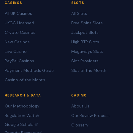
CASINOS
SLOTS
All UK Casinos
All Slots
UKGC Licensed
Free Spins Slots
Crypto Casinos
Jackpot Slots
New Casinos
High RTP Slots
Live Casino
Megaways Slots
PayPal Casinos
Slot Providers
Payment Methods Guide
Slot of the Month
Casino of the Month
RESEARCH & DATA
CASIMO
Our Methodology
About Us
Regulation Watch
Our Review Process
Google Scholar
Glossary
Zenodo Research