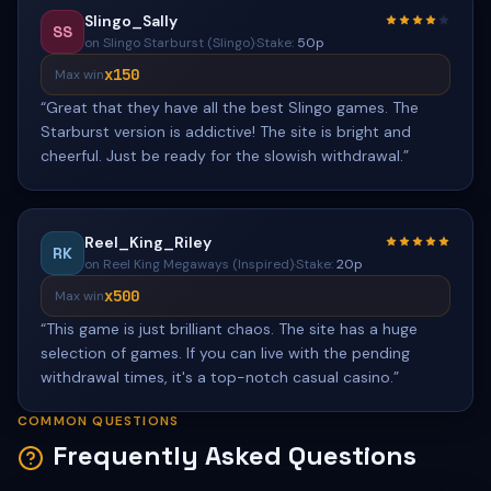
Slingo_Sally
SS
on Slingo Starburst (Slingo)
·
Stake:
50p
x150
Max win
“
Great that they have all the best Slingo games. The
Starburst version is addictive! The site is bright and
cheerful. Just be ready for the slowish withdrawal.
”
Reel_King_Riley
RK
on Reel King Megaways (Inspired)
·
Stake:
20p
x500
Max win
“
This game is just brilliant chaos. The site has a huge
selection of games. If you can live with the pending
withdrawal times, it's a top-notch casual casino.
”
COMMON QUESTIONS
Frequently Asked Questions