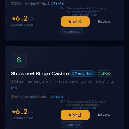
58
+ providers
Min:
£10
PayPal
18+ | New players only |
T&Cs apply
|
Please gamble responsibly |
BeGambleAware.org
6.2
/10
Visit
Review
Casimo score
Compare
S
Showreel Bingo Casino
Trust:
High
UKGC
UK‑licensed bingo with simple banking and a slot/slingo
tab.
58
+ providers
Min:
£10
PayPal
18+ | New players only |
T&Cs apply
|
Please gamble responsibly |
BeGambleAware.org
6.2
/10
Visit
Review
Casimo score
Compare