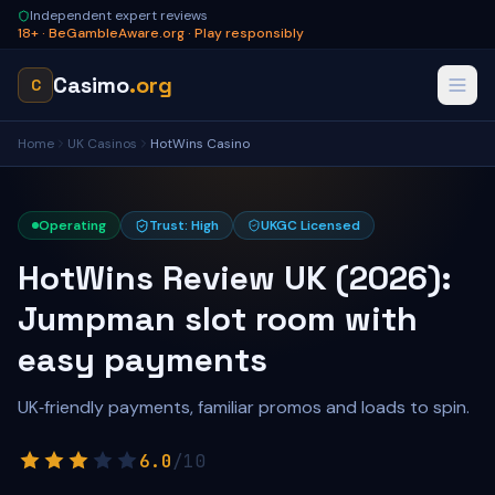
Independent expert reviews
18+ · BeGambleAware.org · Play responsibly
Casimo
.org
C
Home
UK Casinos
HotWins Casino
Operating
Trust:
High
UKGC Licensed
HotWins Review UK (2026):
Jumpman slot room with
easy payments
UK‑friendly payments, familiar promos and loads to spin.
6.0
/10