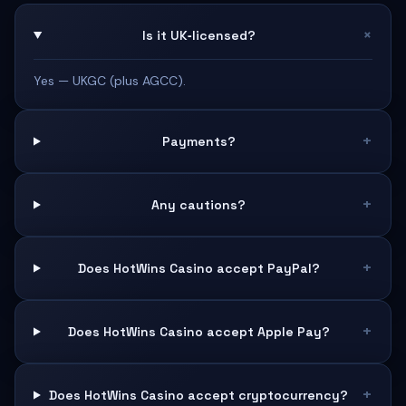
+
Is it UK‑licensed?
Yes — UKGC (plus AGCC).
+
Payments?
+
Any cautions?
+
Does HotWins Casino accept PayPal?
+
Does HotWins Casino accept Apple Pay?
+
Does HotWins Casino accept cryptocurrency?