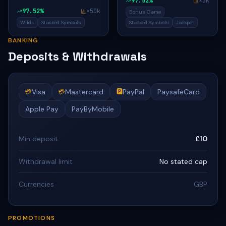
97.52
%
×
3k
97.52
%
×
50k
Bonus Game
Wilds
Stacked Symbols
Stacked Symbols
Jackpot
BANKING
Deposits & Withdrawals
Visa
Mastercard
PayPal
PaysafeCard
💳
💳
🅿
Apple Pay
PayByMobile
Min deposit
£10
Withdrawal limit
No stated cap
Currencies
GBP
PROMOTIONS