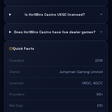
+
Is HotWins Casino UKGC licensed?
+
Does HotWins Casino have live dealer games?
Quick Facts
Founded
2019
Owner
Jumpman Gaming Limited
Licences
UKGC, AGCC
Providers
95+
Min Dep.
£10