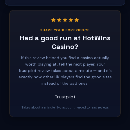
SHARE YOUR EXPERIENCE
Had a good run at HotWins
Casino?
If this review helped you find a casino actually
worth playing at, tell the next player. Your
Trustpilot review takes about a minute — and it's
exactly how other UK players find the good sites
instead of the bad ones.
Trustpilot
Takes about a minute · No account needed to read reviews