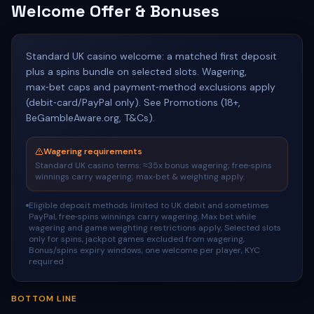
Welcome Offer & Bonuses
Standard UK casino welcome: a matched first deposit
plus a spins bundle on selected slots. Wagering,
max‑bet caps and payment‑method exclusions apply
(debit‑card/PayPal only). See Promotions (18+,
BeGambleAware.org, T&Cs).
Wagering requirements
Standard UK casino terms: ≈35x bonus wagering; free‑spins
winnings carry wagering; max‑bet & weighting apply.
Eligible deposit methods limited to UK debit and sometimes
PayPal, free‑spins winnings carry wagering, Max bet while
wagering and game weighting restrictions apply, Selected slots
only for spins, jackpot games excluded from wagering,
Bonus/spins expiry windows, one welcome per player, KYC
required
BOTTOM LINE