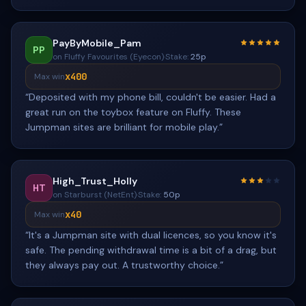
PayByMobile_Pam
PP
on Fluffy Favourites (Eyecon)
·
Stake:
25p
x400
Max win
“
Deposited with my phone bill, couldn't be easier. Had a
great run on the toybox feature on Fluffy. These
Jumpman sites are brilliant for mobile play.
”
High_Trust_Holly
HT
on Starburst (NetEnt)
·
Stake:
50p
x40
Max win
“
It's a Jumpman site with dual licences, so you know it's
safe. The pending withdrawal time is a bit of a drag, but
they always pay out. A trustworthy choice.
”