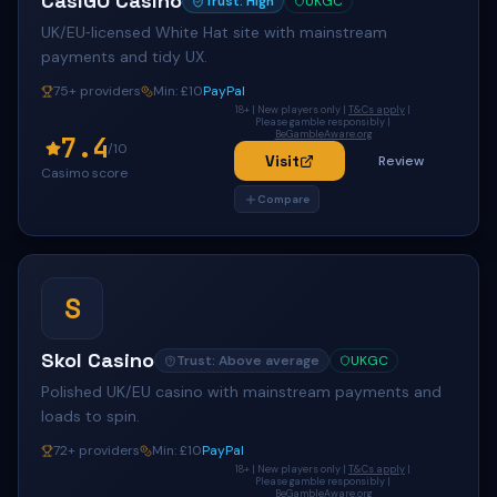
CasiGO Casino
Trust:
High
UKGC
UK/EU‑licensed White Hat site with mainstream
payments and tidy UX.
75
+ providers
Min:
£10
PayPal
18+ | New players only |
T&Cs apply
|
Please gamble responsibly |
BeGambleAware.org
7.4
/10
Visit
Review
Casimo score
Compare
S
Skol Casino
Trust:
Above average
UKGC
Polished UK/EU casino with mainstream payments and
loads to spin.
72
+ providers
Min:
£10
PayPal
18+ | New players only |
T&Cs apply
|
Please gamble responsibly |
BeGambleAware.org