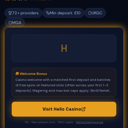
72
+ providers
Min deposit:
£10
UKGC
MGA
H
🎁 Welcome Bonus
Casino welcome with a matched first deposit and batches
of free spins on featured slots (often across your first 1–3
deposits). Wagering and max‑bet caps apply; Skrill/Neteller
usually excluded. See Promotions (18+,
BeGambleAware.org, T&Cs).
Visit Hello Casino
18+ · New players only · T&Cs apply ·
BeGambleAware.org