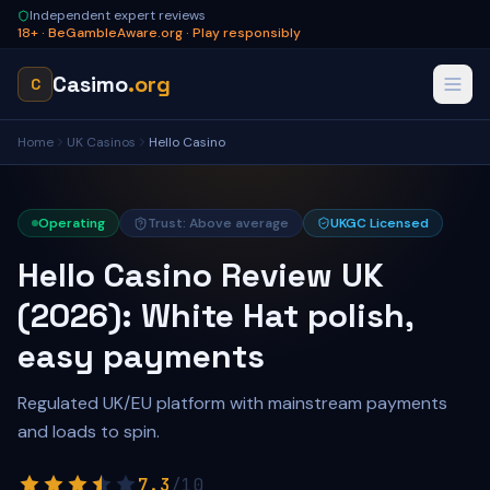
Independent expert reviews
18+ · BeGambleAware.org · Play responsibly
Casimo
.org
C
Home
UK Casinos
Hello Casino
Operating
Trust:
Above average
UKGC Licensed
Hello Casino Review UK
(2026): White Hat polish,
easy payments
Regulated UK/EU platform with mainstream payments
and loads to spin.
7.3
/10