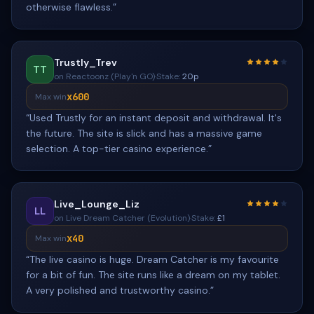
otherwise flawless.
”
Trustly_Trev
TT
on Reactoonz (Play'n GO)
·
Stake:
20p
x600
Max win
“
Used Trustly for an instant deposit and withdrawal. It's
the future. The site is slick and has a massive game
selection. A top-tier casino experience.
”
Live_Lounge_Liz
LL
on Live Dream Catcher (Evolution)
·
Stake:
£1
x40
Max win
“
The live casino is huge. Dream Catcher is my favourite
for a bit of fun. The site runs like a dream on my tablet.
A very polished and trustworthy casino.
”