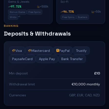
Gems & Jewels
Sci-Fi
97.72
%
×
500k
96.73
%
×
50k
Bonus Game
Free Spins
+
1
Wilds
Free Spins
Scatters
BANKING
Deposits & Withdrawals
Visa
Mastercard
PayPal
Trustly
💳
💳
🅿
PaysafeCard
Apple Pay
Bank Transfer
Min deposit
£10
Withdrawal limit
€10,000 monthly
Currencies
GBP, EUR, CAD, NZD