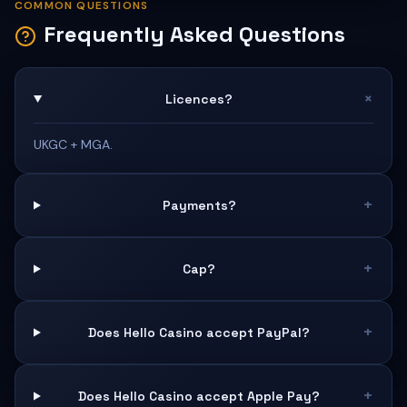
COMMON QUESTIONS
Frequently Asked Questions
+
Licences?
UKGC + MGA.
+
Payments?
+
Cap?
+
Does Hello Casino accept PayPal?
+
Does Hello Casino accept Apple Pay?