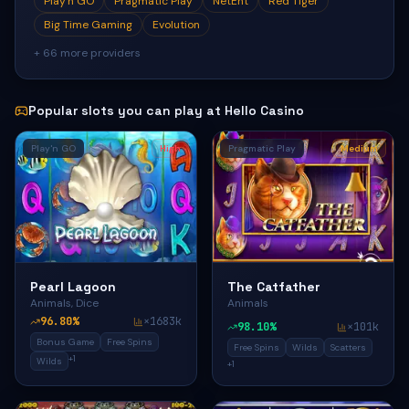
Play'n GO
Pragmatic Play
NetEnt
Red Tiger
Big Time Gaming
Evolution
+
66
more providers
Popular slots you can play at
Hello Casino
Play'n GO
High
Pragmatic Play
Medium
Pearl Lagoon
The Catfather
Animals, Dice
Animals
96.80
%
×
1683k
98.10
%
×
101k
Bonus Game
Free Spins
Free Spins
Wilds
Scatters
+
1
Wilds
+
1