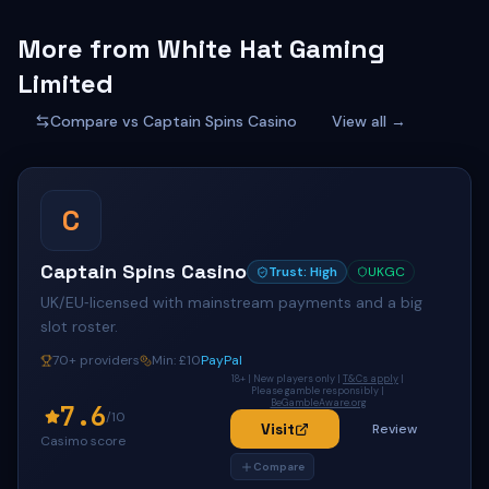
More from White Hat Gaming
Limited
Compare vs
Captain Spins Casino
View all →
C
Captain Spins Casino
Trust:
High
UKGC
UK/EU‑licensed with mainstream payments and a big
slot roster.
70
+ providers
Min:
£10
PayPal
18+ | New players only |
T&Cs apply
|
Please gamble responsibly |
BeGambleAware.org
7.6
/10
Visit
Review
Casimo score
Compare