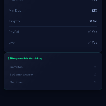
Min Dep.
£10
Crypto
❌ No
PayPal
✅ Yes
Live
✅ Yes
Responsible Gambling
GamStop
BeGambleAware
GamCare