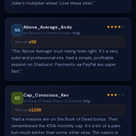
Joker's multiplier wheel. Love these sites.
”
Above_Average_Andy
AA
on Starburst (NetEnt)
·
Stake:
50p
x50
Max win
“
The 'Above Average' trust rating feels right. It's a very
solid and professional site. Had a simple, profitable
session on Starburst. Payments via PayPal are super
fast.
”
Cap_Conscious_Kev
CC
on Book of Dead (Play'n GO)
·
Stake:
20p
x1200
Max win
“
Had a massive win on the Book of Dead bonus. Then
remembered the €10k monthly cap. It's a bit of a pain,
but much better than some other sites. The casino is