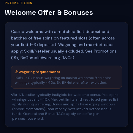
PROMOTIONS
Welcome Offer & Bonuses
Casino welcome with a matched first deposit and
batches of free spins on featured slots (often across
your first 1–3 deposits). Wagering and max‑bet caps
apply; Skrill/Neteller usually excluded. See Promotions
(18+, BeGambleAware.org, T&Cs).
Wagering requirements
≈35x–40x bonus wagering on casino welcome; free‑spins
winnings typically ≈40x; Skrill/Neteller often excluded.
Skrill/Neteller typically ineligible for welcome bonus, free‑spins
winnings usually ≈40x, Max bet limits and restricted games list
apply during wagering, Bonus and spins have expiry windows
(check Promotions), Real‑money bets staked before bonus
funds, General and Bonus T&Cs apply, one offer per
person/household,