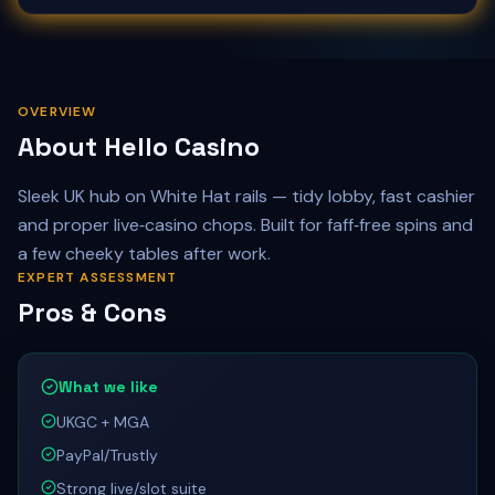
OVERVIEW
About
Hello Casino
Sleek UK hub on White Hat rails — tidy lobby, fast cashier
and proper live‑casino chops. Built for faff‑free spins and
a few cheeky tables after work.
EXPERT ASSESSMENT
Pros & Cons
What we like
UKGC + MGA
PayPal/Trustly
Strong live/slot suite