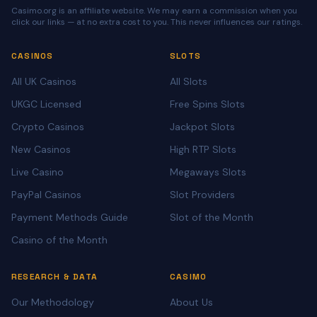
Casimo.org is an affiliate website. We may earn a commission when you
click our links — at no extra cost to you. This never influences our ratings.
CASINOS
SLOTS
All UK Casinos
All Slots
UKGC Licensed
Free Spins Slots
Crypto Casinos
Jackpot Slots
New Casinos
High RTP Slots
Live Casino
Megaways Slots
PayPal Casinos
Slot Providers
Payment Methods Guide
Slot of the Month
Casino of the Month
RESEARCH & DATA
CASIMO
Our Methodology
About Us