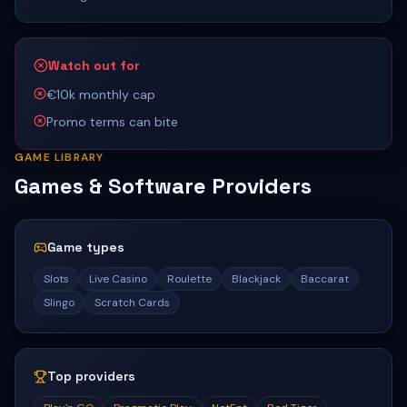
Watch out for
€10k monthly cap
Promo terms can bite
GAME LIBRARY
Games & Software Providers
Game types
Slots
Live Casino
Roulette
Blackjack
Baccarat
Slingo
Scratch Cards
Top providers