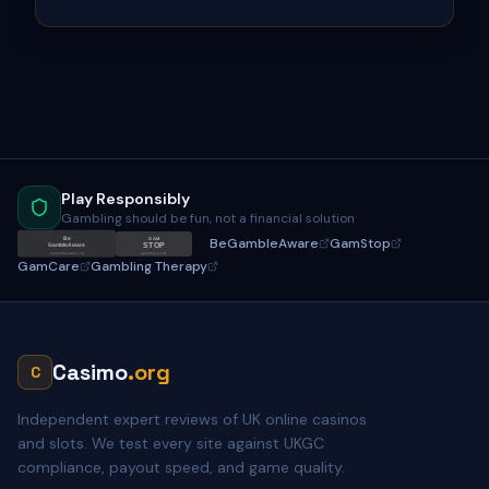
Play Responsibly
Gambling should be fun, not a financial solution
BeGambleAware
GamStop
Be
GAM
STOP
GambleAware
gamstop.co.uk
begambleaware.org
GamCare
Gambling Therapy
Casimo
.org
C
Independent expert reviews of UK online casinos
and slots. We test every site against UKGC
compliance, payout speed, and game quality.