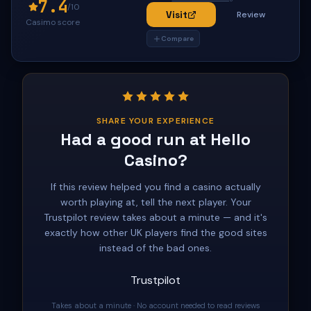
7.4
/10
Visit
Review
Casimo score
Compare
SHARE YOUR EXPERIENCE
Had a good run at Hello
Casino?
If this review helped you find a casino actually
worth playing at, tell the next player. Your
Trustpilot review takes about a minute — and it's
exactly how other UK players find the good sites
instead of the bad ones.
Trustpilot
Takes about a minute · No account needed to read reviews