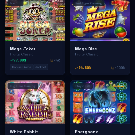
NetEnt
High
Red Tiger Gaming
High
Mega Joker
Mega Rise
Fruity, Classic
Fruity, Classic
99.00
%
×
4k
Bonus Game
Jackpot
96.80
%
×
100k
Big Time Gaming
High
Play'n GO
Medium
White Rabbit
Energoonz