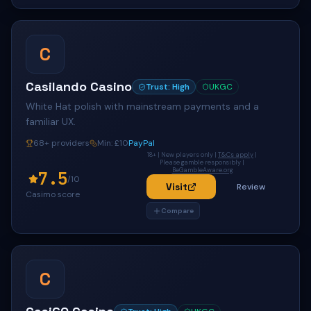
C
Casilando Casino
Trust:
High
UKGC
White Hat polish with mainstream payments and a
familiar UX.
68
+ providers
Min:
£10
PayPal
18+ | New players only |
T&Cs apply
|
Please gamble responsibly |
BeGambleAware.org
7.5
/10
Visit
Review
Casimo score
Compare
C