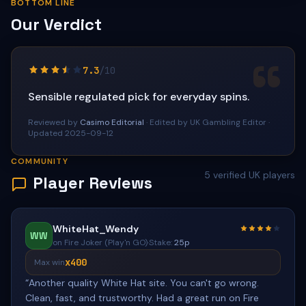
BOTTOM LINE
Our Verdict
“
7.3
/10
Sensible regulated pick for everyday spins.
Reviewed by
Casimo Editorial
· Edited by UK Gambling Editor
·
Updated 2025-09-12
COMMUNITY
5
verified UK players
Player Reviews
WhiteHat_Wendy
WW
on Fire Joker (Play'n GO)
·
Stake:
25p
x400
Max win
“
Another quality White Hat site. You can't go wrong.
Clean, fast, and trustworthy. Had a great run on Fire