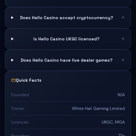
+
Does Hello Casino accept cryptocurrency?
+
Is Hello Casino UKGC licensed?
+
Does Hello Casino have live dealer games?
Quick Facts
Founded
N/A
Owner
White Hat Gaming Limited
Licences
UKGC, MGA
Providers
72+