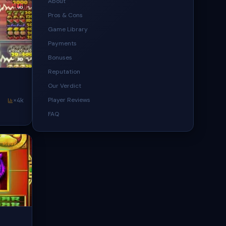
About
High
Pros & Cons
Game Library
Payments
Bonuses
Reputation
Our Verdict
Player Reviews
×
4k
FAQ
Medium