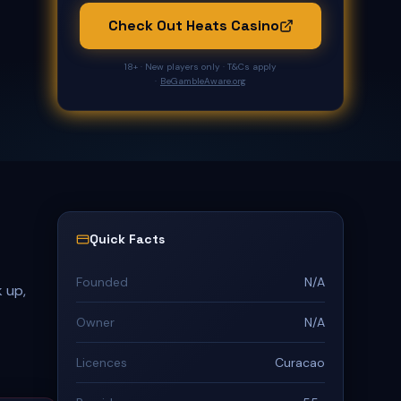
(debit‑card/PayPal only). See Promotions
(18+, BeGambleAware.org, T&Cs).
Check Out Heats Casino
18+ · New players only · T&Cs apply
·
BeGambleAware.org
Quick Facts
Founded
N/A
k up,
Owner
N/A
Licences
Curacao