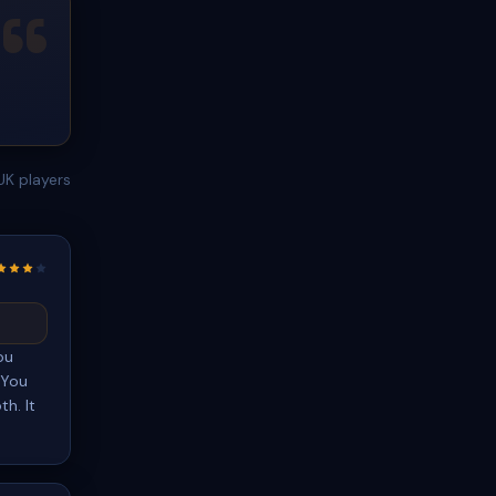
“
UK players
ou
 You
h. It