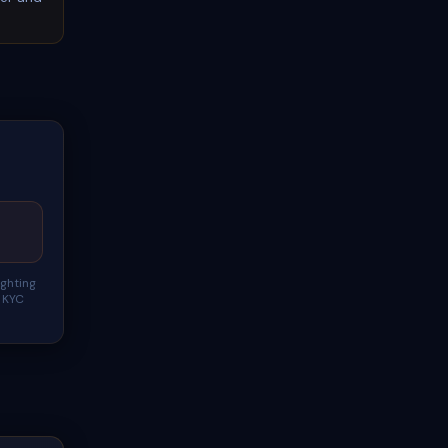
ighting
, KYC