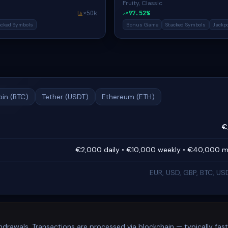
Fruity, Classic
×
50k
97.52
%
acked Symbols
Bonus Game
Stacked Symbols
Jackp
oin (BTC)
Tether (USDT)
Ethereum (ETH)
€
€2,000 daily • €10,000 weekly • €40,000 m
EUR, USD, GBP, BTC, US
drawals. Transactions are processed via blockchain — typically fas