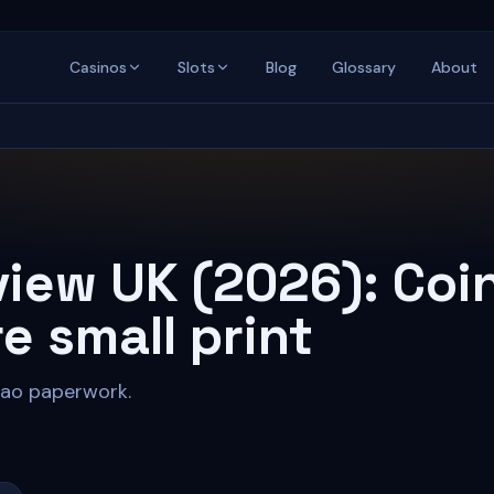
Casinos
Slots
Blog
Glossary
About
view UK (2026): Coi
re small print
cao paperwork.