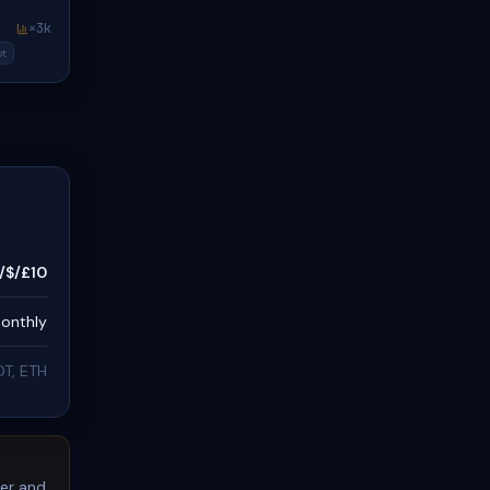
×
3k
ot
/$/£10
onthly
DT, ETH
ter and