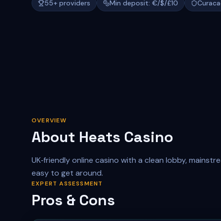
55
+ providers
Min deposit:
€/$/£10
Curaca
OVERVIEW
About
Heats Casino
UK‑friendly online casino with a clean lobby, mainstr
easy to get around.
EXPERT ASSESSMENT
Pros & Cons