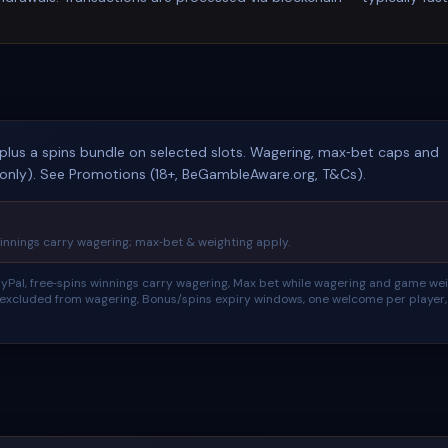
plus a spins bundle on selected slots. Wagering, max‑bet caps and
only). See Promotions (18+, BeGambleAware.org, T&Cs).
innings carry wagering; max‑bet & weighting apply.
yPal, free‑spins winnings carry wagering, Max bet while wagering and game we
es excluded from wagering, Bonus/spins expiry windows, one welcome per player