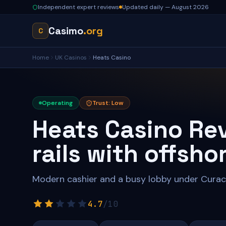
Independent expert reviews
Updated daily —
August 2026
Casimo
.org
C
Home
UK Casinos
Heats Casino
Operating
Trust:
Low
Heats Casino Re
rails with offsho
Modern cashier and a busy lobby under Cura
4.7
/10