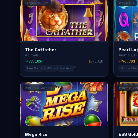
Pragmatic Play
Medium
Play'n GO
The Catfather
Pearl La
Animals
Animals, D
98.10
%
×
101k
96.80
%
+
1
Free Spins
Wilds
Scatters
Bonus Ga
Red Tiger Gaming
High
Pragmatic P
Mega Rise
888 Gold