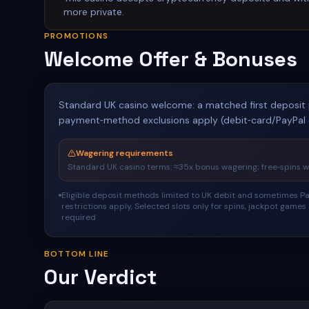
more private.
PROMOTIONS
Welcome Offer & Bonuses
Standard UK casino welcome: a matched first deposit 
payment‑method exclusions apply (debit‑card/PayPal 
Wagering requirements
Standard UK casino terms: ≈35x bonus wagering; free‑spins w
Eligible deposit methods limited to UK debit and sometimes Pa
restrictions apply, Selected slots only for spins, jackpot gam
required
BOTTOM LINE
Our Verdict