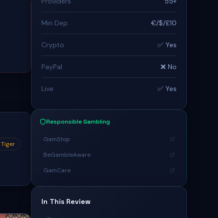
Providers
55+
Min Dep.
€/$/£10
Crypto
✅ Yes
PayPal
❌ No
Live
✅ Yes
Responsible Gambling
GamStop
 Tiger
BeGambleAware
GamCare
In This Review