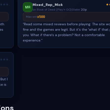
Mixed_Rep_Mick
MR
on Book of Dead (Play'n GO)
·
Stake:
20p
x500
Max win
th.
“
Read some mixed reviews before playing. The site w
es
fine and the games are legit. But it's the 'what if' that
o
you. What if there's a problem? Not a comfortable
experience.
”
But I
ce is
ions