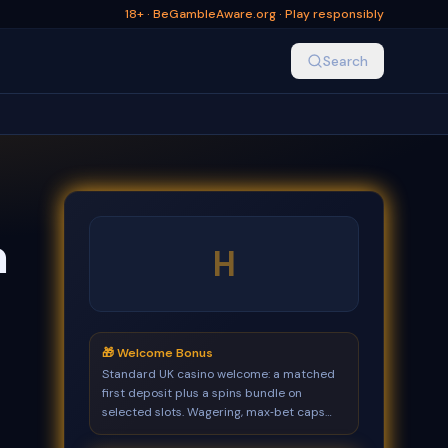
18+ · BeGambleAware.org · Play responsibly
Search
n
H
🎁 Welcome Bonus
Standard UK casino welcome: a matched
first deposit plus a spins bundle on
selected slots. Wagering, max‑bet caps
and payment‑method exclusions apply