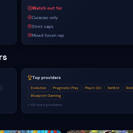
Watch out for
Curacao only
Strict caps
Mixed forum rep
rs
Top providers
Evolution
Pragmatic Play
Play'n GO
NetEnt
Red
Blueprint Gaming
+
49
more providers