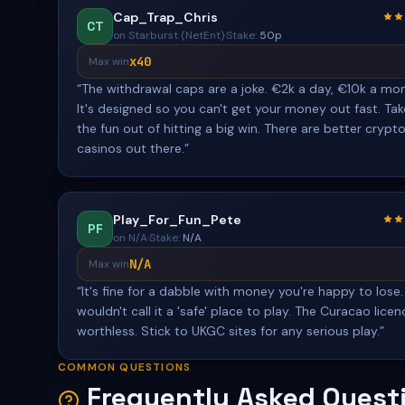
Cap_Trap_Chris
CT
on Starburst (NetEnt)
·
Stake:
50p
x40
Max win
“
The withdrawal caps are a joke. €2k a day, €10k a mon
It's designed so you can't get your money out fast. Tak
the fun out of hitting a big win. There are better crypt
casinos out there.
”
Play_For_Fun_Pete
PF
on N/A
·
Stake:
N/A
N/A
Max win
“
It's fine for a dabble with money you're happy to lose. 
wouldn't call it a 'safe' place to play. The Curacao licen
worthless. Stick to UKGC sites for any serious play.
”
COMMON QUESTIONS
Frequently Asked Quest