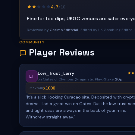
4.7
/10
Fine for toe‑dips; UKGC venues are safer everyd
Reviewed by
Casimo Editorial
· Edited by UK Gambling Editor
·
COMMUNITY
Player Reviews
Low_Trust_Larry
LT
on Gates of Olympus (Pragmatic Play)
·
Stake:
20p
x1000
Max win
“
It's a slick-looking Curacao site. Deposited with crypt
drama. Had a great win on Gates. But the low trust sc
and tight caps are always in the back of your mind.
Withdrew straight away.
”