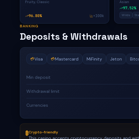
Fruity, Classic
Asian
97.52
%
Wilds
St
96.80
%
×
100k
BANKING
Deposits & Withdrawals
Visa
Mastercard
MiFinity
Jeton
Bitc
💳
💳
Min deposit
Withdrawal limit
Currencies
₿
Crypto-friendly
This casino accepts cryptocurrency deposits and with