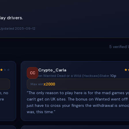
ay drivers.
 Updated 2025-09-12
5
verified 
Crypto_Carla
CC
on Wanted Dead or a Wild (Hacksaw)
·
Stake:
10p
x2000
Max win
o, no
“
The only reason to play here is for the mad games y
ore
can't get on UK sites. The bonus on Wanted went off!
just have to cross your fingers the withdrawal is smoot
was, this time.
”