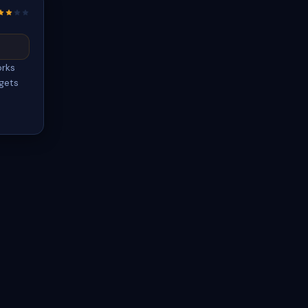
orks
 gets