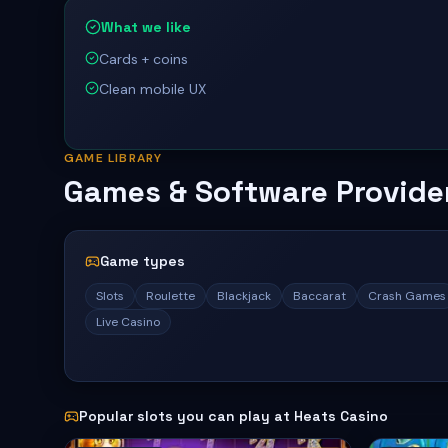
What we like
Cards + coins
Clean mobile UX
GAME LIBRARY
Games & Software Provide
Game types
Slots
Roulette
Blackjack
Baccarat
Crash Games
Live Casino
Popular slots you can play at
Heats Casino