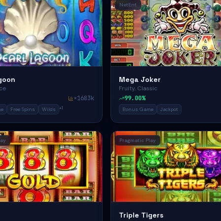
High
NetEnt
goon
Mega Joker
ice
Fruity, Classic
×
1683k
99.00
%
+
1
me
Free Spins
Wilds
Bonus Game
Jackpot
lay
Medium
Pragmatic Play
Triple Tigers