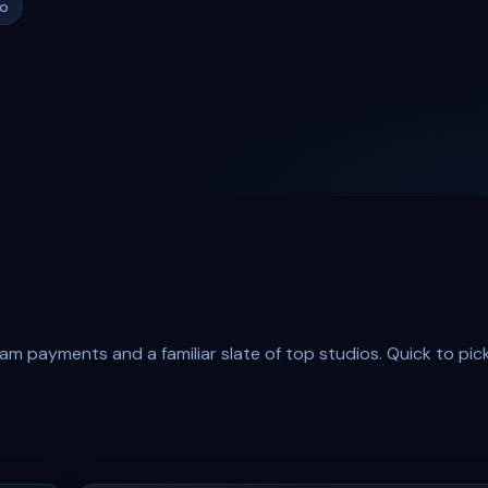
o
eam payments and a familiar slate of top studios. Quick to pic