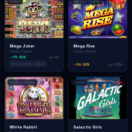
NetEnt
High
Red Tiger Gaming
High
Mega Joker
Mega Rise
Fruity, Classic
Fruity, Classic
99.00
%
×
4k
Bonus Game
Jackpot
96.80
%
×
100k
Big Time Gaming
High
Eyecon
High
White Rabbit
Galactic Girls