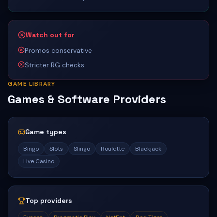
Watch out for
Promos conservative
Stricter RG checks
GAME LIBRARY
Games & Software Providers
Game types
Bingo
Slots
Slingo
Roulette
Blackjack
Live Casino
Top providers