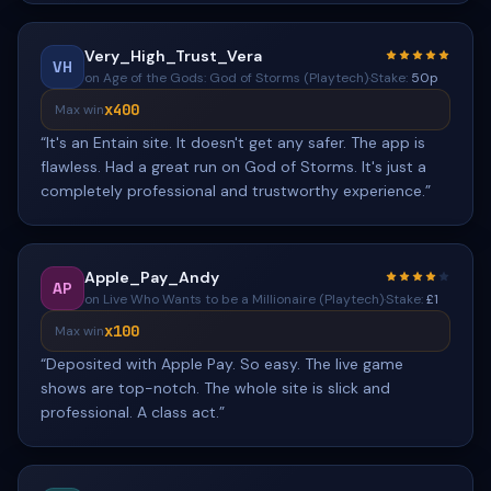
Very_High_Trust_Vera
VH
on Age of the Gods: God of Storms (Playtech)
·
Stake:
50p
x400
Max win
“
It's an Entain site. It doesn't get any safer. The app is
flawless. Had a great run on God of Storms. It's just a
completely professional and trustworthy experience.
”
Apple_Pay_Andy
AP
on Live Who Wants to be a Millionaire (Playtech)
·
Stake:
£1
x100
Max win
“
Deposited with Apple Pay. So easy. The live game
shows are top-notch. The whole site is slick and
professional. A class act.
”