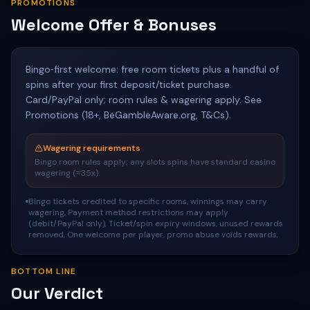
PROMOTIONS
Welcome Offer & Bonuses
Bingo‑first welcome: free room tickets plus a handful of
spins after your first deposit/ticket purchase.
Card/PayPal only; room rules & wagering apply. See
Promotions (18+, BeGambleAware.org, T&Cs).
Wagering requirements
Bingo room rules apply; any slots spins have standard casino
wagering (≈35x).
Bingo tickets credited to specific rooms, winnings may carry
wagering, Payment method restrictions may apply
(debit/PayPal only), Ticket/spin expiry windows, unused rewards
removed, One welcome per player, promo abuse voids rewards,
BOTTOM LINE
Our Verdict