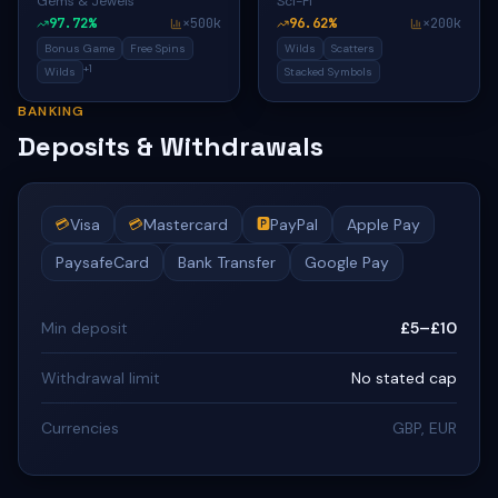
Gems & Jewels
Sci-Fi
97.72
%
×
500k
96.62
%
×
200k
Bonus Game
Free Spins
Wilds
Scatters
+
1
Wilds
Stacked Symbols
BANKING
Deposits & Withdrawals
Visa
Mastercard
PayPal
Apple Pay
💳
💳
🅿
PaysafeCard
Bank Transfer
Google Pay
Min deposit
£5–£10
Withdrawal limit
No stated cap
Currencies
GBP, EUR