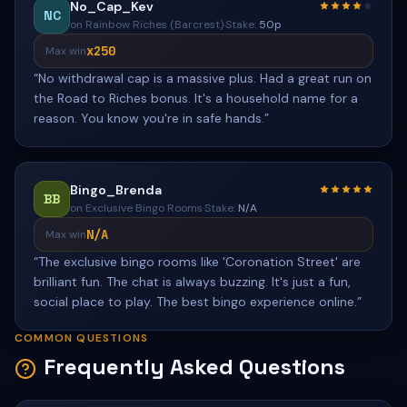
No_Cap_Kev
NC
on Rainbow Riches (Barcrest)
·
Stake:
50p
x250
Max win
“
No withdrawal cap is a massive plus. Had a great run on
the Road to Riches bonus. It's a household name for a
reason. You know you're in safe hands.
”
Bingo_Brenda
BB
on Exclusive Bingo Rooms
·
Stake:
N/A
N/A
Max win
“
The exclusive bingo rooms like 'Coronation Street' are
brilliant fun. The chat is always buzzing. It's just a fun,
social place to play. The best bingo experience online.
”
COMMON QUESTIONS
Frequently Asked Questions