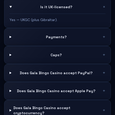
+
Is it UK‑licensed?
Yes — UKGC (plus Gibraltar).
+
Payments?
+
Caps?
+
Does Gala Bingo Casino accept PayPal?
+
Does Gala Bingo Casino accept Apple Pay?
Does Gala Bingo Casino accept
+
cryptocurrency?