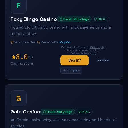
F
Foxy Bingo Casino
Trust:
Very high
UKGC
Household UK bingo brand with slick payments and a
friendly lobby.
50
+ providers
Min:
£5–£10
PayPal
18+ | New players only |
T&Cs apply
|
Please gamble responsibly |
BeGambleAware.org
8.0
/10
Visit
Review
Casimo score
Compare
G
Gala Casino
Trust:
Very high
UKGC
An Entain casino wing with easy cashiering and loads of
studios.