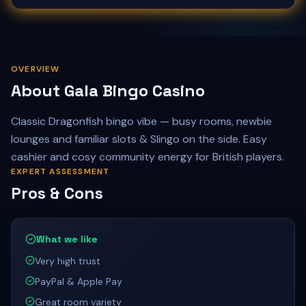
OVERVIEW
About
Gala Bingo Casino
Classic Dragonfish bingo vibe — busy rooms, newbie
lounges and familiar slots & Slingo on the side. Easy
cashier and cosy community energy for British players.
EXPERT ASSESSMENT
Pros & Cons
What we like
Very high trust
PayPal & Apple Pay
Great room variety