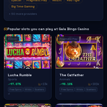
Eyecon
Pragmatic Play
NetEnt
Red Tiger
Big Time Gaming
+
50
more providers
Popular slots you can play at
Gala Bingo Casino
Eyecon
High
Pragmatic Play
Medium
Lucha Rumble
The Catfather
Sports
Animals
97.07
%
×
13k
98.10
%
×
101k
Free Spins
Wilds
Scatters
Free Spins
Wilds
Scatters
+
1
+
1