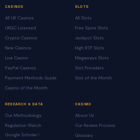
CASINOS
SLOTS
All UK Casinos
All Slots
UKGC Licensed
Free Spins Slots
Crypto Casinos
Jackpot Slots
New Casinos
High RTP Slots
Live Casino
Megaways Slots
PayPal Casinos
Slot Providers
Payment Methods Guide
Slot of the Month
Casino of the Month
RESEARCH & DATA
CASIMO
Our Methodology
About Us
Regulation Watch
Our Review Process
Google Scholar
Glossary