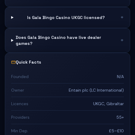
+
Is Gala Bingo Casino UKGC licensed?
Does Gala Bingo Casino have live dealer
+
games?
Quick Facts
Founded
N/A
Owner
Entain plc (LC International)
Licences
UKGC, Gibraltar
Providers
55+
Min Dep.
£5–£10