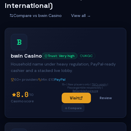
International)
Compare vs
bwin Casino
View all →
B
bwin Casino
Trust:
Very high
UKGC
Household name under heavy regulation, PayPal‑ready
cashier and a stacked live lobby.
60
+ providers
Min:
£10
PayPal
18+ | New players only |
T&Cs apply
|
Please gamble responsibly |
BeGambleAware.org
8.0
/10
Visit
Review
Casimo score
Compare