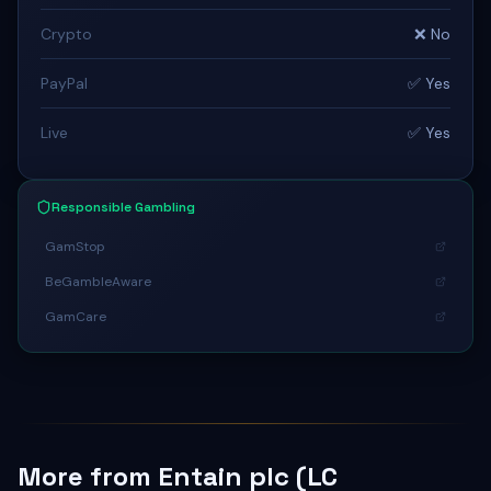
Crypto
❌ No
PayPal
✅ Yes
Live
✅ Yes
Responsible Gambling
GamStop
BeGambleAware
GamCare
More from Entain plc (LC