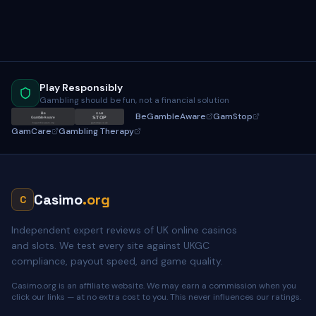
Play Responsibly
Gambling should be fun, not a financial solution
BeGambleAware
GamStop
Be
GAM
STOP
GambleAware
gamstop.co.uk
begambleaware.org
GamCare
Gambling Therapy
Casimo
.org
C
Independent expert reviews of UK online casinos
and slots. We test every site against UKGC
compliance, payout speed, and game quality.
Casimo.org is an affiliate website. We may earn a commission when you
click our links — at no extra cost to you. This never influences our ratings.