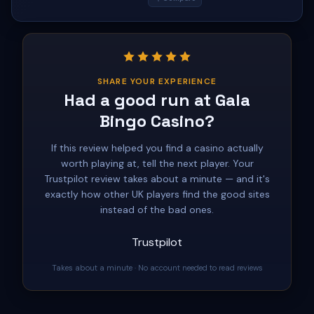
SHARE YOUR EXPERIENCE
Had a good run at Gala
Bingo Casino?
If this review helped you find a casino actually
worth playing at, tell the next player. Your
Trustpilot review takes about a minute — and it's
exactly how other UK players find the good sites
instead of the bad ones.
Trustpilot
Takes about a minute · No account needed to read reviews