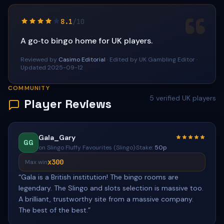
“
8.1
/10
A go‑to bingo home for UK players.
Reviewed by
Casimo Editorial
· Edited by UK Gambling Editor
·
Updated 2025-09-12
COMMUNITY
5
verified UK players
Player Reviews
Gala_Gary
GG
on Slingo Fluffy Favourites (Slingo)
·
Stake:
50p
x300
Max win
“
Gala is a British institution! The bingo rooms are
legendary. The Slingo and slots selection is massive too.
A brilliant, trustworthy site from a massive company.
The best of the best.
”