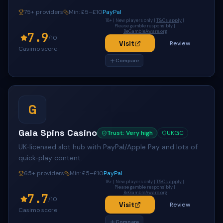
75
+ providers
Min:
£5–£10
PayPal
18+ | New players only |
T&Cs apply
|
Please gamble responsibly |
BeGambleAware.org
7.9
/10
Visit
Review
Casimo score
Compare
G
Gala Spins Casino
Trust:
Very high
UKGC
UK‑licensed slot hub with PayPal/Apple Pay and lots of
quick‑play content.
65
+ providers
Min:
£5–£10
PayPal
18+ | New players only |
T&Cs apply
|
Please gamble responsibly |
BeGambleAware.org
7.7
/10
Visit
Review
Casimo score
Compare