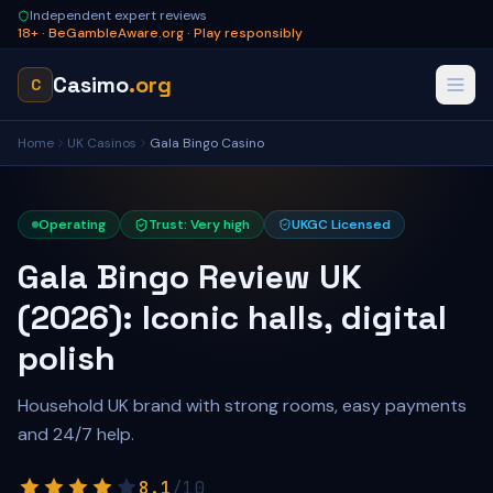
Independent expert reviews
18+ · BeGambleAware.org · Play responsibly
Casimo
.org
C
Home
UK Casinos
Gala Bingo Casino
Operating
Trust:
Very high
UKGC Licensed
Gala Bingo Review UK
(2026): Iconic halls, digital
polish
Household UK brand with strong rooms, easy payments
and 24/7 help.
8.1
/10