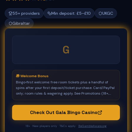
55
+ providers
Min deposit:
£5–£10
UKGC
Gibraltar
G
🎁 Welcome Bonus
Bingo‑first welcome: free room tickets plus a handful of
spins after your first deposit/ticket purchase. Card/PayPal
only; room rules & wagering apply. See Promotions (18+,
BeGambleAware.org, T&Cs).
Check Out Gala Bingo Casino
18+ · New players only · T&Cs apply ·
BeGambleAware.org