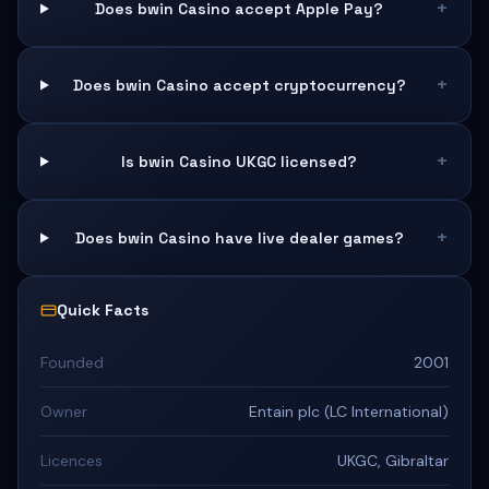
+
Does bwin Casino accept Apple Pay?
+
Does bwin Casino accept cryptocurrency?
+
Is bwin Casino UKGC licensed?
+
Does bwin Casino have live dealer games?
Quick Facts
Founded
2001
Owner
Entain plc (LC International)
Licences
UKGC, Gibraltar