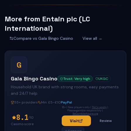
More from Entain plc (LC
International)
Compare vs
Gala Bingo Casino
View all →
G
Gala Bingo Casino
Trust:
Very high
UKGC
Household UK brand with strong rooms, easy payments
and 24/7 help.
55
+ providers
Min:
£5–£10
PayPal
18+ | New players only |
T&Cs apply
|
Please gamble responsibly |
BeGambleAware.org
8.1
/10
Visit
Review
Casimo score
Compare