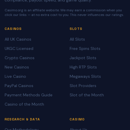
compliance, payout speed, and game quality.
Casimo.org is an affiliate website. We may earn a commission when you
click our links — at no extra cost to you. This never influences our ratings.
CASINOS
SLOTS
All UK Casinos
All Slots
UKGC Licensed
Free Spins Slots
Crypto Casinos
Jackpot Slots
New Casinos
High RTP Slots
Live Casino
Megaways Slots
PayPal Casinos
Slot Providers
Payment Methods Guide
Slot of the Month
Casino of the Month
RESEARCH & DATA
CASIMO
Our Methodology
About Us