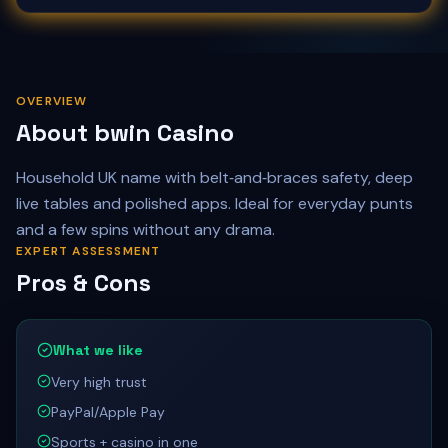
OVERVIEW
About
bwin Casino
Household UK name with belt‑and‑braces safety, deep
live tables and polished apps. Ideal for everyday punts
and a few spins without any drama.
EXPERT ASSESSMENT
Pros & Cons
What we like
Very high trust
PayPal/Apple Pay
Sports + casino in one