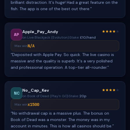
brilliant distraction. It's huge! Had a great feature on the
fish. The app is one of the best out there.
”
Apple_Pay_Andy
AP
on Live Blackjack (Evolution)
·
Stake:
£10/hand
N/A
Max win
“
Deposited with Apple Pay. So quick. The live casino is
massive and the quality is superb. It's a very polished
and professional operation. A top-tier all-rounder.
”
No_Cap_Kev
NC
on Book of Dead (Play'n GO)
·
Stake:
20p
x1500
Max win
“
No withdrawal cap is a massive plus. The bonus on
Book of Dead was a monster. The money was in my
account in minutes. This is how all casinos should be.
”