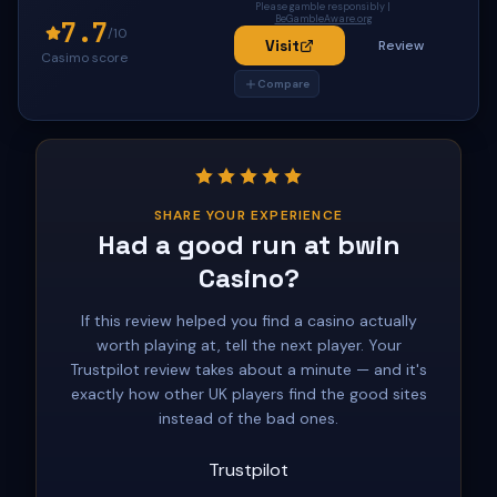
Please gamble responsibly |
BeGambleAware.org
7.7
/10
Visit
Review
Casimo score
Compare
SHARE YOUR EXPERIENCE
Had a good run at bwin
Casino?
If this review helped you find a casino actually
worth playing at, tell the next player. Your
Trustpilot review takes about a minute — and it's
exactly how other UK players find the good sites
instead of the bad ones.
Trustpilot