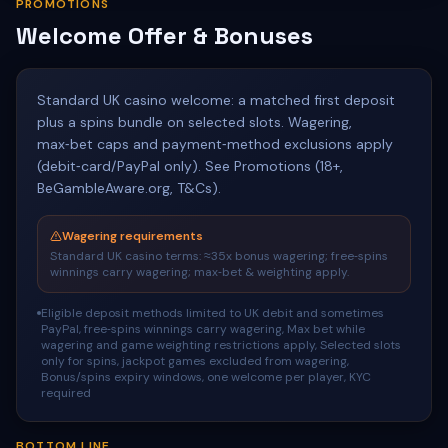
PROMOTIONS
Welcome Offer & Bonuses
Standard UK casino welcome: a matched first deposit
plus a spins bundle on selected slots. Wagering,
max‑bet caps and payment‑method exclusions apply
(debit‑card/PayPal only). See Promotions (18+,
BeGambleAware.org, T&Cs).
Wagering requirements
Standard UK casino terms: ≈35x bonus wagering; free‑spins
winnings carry wagering; max‑bet & weighting apply.
Eligible deposit methods limited to UK debit and sometimes
PayPal, free‑spins winnings carry wagering, Max bet while
wagering and game weighting restrictions apply, Selected slots
only for spins, jackpot games excluded from wagering,
Bonus/spins expiry windows, one welcome per player, KYC
required
BOTTOM LINE