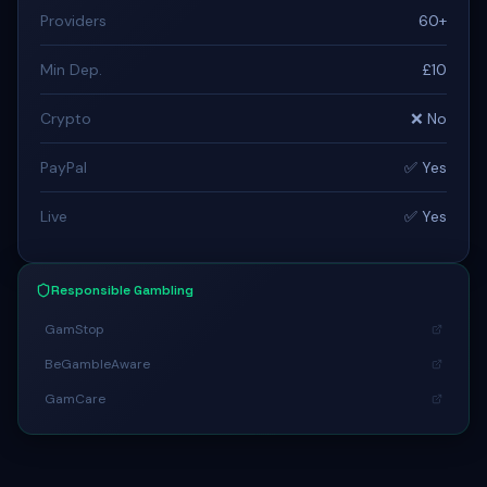
Providers
60+
Min Dep.
£10
Crypto
❌ No
PayPal
✅ Yes
Live
✅ Yes
Responsible Gambling
GamStop
BeGambleAware
GamCare