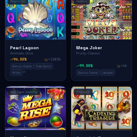
Play'n GO
High
NetEnt
High
Pearl Lagoon
Mega Joker
Animals, Dice
Fruity, Classic
96.80
%
×
1683k
99.00
%
×
4k
Bonus Game
Free Spins
+
1
Wilds
Bonus Game
Jackpot
Red Tiger Gaming
High
Playtech
Medium