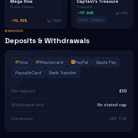
Mega Rise
Captain’s Treasure
Fruity, Classic
Treasure
97.06
%
×
45k
Wilds
Scatters
96.80
%
×
100k
BANKING
Deposits & Withdrawals
Visa
Mastercard
PayPal
Apple Pay
💳
💳
🅿
PaysafeCard
Bank Transfer
Min deposit
£10
Withdrawal limit
No stated cap
Currencies
GBP, EUR