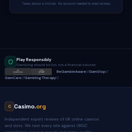
Takes about a minute · No account needed to read reviews
Play Responsibly
Gambling should be fun, not a financial solution
BeGambleAware
GamStop
Be
GAM
STOP
GambleAware
gamstop.co.uk
begambleaware.org
GamCare
Gambling Therapy
Casimo
.org
C
Independent expert reviews of UK online casinos
and slots. We test every site against UKGC