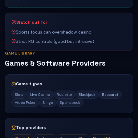
Watch out for
Sports focus can overshadow casino
Strict RG controls (good but intrusive)
GAME LIBRARY
Games & Software Providers
Game types
Slots
Live Casino
Roulette
Blackjack
Baccarat
Video Poker
Slingo
Sportsbook
Top providers