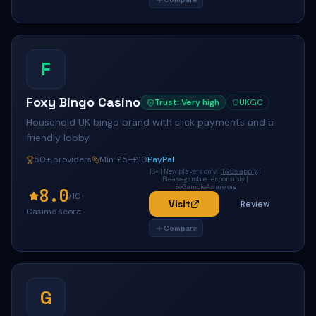
F
Foxy Bingo Casino
Trust:
Very high
UKGC
Household UK bingo brand with slick payments and a
friendly lobby.
50
+ providers
Min:
£5–£10
PayPal
18+ | New players only |
T&Cs apply
|
Please gamble responsibly |
BeGambleAware.org
8.0
/10
Visit
Review
Casimo score
Compare
G