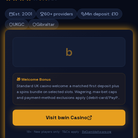
Est.
2001
60
+ providers
Min deposit:
£10
UKGC
Gibraltar
b
🎁 Welcome Bonus
Standard UK casino welcome: a matched first deposit plus
a spins bundle on selected slots. Wagering, max‑bet caps
and payment‑method exclusions apply (debit‑card/PayPal
only). See Promotions (18+, BeGambleAware.org, T&Cs).
Visit bwin Casino
18+ · New players only · T&Cs apply ·
BeGambleAware.org