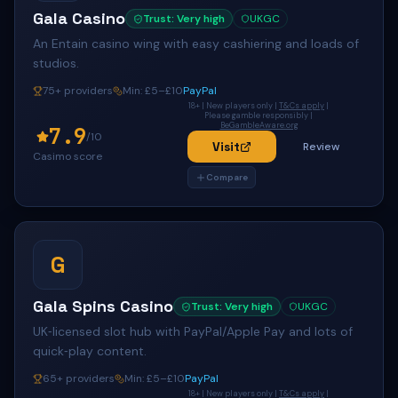
Gala Casino
Trust:
Very high
UKGC
An Entain casino wing with easy cashiering and loads of
studios.
75
+ providers
Min:
£5–£10
PayPal
18+ | New players only |
T&Cs apply
|
Please gamble responsibly |
BeGambleAware.org
7.9
/10
Visit
Review
Casimo score
Compare
G
Gala Spins Casino
Trust:
Very high
UKGC
UK‑licensed slot hub with PayPal/Apple Pay and lots of
quick‑play content.
65
+ providers
Min:
£5–£10
PayPal
18+ | New players only |
T&Cs apply
|