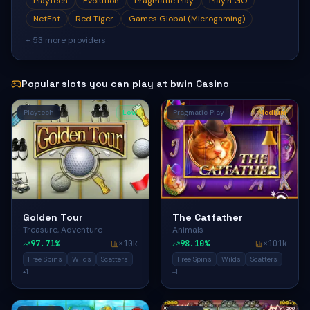
Playtech
Evolution
Pragmatic Play
Play'n GO
NetEnt
Red Tiger
Games Global (Microgaming)
+
53
more providers
Popular slots you can play at
bwin Casino
Playtech
Low
Pragmatic Play
Medium
Golden Tour
The Catfather
Treasure, Adventure
Animals
97.71
%
×
10k
98.10
%
×
101k
Free Spins
Wilds
Scatters
Free Spins
Wilds
Scatters
+
1
+
1