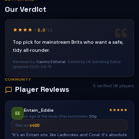
Our Verdict
“
8.0
/10
Top pick for mainstream Brits who want a safe,
tidy all‑rounder.
Reviewed by
Casimo Editorial
· Edited by UK Gambling Editor
·
Updated 2025-09-12
COMMUNITY
5
verified UK players
Player Reviews
Entain_Eddie
EE
on Age of the Gods (Playtech)
·
Stake:
50p
x400
Max win
“
It's an Entain site, like Ladbrokes and Coral. It's absolute