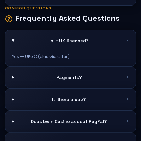
COMMON QUESTIONS
Frequently Asked Questions
+
Is it UK‑licensed?
Yes — UKGC (plus Gibraltar).
+
Payments?
+
Is there a cap?
+
Does bwin Casino accept PayPal?