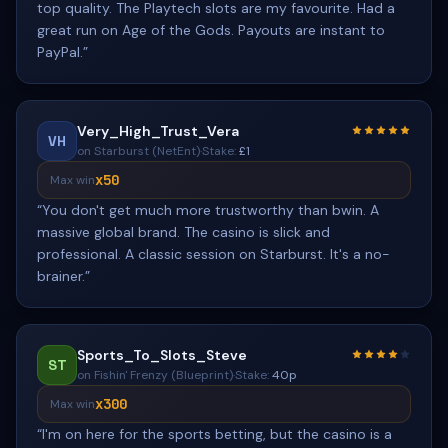
top quality. The Playtech slots are my favourite. Had a
great run on Age of the Gods. Payouts are instant to
PayPal.
”
Very_High_Trust_Vera
VH
on Starburst (NetEnt)
·
Stake:
£1
x50
Max win
“
You don't get much more trustworthy than bwin. A
massive global brand. The casino is slick and
professional. A classic session on Starburst. It's a no-
brainer.
”
Sports_To_Slots_Steve
ST
on Fishin' Frenzy (Blueprint)
·
Stake:
40p
x300
Max win
“
I'm on here for the sports betting, but the casino is a