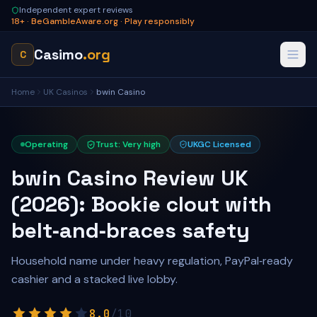
Independent expert reviews
18+ · BeGambleAware.org · Play responsibly
Casimo
.org
C
Home
UK Casinos
bwin Casino
Operating
Trust:
Very high
UKGC Licensed
bwin Casino Review UK
(2026): Bookie clout with
belt‑and‑braces safety
Household name under heavy regulation, PayPal‑ready
cashier and a stacked live lobby.
8.0
/10