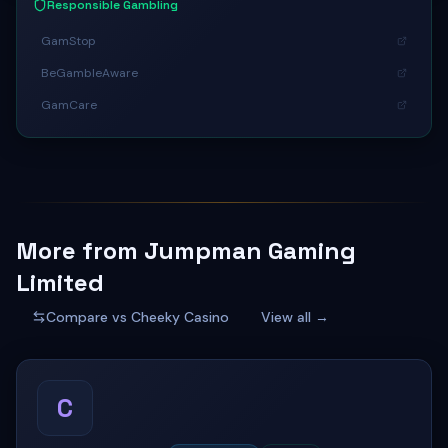
Responsible Gambling
GamStop
BeGambleAware
GamCare
More from Jumpman Gaming
Limited
Compare vs
Cheeky Casino
View all →
C