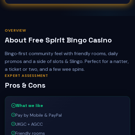
OVERVIEW
About
Free Spirit Bingo Casino
Bingo‑first community feel with friendly rooms, daily
promos and a side of slots & Slingo. Perfect for a natter,
a ticket or two, and a few wee spins.
EXPERT ASSESSMENT
Pros & Cons
What we like
Pay by Mobile & PayPal
UKGC + AGCC
Friendly rooms