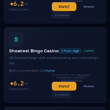
BeGambleAware.org
6.2
/10
Visit
Review
Casimo score
Compare
S
Showreel Bingo Casino
Trust:
High
UKGC
UK‑licensed bingo with simple banking and a slot/slingo
tab.
58
+ providers
Min:
£10
PayPal
18+ | New players only |
T&Cs apply
|
Please gamble responsibly |
BeGambleAware.org
6.2
/10
Visit
Review
Casimo score
Compare