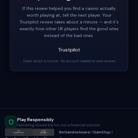
If this review helped you find a casino actually
worth playing at, tell the next player. Your
Trustpilot review takes about a minute — and it's
exactly how other UK players find the good sites
instead of the bad ones.
Trustpilot
Takes about a minute · No account needed to read reviews
Play Responsibly
Gambling should be fun, not a financial solution
BeGambleAware
GamStop
Be
GAM
STOP
GambleAware
gamstop.co.uk
begambleaware.org