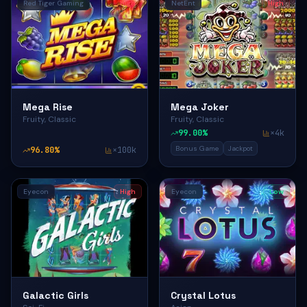
Red Tiger Gaming
High
NetEnt
High
Mega Rise
Mega Joker
Fruity, Classic
Fruity, Classic
99.00
%
×
4k
Bonus Game
Jackpot
96.80
%
×
100k
Eyecon
High
Eyecon
Low
Galactic Girls
Crystal Lotus