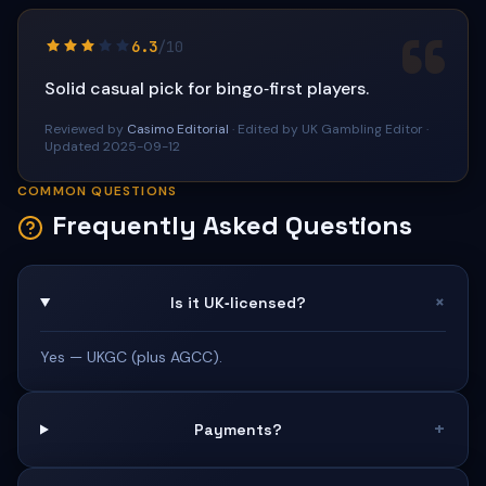
“
6.3
/10
Solid casual pick for bingo‑first players.
Reviewed by
Casimo Editorial
· Edited by UK Gambling Editor
·
Updated 2025-09-12
COMMON QUESTIONS
Frequently Asked Questions
+
Is it UK‑licensed?
Yes — UKGC (plus AGCC).
+
Payments?