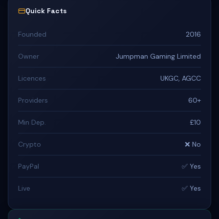
Quick Facts
Founded
2016
Owner
Jumpman Gaming Limited
Licences
UKGC, AGCC
Providers
60+
Min Dep.
£10
Crypto
❌ No
PayPal
✅ Yes
Live
✅ Yes