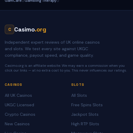
GamCare
Gambling Therapy
Casimo
.org
C
Independent expert reviews of UK online casinos
and slots. We test every site against UKGC
compliance, payout speed, and game quality.
Casimo.org is an affiliate website. We may earn a commission when you
click our links — at no extra cost to you. This never influences our ratings.
CASINOS
SLOTS
All UK Casinos
All Slots
UKGC Licensed
Free Spins Slots
Crypto Casinos
Jackpot Slots
New Casinos
High RTP Slots