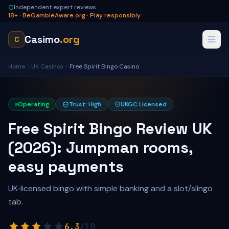
Independent expert reviews
18+ · BeGambleAware.org · Play responsibly
Casimo
.org
C
Home
UK Casinos
Free Spirit Bingo Casino
Operating
Trust:
High
UKGC Licensed
Free Spirit Bingo Review UK
(2026): Jumpman rooms,
easy payments
UK‑licensed bingo with simple banking and a slot/slingo
tab.
6.3
/10