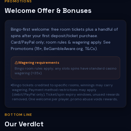
PROMOTIONS
Welcome Offer & Bonuses
Bingo‑first welcome: free room tickets plus a handful of
spins after your first deposit/ticket purchase.
Card/PayPal only; room rules & wagering apply. See
Promotions (18+, BeGambleAware.org, T&Cs).
Wagering requirements
Bingo room rules apply; any slots spins have standard casino
wagering (≈35x).
Bingo tickets credited to specific rooms, winnings may carry
wagering, Payment method restrictions may apply
(debit/PayPal only), Ticket/spin expiry windows, unused rewards
removed, One welcome per player, promo abuse voids rewards,
BOTTOM LINE
Our Verdict