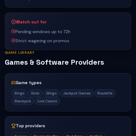
Watch out for
Pending windows up to 72h
Strict wagering on promos
GAME LIBRARY
Games & Software Providers
Game types
Bingo
Slots
Slingo
Jackpot Games
Roulette
Blackjack
Live Casino
Top providers