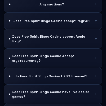
+
Any cautions?
+
Does Free Spirit Bingo Casino accept PayPal?
Does Free Spirit Bingo Casino accept Apple
+
Pay?
Does Free Spirit Bingo Casino accept
+
cryptocurrency?
+
Is Free Spirit Bingo Casino UKGC licensed?
Does Free Spirit Bingo Casino have live dealer
+
games?