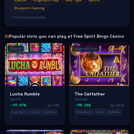
Eyecon
Pragmatic Play
Red Tiger
NetEnt
Blueprint Gaming
+
55
more providers
Popular slots you can play at
Free Spirit Bingo Casino
Eyecon
High
Pragmatic Play
Medium
Lucha Rumble
The Catfather
Sports
Animals
97.07
%
×
13k
98.10
%
×
101k
Free Spins
Wilds
Scatters
Free Spins
Wilds
Scatters
+
1
+
1