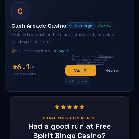
C
Cash Arcade Casino
Trust:
High
UKGC
Mobile‑first cashier, familiar promos and a stack of
quick‑spin content.
90
+ providers
Min:
£10
PayPal
18+ | New players only |
T&Cs apply
|
Please gamble responsibly |
BeGambleAware.org
6.1
/10
Visit
Review
Casimo score
Compare
SHARE YOUR EXPERIENCE
Had a good run at Free
Spirit Bingo Casino?