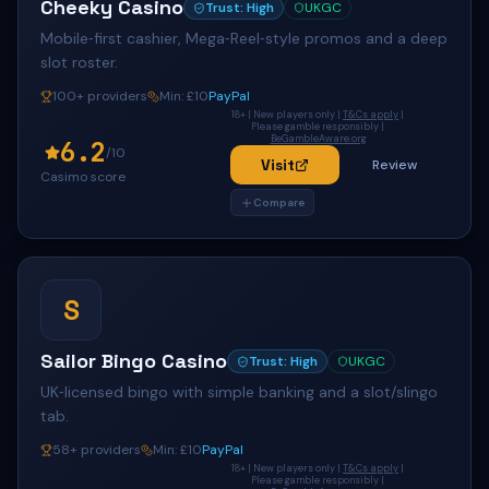
Cheeky Casino
Trust:
High
UKGC
Mobile‑first cashier, Mega‑Reel‑style promos and a deep
slot roster.
100
+ providers
Min:
£10
PayPal
18+ | New players only |
T&Cs apply
|
Please gamble responsibly |
BeGambleAware.org
6.2
/10
Visit
Review
Casimo score
Compare
S
Sailor Bingo Casino
Trust:
High
UKGC
UK‑licensed bingo with simple banking and a slot/slingo
tab.
58
+ providers
Min:
£10
PayPal
18+ | New players only |
T&Cs apply
|
Please gamble responsibly |