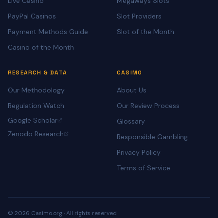
Live Casino
Megaways Slots
PayPal Casinos
Slot Providers
Payment Methods Guide
Slot of the Month
Casino of the Month
RESEARCH & DATA
CASIMO
Our Methodology
About Us
Regulation Watch
Our Review Process
Google Scholar
Glossary
Zenodo Research
Responsible Gambling
Privacy Policy
Terms of Service
©
2026
Casimo.org · All rights reserved