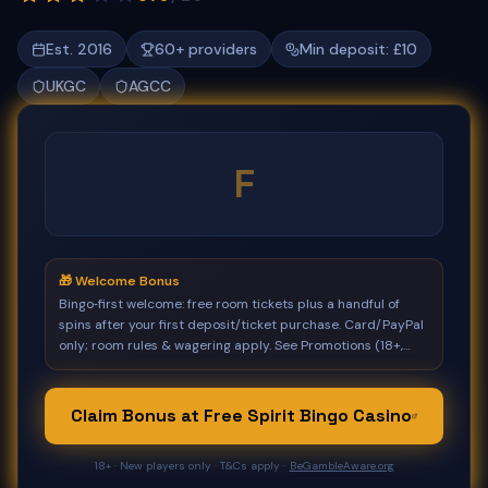
Est.
2016
60
+ providers
Min deposit:
£10
UKGC
AGCC
F
🎁 Welcome Bonus
Bingo‑first welcome: free room tickets plus a handful of
spins after your first deposit/ticket purchase. Card/PayPal
only; room rules & wagering apply. See Promotions (18+,
BeGambleAware.org, T&Cs).
Claim Bonus at Free Spirit Bingo Casino
18+ · New players only · T&Cs apply ·
BeGambleAware.org