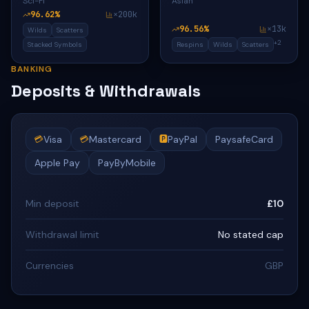
Sci-Fi
Asian
96.62
%
×
200k
96.56
%
×
13k
Wilds
Scatters
+
2
Stacked Symbols
Respins
Wilds
Scatters
BANKING
Deposits & Withdrawals
Visa
Mastercard
PayPal
PaysafeCard
💳
💳
🅿
Apple Pay
PayByMobile
Min deposit
£10
Withdrawal limit
No stated cap
Currencies
GBP