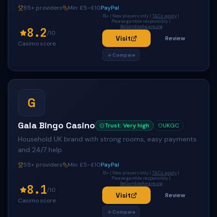
85
+ providers
Min:
£5–£10
PayPal
18+ | New players only |
T&Cs apply
|
Please gamble responsibly |
BeGambleAware.org
8.2
/10
Visit
Review
Casimo score
Compare
G
Gala Bingo Casino
Trust:
Very high
UKGC
Household UK brand with strong rooms, easy payments
and 24/7 help.
55
+ providers
Min:
£5–£10
PayPal
18+ | New players only |
T&Cs apply
|
Please gamble responsibly |
BeGambleAware.org
8.1
/10
Visit
Review
Casimo score
Compare