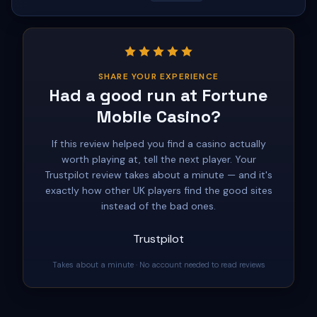
SHARE YOUR EXPERIENCE
Had a good run at Fortune
Mobile Casino?
If this review helped you find a casino actually
worth playing at, tell the next player. Your
Trustpilot review takes about a minute — and it's
exactly how other UK players find the good sites
instead of the bad ones.
Trustpilot
Takes about a minute · No account needed to read reviews