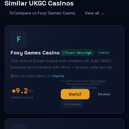
Similar UKGC Casinos
Compare vs
Foxy Games Casino
View all →
F
Foxy Games Casino
Trust:
Very high
UKGC
Old-school Entain brand with modern UX. Fully UKGC-
licensed and stacked with slots — proper safe bet for
Brits who want fuss-free play.
86
+ providers
Min:
£10
PayPal
18+ | New players only |
T&Cs apply
|
Please gamble responsibly |
BeGambleAware.org
9.2
/10
Visit
Review
Casimo score
Compare