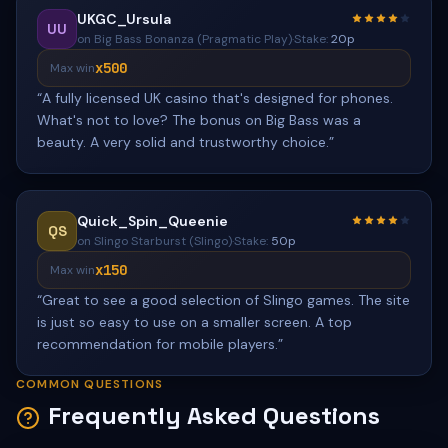
UKGC_Ursula
UU
on Big Bass Bonanza (Pragmatic Play)
·
Stake:
20p
x500
Max win
“
A fully licensed UK casino that's designed for phones.
What's not to love? The bonus on Big Bass was a
beauty. A very solid and trustworthy choice.
”
Quick_Spin_Queenie
QS
on Slingo Starburst (Slingo)
·
Stake:
50p
x150
Max win
“
Great to see a good selection of Slingo games. The site
is just so easy to use on a smaller screen. A top
recommendation for mobile players.
”
COMMON QUESTIONS
Frequently Asked Questions