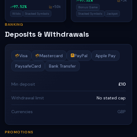
97.52
%
×
3k
97.52
%
×
50k
Bonus Game
Wilds
Stacked Symbols
Stacked Symbols
Jackpot
BANKING
Deposits & Withdrawals
Visa
Mastercard
PayPal
Apple Pay
💳
💳
🅿
PaysafeCard
Bank Transfer
Min deposit
£10
Withdrawal limit
No stated cap
Currencies
GBP
PROMOTIONS