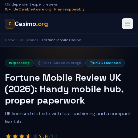
Independent expert reviews
18+ · BeGambleAware.org · Play responsibly
Casimo
.org
C
Home
UK Casinos
Fortune Mobile Casino
Operating
Trust:
Above average
UKGC Licensed
Fortune Mobile Review UK
(2026): Handy mobile hub,
proper paperwork
UK‑licensed slot site with fast cashiering and a compact
live tab.
7.0
/10