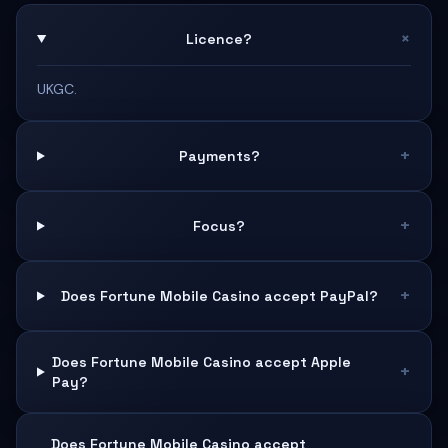
+
Licence?
UKGC.
+
Payments?
+
Focus?
+
Does Fortune Mobile Casino accept PayPal?
Does Fortune Mobile Casino accept Apple
+
Pay?
Does Fortune Mobile Casino accept