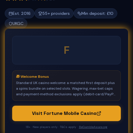
Est.
2016
55
+ providers
Min deposit:
£10
UKGC
F
🎁 Welcome Bonus
Standard UK casino welcome: a matched first deposit plus
a spins bundle on selected slots. Wagering, max‑bet caps
and payment‑method exclusions apply (debit‑card/PayPal
only). See Promotions (18+, BeGambleAware.org, T&Cs).
Visit Fortune Mobile Casino
18+ · New players only · T&Cs apply ·
BeGambleAware.org