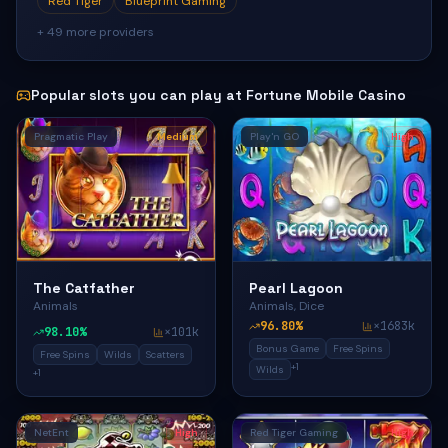
Red Tiger
Blueprint Gaming
+
49
more providers
Popular slots you can play at
Fortune Mobile Casino
Pragmatic Play
Medium
Play'n GO
High
The Catfather
Pearl Lagoon
Animals
Animals, Dice
96.80
%
×
1683k
98.10
%
×
101k
Bonus Game
Free Spins
Free Spins
Wilds
Scatters
+
1
Wilds
+
1
NetEnt
High
Red Tiger Gaming
High