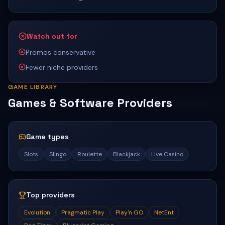
Watch out for
Promos conservative
Fewer niche providers
GAME LIBRARY
Games & Software Providers
Game types
Slots
Slingo
Roulette
Blackjack
Live Casino
Top providers
Evolution
Pragmatic Play
Play'n GO
NetEnt