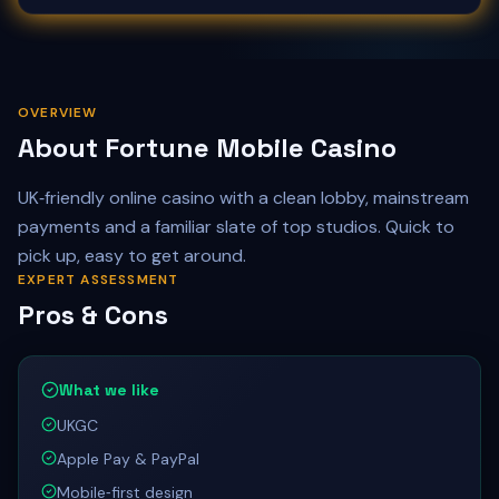
OVERVIEW
About
Fortune Mobile Casino
UK‑friendly online casino with a clean lobby, mainstream
payments and a familiar slate of top studios. Quick to
pick up, easy to get around.
EXPERT ASSESSMENT
Pros & Cons
What we like
UKGC
Apple Pay & PayPal
Mobile‑first design