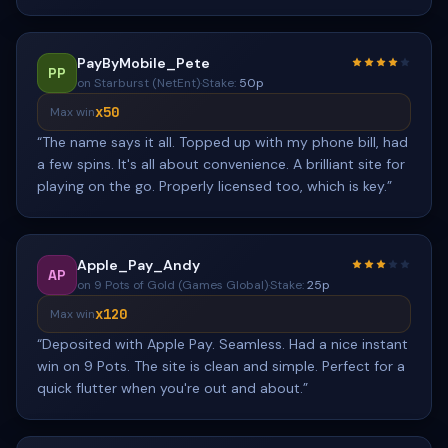
PayByMobile_Pete
PP
on Starburst (NetEnt)
·
Stake:
50p
x50
Max win
“
The name says it all. Topped up with my phone bill, had
a few spins. It's all about convenience. A brilliant site for
playing on the go. Properly licensed too, which is key.
”
Apple_Pay_Andy
AP
on 9 Pots of Gold (Games Global)
·
Stake:
25p
x120
Max win
“
Deposited with Apple Pay. Seamless. Had a nice instant
win on 9 Pots. The site is clean and simple. Perfect for a
quick flutter when you're out and about.
”