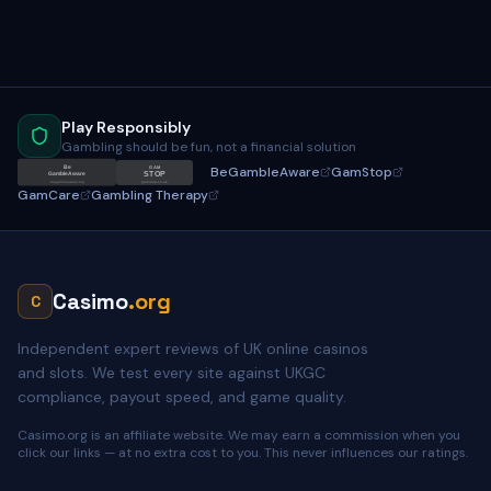
Play Responsibly
Gambling should be fun, not a financial solution
BeGambleAware
GamStop
Be
GAM
STOP
GambleAware
gamstop.co.uk
begambleaware.org
GamCare
Gambling Therapy
Casimo
.org
C
Independent expert reviews of UK online casinos
and slots. We test every site against UKGC
compliance, payout speed, and game quality.
Casimo.org is an affiliate website. We may earn a commission when you
click our links — at no extra cost to you. This never influences our ratings.