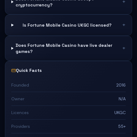
+
cryptocurrency?
+
Is Fortune Mobile Casino UKGC licensed?
Does Fortune Mobile Casino have live dealer
+
games?
Quick Facts
Founded
2016
Owner
N/A
Licences
UKGC
Providers
55+