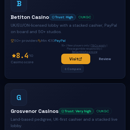
B
Betiton Casino
Trust:
High
UKGC
UK/EU/ON‑licensed lobby with a stacked cashier, PayPal
on board and 50+ studios.
50
+ providers
Min:
€10
PayPal
18+ | New players only |
T&Cs apply
|
Please gamble responsibly |
BeGambleAware.org
8.4
/10
Visit
Review
Casimo score
Compare
G
Grosvenor Casinos
Trust:
Very high
UKGC
Land‑based pedigree, UK‑first cashier and a stacked live
lobby.