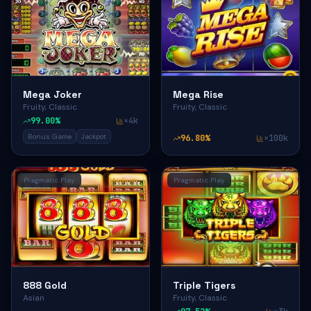
Mega Joker
Mega Rise
Fruity, Classic
Fruity, Classic
99.00
%
×
4k
Bonus Game
Jackpot
96.80
%
×
100k
Pragmatic Play
Medium
Pragmatic Play
Medium
888 Gold
Triple Tigers
Asian
Fruity, Classic