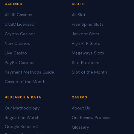
CASINOS
SLOTS
All UK Casinos
All Slots
UKGC Licensed
Free Spins Slots
Crypto Casinos
Jackpot Slots
New Casinos
High RTP Slots
Live Casino
Megaways Slots
PayPal Casinos
Slot Providers
Payment Methods Guide
Slot of the Month
Casino of the Month
RESEARCH & DATA
CASIMO
Our Methodology
About Us
Regulation Watch
Our Review Process
Google Scholar
Glossary