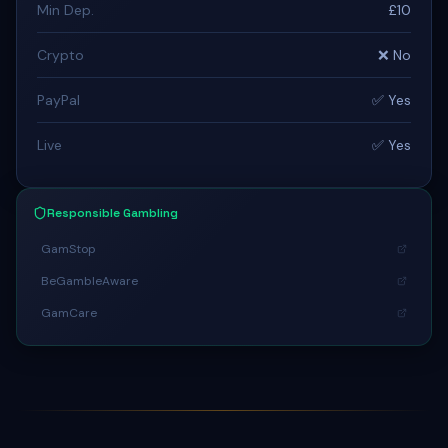
Min Dep.
£10
Crypto
❌ No
PayPal
✅ Yes
Live
✅ Yes
Responsible Gambling
GamStop
BeGambleAware
GamCare