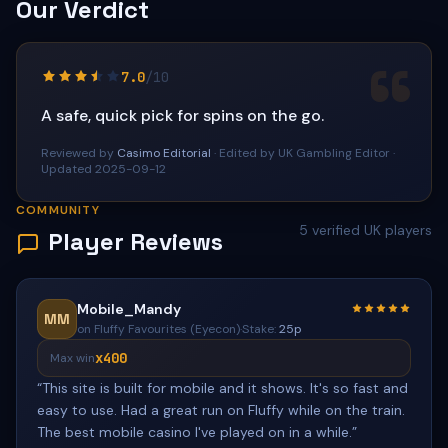
Our Verdict
“
7.0
/10
A safe, quick pick for spins on the go.
Reviewed by
Casimo Editorial
· Edited by UK Gambling Editor
·
Updated 2025-09-12
COMMUNITY
5
verified UK players
Player Reviews
Mobile_Mandy
MM
on Fluffy Favourites (Eyecon)
·
Stake:
25p
x400
Max win
“
This site is built for mobile and it shows. It's so fast and
easy to use. Had a great run on Fluffy while on the train.
The best mobile casino I've played on in a while.
”