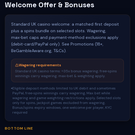
Welcome Offer & Bonuses
Standard UK casino welcome: a matched first deposit
plus a spins bundle on selected slots. Wagering,
max‑bet caps and payment‑method exclusions apply
(debit‑card/PayPal only). See Promotions (18+,
BeGambleAware.org, T&Cs).
Wagering requirements
Standard UK casino terms: ≈35x bonus wagering; free‑spins
winnings carry wagering; max‑bet & weighting apply.
Eligible deposit methods limited to UK debit and sometimes
PayPal, free‑spins winnings carry wagering, Max bet while
wagering and game weighting restrictions apply, Selected slots
only for spins, jackpot games excluded from wagering,
Bonus/spins expiry windows, one welcome per player, KYC
required
BOTTOM LINE