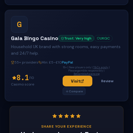
G
Gala Bingo Casino
Trust:
Very high
UKGC
Household UK brand with strong rooms, easy payments
and 24/7 help.
55
+ providers
Min:
£5–£10
PayPal
18+ | New players only |
T&Cs apply
|
Please gamble responsibly |
BeGambleAware.org
8.1
/10
Visit
Review
Casimo score
Compare
SHARE YOUR EXPERIENCE