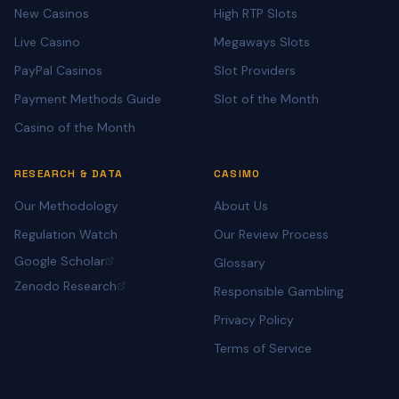
New Casinos
High RTP Slots
Live Casino
Megaways Slots
PayPal Casinos
Slot Providers
Payment Methods Guide
Slot of the Month
Casino of the Month
RESEARCH & DATA
CASIMO
Our Methodology
About Us
Regulation Watch
Our Review Process
Google Scholar
Glossary
Zenodo Research
Responsible Gambling
Privacy Policy
Terms of Service