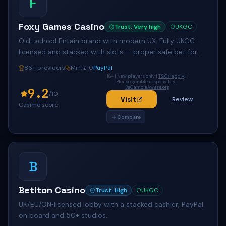
F
Foxy Games Casino
Trust:
Very high
UKGC
Old-school Entain brand with modern UX. Fully UKGC-
licensed and stacked with slots — proper safe bet for
Brits who want fuss-free play.
86
+ providers
Min:
£10
PayPal
18+ | New players only |
T&Cs apply
|
Please gamble responsibly |
BeGambleAware.org
9.2
/10
Visit
Review
Casimo score
Compare
B
Betiton Casino
Trust:
High
UKGC
UK/EU/ON‑licensed lobby with a stacked cashier, PayPal
on board and 50+ studios.