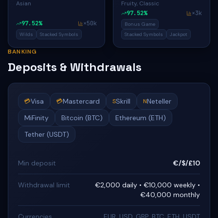
Asian
Fruity, Classic
97.52
%
×
3k
97.52
%
×
50k
Bonus Game
Wilds
Stacked Symbols
Stacked Symbols
Jackpot
BANKING
Deposits & Withdrawals
Visa
Mastercard
Skrill
Neteller
💳
💳
S
N
MiFinity
Bitcoin (BTC)
Ethereum (ETH)
Tether (USDT)
Min deposit
€/$/£10
Withdrawal limit
€2,000 daily • €10,000 weekly •
€40,000 monthly
Currencies
EUR, USD, GBP, BTC, ETH, USDT