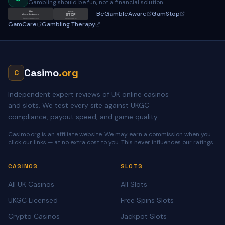
Gambling should be fun, not a financial solution
BeGambleAware
GamStop
Be
GAM
STOP
GambleAware
gamstop.co.uk
begambleaware.org
GamCare
Gambling Therapy
Casimo
.org
C
Independent expert reviews of UK online casinos
and slots. We test every site against UKGC
compliance, payout speed, and game quality.
Casimo.org is an affiliate website. We may earn a commission when you
click our links — at no extra cost to you. This never influences our ratings.
CASINOS
SLOTS
All UK Casinos
All Slots
UKGC Licensed
Free Spins Slots
Crypto Casinos
Jackpot Slots