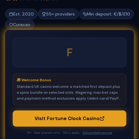
Est.
2020
55
+ providers
Min deposit:
€/$/£10
Curacao
F
🎁 Welcome Bonus
Standard UK casino welcome: a matched first deposit plus
a spins bundle on selected slots. Wagering, max‑bet caps
and payment‑method exclusions apply (debit‑card/PayPal
only). See Promotions (18+, BeGambleAware.org, T&Cs).
Visit Fortune Clock Casino
18+ · New players only · T&Cs apply ·
BeGambleAware.org