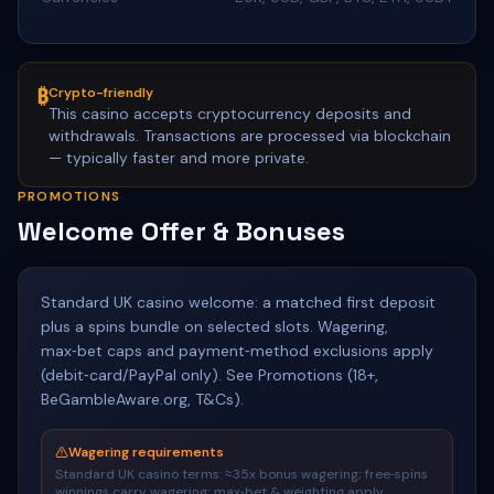
₿
Crypto-friendly
This casino accepts cryptocurrency deposits and
withdrawals. Transactions are processed via blockchain
— typically faster and more private.
PROMOTIONS
Welcome Offer & Bonuses
Standard UK casino welcome: a matched first deposit
plus a spins bundle on selected slots. Wagering,
max‑bet caps and payment‑method exclusions apply
(debit‑card/PayPal only). See Promotions (18+,
BeGambleAware.org, T&Cs).
Wagering requirements
Standard UK casino terms: ≈35x bonus wagering; free‑spins
winnings carry wagering; max‑bet & weighting apply.