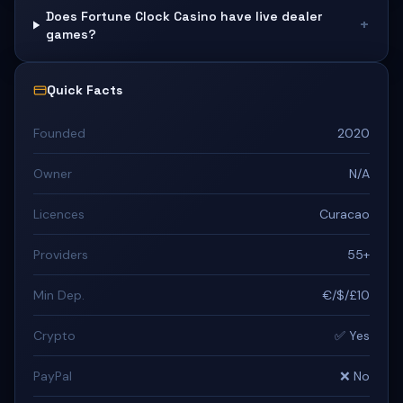
Does Fortune Clock Casino have live dealer
+
games?
Quick Facts
Founded
2020
Owner
N/A
Licences
Curacao
Providers
55+
Min Dep.
€/$/£10
Crypto
✅ Yes
PayPal
❌ No