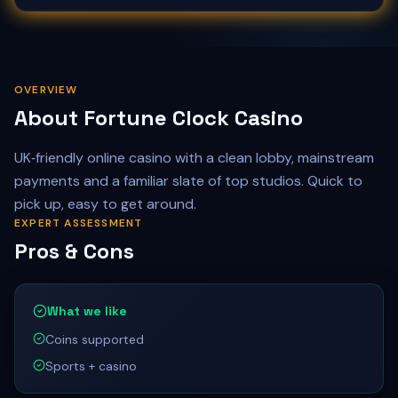
OVERVIEW
About
Fortune Clock Casino
UK‑friendly online casino with a clean lobby, mainstream
payments and a familiar slate of top studios. Quick to
pick up, easy to get around.
EXPERT ASSESSMENT
Pros & Cons
What we like
Coins supported
Sports + casino