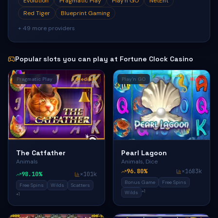
Evolution
Pragmatic Play
Play'n GO
NetEnt
Red Tiger
Blueprint Gaming
+
49
more providers
Popular slots you can play at
Fortune Clock Casino
Pragmatic Play
Medium
Play'n GO
High
The Catfather
Pearl Lagoon
Animals
Animals, Dice
96.80
%
×
1683k
98.10
%
×
101k
Bonus Game
Free Spins
Free Spins
Wilds
Scatters
+
1
Wilds
+
1