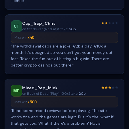
licence.
”
Cap_Trap_Chris
CT
on Starburst (NetEnt)
·
Stake:
50p
x40
Max win
“
The withdrawal caps are a joke. €2k a day, €10k a
month. It's designed so you can't get your money out
fast. Takes the fun out of hitting a big win. There are
better crypto casinos out there.
”
Mixed_Rep_Mick
MR
on Book of Dead (Play'n GO)
·
Stake:
20p
x500
Max win
“
Read some mixed reviews before playing. The site
works fine and the games are legit. But it's the 'what if'
that gets you. What if there's a problem? Not a