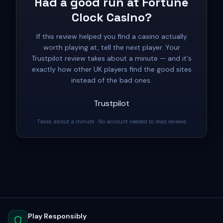
Had a good run at Fortune
Clock Casino?
If this review helped you find a casino actually
worth playing at, tell the next player. Your
Trustpilot review takes about a minute — and it's
exactly how other UK players find the good sites
instead of the bad ones.
Trustpilot
Takes about a minute · No account needed to read reviews
Play Responsibly