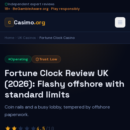
Independent expert reviews
18+ · BeGambleAware.org · Play responsibly
Casimo
.org
C
Home
UK Casinos
Fortune Clock Casino
Operating
Trust:
Low
Fortune Clock Review UK
(2026): Flashy offshore with
standard limits
Coin rails and a busy lobby, tempered by offshore
paperwork.
4.5
/10