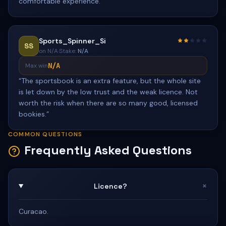
comfortable experience.
”
Sports_Spinner_Si
SS
on N/A
·
Stake:
N/A
N/A
Max win
“
The sportsbook is an extra feature, but the whole site
is let down by the low trust and the weak licence. Not
worth the risk when there are so many good, licensed
bookies.
”
COMMON QUESTIONS
Frequently Asked Questions
+
Licence?
Curacao.