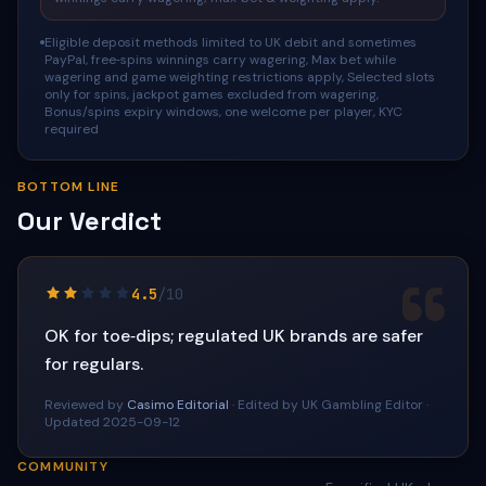
Eligible deposit methods limited to UK debit and sometimes
PayPal, free‑spins winnings carry wagering, Max bet while
wagering and game weighting restrictions apply, Selected slots
only for spins, jackpot games excluded from wagering,
Bonus/spins expiry windows, one welcome per player, KYC
required
BOTTOM LINE
Our Verdict
“
4.5
/10
OK for toe‑dips; regulated UK brands are safer
for regulars.
Reviewed by
Casimo Editorial
· Edited by UK Gambling Editor
·
Updated 2025-09-12
COMMUNITY