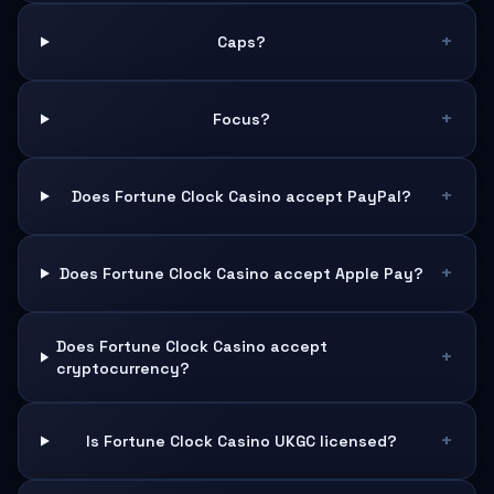
+
Caps?
+
Focus?
+
Does Fortune Clock Casino accept PayPal?
+
Does Fortune Clock Casino accept Apple Pay?
Does Fortune Clock Casino accept
+
cryptocurrency?
+
Is Fortune Clock Casino UKGC licensed?