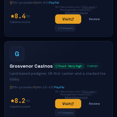
50
+ providers
Min:
€10
PayPal
18+ | New players only |
T&Cs apply
|
Please gamble responsibly |
BeGambleAware.org
8.4
/10
Visit
Review
Casimo score
Compare
G
Grosvenor Casinos
Trust:
Very high
UKGC
Land‑based pedigree, UK‑first cashier and a stacked live
lobby.
85
+ providers
Min:
£5–£10
PayPal
18+ | New players only |
T&Cs apply
|
Please gamble responsibly |
BeGambleAware.org
8.2
/10
Visit
Review
Casimo score
Compare