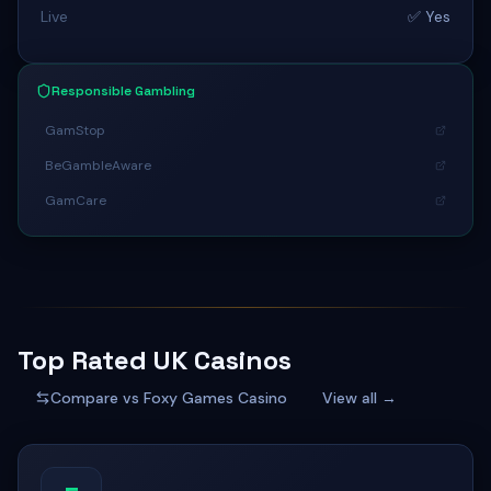
Live
✅ Yes
Responsible Gambling
GamStop
BeGambleAware
GamCare
Top Rated UK Casinos
Compare vs
Foxy Games Casino
View all →