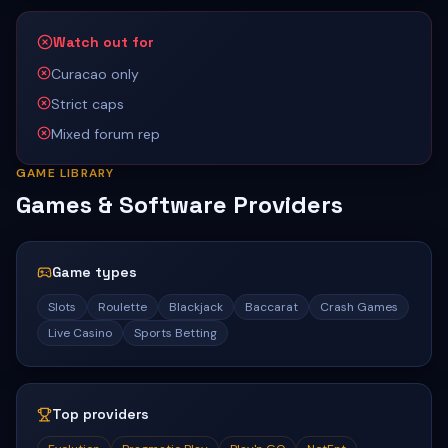
Watch out for
Curacao only
Strict caps
Mixed forum rep
GAME LIBRARY
Games & Software Providers
Game types
Slots
Roulette
Blackjack
Baccarat
Crash Games
Live Casino
Sports Betting
Top providers