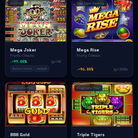
NetEnt
High
Red Tiger Gaming
High
Mega Joker
Mega Rise
Fruity, Classic
Fruity, Classic
99.00
%
×
4k
Bonus Game
Jackpot
96.80
%
×
100k
Pragmatic Play
Medium
Pragmatic Play
Medium
888 Gold
Triple Tigers