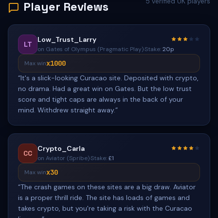
5
verified UK players
Player Reviews
Low_Trust_Larry
LT
on Gates of Olympus (Pragmatic Play)
·
Stake:
20p
x1000
Max win
“
It's a slick-looking Curacao site. Deposited with crypto,
no drama. Had a great win on Gates. But the low trust
score and tight caps are always in the back of your
mind. Withdrew straight away.
”
Crypto_Carla
CC
on Aviator (Spribe)
·
Stake:
£1
x30
Max win
“
The crash games on these sites are a big draw. Aviator
is a proper thrill ride. The site has loads of games and
takes crypto, but you're taking a risk with the Curacao