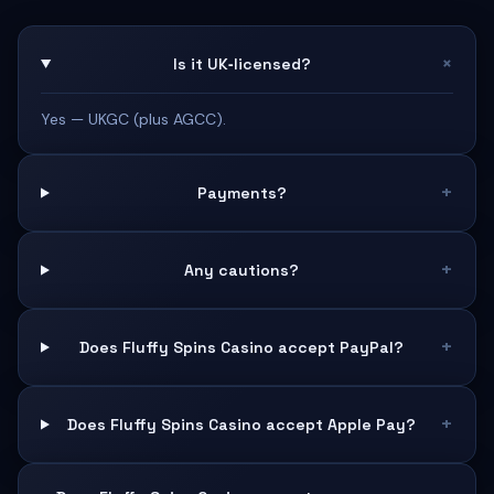
+
Is it UK‑licensed?
Yes — UKGC (plus AGCC).
+
Payments?
+
Any cautions?
+
Does Fluffy Spins Casino accept PayPal?
+
Does Fluffy Spins Casino accept Apple Pay?