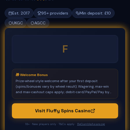
Est.
2017
95
+ providers
Min deposit:
£10
UKGC
AGCC
F
🎁 Welcome Bonus
Prize‑wheel style welcome after your first deposit
(spins/bonuses vary by wheel result). Wagering, max‑win
and max‑cashout caps apply; debit‑card/PayPal/Pay by
Mobile commonly eligible. See Promotions (18+,
BeGambleAware.org, T&Cs).
Visit Fluffy Spins Casino
18+ · New players only · T&Cs apply ·
BeGambleAware.org