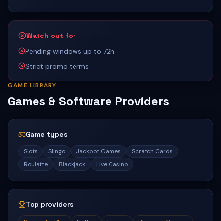
Watch out for
Pending windows up to 72h
Strict promo terms
GAME LIBRARY
Games & Software Providers
Game types
Slots
Slingo
Jackpot Games
Scratch Cards
Roulette
Blackjack
Live Casino
Top providers