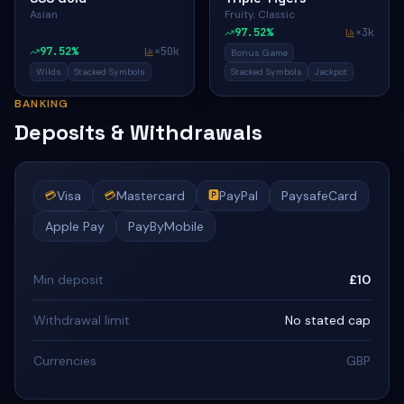
Asian
Fruity, Classic
97.52
%
×
3k
97.52
%
×
50k
Bonus Game
Wilds
Stacked Symbols
Stacked Symbols
Jackpot
BANKING
Deposits & Withdrawals
Visa
Mastercard
PayPal
PaysafeCard
💳
💳
🅿
Apple Pay
PayByMobile
Min deposit
£10
Withdrawal limit
No stated cap
Currencies
GBP