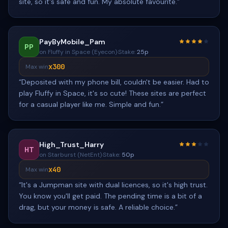
site, so it's safe and fun. My absolute favourite.
”
PayByMobile_Pam
PP
on Fluffy in Space (Eyecon)
·
Stake:
25p
x300
Max win
“
Deposited with my phone bill, couldn't be easier. Had to
play Fluffy in Space, it's so cute! These sites are perfect
for a casual player like me. Simple and fun.
”
High_Trust_Harry
HT
on Starburst (NetEnt)
·
Stake:
50p
x40
Max win
“
It's a Jumpman site with dual licences, so it's high trust.
You know you'll get paid. The pending time is a bit of a
drag, but your money is safe. A reliable choice.
”