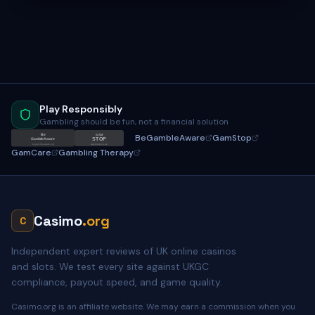
Play Responsibly
Gambling should be fun, not a financial solution
BeGambleAware
GamStop
Be
GAM
STOP
GambleAware
gamstop.co.uk
begambleaware.org
GamCare
Gambling Therapy
Casimo
.org
C
Independent expert reviews of UK online casinos
and slots. We test every site against UKGC
compliance, payout speed, and game quality.
Casimo.org is an affiliate website. We may earn a commission when you