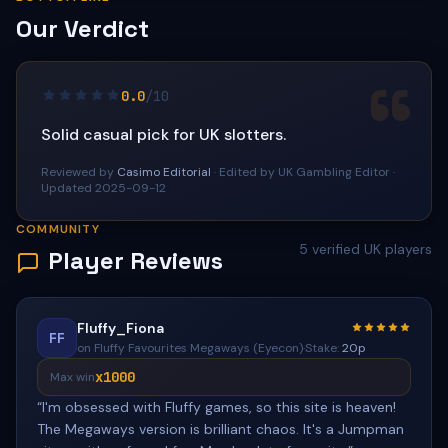
Our Verdict
“
0.0
/10
Solid casual pick for UK slotters.
Reviewed by
Casimo Editorial
· Edited by UK Gambling Editor
·
Updated 2025-09-12
COMMUNITY
5
verified UK players
Player Reviews
Fluffy_Fiona
FF
on Fluffy Favourites Megaways (Eyecon)
·
Stake:
20p
x1000
Max win
“
I'm obsessed with Fluffy games, so this site is heaven!
The Megaways version is brilliant chaos. It's a Jumpman