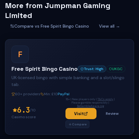
More from Jumpman Gaming
Limited
Compare vs
Free Spirit Bingo Casino
View all →
F
Free Spirit Bingo Casino
Trust:
High
UKGC
UK‑licensed bingo with simple banking and a slot/slingo
tab.
60
+ providers
Min:
£10
PayPal
18+ | New players only |
T&Cs apply
|
Please gamble responsibly |
BeGambleAware.org
6.3
/10
Visit
Review
Casimo score
Compare