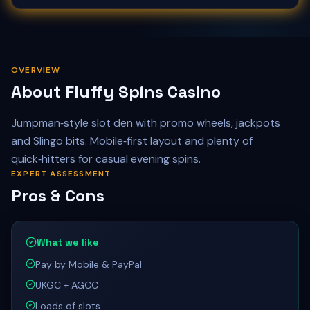
OVERVIEW
About
Fluffy Spins Casino
Jumpman‑style slot den with promo wheels, jackpots
and Slingo bits. Mobile‑first layout and plenty of
quick‑hitters for casual evening spins.
EXPERT ASSESSMENT
Pros & Cons
What we like
Pay by Mobile & PayPal
UKGC + AGCC
Loads of slots