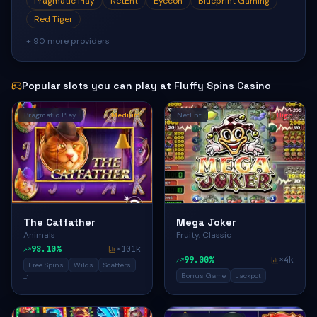
Pragmatic Play
NetEnt
Eyecon
Blueprint Gaming
Red Tiger
+
90
more providers
Popular slots you can play at
Fluffy Spins Casino
Pragmatic Play
Medium
NetEnt
High
The Catfather
Mega Joker
Animals
Fruity, Classic
98.10
%
×
101k
99.00
%
×
4k
Free Spins
Wilds
Scatters
Bonus Game
Jackpot
+
1