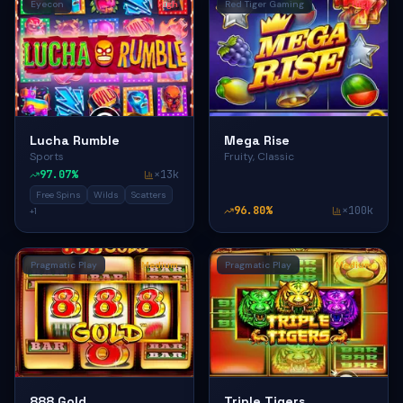
Eyecon
High
Red Tiger Gaming
High
Lucha Rumble
Mega Rise
Sports
Fruity, Classic
97.07
%
×
13k
Free Spins
Wilds
Scatters
96.80
%
×
100k
+
1
Pragmatic Play
Medium
Pragmatic Play
Medium
888 Gold
Triple Tigers