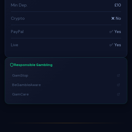
Min Dep.
£10
Crypto
❌ No
PayPal
✅ Yes
Live
✅ Yes
Responsible Gambling
GamStop
BeGambleAware
GamCare