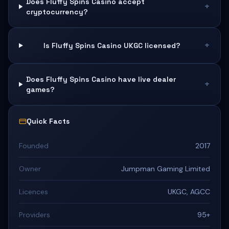
Does Fluffy Spins Casino accept
+
cryptocurrency?
+
Is Fluffy Spins Casino UKGC licensed?
Does Fluffy Spins Casino have live dealer
+
games?
Quick Facts
Founded
2017
Owner
Jumpman Gaming Limited
Licences
UKGC, AGCC
Providers
95+