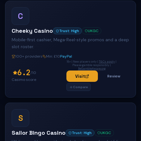
C
Cheeky Casino
Trust:
High
UKGC
Mobile‑first cashier, Mega‑Reel‑style promos and a deep
slot roster.
100
+ providers
Min:
£10
PayPal
18+ | New players only |
T&Cs apply
|
Please gamble responsibly |
BeGambleAware.org
6.2
/10
Visit
Review
Casimo score
Compare
S
Sailor Bingo Casino
Trust:
High
UKGC