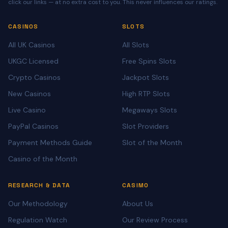
click our links — at no extra cost to you. This never influences our ratings.
CASINOS
SLOTS
All UK Casinos
All Slots
UKGC Licensed
Free Spins Slots
Crypto Casinos
Jackpot Slots
New Casinos
High RTP Slots
Live Casino
Megaways Slots
PayPal Casinos
Slot Providers
Payment Methods Guide
Slot of the Month
Casino of the Month
RESEARCH & DATA
CASIMO
Our Methodology
About Us
Regulation Watch
Our Review Process