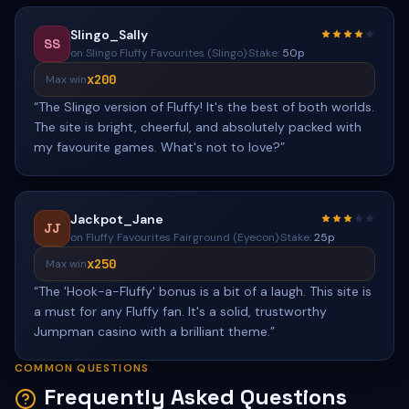
Slingo_Sally
SS
on Slingo Fluffy Favourites (Slingo)
·
Stake:
50p
x200
Max win
“
The Slingo version of Fluffy! It's the best of both worlds.
The site is bright, cheerful, and absolutely packed with
my favourite games. What's not to love?
”
Jackpot_Jane
JJ
on Fluffy Favourites Fairground (Eyecon)
·
Stake:
25p
x250
Max win
“
The 'Hook-a-Fluffy' bonus is a bit of a laugh. This site is
a must for any Fluffy fan. It's a solid, trustworthy
Jumpman casino with a brilliant theme.
”
COMMON QUESTIONS
Frequently Asked Questions