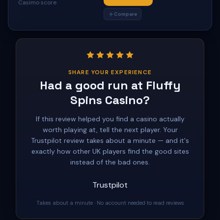
Casimo score
Compare
SHARE YOUR EXPERIENCE
Had a good run at Fluffy
Spins Casino?
If this review helped you find a casino actually
worth playing at, tell the next player. Your
Trustpilot review takes about a minute — and it's
exactly how other UK players find the good sites
instead of the bad ones.
Trustpilot
Takes about a minute · No account needed to read reviews