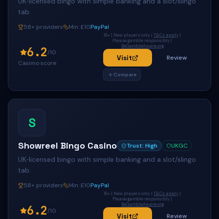
UK‑licensed bingo with simple banking and a slot/slingo
tab.
58
+ providers
Min:
£10
PayPal
18+ | New players only |
T&Cs apply
|
Please gamble responsibly |
BeGambleAware.org
6.2
/10
Visit
Review
Casimo score
Compare
S
Showreel Bingo Casino
Trust:
High
UKGC
UK‑licensed bingo with simple banking and a slot/slingo
tab.
58
+ providers
Min:
£10
PayPal
18+ | New players only |
T&Cs apply
|
Please gamble responsibly |
BeGambleAware.org
6.2
/10
Visit
Review