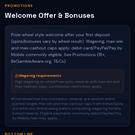
PROMOTIONS
Welcome Offer & Bonuses
Prize‑wheel style welcome after your first deposit
(spins/bonuses vary by wheel result). Wagering, max‑win
and max‑cashout caps apply; debit‑card/PayPal/Pay by
Mobile commonly eligible. See Promotions (18+,
BeGambleAware.org, T&Cs).
Wagering requirements
High wagering on wheel/free‑spins rewards with max‑win and
max‑cashout caps; contribution restrictions apply.
Prize‑wheel/loot‑box mechanics: rewards are random within
posted ranges, Max win and max cashout caps from bonus/spins
are enforced, Withdrawing before completing wagering forfeits
bonus/rewards, Eligible payments commonly debit/PayPal/Pay
by Mobile, fees may apply, , ,
BOTTOM LINE