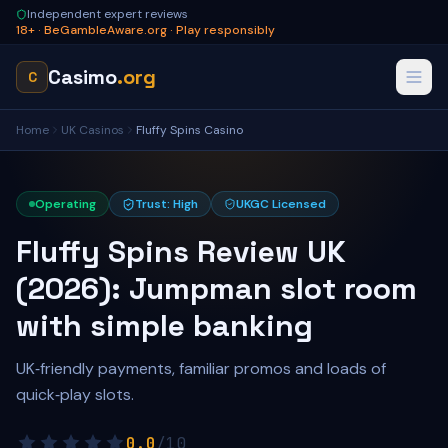
Independent expert reviews
18+ · BeGambleAware.org · Play responsibly
Casimo
.org
C
Home
UK Casinos
Fluffy Spins Casino
Operating
Trust:
High
UKGC Licensed
Fluffy Spins Review UK
(2026): Jumpman slot room
with simple banking
UK‑friendly payments, familiar promos and loads of
quick‑play slots.
0.0
/10