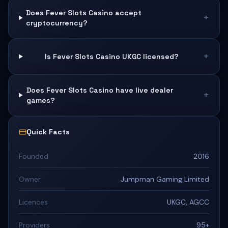
Does Fever Slots Casino accept
+
cryptocurrency?
+
Is Fever Slots Casino UKGC licensed?
Does Fever Slots Casino have live dealer
+
games?
Quick Facts
Founded
2016
Owner
Jumpman Gaming Limited
Licences
UKGC, AGCC
Providers
95+