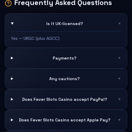
Frequently Asked Questions
+
Is it UK‑licensed?
Yes — UKGC (plus AGCC).
+
Payments?
+
Any cautions?
+
Does Fever Slots Casino accept PayPal?
+
Does Fever Slots Casino accept Apple Pay?