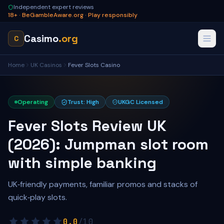
Independent expert reviews
18+ · BeGambleAware.org · Play responsibly
Casimo
.org
C
Home
UK Casinos
Fever Slots Casino
Operating
Trust:
High
UKGC Licensed
Fever Slots Review UK
(2026): Jumpman slot room
with simple banking
UK‑friendly payments, familiar promos and stacks of
quick‑play slots.
0.0
/10