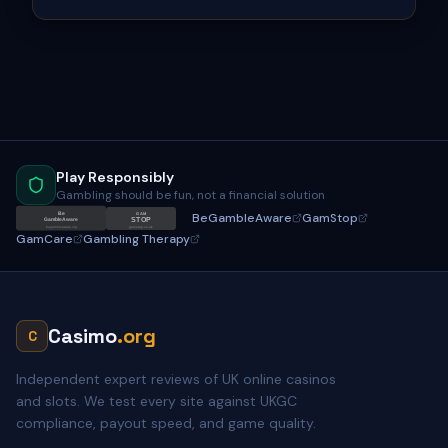
Play Responsibly
Gambling should be fun, not a financial solution
BeGambleAware
GamStop
Be
GAM
STOP
GambleAware
gamstop.co.uk
begambleaware.org
GamCare
Gambling Therapy
Casimo
.org
C
Independent expert reviews of UK online casinos
and slots. We test every site against UKGC
compliance, payout speed, and game quality.