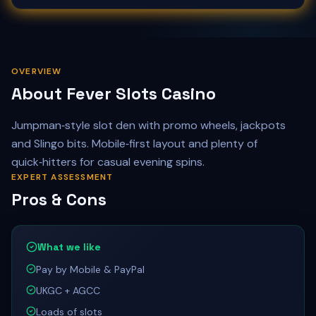
OVERVIEW
About
Fever Slots Casino
Jumpman‑style slot den with promo wheels, jackpots
and Slingo bits. Mobile‑first layout and plenty of
quick‑hitters for casual evening spins.
EXPERT ASSESSMENT
Pros & Cons
What we like
Pay by Mobile & PayPal
UKGC + AGCC
Loads of slots