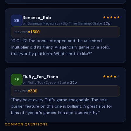
Bonanza_Bob
BB
on Bonanza Megaways (Big Time Gaming)
·
Stake:
20p
x1500
Max win
“
G.O.L.D! The bonus dropped and the unlimited
multiplier did its thing. A legendary game on a solid,
trustworthy platform. What's not to like?
”
Fluffy_Fan_Fiona
FF
on Fluffy Too (Eyecon)
·
Stake:
25p
x300
Max win
“
They have every Fluffy game imaginable. The coin
pusher feature on this one is brilliant. A great site for
fans of Eyecon's games. Fun and trustworthy.
”
COMMON QUESTIONS