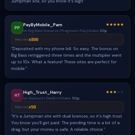
Jumpman site, so you know it's legit.
”
PayByMobile_Pam
PP
on Big Bass Bonanza (Pragmatic Play)
·
Stake:
20p
x800
Max win
“
Deposited with my phone bill. So easy. The bonus on
Big Bass retriggered three times and the multiplier went
up to 10x. What a feature! These sites are perfect for
mobile.
”
High_Trust_Harry
HT
on Starburst (NetEnt)
·
Stake:
50p
x50
Max win
“
It's a Jumpman site with dual licences, so it's high trust.
You know you'll get paid. The pending time is a bit of a
drag, but your money is safe. A reliable choice.
”