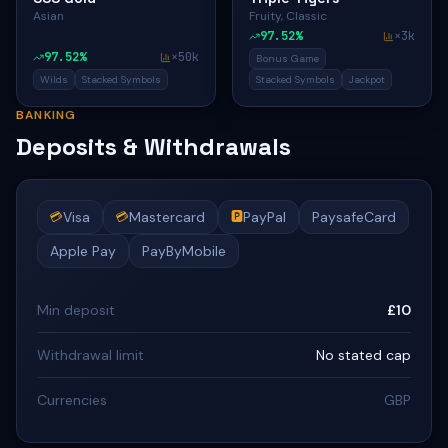
Asian
Fruity, Classic
97.52
%
×
3k
97.52
%
×
50k
Bonus Game
Wilds
Stacked Symbols
Stacked Symbols
Jackpot
BANKING
Deposits & Withdrawals
Visa
Mastercard
PayPal
PaysafeCard
💳
💳
🅿
Apple Pay
PayByMobile
Min deposit
£10
Withdrawal limit
No stated cap
Currencies
GBP