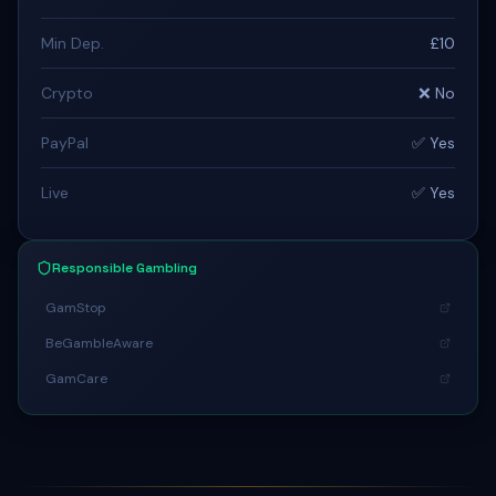
Min Dep.
£10
Crypto
❌ No
PayPal
✅ Yes
Live
✅ Yes
Responsible Gambling
GamStop
BeGambleAware
GamCare