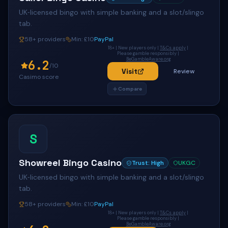
UK‑licensed bingo with simple banking and a slot/slingo
tab.
58
+ providers
Min:
£10
PayPal
18+ | New players only |
T&Cs apply
|
Please gamble responsibly |
BeGambleAware.org
6.2
/10
Visit
Review
Casimo score
Compare
S
Showreel Bingo Casino
Trust:
High
UKGC
UK‑licensed bingo with simple banking and a slot/slingo
tab.
58
+ providers
Min:
£10
PayPal
18+ | New players only |
T&Cs apply
|
Please gamble responsibly |
BeGambleAware.org