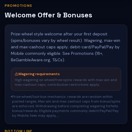
PROMOTIONS
Welcome Offer & Bonuses
Prize‑wheel style welcome after your first deposit
(spins/bonuses vary by wheel result). Wagering, max‑win
and max‑cashout caps apply; debit‑card/PayPal/Pay by
Mobile commonly eligible. See Promotions (18+,
BeGambleAware.org, T&Cs).
Wagering requirements
High wagering on wheel/free‑spins rewards with max‑win and
max‑cashout caps; contribution restrictions apply.
Prize‑wheel/loot‑box mechanics: rewards are random within
posted ranges, Max win and max cashout caps from bonus/spins
are enforced, Withdrawing before completing wagering forfeits
bonus/rewards, Eligible payments commonly debit/PayPal/Pay
by Mobile, fees may apply, , ,
BOTTOM LINE