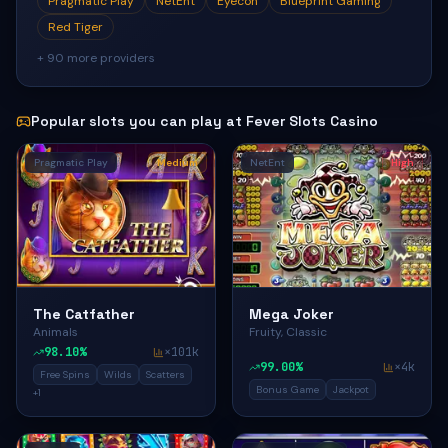
Pragmatic Play
NetEnt
Eyecon
Blueprint Gaming
Red Tiger
+
90
more providers
Popular slots you can play at
Fever Slots Casino
Pragmatic Play
Medium
NetEnt
High
The Catfather
Mega Joker
Animals
Fruity, Classic
98.10
%
×
101k
99.00
%
×
4k
Free Spins
Wilds
Scatters
Bonus Game
Jackpot
+
1