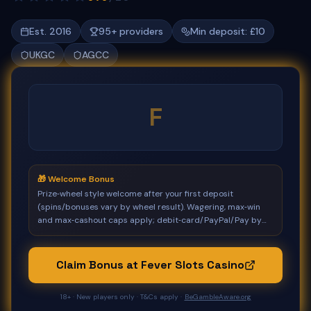
Est.
2016
95
+ providers
Min deposit:
£10
UKGC
AGCC
F
🎁 Welcome Bonus
Prize‑wheel style welcome after your first deposit
(spins/bonuses vary by wheel result). Wagering, max‑win
and max‑cashout caps apply; debit‑card/PayPal/Pay by
Mobile commonly eligible. See Promotions (18+,
BeGambleAware.org, T&Cs).
Claim Bonus at Fever Slots Casino
18+ · New players only · T&Cs apply ·
BeGambleAware.org