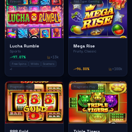
Eyecon
High
Red Tiger Gaming
High
Lucha Rumble
Mega Rise
Sports
Fruity, Classic
97.07
%
×
13k
Free Spins
Wilds
Scatters
96.80
%
×
100k
+
1
Pragmatic Play
Medium
Pragmatic Play
Medium
888 Gold
Triple Tigers