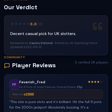
Our Verdict
“
0.0
/10
Decent casual pick for UK slotters.
Reviewed by
Casimo Editorial
· Edited by UK Gambling Editor
·
Updated 2025-09-12
COMMUNITY
5
verified UK players
Player Reviews
Feverish_Fred
FF
on 9 Pots of Gold (Games Global)
·
Stake:
25p
x2000
Max win
“
This site is pure slots and it's brilliant. Hit the full 9 pots
for the 2000x jackpot! Absolutely buzzing. It's a