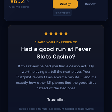
6.2
/10
Visit
Review
Casimo score
Compare
SHARE YOUR EXPERIENCE
Had a good run at Fever
Slots Casino?
If this review helped you find a casino actually
worth playing at, tell the next player. Your
Trustpilot review takes about a minute — and it's
exactly how other UK players find the good sites
instead of the bad ones.
Trustpilot
Takes about a minute · No account needed to read reviews