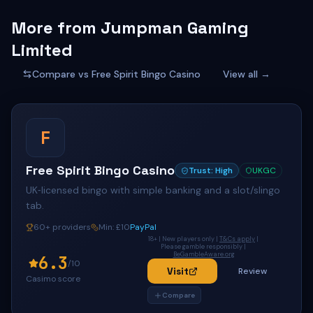
More from Jumpman Gaming
Limited
Compare vs
Free Spirit Bingo Casino
View all →
F
Free Spirit Bingo Casino
Trust:
High
UKGC
UK‑licensed bingo with simple banking and a slot/slingo
tab.
60
+ providers
Min:
£10
PayPal
18+ | New players only |
T&Cs apply
|
Please gamble responsibly |
BeGambleAware.org
6.3
/10
Visit
Review
Casimo score
Compare