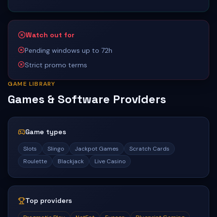
Watch out for
Pending windows up to 72h
Strict promo terms
GAME LIBRARY
Games & Software Providers
Game types
Slots
Slingo
Jackpot Games
Scratch Cards
Roulette
Blackjack
Live Casino
Top providers