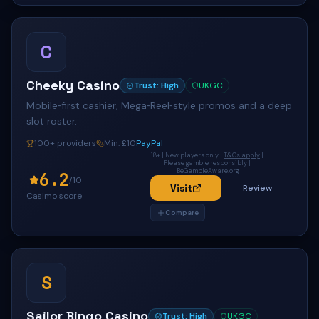
C
Cheeky Casino
Trust:
High
UKGC
Mobile‑first cashier, Mega‑Reel‑style promos and a deep
slot roster.
100
+ providers
Min:
£10
PayPal
18+ | New players only |
T&Cs apply
|
Please gamble responsibly |
BeGambleAware.org
6.2
/10
Visit
Review
Casimo score
Compare
S
Sailor Bingo Casino
Trust:
High
UKGC