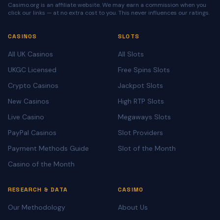
Casimo.org is an affiliate website. We may earn a commission when you
click our links — at no extra cost to you. This never influences our ratings.
CASINOS
SLOTS
All UK Casinos
All Slots
UKGC Licensed
Free Spins Slots
Crypto Casinos
Jackpot Slots
New Casinos
High RTP Slots
Live Casino
Megaways Slots
PayPal Casinos
Slot Providers
Payment Methods Guide
Slot of the Month
Casino of the Month
RESEARCH & DATA
CASIMO
Our Methodology
About Us