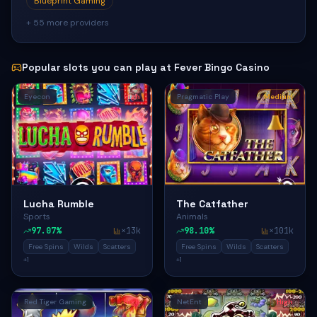
Blueprint Gaming
+
55
more providers
Popular slots you can play at
Fever Bingo Casino
Eyecon
High
Pragmatic Play
Medium
Lucha Rumble
The Catfather
Sports
Animals
97.07
%
×
13k
98.10
%
×
101k
Free Spins
Wilds
Scatters
Free Spins
Wilds
Scatters
+
1
+
1
Red Tiger Gaming
High
NetEnt
High