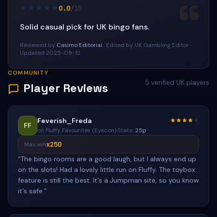
“
0.0
/10
Solid casual pick for UK bingo fans.
Reviewed by
Casimo Editorial
· Edited by UK Gambling Editor
·
Updated 2025-09-12
COMMUNITY
5
verified UK players
Player Reviews
Feverish_Freda
FF
on Fluffy Favourites (Eyecon)
·
Stake:
25p
x250
Max win
“
The bingo rooms are a good laugh, but I always end up
on the slots! Had a lovely little run on Fluffy. The toybox
feature is still the best. It's a Jumpman site, so you know
it's safe.
”