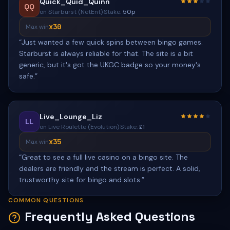
Quick_Quid_Quinn
QQ
on Starburst (NetEnt)
·
Stake:
50p
x30
Max win
“
Just wanted a few quick spins between bingo games.
Starburst is always reliable for that. The site is a bit
generic, but it's got the UKGC badge so your money's
safe.
”
Live_Lounge_Liz
LL
on Live Roulette (Evolution)
·
Stake:
£1
x35
Max win
“
Great to see a full live casino on a bingo site. The
dealers are friendly and the stream is perfect. A solid,
trustworthy site for bingo and slots.
”
COMMON QUESTIONS
Frequently Asked Questions