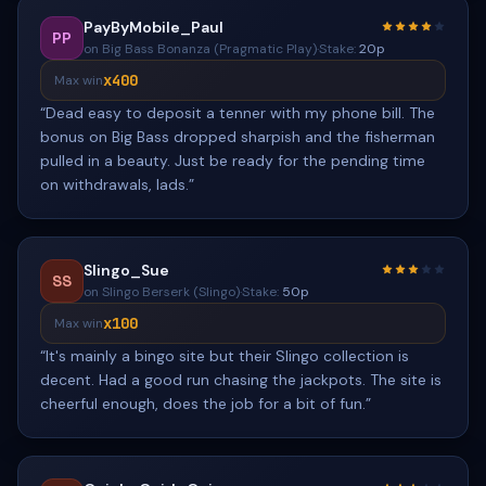
PayByMobile_Paul
PP
on Big Bass Bonanza (Pragmatic Play)
·
Stake:
20p
x400
Max win
“
Dead easy to deposit a tenner with my phone bill. The
bonus on Big Bass dropped sharpish and the fisherman
pulled in a beauty. Just be ready for the pending time
on withdrawals, lads.
”
Slingo_Sue
SS
on Slingo Berserk (Slingo)
·
Stake:
50p
x100
Max win
“
It's mainly a bingo site but their Slingo collection is
decent. Had a good run chasing the jackpots. The site is
cheerful enough, does the job for a bit of fun.
”