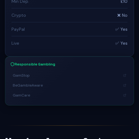
Min Dep.
£10
Crypto
❌ No
PayPal
✅ Yes
Live
✅ Yes
Responsible Gambling
GamStop
BeGambleAware
GamCare