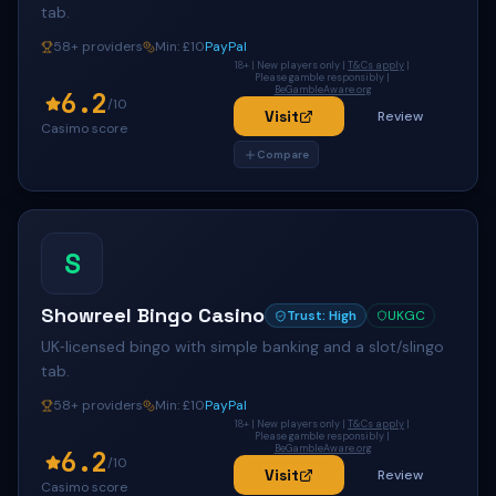
tab.
58
+ providers
Min:
£10
PayPal
18+ | New players only |
T&Cs apply
|
Please gamble responsibly |
BeGambleAware.org
6.2
/10
Visit
Review
Casimo score
Compare
S
Showreel Bingo Casino
Trust:
High
UKGC
UK‑licensed bingo with simple banking and a slot/slingo
tab.
58
+ providers
Min:
£10
PayPal
18+ | New players only |
T&Cs apply
|
Please gamble responsibly |
BeGambleAware.org
6.2
/10
Visit
Review
Casimo score