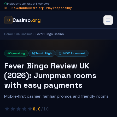
Independent expert reviews
18+ · BeGambleAware.org · Play responsibly
Casimo
.org
C
Home
UK Casinos
Fever Bingo Casino
Operating
Trust:
High
UKGC Licensed
Fever Bingo Review UK
(2026): Jumpman rooms
with easy payments
Mobile‑first cashier, familiar promos and friendly rooms.
0.0
/10