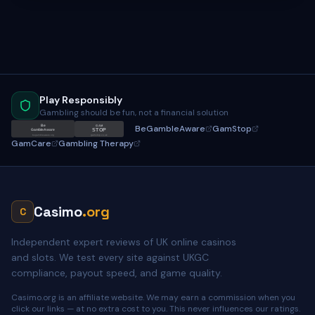
Play Responsibly
Gambling should be fun, not a financial solution
BeGambleAware
GamStop
Be
GAM
STOP
GambleAware
gamstop.co.uk
begambleaware.org
GamCare
Gambling Therapy
Casimo
.org
C
Independent expert reviews of UK online casinos
and slots. We test every site against UKGC
compliance, payout speed, and game quality.
Casimo.org is an affiliate website. We may earn a commission when you
click our links — at no extra cost to you. This never influences our ratings.