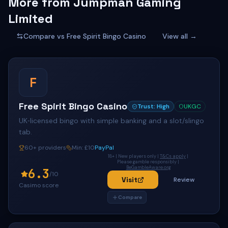
More from Jumpman Gaming
Limited
Compare vs
Free Spirit Bingo Casino
View all →
F
Free Spirit Bingo Casino
Trust:
High
UKGC
UK‑licensed bingo with simple banking and a slot/slingo
tab.
60
+ providers
Min:
£10
PayPal
18+ | New players only |
T&Cs apply
|
Please gamble responsibly |
BeGambleAware.org
6.3
/10
Visit
Review
Casimo score
Compare