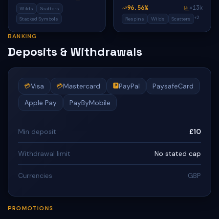
96.56
%
×
13k
Wilds
Scatters
+
2
Stacked Symbols
Respins
Wilds
Scatters
BANKING
Deposits & Withdrawals
Visa
Mastercard
PayPal
PaysafeCard
💳
💳
🅿
Apple Pay
PayByMobile
Min deposit
£10
Withdrawal limit
No stated cap
Currencies
GBP
PROMOTIONS