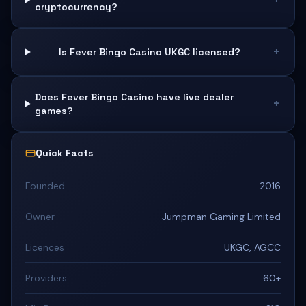
cryptocurrency?
+
Is Fever Bingo Casino UKGC licensed?
Does Fever Bingo Casino have live dealer
+
games?
Quick Facts
Founded
2016
Owner
Jumpman Gaming Limited
Licences
UKGC, AGCC
Providers
60+