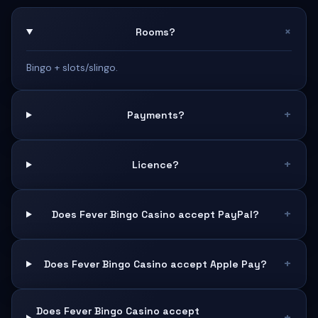
+
Rooms?
Bingo + slots/slingo.
+
Payments?
+
Licence?
+
Does Fever Bingo Casino accept PayPal?
+
Does Fever Bingo Casino accept Apple Pay?
Does Fever Bingo Casino accept
+