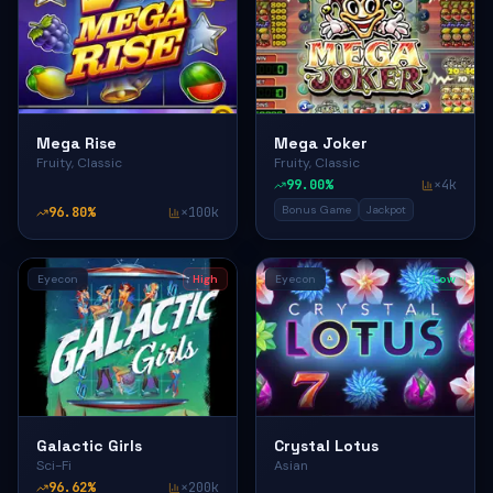
Mega Rise
Mega Joker
Fruity, Classic
Fruity, Classic
99.00
%
×
4k
Bonus Game
Jackpot
96.80
%
×
100k
Eyecon
High
Eyecon
Low
Galactic Girls
Crystal Lotus
Sci-Fi
Asian
96.62
%
×
200k