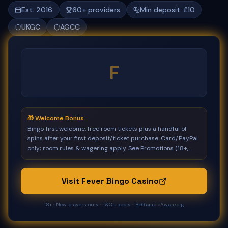
Est.
2016
60
+ providers
Min deposit:
£10
UKGC
AGCC
F
🎁 Welcome Bonus
Bingo‑first welcome: free room tickets plus a handful of
spins after your first deposit/ticket purchase. Card/PayPal
only; room rules & wagering apply. See Promotions (18+,
BeGambleAware.org, T&Cs).
Visit Fever Bingo Casino
18+ · New players only · T&Cs apply ·
BeGambleAware.org