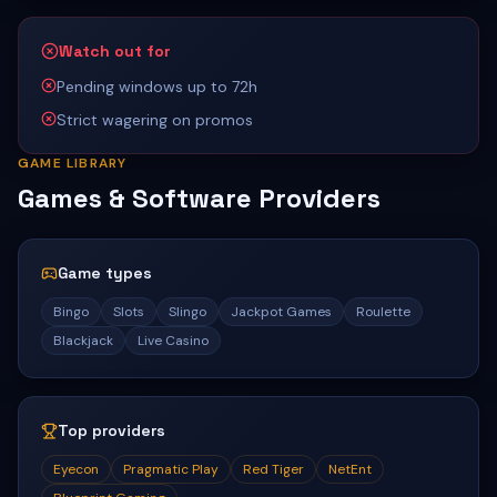
Watch out for
Pending windows up to 72h
Strict wagering on promos
GAME LIBRARY
Games & Software Providers
Game types
Bingo
Slots
Slingo
Jackpot Games
Roulette
Blackjack
Live Casino
Top providers
Eyecon
Pragmatic Play
Red Tiger
NetEnt