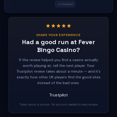
Compare
SHARE YOUR EXPERIENCE
Had a good run at Fever
Bingo Casino?
If this review helped you find a casino actually
worth playing at, tell the next player. Your
Trustpilot review takes about a minute — and it's
exactly how other UK players find the good sites
instead of the bad ones.
Trustpilot
Takes about a minute · No account needed to read reviews