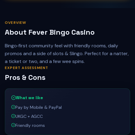
OVERVIEW
About
Fever Bingo Casino
Bingo‑first community feel with friendly rooms, daily
promos and a side of slots & Slingo. Perfect for a natter,
a ticket or two, and a few wee spins.
EXPERT ASSESSMENT
Pros & Cons
What we like
Pay by Mobile & PayPal
UKGC + AGCC
Friendly rooms