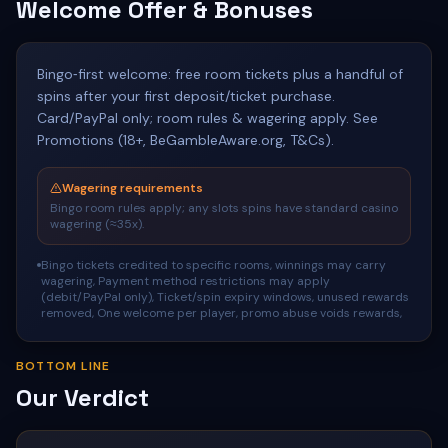
Welcome Offer & Bonuses
Bingo‑first welcome: free room tickets plus a handful of
spins after your first deposit/ticket purchase.
Card/PayPal only; room rules & wagering apply. See
Promotions (18+, BeGambleAware.org, T&Cs).
Wagering requirements
Bingo room rules apply; any slots spins have standard casino
wagering (≈35x).
Bingo tickets credited to specific rooms, winnings may carry
wagering, Payment method restrictions may apply
(debit/PayPal only), Ticket/spin expiry windows, unused rewards
removed, One welcome per player, promo abuse voids rewards,
BOTTOM LINE
Our Verdict