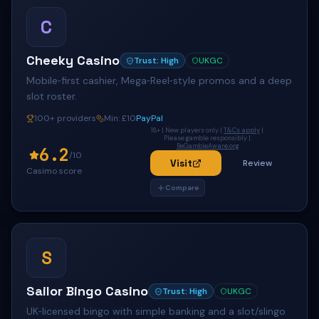
C
Cheeky Casino
Trust:
High
UKGC
Mobile‑first cashier, Mega‑Reel‑style promos and a deep
slot roster.
100
+ providers
Min:
£10
PayPal
18+ | New players only |
T&Cs apply
|
Please gamble responsibly |
BeGambleAware.org
6.2
/10
Visit
Review
Casimo score
Compare
S
Sailor Bingo Casino
Trust:
High
UKGC
UK‑licensed bingo with simple banking and a slot/slingo