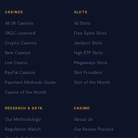
CASINOS
SLOTS
All UK Casinos
All Slots
UKGC Licensed
Free Spins Slots
Crypto Casinos
Jackpot Slots
New Casinos
High RTP Slots
Live Casino
Megaways Slots
PayPal Casinos
Slot Providers
Payment Methods Guide
Slot of the Month
Casino of the Month
RESEARCH & DATA
CASIMO
Our Methodology
About Us
Regulation Watch
Our Review Process