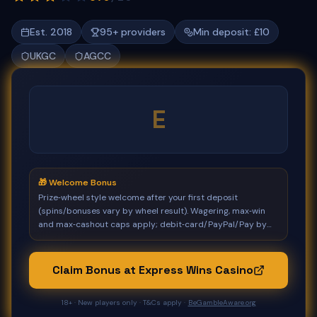
Est.
2018
95
+ providers
Min deposit:
£10
UKGC
AGCC
E
🎁 Welcome Bonus
Prize‑wheel style welcome after your first deposit
(spins/bonuses vary by wheel result). Wagering, max‑win
and max‑cashout caps apply; debit‑card/PayPal/Pay by
Mobile commonly eligible. See Promotions (18+,
BeGambleAware.org, T&Cs).
Claim Bonus at Express Wins Casino
18+ · New players only · T&Cs apply ·
BeGambleAware.org