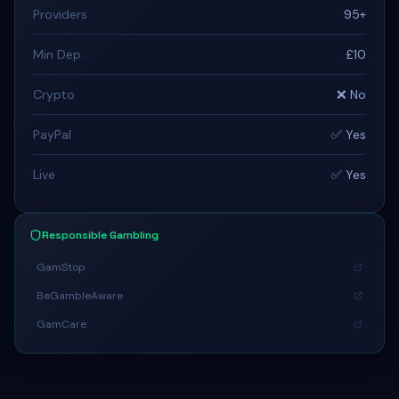
Providers
95+
Min Dep.
£10
Crypto
❌ No
PayPal
✅ Yes
Live
✅ Yes
Responsible Gambling
GamStop
BeGambleAware
GamCare