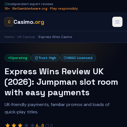
Independent expert reviews
18+ · BeGambleAware.org · Play responsibly
Casimo
.org
C
Home
UK Casinos
Express Wins Casino
Operating
Trust:
High
UKGC Licensed
Express Wins Review UK
(2026): Jumpman slot room
with easy payments
UK‑friendly payments, familiar promos and loads of
quick‑play titles.
6.0
/10