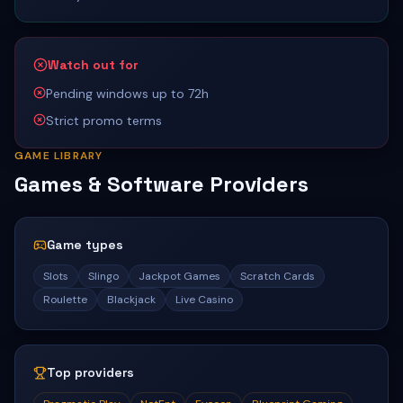
Watch out for
Pending windows up to 72h
Strict promo terms
GAME LIBRARY
Games & Software Providers
Game types
Slots
Slingo
Jackpot Games
Scratch Cards
Roulette
Blackjack
Live Casino
Top providers