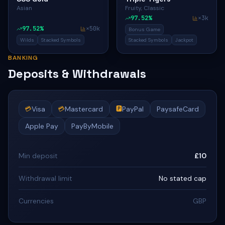
Asian
Fruity, Classic
97.52
%
×
3k
97.52
%
×
50k
Bonus Game
Wilds
Stacked Symbols
Stacked Symbols
Jackpot
BANKING
Deposits & Withdrawals
Visa
Mastercard
PayPal
PaysafeCard
💳
💳
🅿
Apple Pay
PayByMobile
Min deposit
£10
Withdrawal limit
No stated cap
Currencies
GBP