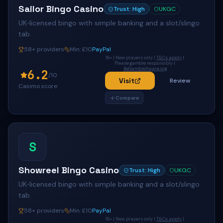
Sailor Bingo Casino
Trust:
High
UKGC
UK‑licensed bingo with simple banking and a slot/slingo
tab.
58
+ providers
Min:
£10
PayPal
18+ | New players only |
T&Cs apply
|
Please gamble responsibly |
BeGambleAware.org
6.2
/10
Visit
Review
Casimo score
Compare
S
Showreel Bingo Casino
Trust:
High
UKGC
UK‑licensed bingo with simple banking and a slot/slingo
tab.
58
+ providers
Min:
£10
PayPal
18+ | New players only |
T&Cs apply
|