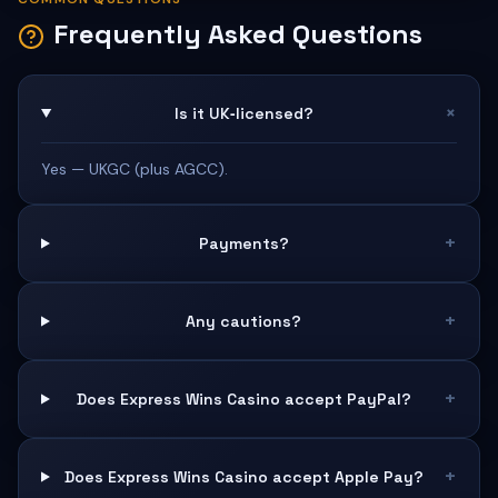
Frequently Asked Questions
+
Is it UK‑licensed?
Yes — UKGC (plus AGCC).
+
Payments?
+
Any cautions?
+
Does Express Wins Casino accept PayPal?
+
Does Express Wins Casino accept Apple Pay?