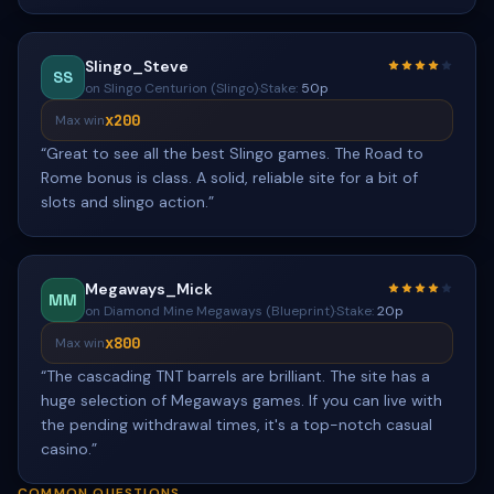
Slingo_Steve
SS
on Slingo Centurion (Slingo)
·
Stake:
50p
x200
Max win
“
Great to see all the best Slingo games. The Road to
Rome bonus is class. A solid, reliable site for a bit of
slots and slingo action.
”
Megaways_Mick
MM
on Diamond Mine Megaways (Blueprint)
·
Stake:
20p
x800
Max win
“
The cascading TNT barrels are brilliant. The site has a
huge selection of Megaways games. If you can live with
the pending withdrawal times, it's a top-notch casual
casino.
”
COMMON QUESTIONS