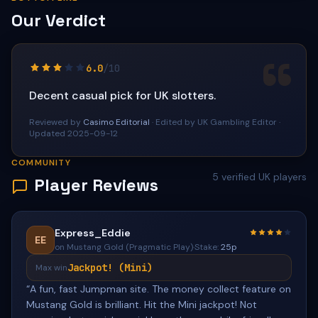
Our Verdict
“
6.0
/10
Decent casual pick for UK slotters.
Reviewed by
Casimo Editorial
· Edited by UK Gambling Editor
·
Updated 2025-09-12
COMMUNITY
5
verified UK players
Player Reviews
Express_Eddie
EE
on Mustang Gold (Pragmatic Play)
·
Stake:
25p
Jackpot! (Mini)
Max win
“
A fun, fast Jumpman site. The money collect feature on
Mustang Gold is brilliant. Hit the Mini jackpot! Not