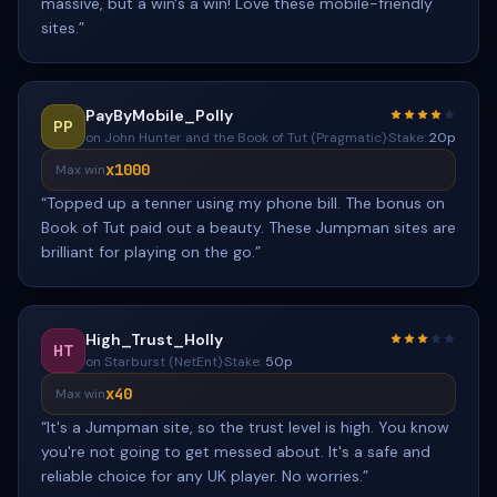
massive, but a win's a win! Love these mobile-friendly
sites.
”
PayByMobile_Polly
PP
on John Hunter and the Book of Tut (Pragmatic)
·
Stake:
20p
x1000
Max win
“
Topped up a tenner using my phone bill. The bonus on
Book of Tut paid out a beauty. These Jumpman sites are
brilliant for playing on the go.
”
High_Trust_Holly
HT
on Starburst (NetEnt)
·
Stake:
50p
x40
Max win
“
It's a Jumpman site, so the trust level is high. You know
you're not going to get messed about. It's a safe and
reliable choice for any UK player. No worries.
”