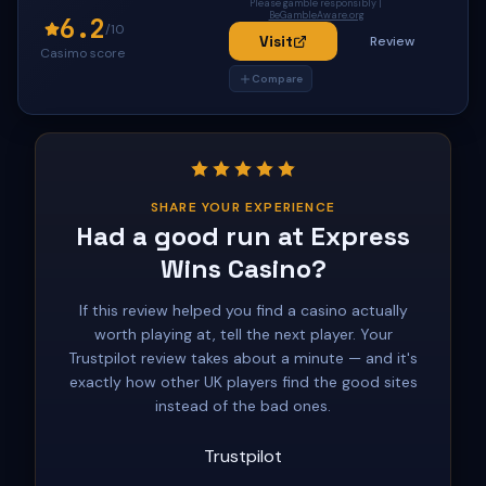
Please gamble responsibly |
BeGambleAware.org
6.2
/10
Visit
Review
Casimo score
Compare
SHARE YOUR EXPERIENCE
Had a good run at Express
Wins Casino?
If this review helped you find a casino actually
worth playing at, tell the next player. Your
Trustpilot review takes about a minute — and it's
exactly how other UK players find the good sites
instead of the bad ones.
Trustpilot