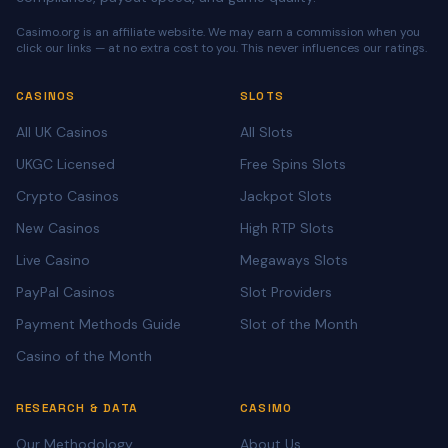
Casimo.org is an affiliate website. We may earn a commission when you
click our links — at no extra cost to you. This never influences our ratings.
CASINOS
SLOTS
All UK Casinos
All Slots
UKGC Licensed
Free Spins Slots
Crypto Casinos
Jackpot Slots
New Casinos
High RTP Slots
Live Casino
Megaways Slots
PayPal Casinos
Slot Providers
Payment Methods Guide
Slot of the Month
Casino of the Month
RESEARCH & DATA
CASIMO
Our Methodology
About Us