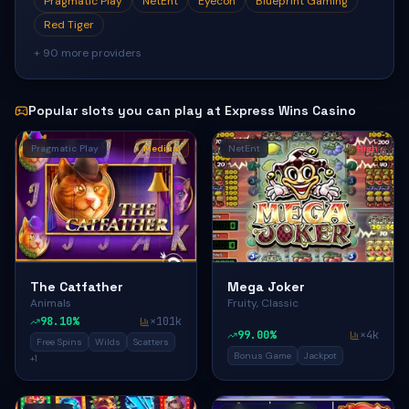
Pragmatic Play
NetEnt
Eyecon
Blueprint Gaming
Red Tiger
+
90
more providers
Popular slots you can play at
Express Wins Casino
Pragmatic Play
Medium
NetEnt
High
The Catfather
Mega Joker
Animals
Fruity, Classic
98.10
%
×
101k
99.00
%
×
4k
Free Spins
Wilds
Scatters
Bonus Game
Jackpot
+
1