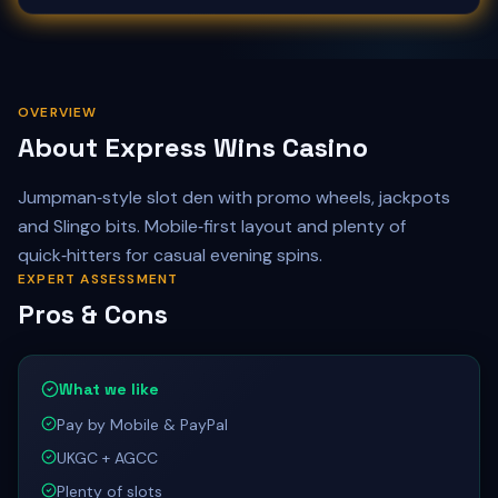
OVERVIEW
About
Express Wins Casino
Jumpman‑style slot den with promo wheels, jackpots
and Slingo bits. Mobile‑first layout and plenty of
quick‑hitters for casual evening spins.
EXPERT ASSESSMENT
Pros & Cons
What we like
Pay by Mobile & PayPal
UKGC + AGCC
Plenty of slots