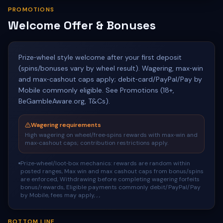
PROMOTIONS
Welcome Offer & Bonuses
Prize‑wheel style welcome after your first deposit
(spins/bonuses vary by wheel result). Wagering, max‑win
and max‑cashout caps apply; debit‑card/PayPal/Pay by
Mobile commonly eligible. See Promotions (18+,
BeGambleAware.org, T&Cs).
Wagering requirements
High wagering on wheel/free‑spins rewards with max‑win and
max‑cashout caps; contribution restrictions apply.
Prize‑wheel/loot‑box mechanics: rewards are random within
posted ranges, Max win and max cashout caps from bonus/spins
are enforced, Withdrawing before completing wagering forfeits
bonus/rewards, Eligible payments commonly debit/PayPal/Pay
by Mobile, fees may apply, , ,
BOTTOM LINE