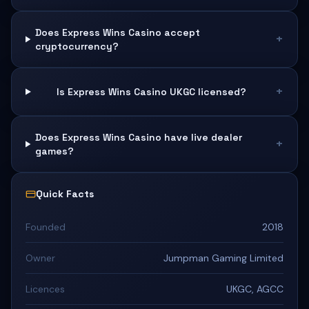
Does Express Wins Casino accept
+
cryptocurrency?
+
Is Express Wins Casino UKGC licensed?
Does Express Wins Casino have live dealer
+
games?
Quick Facts
Founded
2018
Owner
Jumpman Gaming Limited
Licences
UKGC, AGCC