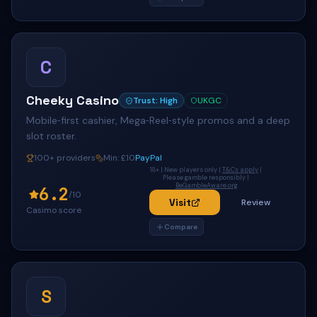
C
Cheeky Casino
Trust:
High
UKGC
Mobile‑first cashier, Mega‑Reel‑style promos and a deep
slot roster.
100
+ providers
Min:
£10
PayPal
18+ | New players only |
T&Cs apply
|
Please gamble responsibly |
BeGambleAware.org
6.2
/10
Visit
Review
Casimo score
Compare
S