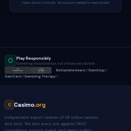
Takes about a minute · No account needed to read reviews
Play Responsibly
Gambling should be fun, not a financial solution
BeGambleAware
GamStop
Be
GAM
STOP
GambleAware
gamstop.co.uk
begambleaware.org
GamCare
Gambling Therapy
Casimo
.org
C
Independent expert reviews of UK online casinos
and slots. We test every site against UKGC
compliance, payout speed, and game quality.