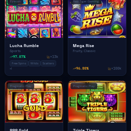
Eyecon
High
Red Tiger Gaming
High
Lucha Rumble
Mega Rise
Sports
Fruity, Classic
97.07
%
×
13k
Free Spins
Wilds
Scatters
96.80
%
×
100k
+
1
Pragmatic Play
Medium
Pragmatic Play
Medium
888 Gold
Triple Tigers