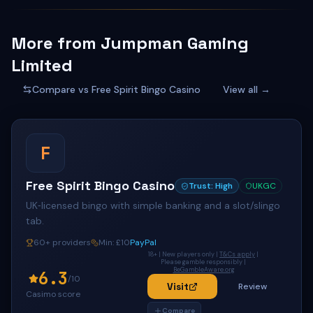
More from Jumpman Gaming
Limited
Compare vs
Free Spirit Bingo Casino
View all →
F
Free Spirit Bingo Casino
Trust:
High
UKGC
UK‑licensed bingo with simple banking and a slot/slingo
tab.
60
+ providers
Min:
£10
PayPal
18+ | New players only |
T&Cs apply
|
Please gamble responsibly |
BeGambleAware.org
6.3
/10
Visit
Review
Casimo score
Compare