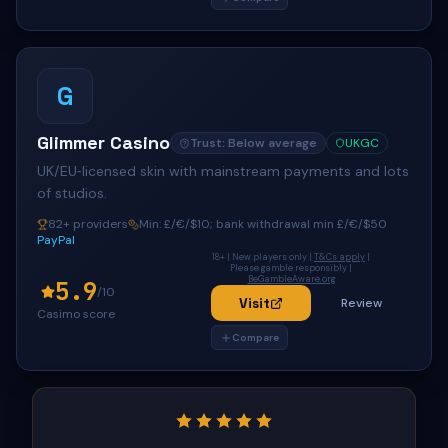
G
Glimmer Casino
Trust:
Below average
UKGC
UK/EU‑licensed skin with mainstream payments and lots
of studios.
82
+ providers
Min:
£/€/$10; bank withdrawal min £/€/$50
PayPal
18+ | New players only |
T&Cs apply
|
Please gamble responsibly |
BeGambleAware.org
5.9
/10
Visit
Review
Casimo score
Compare