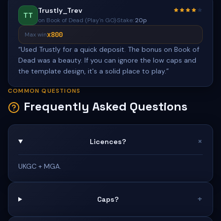
Trustly_Trev
TT
on Book of Dead (Play'n GO)
·
Stake:
20p
x800
Max win
“
Used Trustly for a quick deposit. The bonus on Book of
Dead was a beauty. If you can ignore the low caps and
the template design, it's a solid place to play.
”
COMMON QUESTIONS
Frequently Asked Questions
+
Licences?
UKGC + MGA.
+
Caps?