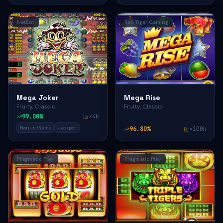
NetEnt
High
Red Tiger Gaming
High
Mega Joker
Mega Rise
Fruity, Classic
Fruity, Classic
99.00
%
×
4k
Bonus Game
Jackpot
96.80
%
×
100k
Pragmatic Play
Medium
Pragmatic Play
Medium