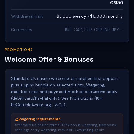
€/$50
Withdrawal limit
$3,000 weekly • $6,000 monthly
Currencies
BRL, CAD, EUR, GBP, INR, JPY
…
PROMOTIONS
Welcome Offer & Bonuses
Standard UK casino welcome: a matched first deposit
plus a spins bundle on selected slots. Wagering,
max‑bet caps and payment‑method exclusions apply
(debit‑card/PayPal only). See Promotions (18+,
BeGambleAware.org, T&Cs).
Wagering requirements
Standard UK casino terms: ≈35x bonus wagering; free‑spins
winnings carry wagering; max‑bet & weighting apply.