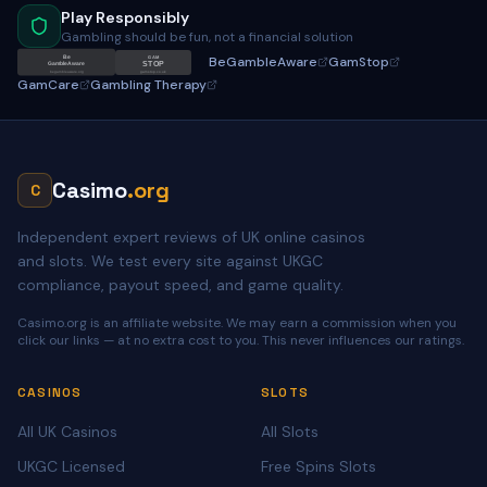
Play Responsibly
Gambling should be fun, not a financial solution
BeGambleAware
GamStop
Be
GAM
STOP
GambleAware
gamstop.co.uk
begambleaware.org
GamCare
Gambling Therapy
Casimo
.org
C
Independent expert reviews of UK online casinos
and slots. We test every site against UKGC
compliance, payout speed, and game quality.
Casimo.org is an affiliate website. We may earn a commission when you
click our links — at no extra cost to you. This never influences our ratings.
CASINOS
SLOTS
All UK Casinos
All Slots
UKGC Licensed
Free Spins Slots