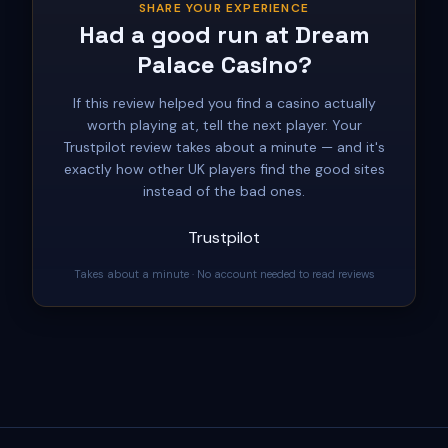
SHARE YOUR EXPERIENCE
Had a good run at Dream
Palace Casino?
If this review helped you find a casino actually
worth playing at, tell the next player. Your
Trustpilot review takes about a minute — and it's
exactly how other UK players find the good sites
instead of the bad ones.
Trustpilot
Takes about a minute · No account needed to read reviews