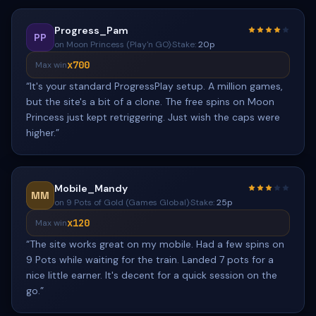
Progress_Pam
PP
on Moon Princess (Play'n GO)
·
Stake:
20p
x700
Max win
“
It's your standard ProgressPlay setup. A million games,
but the site's a bit of a clone. The free spins on Moon
Princess just kept retriggering. Just wish the caps were
higher.
”
Mobile_Mandy
MM
on 9 Pots of Gold (Games Global)
·
Stake:
25p
x120
Max win
“
The site works great on my mobile. Had a few spins on
9 Pots while waiting for the train. Landed 7 pots for a
nice little earner. It's decent for a quick session on the
go.
”