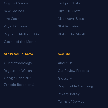
Crypto Casinos
Jackpot Slots
New Casinos
High RTP Slots
Live Casino
Megaways Slots
PayPal Casinos
Slot Providers
Payment Methods Guide
Slot of the Month
Casino of the Month
RESEARCH & DATA
CASIMO
Our Methodology
About Us
Regulation Watch
Our Review Process
Google Scholar
Glossary
Zenodo Research
Responsible Gambling
Privacy Policy
Terms of Service