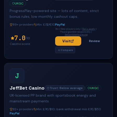
UKGC
ProgressPlay-powered site — lots of content, strict
bonus rules, low monthly cashout caps.
89
+ providers
Min:
£/$/€10
PayPal
18+ | New players only |
T&Cs apply
|
Please gamble responsibly |
BeGambleAware.org
7.0
/10
Visit
Review
Casimo score
Compare
J
JeffBet Casino
Trust:
Below average
UKGC
UK‑licensed PP brand with sportsbook energy and
mainstream payments.
82
+ providers
Min:
£/€/$10; bank withdrawal min £/€/$50
PayPal