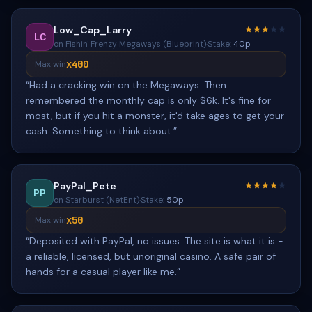
Low_Cap_Larry
LC
on Fishin' Frenzy Megaways (Blueprint)
·
Stake:
40p
x400
Max win
“
Had a cracking win on the Megaways. Then
remembered the monthly cap is only $6k. It's fine for
most, but if you hit a monster, it'd take ages to get your
cash. Something to think about.
”
PayPal_Pete
PP
on Starburst (NetEnt)
·
Stake:
50p
x50
Max win
“
Deposited with PayPal, no issues. The site is what it is -
a reliable, licensed, but unoriginal casino. A safe pair of
hands for a casual player like me.
”