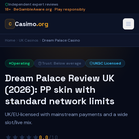
Independent expert reviews
18+ · BeGambleAware.org · Play responsibly
Casimo
.org
C
Home
UK Casinos
Dream Palace Casino
Operating
Trust:
Below average
UKGC Licensed
Dream Palace Review UK
(2026): PP skin with
standard network limits
UK/EU‑licensed with mainstream payments and a wide
slot/live mix.
0.0
/10