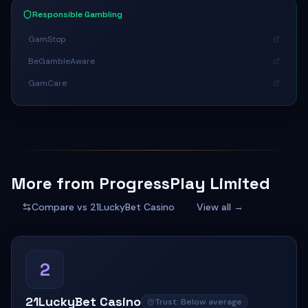
Responsible Gambling
GamStop
BeGambleAware
GamCare
More from ProgressPlay Limited
Compare vs
21LuckyBet Casino
View all →
2
21LuckyBet Casino
Trust:
Below average