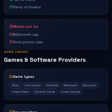
Plenty of studios
Watch out for
$6k/month cap
Strict promo rules
GAME LIBRARY
Games & Software Providers
Game types
Slots
Live Casino
Roulette
Blackjack
Baccarat
Video Poker
Scratch Cards
Crash Games