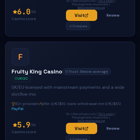
18+ | New players only |
T&Cs apply
|
Please gamble responsibly |
BeGambleAware.org
6.0
/10
Visit
Review
Casimo score
Compare
F
Fruity King Casino
Trust:
Below average
UKGC
UK/EU‑licensed with mainstream payments and a wide
slot/live mix.
82
+ providers
Min:
£/€/$10; bank withdrawal min £/€/$50
PayPal
18+ | New players only |
T&Cs apply
|
Please gamble responsibly |
BeGambleAware.org
5.9
/10
Visit
Review
Casimo score
Compare