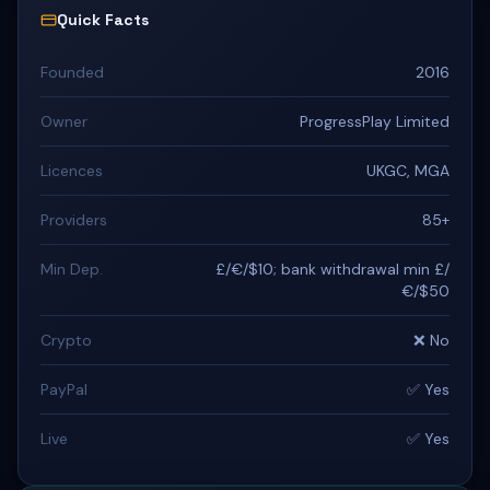
Quick Facts
Founded
2016
Owner
ProgressPlay Limited
Licences
UKGC, MGA
Providers
85+
Min Dep.
£/€/$10; bank withdrawal min £/
€/$50
Crypto
❌ No
PayPal
✅ Yes
Live
✅ Yes