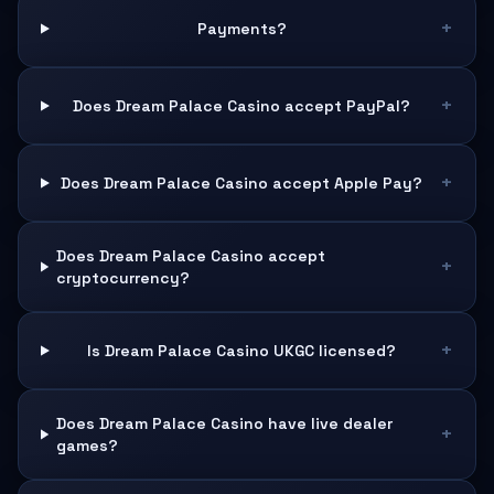
+
Payments?
+
Does Dream Palace Casino accept PayPal?
+
Does Dream Palace Casino accept Apple Pay?
Does Dream Palace Casino accept
+
cryptocurrency?
+
Is Dream Palace Casino UKGC licensed?
Does Dream Palace Casino have live dealer
+
games?