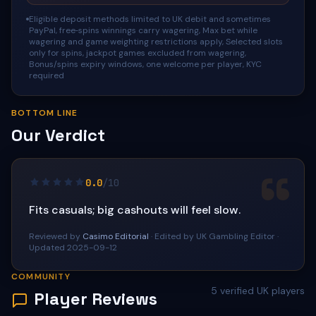
Eligible deposit methods limited to UK debit and sometimes
PayPal, free‑spins winnings carry wagering, Max bet while
wagering and game weighting restrictions apply, Selected slots
only for spins, jackpot games excluded from wagering,
Bonus/spins expiry windows, one welcome per player, KYC
required
BOTTOM LINE
Our Verdict
“
0.0
/10
Fits casuals; big cashouts will feel slow.
Reviewed by
Casimo Editorial
· Edited by UK Gambling Editor
·
Updated 2025-09-12
COMMUNITY
5
verified UK players
Player Reviews