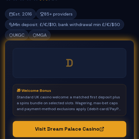
Est.
2016
85
+ providers
Min deposit:
£/€/$10; bank withdrawal min £/€/$50
UKGC
MGA
D
🎁 Welcome Bonus
Standard UK casino welcome: a matched first deposit plus
a spins bundle on selected slots. Wagering, max‑bet caps
and payment‑method exclusions apply (debit‑card/PayPal
only). See Promotions (18+, BeGambleAware.org, T&Cs).
Visit Dream Palace Casino