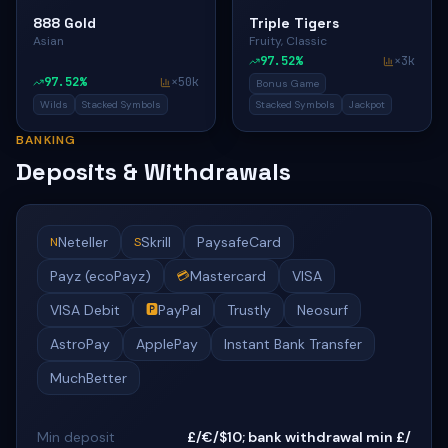
888 Gold
Triple Tigers
Asian
Fruity, Classic
97.52
%
×
3k
97.52
%
×
50k
Bonus Game
Wilds
Stacked Symbols
Stacked Symbols
Jackpot
BANKING
Deposits & Withdrawals
Neteller
Skrill
PaysafeCard
N
S
Payz (ecoPayz)
Mastercard
VISA
💳
VISA Debit
PayPal
Trustly
Neosurf
🅿
AstroPay
ApplePay
Instant Bank Transfer
MuchBetter
Min deposit
£/€/$10; bank withdrawal min £/