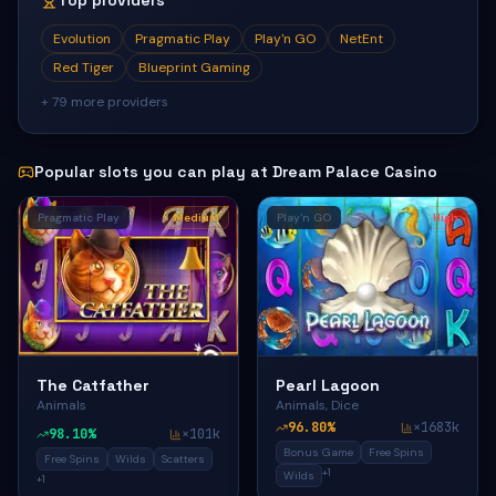
Top providers
Evolution
Pragmatic Play
Play'n GO
NetEnt
Red Tiger
Blueprint Gaming
+
79
more providers
Popular slots you can play at
Dream Palace Casino
Pragmatic Play
Medium
Play'n GO
High
The Catfather
Pearl Lagoon
Animals
Animals, Dice
96.80
%
×
1683k
98.10
%
×
101k
Bonus Game
Free Spins
Free Spins
Wilds
Scatters
+
1
Wilds
+
1