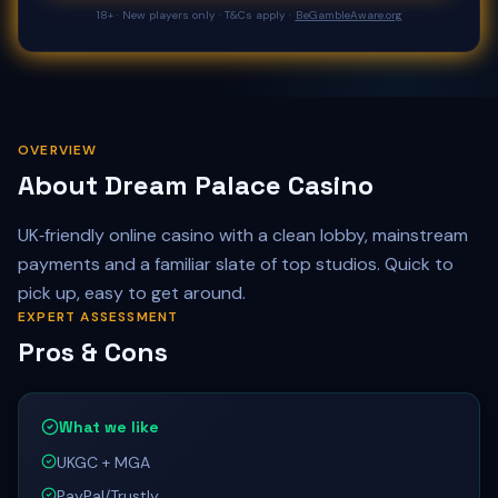
18+ · New players only · T&Cs apply ·
BeGambleAware.org
OVERVIEW
About
Dream Palace Casino
UK‑friendly online casino with a clean lobby, mainstream
payments and a familiar slate of top studios. Quick to
pick up, easy to get around.
EXPERT ASSESSMENT
Pros & Cons
What we like
UKGC + MGA
PayPal/Trustly