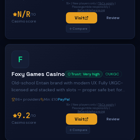
18+ | New players only |
T&Cs apply
|
Please gamble responsibly |
BeGambleAware.org
N/R
/10
Visit
Review
Casimo score
Compare
F
Foxy Games Casino
Trust:
Very high
UKGC
Old-school Entain brand with modern UX. Fully UKGC-
licensed and stacked with slots — proper safe bet for
Brits who want fuss-free play.
86
+ providers
Min:
£10
PayPal
18+ | New players only |
T&Cs apply
|
Please gamble responsibly |
BeGambleAware.org
9.2
/10
Visit
Review
Casimo score
Compare