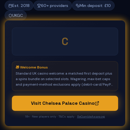
Est.
2018
60
+ providers
Min deposit:
£10
UKGC
C
🎁 Welcome Bonus
Standard UK casino welcome: a matched first deposit plus
a spins bundle on selected slots. Wagering, max‑bet caps
and payment‑method exclusions apply (debit‑card/PayPal
only). See Promotions (18+, BeGambleAware.org, T&Cs).
Visit Chelsea Palace Casino
18+ · New players only · T&Cs apply ·
BeGambleAware.org