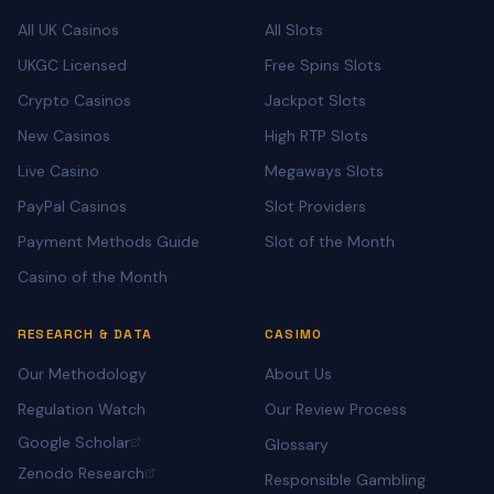
All UK Casinos
All Slots
UKGC Licensed
Free Spins Slots
Crypto Casinos
Jackpot Slots
New Casinos
High RTP Slots
Live Casino
Megaways Slots
PayPal Casinos
Slot Providers
Payment Methods Guide
Slot of the Month
Casino of the Month
RESEARCH & DATA
CASIMO
Our Methodology
About Us
Regulation Watch
Our Review Process
Google Scholar
Glossary
Zenodo Research
Responsible Gambling