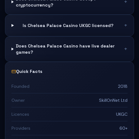
+
cryptocurrency?
+
Is Chelsea Palace Casino UKGC licensed?
Does Chelsea Palace Casino have live dealer
+
games?
Quick Facts
Founded
2018
Owner
SkillOnNet Ltd
Licences
UKGC
Providers
60+