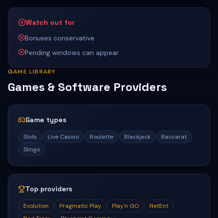
Watch out for
Bonuses conservative
Pending windows can appear
GAME LIBRARY
Games & Software Providers
Game types
Slots
Live Casino
Roulette
Blackjack
Baccarat
Slingo
Top providers
Evolution
Pragmatic Play
Play'n GO
NetEnt