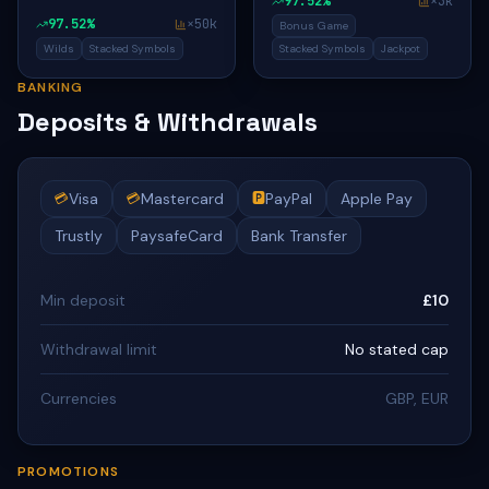
97.52
%
×
3k
97.52
%
×
50k
Bonus Game
Wilds
Stacked Symbols
Stacked Symbols
Jackpot
BANKING
Deposits & Withdrawals
Visa
Mastercard
PayPal
Apple Pay
💳
💳
🅿
Trustly
PaysafeCard
Bank Transfer
Min deposit
£10
Withdrawal limit
No stated cap
Currencies
GBP, EUR
PROMOTIONS