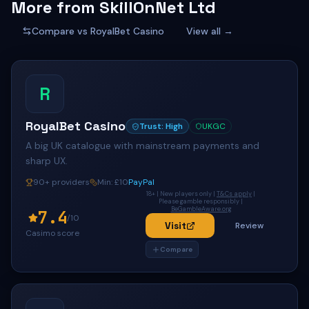
More from SkillOnNet Ltd
Compare vs
RoyalBet Casino
View all →
R
RoyalBet Casino
Trust:
High
UKGC
A big UK catalogue with mainstream payments and
sharp UX.
90
+ providers
Min:
£10
PayPal
18+ | New players only |
T&Cs apply
|
Please gamble responsibly |
BeGambleAware.org
7.4
/10
Visit
Review
Casimo score
Compare