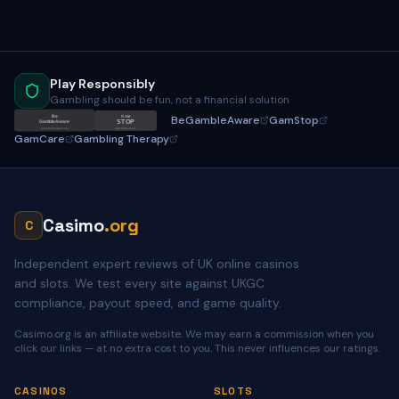
Play Responsibly
Gambling should be fun, not a financial solution
BeGambleAware
GamStop
Be
GAM
STOP
GambleAware
gamstop.co.uk
begambleaware.org
GamCare
Gambling Therapy
Casimo
.org
C
Independent expert reviews of UK online casinos
and slots. We test every site against UKGC
compliance, payout speed, and game quality.
Casimo.org is an affiliate website. We may earn a commission when you
click our links — at no extra cost to you. This never influences our ratings.
CASINOS
SLOTS