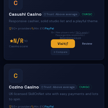
C
Casushi Casino
Trust:
Above average
UKGC
Responsive cashier, solid studio list and a playful theme.
60
+ providers
Min:
£10
PayPal
18+ | New players only |
T&Cs apply
|
Please gamble responsibly |
BeGambleAware.org
N/R
/10
Visit
Review
Casimo score
Compare
C
Cozino Casino
Trust:
Above average
UKGC
UK‑licensed SkillOnNet site with easy payments and lots
to spin.
65
+ providers
Min:
£10
PayPal