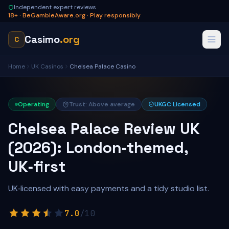
Independent expert reviews
18+ · BeGambleAware.org · Play responsibly
Casimo
.org
C
Home
UK Casinos
Chelsea Palace Casino
Operating
Trust:
Above average
UKGC Licensed
Chelsea Palace Review UK
(2026): London‑themed,
UK‑first
UK‑licensed with easy payments and a tidy studio list.
7.0
/10