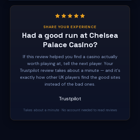
SHARE YOUR EXPERIENCE
Had a good run at Chelsea
Palace Casino?
If this review helped you find a casino actually
worth playing at, tell the next player. Your
Trustpilot review takes about a minute — and it's
exactly how other UK players find the good sites
instead of the bad ones.
Trustpilot
Takes about a minute · No account needed to read reviews