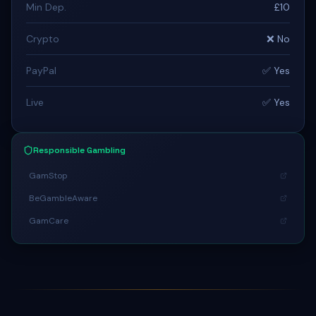
Min Dep.
£10
Crypto
❌ No
PayPal
✅ Yes
Live
✅ Yes
Responsible Gambling
GamStop
BeGambleAware
GamCare