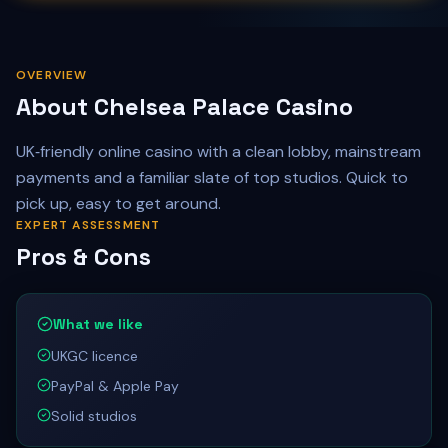
OVERVIEW
About
Chelsea Palace Casino
UK‑friendly online casino with a clean lobby, mainstream
payments and a familiar slate of top studios. Quick to
pick up, easy to get around.
EXPERT ASSESSMENT
Pros & Cons
What we like
UKGC licence
PayPal & Apple Pay
Solid studios