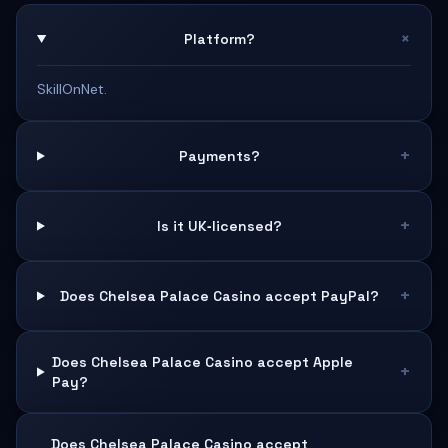
+
Platform?
SkillOnNet.
+
Payments?
+
Is it UK‑licensed?
+
Does Chelsea Palace Casino accept PayPal?
Does Chelsea Palace Casino accept Apple
+
Pay?
Does Chelsea Palace Casino accept