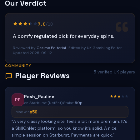
Our Verdict
“
7.0
/10
A comfy regulated pick for everyday spins.
Reviewed by
Casimo Editorial
· Edited by UK Gambling Editor
·
Updated 2025-09-12
COMMUNITY
5
verified UK players
Player Reviews
Posh_Pauline
PP
on Starburst (NetEnt)
·
Stake:
50p
x50
Max win
“
A very classy looking site, feels a bit more premium. It's
a SkillOnNet platform, so you know it's solid. A nice,
simple session on Starburst. Payments are quick.
”