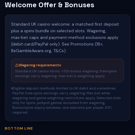
Welcome Offer & Bonuses
Standard UK casino welcome: a matched first deposit
plus a spins bundle on selected slots. Wagering,
max‑bet caps and payment‑method exclusions apply
(debit‑card/PayPal only). See Promotions (18+,
BeGambleAware.org, T&Cs).
Wagering requirements
Standard UK casino terms: ≈35x bonus wagering; free‑spins
winnings carry wagering; max‑bet & weighting apply.
Eligible deposit methods limited to UK debit and sometimes
PayPal, free‑spins winnings carry wagering, Max bet while
wagering and game weighting restrictions apply, Selected slots
only for spins, jackpot games excluded from wagering,
Bonus/spins expiry windows, one welcome per player, KYC
required
BOTTOM LINE