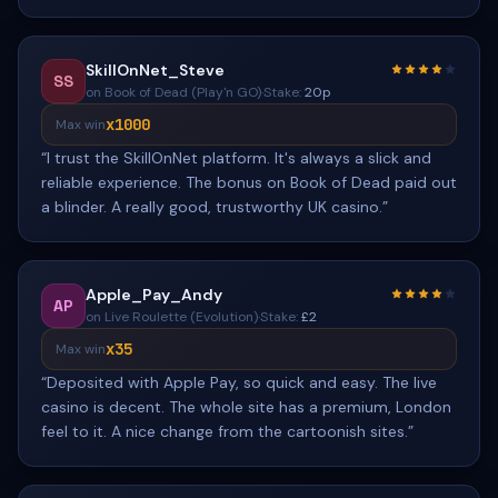
SkillOnNet_Steve
SS
on Book of Dead (Play'n GO)
·
Stake:
20p
x1000
Max win
“
I trust the SkillOnNet platform. It's always a slick and
reliable experience. The bonus on Book of Dead paid out
a blinder. A really good, trustworthy UK casino.
”
Apple_Pay_Andy
AP
on Live Roulette (Evolution)
·
Stake:
£2
x35
Max win
“
Deposited with Apple Pay, so quick and easy. The live
casino is decent. The whole site has a premium, London
feel to it. A nice change from the cartoonish sites.
”