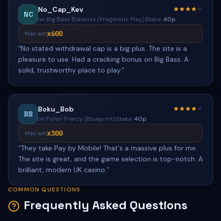
No_Cap_Kev
NC
on Big Bass Bonanza (Pragmatic Play)
·
Stake:
40p
x600
Max win
“
No stated withdrawal cap is a big plus. The site is a
pleasure to use. Had a cracking bonus on Big Bass. A
solid, trustworthy place to play.
”
Boku_Bob
BB
on Fishin' Frenzy (Blueprint)
·
Stake:
40p
x300
Max win
“
They take Pay by Mobile! That's a massive plus for me.
The site is great, and the game selection is top-notch. A
brilliant, modern UK casino.
”
COMMON QUESTIONS
Frequently Asked Questions