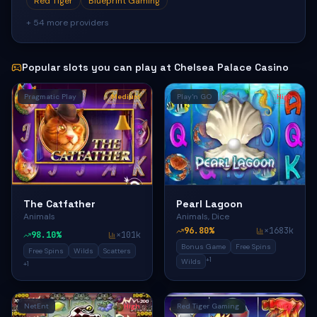
Red Tiger
Blueprint Gaming
+
54
more providers
Popular slots you can play at
Chelsea Palace Casino
Pragmatic Play
Medium
Play'n GO
High
The Catfather
Pearl Lagoon
Animals
Animals, Dice
96.80
%
×
1683k
98.10
%
×
101k
Bonus Game
Free Spins
Free Spins
Wilds
Scatters
+
1
Wilds
+
1
NetEnt
High
Red Tiger Gaming
High