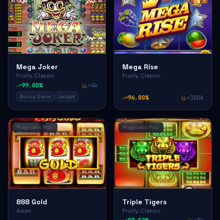
Mega Joker
Mega Rise
Fruity, Classic
Fruity, Classic
99.00
%
×
4k
Bonus Game
Jackpot
96.80
%
×
100k
Pragmatic Play
Medium
Pragmatic Play
Medium
888 Gold
Triple Tigers
Asian
Fruity, Classic