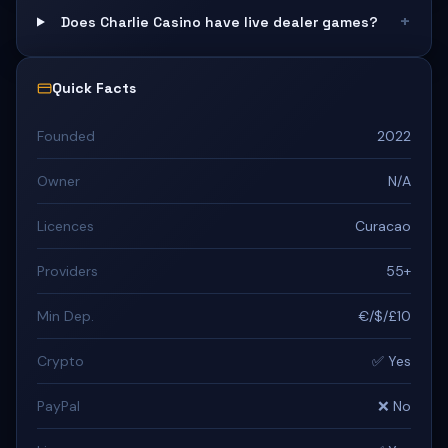
+
Does Charlie Casino have live dealer games?
Quick Facts
Founded
2022
Owner
N/A
Licences
Curacao
Providers
55+
Min Dep.
€/$/£10
Crypto
✅ Yes
PayPal
❌ No