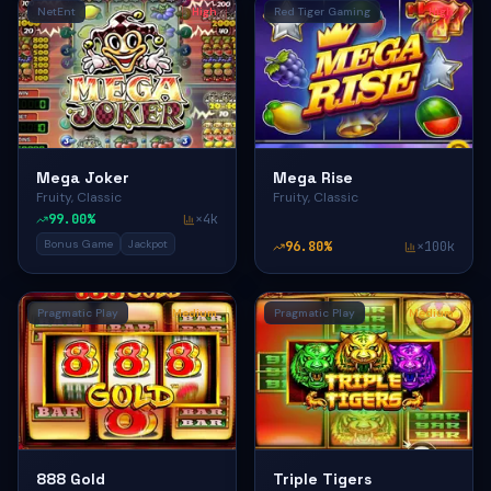
NetEnt
High
Red Tiger Gaming
High
Mega Joker
Mega Rise
Fruity, Classic
Fruity, Classic
99.00
%
×
4k
Bonus Game
Jackpot
96.80
%
×
100k
Pragmatic Play
Medium
Pragmatic Play
Medium
888 Gold
Triple Tigers