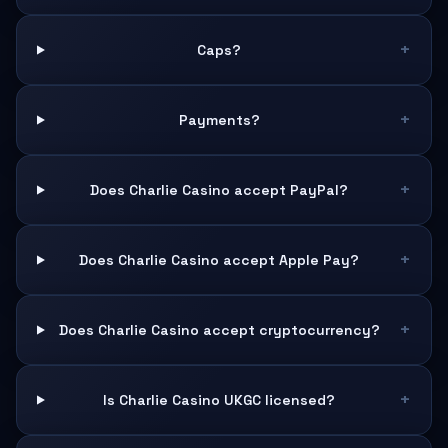
+
Caps?
+
Payments?
+
Does Charlie Casino accept PayPal?
+
Does Charlie Casino accept Apple Pay?
+
Does Charlie Casino accept cryptocurrency?
+
Is Charlie Casino UKGC licensed?