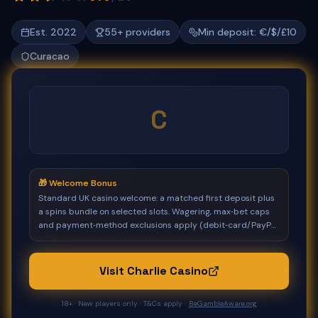
Est.
2022
55
+ providers
Min deposit:
€/$/£10
Curacao
C
🎁 Welcome Bonus
Standard UK casino welcome: a matched first deposit plus
a spins bundle on selected slots. Wagering, max‑bet caps
and payment‑method exclusions apply (debit‑card/PayPal
only). See Promotions (18+, BeGambleAware.org, T&Cs).
Visit Charlie Casino
18+ · New players only · T&Cs apply ·
BeGambleAware.org