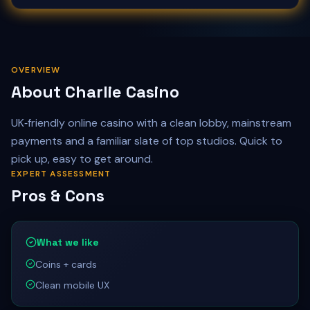
OVERVIEW
About
Charlie Casino
UK‑friendly online casino with a clean lobby, mainstream
payments and a familiar slate of top studios. Quick to
pick up, easy to get around.
EXPERT ASSESSMENT
Pros & Cons
What we like
Coins + cards
Clean mobile UX