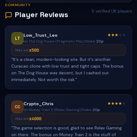
COMMUNITY
5
verified UK players
Player Reviews
Low_Trust_Leo
LT
on The Dog House (Pragmatic Play)
·
Stake:
20p
x500
Max win
“
It's a clean, modern-looking site. But it's another
Curacao clone with low trust and tight caps. The bonus
on The Dog House was decent, but I cashed out
immediately. Not worth the risk.
”
Crypto_Chris
CC
on Money Train 2 (Relax Gaming)
·
Stake:
20p
x4000
Max win
“
The game selection is good, glad to see Relax Gaming
on there. The bonus on Money Train 2 is the stuff of