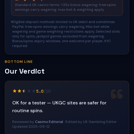
Standard UK casino terms: ≈35x bonus wagering; free‑spins
winnings carry wagering; max‑bet & weighting apply.
Eligible deposit methods limited to UK debit and sometimes
PayPal, free‑spins winnings carry wagering, Max bet while
wagering and game weighting restrictions apply, Selected slots
only for spins, jackpot games excluded from wagering,
Bonus/spins expiry windows, one welcome per player, KYC
required
BOTTOM LINE
Our Verdict
“
5.0
/10
OK for a tester — UKGC sites are safer for
routine spins.
Reviewed by
Casimo Editorial
· Edited by UK Gambling Editor
·
Updated 2025-09-12