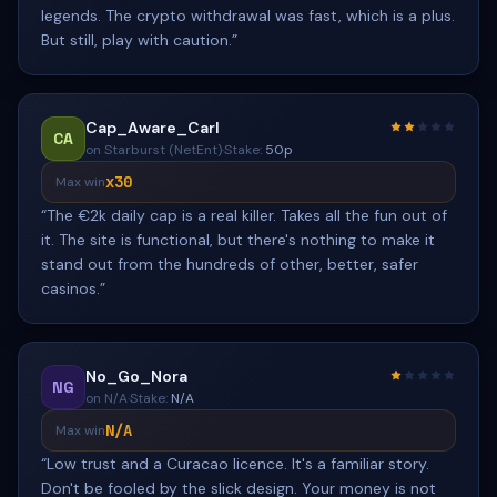
legends. The crypto withdrawal was fast, which is a plus.
But still, play with caution.
”
Cap_Aware_Carl
CA
on Starburst (NetEnt)
·
Stake:
50p
x30
Max win
“
The €2k daily cap is a real killer. Takes all the fun out of
it. The site is functional, but there's nothing to make it
stand out from the hundreds of other, better, safer
casinos.
”
No_Go_Nora
NG
on N/A
·
Stake:
N/A
N/A
Max win
“
Low trust and a Curacao licence. It's a familiar story.
Don't be fooled by the slick design. Your money is not