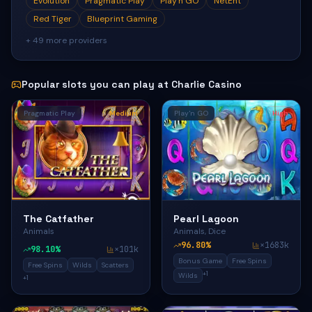
Evolution
Pragmatic Play
Play'n GO
NetEnt
Red Tiger
Blueprint Gaming
+
49
more providers
Popular slots you can play at
Charlie Casino
Pragmatic Play
Medium
Play'n GO
High
The Catfather
Pearl Lagoon
Animals
Animals, Dice
96.80
%
×
1683k
98.10
%
×
101k
Bonus Game
Free Spins
Free Spins
Wilds
Scatters
+
1
Wilds
+
1