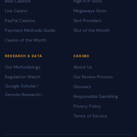
New Casinos
High RTP Slots
Live Casino
Megaways Slots
PayPal Casinos
Slot Providers
Payment Methods Guide
Slot of the Month
Casino of the Month
RESEARCH & DATA
CASIMO
Our Methodology
About Us
Regulation Watch
Our Review Process
Google Scholar
Glossary
Zenodo Research
Responsible Gambling
Privacy Policy
Terms of Service