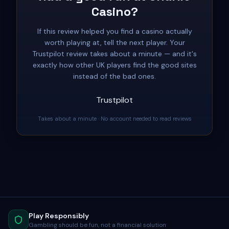
Casino?
If this review helped you find a casino actually
worth playing at, tell the next player. Your
Trustpilot review takes about a minute — and it's
exactly how other UK players find the good sites
instead of the bad ones.
Trustpilot
Takes about a minute · No account needed to read reviews
Play Responsibly
Gambling should be fun, not a financial solution