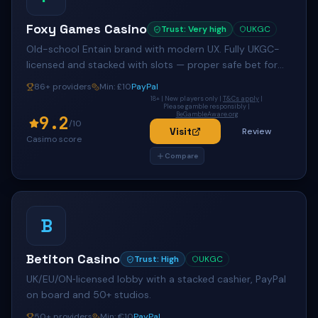
Foxy Games Casino
Trust:
Very high
UKGC
Old-school Entain brand with modern UX. Fully UKGC-
licensed and stacked with slots — proper safe bet for
Brits who want fuss-free play.
86
+ providers
Min:
£10
PayPal
18+ | New players only |
T&Cs apply
|
Please gamble responsibly |
BeGambleAware.org
9.2
/10
Visit
Review
Casimo score
Compare
B
Betiton Casino
Trust:
High
UKGC
UK/EU/ON‑licensed lobby with a stacked cashier, PayPal
on board and 50+ studios.
50
+ providers
Min:
€10
PayPal