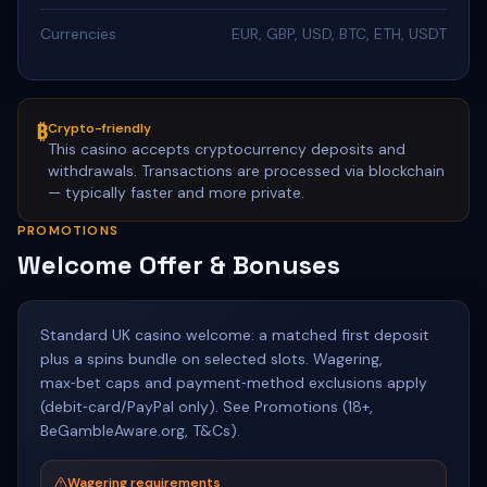
Currencies
EUR, GBP, USD, BTC, ETH, USDT
₿
Crypto-friendly
This casino accepts cryptocurrency deposits and
withdrawals. Transactions are processed via blockchain
— typically faster and more private.
PROMOTIONS
Welcome Offer & Bonuses
Standard UK casino welcome: a matched first deposit
plus a spins bundle on selected slots. Wagering,
max‑bet caps and payment‑method exclusions apply
(debit‑card/PayPal only). See Promotions (18+,
BeGambleAware.org, T&Cs).
Wagering requirements