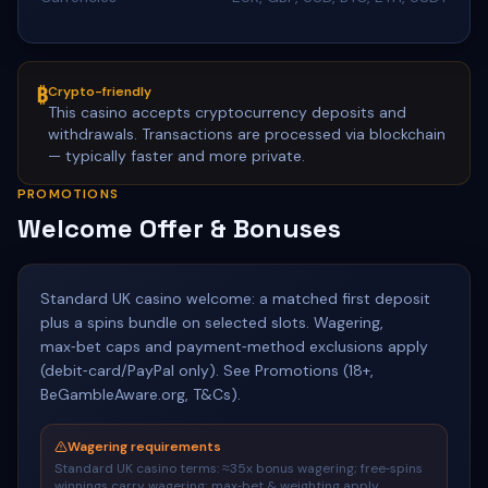
₿
Crypto-friendly
This casino accepts cryptocurrency deposits and
withdrawals. Transactions are processed via blockchain
— typically faster and more private.
PROMOTIONS
Welcome Offer & Bonuses
Standard UK casino welcome: a matched first deposit
plus a spins bundle on selected slots. Wagering,
max‑bet caps and payment‑method exclusions apply
(debit‑card/PayPal only). See Promotions (18+,
BeGambleAware.org, T&Cs).
Wagering requirements
Standard UK casino terms: ≈35x bonus wagering; free‑spins
winnings carry wagering; max‑bet & weighting apply.