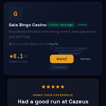
G
Gala Bingo Casino
Trust:
Very high
UKGC
Household UK brand with strong rooms, easy payments
and 24/7 help.
55
+ providers
Min:
£5–£10
PayPal
18+ | New players only |
T&Cs apply
|
Please gamble responsibly |
BeGambleAware.org
8.1
/10
Visit
Review
Casimo score
Compare
SHARE YOUR EXPERIENCE
Had a good run at Cazeus