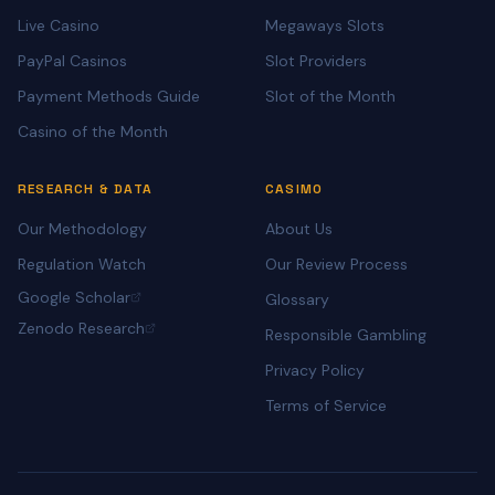
Live Casino
Megaways Slots
PayPal Casinos
Slot Providers
Payment Methods Guide
Slot of the Month
Casino of the Month
RESEARCH & DATA
CASIMO
Our Methodology
About Us
Regulation Watch
Our Review Process
Google Scholar
Glossary
Zenodo Research
Responsible Gambling
Privacy Policy
Terms of Service