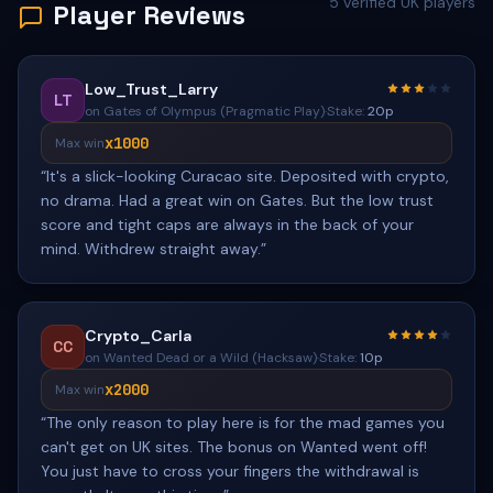
5
verified UK players
Player Reviews
Low_Trust_Larry
LT
on Gates of Olympus (Pragmatic Play)
·
Stake:
20p
x1000
Max win
“
It's a slick-looking Curacao site. Deposited with crypto,
no drama. Had a great win on Gates. But the low trust
score and tight caps are always in the back of your
mind. Withdrew straight away.
”
Crypto_Carla
CC
on Wanted Dead or a Wild (Hacksaw)
·
Stake:
10p
x2000
Max win
“
The only reason to play here is for the mad games you
can't get on UK sites. The bonus on Wanted went off!
You just have to cross your fingers the withdrawal is