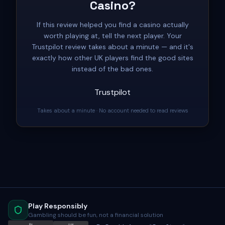
Casino?
If this review helped you find a casino actually
worth playing at, tell the next player. Your
Trustpilot review takes about a minute — and it's
exactly how other UK players find the good sites
instead of the bad ones.
Trustpilot
Takes about a minute · No account needed to read reviews
Play Responsibly
Gambling should be fun, not a financial solution
Be
GAM