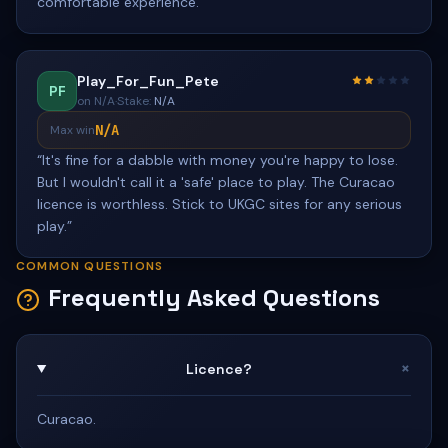
comfortable experience.
”
Play_For_Fun_Pete
PF
on N/A
·
Stake:
N/A
N/A
Max win
“
It's fine for a dabble with money you're happy to lose.
But I wouldn't call it a 'safe' place to play. The Curacao
licence is worthless. Stick to UKGC sites for any serious
play.
”
COMMON QUESTIONS
Frequently Asked Questions
+
Licence?
Curacao.