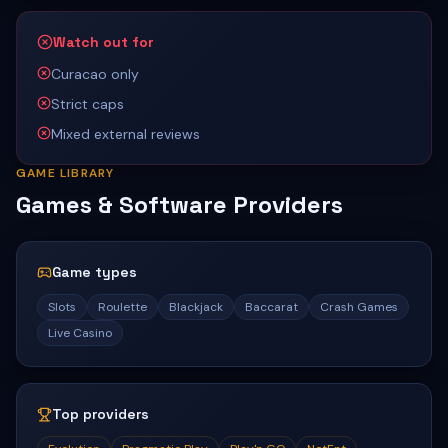
Watch out for
Curacao only
Strict caps
Mixed external reviews
GAME LIBRARY
Games & Software Providers
Game types
Slots
Roulette
Blackjack
Baccarat
Crash Games
Live Casino
Top providers