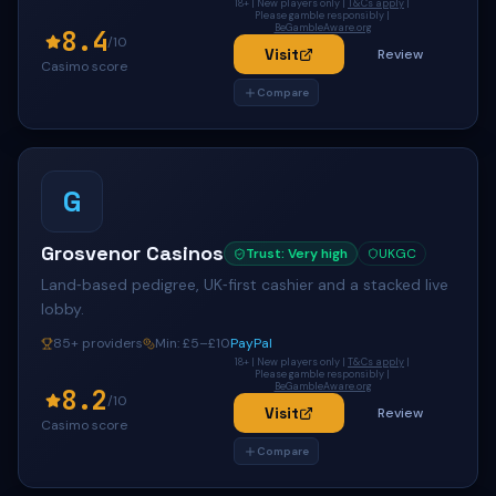
18+ | New players only |
T&Cs apply
|
Please gamble responsibly |
BeGambleAware.org
8.4
/10
Visit
Review
Casimo score
Compare
G
Grosvenor Casinos
Trust:
Very high
UKGC
Land‑based pedigree, UK‑first cashier and a stacked live
lobby.
85
+ providers
Min:
£5–£10
PayPal
18+ | New players only |
T&Cs apply
|
Please gamble responsibly |
BeGambleAware.org
8.2
/10
Visit
Review
Casimo score
Compare