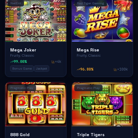
NetEnt
High
Red Tiger Gaming
High
Mega Joker
Mega Rise
Fruity, Classic
Fruity, Classic
99.00
%
×
4k
Bonus Game
Jackpot
96.80
%
×
100k
Pragmatic Play
Medium
Pragmatic Play
Medium
888 Gold
Triple Tigers