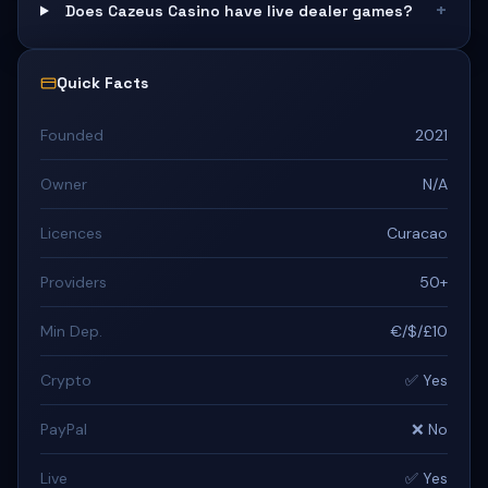
+
Does Cazeus Casino have live dealer games?
Quick Facts
Founded
2021
Owner
N/A
Licences
Curacao
Providers
50+
Min Dep.
€/$/£10
Crypto
✅ Yes
PayPal
❌ No
Live
✅ Yes