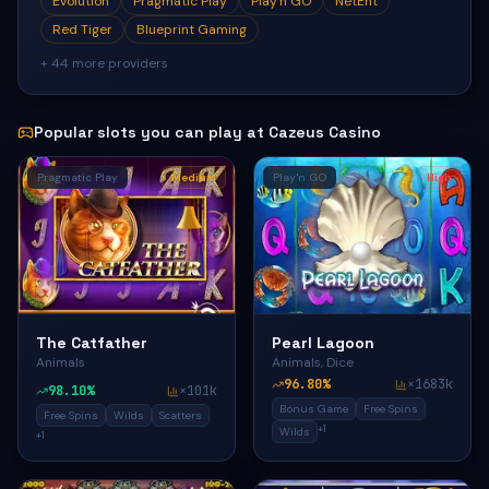
Evolution
Pragmatic Play
Play'n GO
NetEnt
Red Tiger
Blueprint Gaming
+
44
more providers
Popular slots you can play at
Cazeus Casino
Pragmatic Play
Medium
Play'n GO
High
The Catfather
Pearl Lagoon
Animals
Animals, Dice
96.80
%
×
1683k
98.10
%
×
101k
Bonus Game
Free Spins
Free Spins
Wilds
Scatters
+
1
Wilds
+
1