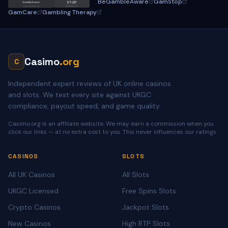
BeGambleAware
GamStop
STOP
GambleAware
gamstop.co.uk
begambleaware.org
GamCare
Gambling Therapy
Casimo
.org
C
Independent expert reviews of UK online casinos
and slots. We test every site against UKGC
compliance, payout speed, and game quality.
Casimo.org is an affiliate website. We may earn a commission when you
click our links — at no extra cost to you. This never influences our ratings.
CASINOS
SLOTS
All UK Casinos
All Slots
UKGC Licensed
Free Spins Slots
Crypto Casinos
Jackpot Slots
New Casinos
High RTP Slots