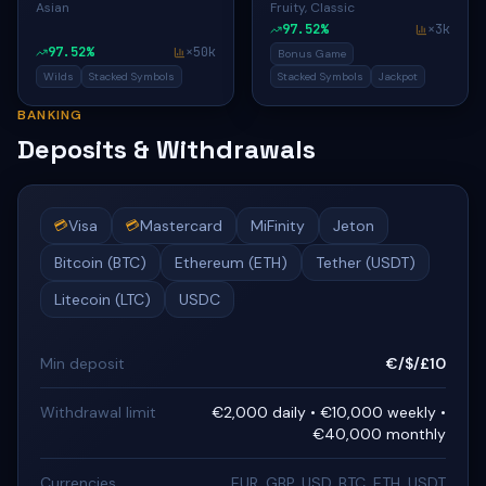
Asian
Fruity, Classic
97.52
%
×
3k
97.52
%
×
50k
Bonus Game
Wilds
Stacked Symbols
Stacked Symbols
Jackpot
BANKING
Deposits & Withdrawals
Visa
Mastercard
MiFinity
Jeton
💳
💳
Bitcoin (BTC)
Ethereum (ETH)
Tether (USDT)
Litecoin (LTC)
USDC
Min deposit
€/$/£10
Withdrawal limit
€2,000 daily • €10,000 weekly •
€40,000 monthly
Currencies
EUR, GBP, USD, BTC, ETH, USDT