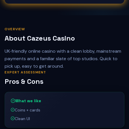
OVERVIEW
About
Cazeus Casino
UK‑friendly online casino with a clean lobby, mainstream
payments and a familiar slate of top studios. Quick to
pick up, easy to get around.
EXPERT ASSESSMENT
Pros & Cons
What we like
Coins + cards
Clean UI