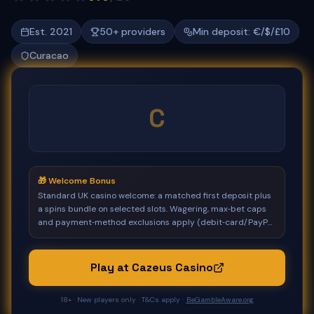
Est.
2021
50
+ providers
Min deposit:
€/$/£10
Curacao
C
🎁 Welcome Bonus
Standard UK casino welcome: a matched first deposit plus
a spins bundle on selected slots. Wagering, max‑bet caps
and payment‑method exclusions apply (debit‑card/PayPal
only). See Promotions (18+, BeGambleAware.org, T&Cs).
Play at Cazeus Casino
18+ · New players only · T&Cs apply ·
BeGambleAware.org