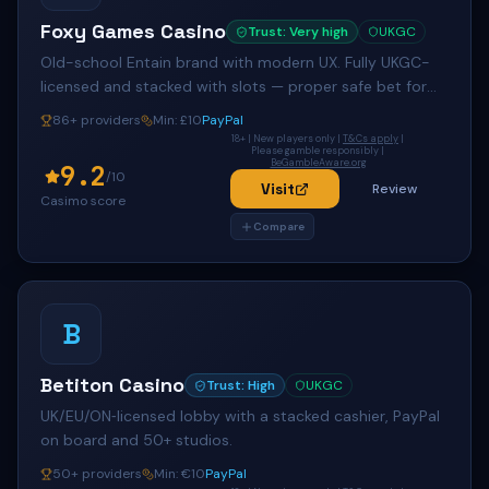
Foxy Games Casino
Trust:
Very high
UKGC
Old-school Entain brand with modern UX. Fully UKGC-
licensed and stacked with slots — proper safe bet for
Brits who want fuss-free play.
86
+ providers
Min:
£10
PayPal
18+ | New players only |
T&Cs apply
|
Please gamble responsibly |
BeGambleAware.org
9.2
/10
Visit
Review
Casimo score
Compare
B
Betiton Casino
Trust:
High
UKGC
UK/EU/ON‑licensed lobby with a stacked cashier, PayPal
on board and 50+ studios.
50
+ providers
Min:
€10
PayPal