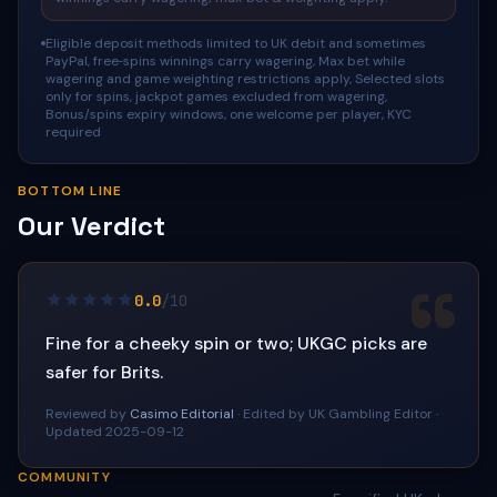
Eligible deposit methods limited to UK debit and sometimes
PayPal, free‑spins winnings carry wagering, Max bet while
wagering and game weighting restrictions apply, Selected slots
only for spins, jackpot games excluded from wagering,
Bonus/spins expiry windows, one welcome per player, KYC
required
BOTTOM LINE
Our Verdict
“
0.0
/10
Fine for a cheeky spin or two; UKGC picks are
safer for Brits.
Reviewed by
Casimo Editorial
· Edited by UK Gambling Editor
·
Updated 2025-09-12
COMMUNITY