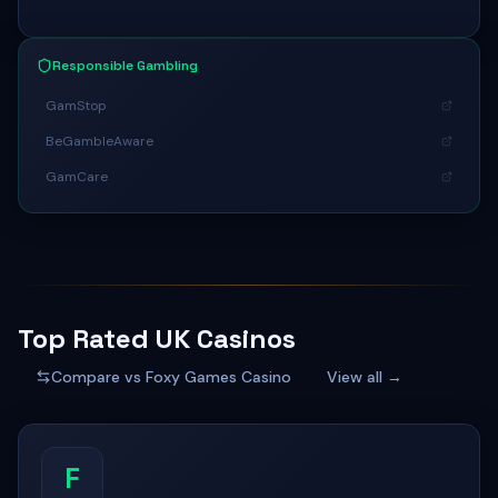
Responsible Gambling
GamStop
BeGambleAware
GamCare
Top Rated UK Casinos
Compare vs
Foxy Games Casino
View all →
F