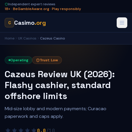
Independent expert reviews
18+ · BeGambleAware.org · Play responsibly
Casimo
.org
C
Home
UK Casinos
Cazeus Casino
Operating
Trust:
Low
Cazeus Review UK (2026):
Flashy cashier, standard
offshore limits
Mid‑size lobby and modern payments; Curacao
paperwork and caps apply.
0.0
/10