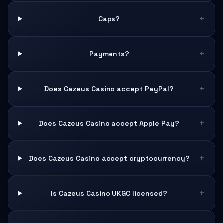
+
Caps?
+
Payments?
+
Does Cazeus Casino accept PayPal?
+
Does Cazeus Casino accept Apple Pay?
+
Does Cazeus Casino accept cryptocurrency?
+
Is Cazeus Casino UKGC licensed?