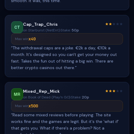
smooth. It was, this time.
”
Cap_Trap_Chris
CT
on Starburst (NetEnt)
·
Stake:
50p
x40
Max win
“
The withdrawal caps are a joke. €2k a day, €10k a
month. It's designed so you can't get your money out
fast. Takes the fun out of hitting a big win. There are
better crypto casinos out there.
”
Mixed_Rep_Mick
MR
on Book of Dead (Play'n GO)
·
Stake:
20p
x500
Max win
“
Read some mixed reviews before playing. The site
works fine and the games are legit. But it's the 'what if'
that gets you. What if there's a problem? Not a