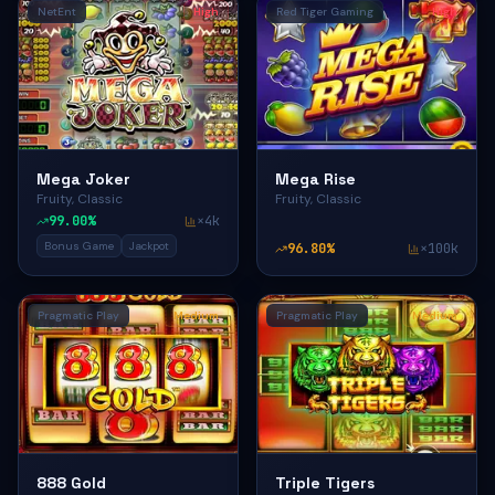
NetEnt
High
Red Tiger Gaming
High
Mega Joker
Mega Rise
Fruity, Classic
Fruity, Classic
99.00
%
×
4k
Bonus Game
Jackpot
96.80
%
×
100k
Pragmatic Play
Medium
Pragmatic Play
Medium
888 Gold
Triple Tigers