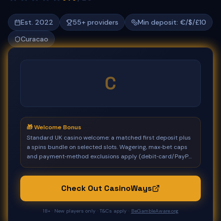
Est.
2022
55
+ providers
Min deposit:
€/$/£10
Curacao
C
🎁 Welcome Bonus
Standard UK casino welcome: a matched first deposit plus
a spins bundle on selected slots. Wagering, max‑bet caps
and payment‑method exclusions apply (debit‑card/PayPal
only). See Promotions (18+, BeGambleAware.org, T&Cs).
Check Out CasinoWays
18+ · New players only · T&Cs apply ·
BeGambleAware.org