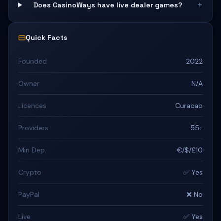
+
Does CasinoWays have live dealer games?
Quick Facts
Founded
2022
Owner
N/A
Licences
Curacao
Providers
55+
Min Dep.
€/$/£10
Crypto
✅ Yes
PayPal
❌ No
Live
✅ Yes