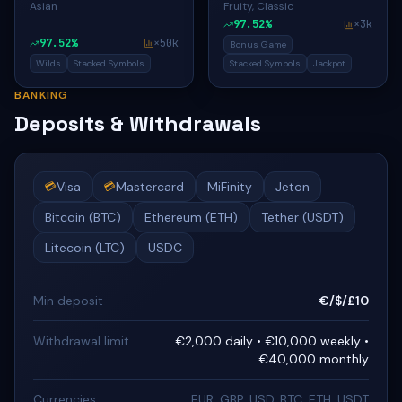
Asian
Fruity, Classic
97.52
%
×
3k
97.52
%
×
50k
Bonus Game
Wilds
Stacked Symbols
Stacked Symbols
Jackpot
BANKING
Deposits & Withdrawals
Visa
Mastercard
MiFinity
Jeton
💳
💳
Bitcoin (BTC)
Ethereum (ETH)
Tether (USDT)
Litecoin (LTC)
USDC
Min deposit
€/$/£10
Withdrawal limit
€2,000 daily • €10,000 weekly •
€40,000 monthly
Currencies
EUR, GBP, USD, BTC, ETH, USDT