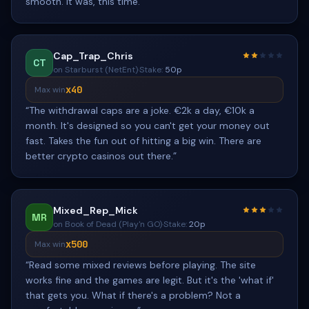
smooth. It was, this time.
”
Cap_Trap_Chris
CT
on Starburst (NetEnt)
·
Stake:
50p
x40
Max win
“
The withdrawal caps are a joke. €2k a day, €10k a
month. It's designed so you can't get your money out
fast. Takes the fun out of hitting a big win. There are
better crypto casinos out there.
”
Mixed_Rep_Mick
MR
on Book of Dead (Play'n GO)
·
Stake:
20p
x500
Max win
“
Read some mixed reviews before playing. The site
works fine and the games are legit. But it's the 'what if'
that gets you. What if there's a problem? Not a