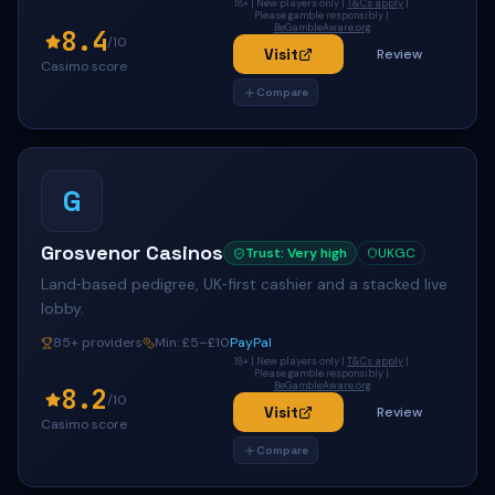
18+ | New players only |
T&Cs apply
|
Please gamble responsibly |
BeGambleAware.org
8.4
/10
Visit
Review
Casimo score
Compare
G
Grosvenor Casinos
Trust:
Very high
UKGC
Land‑based pedigree, UK‑first cashier and a stacked live
lobby.
85
+ providers
Min:
£5–£10
PayPal
18+ | New players only |
T&Cs apply
|
Please gamble responsibly |
BeGambleAware.org
8.2
/10
Visit
Review
Casimo score
Compare