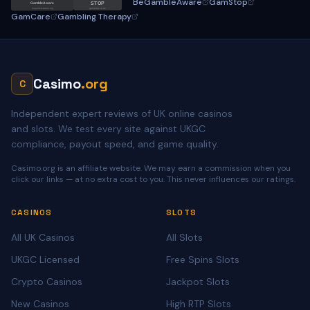
BeGambleAware
GamStop
STOP
GambleAware
gamstop.co.uk
begambleaware.org
GamCare
Gambling Therapy
Casimo
.org
C
Independent expert reviews of UK online casinos
and slots. We test every site against UKGC
compliance, payout speed, and game quality.
Casimo.org is an affiliate website. We may earn a commission when you
click our links — at no extra cost to you. This never influences our ratings.
CASINOS
SLOTS
All UK Casinos
All Slots
UKGC Licensed
Free Spins Slots
Crypto Casinos
Jackpot Slots
New Casinos
High RTP Slots