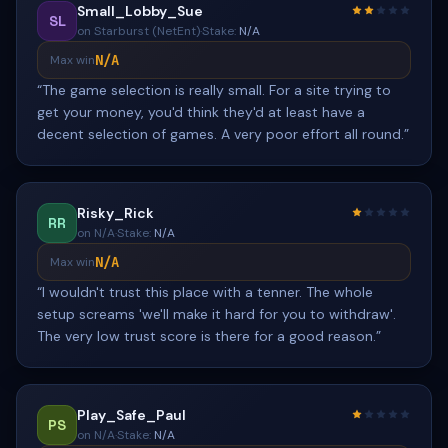
Small_Lobby_Sue
SL
on Starburst (NetEnt)
·
Stake:
N/A
N/A
Max win
“
The game selection is really small. For a site trying to
get your money, you'd think they'd at least have a
decent selection of games. A very poor effort all round.
”
Risky_Rick
RR
on N/A
·
Stake:
N/A
N/A
Max win
“
I wouldn't trust this place with a tenner. The whole
setup screams 'we'll make it hard for you to withdraw'.
The very low trust score is there for a good reason.
”
Play_Safe_Paul
PS
on N/A
·
Stake:
N/A