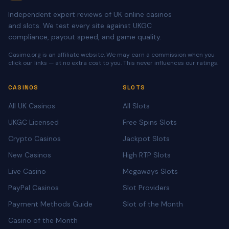
Independent expert reviews of UK online casinos
and slots. We test every site against UKGC
compliance, payout speed, and game quality.
Casimo.org is an affiliate website. We may earn a commission when you
click our links — at no extra cost to you. This never influences our ratings.
CASINOS
SLOTS
All UK Casinos
All Slots
UKGC Licensed
Free Spins Slots
Crypto Casinos
Jackpot Slots
New Casinos
High RTP Slots
Live Casino
Megaways Slots
PayPal Casinos
Slot Providers
Payment Methods Guide
Slot of the Month
Casino of the Month