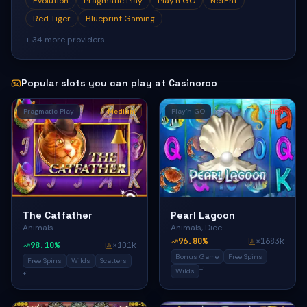
Evolution
Pragmatic Play
Play'n GO
NetEnt
Red Tiger
Blueprint Gaming
+
34
more providers
Popular slots you can play at
Casinoroo
Pragmatic Play
Medium
Play'n GO
High
The Catfather
Pearl Lagoon
Animals
Animals, Dice
96.80
%
×
1683k
98.10
%
×
101k
Bonus Game
Free Spins
Free Spins
Wilds
Scatters
+
1
Wilds
+
1