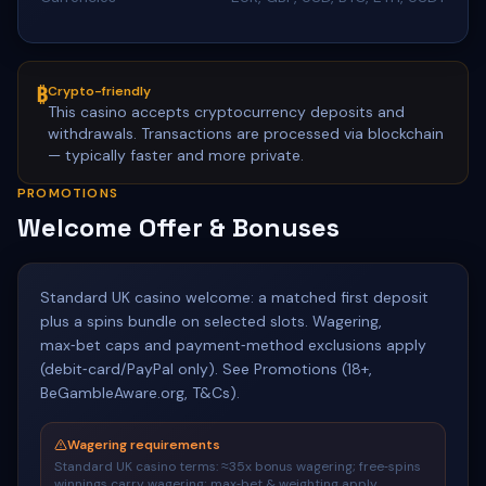
₿
Crypto-friendly
This casino accepts cryptocurrency deposits and
withdrawals. Transactions are processed via blockchain
— typically faster and more private.
PROMOTIONS
Welcome Offer & Bonuses
Standard UK casino welcome: a matched first deposit
plus a spins bundle on selected slots. Wagering,
max‑bet caps and payment‑method exclusions apply
(debit‑card/PayPal only). See Promotions (18+,
BeGambleAware.org, T&Cs).
Wagering requirements
Standard UK casino terms: ≈35x bonus wagering; free‑spins
winnings carry wagering; max‑bet & weighting apply.