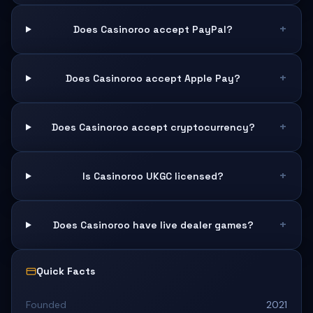
+
Does Casinoroo accept PayPal?
+
Does Casinoroo accept Apple Pay?
+
Does Casinoroo accept cryptocurrency?
+
Is Casinoroo UKGC licensed?
+
Does Casinoroo have live dealer games?
Quick Facts
Founded
2021