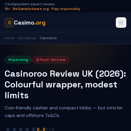
Independent expert reviews
18+ · BeGambleAware.org · Play responsibly
Casimo
.org
C
Home
UK Casinos
Casinoroo
Operating
Trust:
Very low
Casinoroo Review UK (2026):
Colourful wrapper, modest
limits
Coin‑friendly cashier and compact lobby — but stricter
caps and offshore Ts&Cs.
0.0
/10