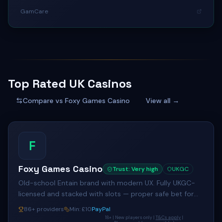
GamCare
Top Rated UK Casinos
Compare vs
Foxy Games Casino
View all →
F
Foxy Games Casino
Trust:
Very high
UKGC
Old-school Entain brand with modern UX. Fully UKGC-
licensed and stacked with slots — proper safe bet for
Brits who want fuss-free play.
86
+ providers
Min:
£10
PayPal
18+ | New players only |
T&Cs apply
|