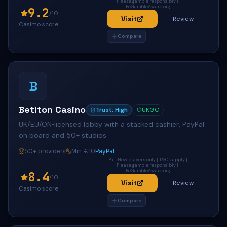
Please gamble responsibly |
BeGambleAware.org
9.2
/10
Visit
Review
Casimo score
Compare
B
Betiton Casino
Trust:
High
UKGC
UK/EU/ON‑licensed lobby with a stacked cashier, PayPal
on board and 50+ studios.
50
+ providers
Min:
€10
PayPal
18+ | New players only |
T&Cs apply
|
Please gamble responsibly |
BeGambleAware.org
8.4
/10
Visit
Review
Casimo score
Compare