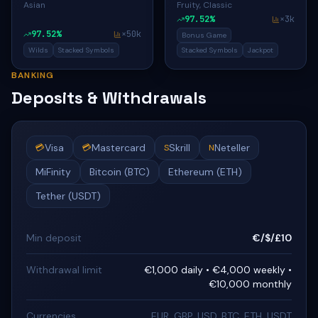
Asian
Fruity, Classic
97.52
%
×
3k
97.52
%
×
50k
Bonus Game
Wilds
Stacked Symbols
Stacked Symbols
Jackpot
BANKING
Deposits & Withdrawals
Visa
Mastercard
Skrill
Neteller
💳
💳
S
N
MiFinity
Bitcoin (BTC)
Ethereum (ETH)
Tether (USDT)
Min deposit
€/$/£10
Withdrawal limit
€1,000 daily • €4,000 weekly •
€10,000 monthly
Currencies
EUR, GBP, USD, BTC, ETH, USDT