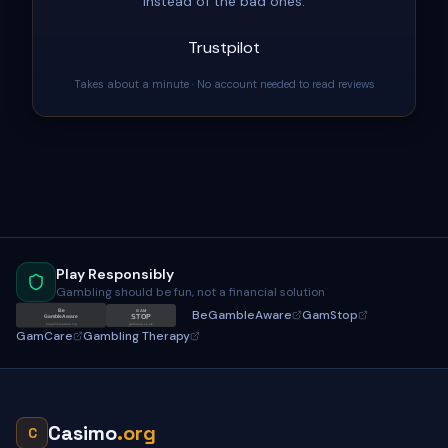
instead of the bad ones.
Trustpilot
Takes about a minute · No account needed to read reviews
Play Responsibly
Gambling should be fun, not a financial solution
BeGambleAware
GamStop
Be
GAM
STOP
GambleAware
gamstop.co.uk
begambleaware.org
GamCare
Gambling Therapy
Casimo
.org
C