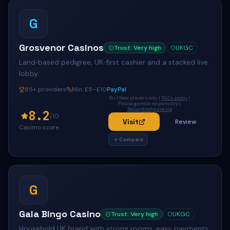
G
Grosvenor Casinos
Trust:
Very high
UKGC
Land‑based pedigree, UK‑first cashier and a stacked live
lobby.
85
+ providers
Min:
£5–£10
PayPal
18+ | New players only |
T&Cs apply
|
Please gamble responsibly |
BeGambleAware.org
8.2
/10
Visit
Review
Casimo score
Compare
G
Gala Bingo Casino
Trust:
Very high
UKGC
Household UK brand with strong rooms, easy payments