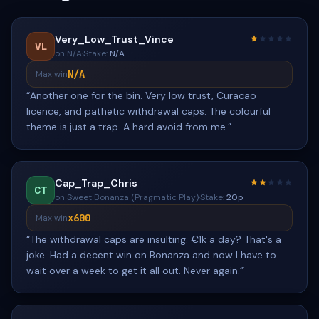
Very_Low_Trust_Vince
VL
on N/A
·
Stake:
N/A
N/A
Max win
“
Another one for the bin. Very low trust, Curacao
licence, and pathetic withdrawal caps. The colourful
theme is just a trap. A hard avoid from me.
”
Cap_Trap_Chris
CT
on Sweet Bonanza (Pragmatic Play)
·
Stake:
20p
x600
Max win
“
The withdrawal caps are insulting. €1k a day? That's a
joke. Had a decent win on Bonanza and now I have to
wait over a week to get it all out. Never again.
”