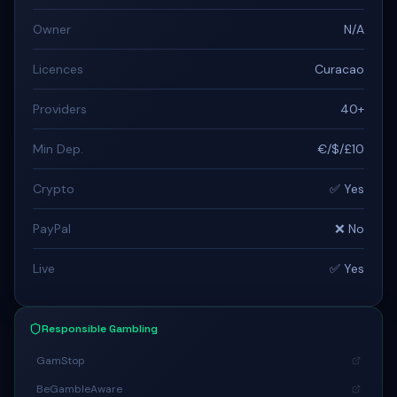
Owner
N/A
Licences
Curacao
Providers
40+
Min Dep.
€/$/£10
Crypto
✅ Yes
PayPal
❌ No
Live
✅ Yes
Responsible Gambling
GamStop
BeGambleAware