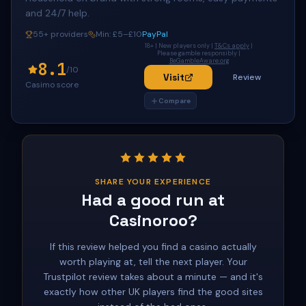
and 24/7 help.
55
+ providers
Min:
£5–£10
PayPal
18+ | New players only |
T&Cs apply
|
Please gamble responsibly |
BeGambleAware.org
8.1
/10
Visit
Review
Casimo score
Compare
SHARE YOUR EXPERIENCE
Had a good run at
Casinoroo?
If this review helped you find a casino actually
worth playing at, tell the next player. Your
Trustpilot review takes about a minute — and it's
exactly how other UK players find the good sites