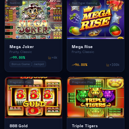
NetEnt
High
Red Tiger Gaming
High
Mega Joker
Mega Rise
Fruity, Classic
Fruity, Classic
99.00
%
×
4k
Bonus Game
Jackpot
96.80
%
×
100k
Pragmatic Play
Medium
Pragmatic Play
Medium
888 Gold
Triple Tigers