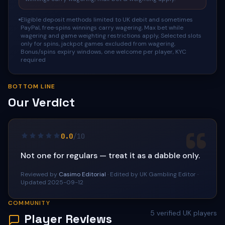
Eligible deposit methods limited to UK debit and sometimes
PayPal, free‑spins winnings carry wagering, Max bet while
wagering and game weighting restrictions apply, Selected slots
only for spins, jackpot games excluded from wagering,
Bonus/spins expiry windows, one welcome per player, KYC
required
BOTTOM LINE
Our Verdict
“
0.0
/10
Not one for regulars — treat it as a dabble only.
Reviewed by
Casimo Editorial
· Edited by UK Gambling Editor
·
Updated 2025-09-12
COMMUNITY
5
verified UK players
Player Reviews