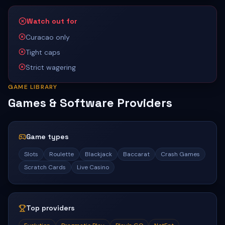
Watch out for
Curacao only
Tight caps
Strict wagering
GAME LIBRARY
Games & Software Providers
Game types
Slots
Roulette
Blackjack
Baccarat
Crash Games
Scratch Cards
Live Casino
Top providers