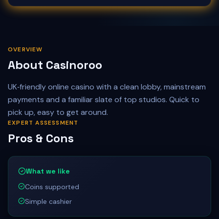
OVERVIEW
About
Casinoroo
UK‑friendly online casino with a clean lobby, mainstream
payments and a familiar slate of top studios. Quick to
pick up, easy to get around.
EXPERT ASSESSMENT
Pros & Cons
What we like
Coins supported
Simple cashier