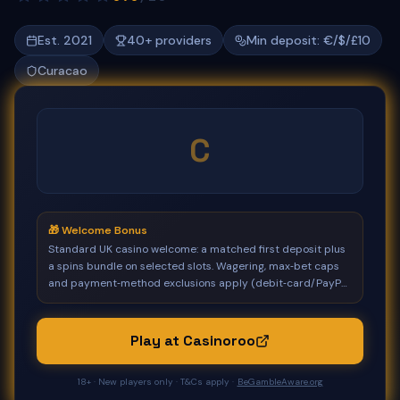
Est.
2021
40
+ providers
Min deposit:
€/$/£10
Curacao
C
🎁 Welcome Bonus
Standard UK casino welcome: a matched first deposit plus
a spins bundle on selected slots. Wagering, max‑bet caps
and payment‑method exclusions apply (debit‑card/PayPal
only). See Promotions (18+, BeGambleAware.org, T&Cs).
Play at Casinoroo
18+ · New players only · T&Cs apply ·
BeGambleAware.org