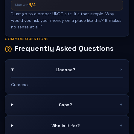
N/A
Max win
“
Just go to a proper UKGC site. It's that simple. Why
would you risk your money on a place like this? It makes
no sense at all.
”
COMMON QUESTIONS
Frequently Asked Questions
+
Licence?
Curacao.
+
Caps?
+
Who is it for?