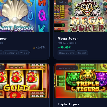
High
NetEnt
goon
Mega Joker
ice
Fruity, Classic
×
1683k
99.00
%
+
1
me
Free Spins
Wilds
Bonus Game
Jackpot
lay
Medium
Pragmatic Play
Triple Tigers