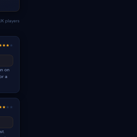
UK players
un on
or a
st.