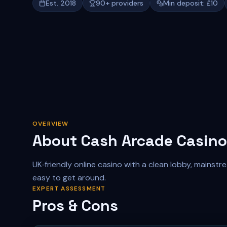
Est.
2018
90
+ providers
Min deposit:
£10
OVERVIEW
About
Cash Arcade Casino
UK‑friendly online casino with a clean lobby, mainstr
easy to get around.
EXPERT ASSESSMENT
Pros & Cons