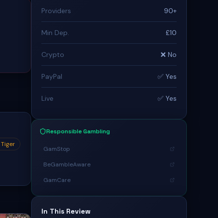
Providers
90+
Min Dep.
£10
Crypto
❌ No
PayPal
✅ Yes
Live
✅ Yes
Responsible Gambling
 Tiger
GamStop
BeGambleAware
GamCare
In This Review