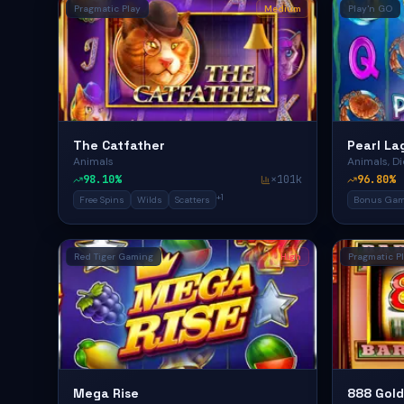
Pragmatic Play
Medium
Play'n GO
The Catfather
Pearl La
Animals
Animals, D
98.10
%
×
101k
96.80
%
+
1
Free Spins
Wilds
Scatters
Bonus Ga
Red Tiger Gaming
High
Pragmatic P
Mega Rise
888 Gold