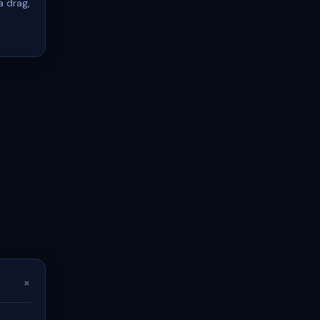
a drag,
+