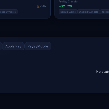
Fruity, Classic
×
50k
97.52
%
acked Symbols
Bonus Game
Stacked Symbols
Jackp
Apple Pay
PayByMobile
No stat