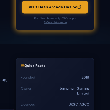
(debit‑card/PayPal only). See Promotions
(18+, BeGambleAware.org, T&Cs).
Visit Cash Arcade Casino
18+ · New players only · T&Cs apply
·
BeGambleAware.org
Quick Facts
Founded
2018
k up,
Owner
Jumpman Gaming
Limited
Licences
UKGC, AGCC