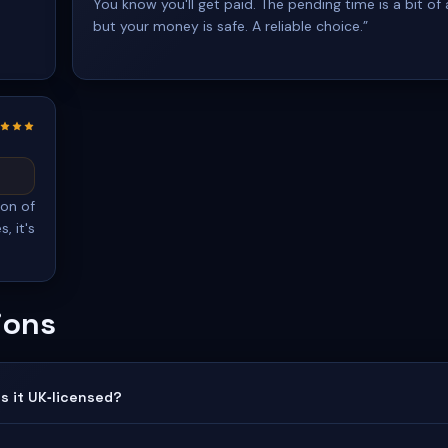
You know you'll get paid. The pending time is a bit of 
but your money is safe. A reliable choice.
”
ion of
, it's
ions
Is it UK‑licensed?