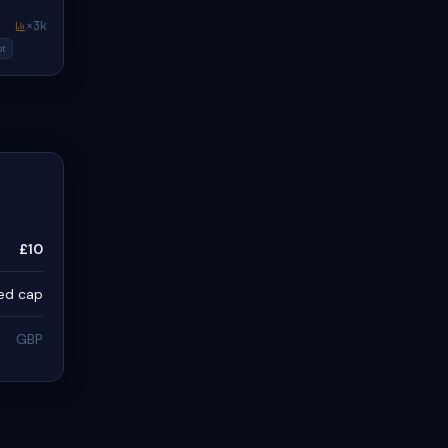
×
3k
ot
£10
ed cap
GBP