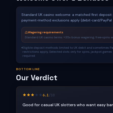
Standard UK casino welcome: a matched first deposit 
payment‑method exclusions apply (debit‑card/PayPal 
Wagering requirements
Standard UK casino terms: ≈35x bonus wagering; free‑spins w
Eligible deposit methods limited to UK debit and sometimes Pa
restrictions apply, Selected slots only for spins, jackpot gam
required
BOTTOM LINE
Our Verdict
6.1
/10
Good for casual UK slotters who want easy ban