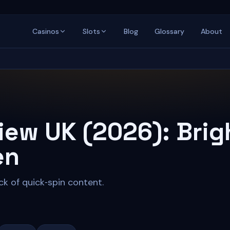
Casinos
Slots
Blog
Glossary
About
iew UK (2026): Brig
en
ck of quick‑spin content.