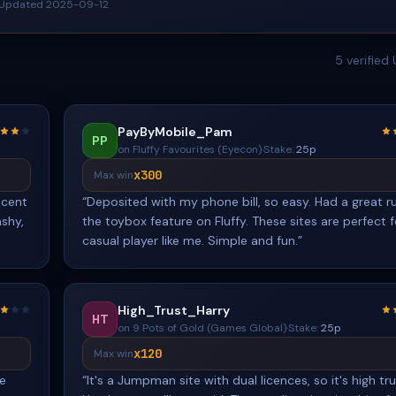
 Updated 2025-09-12
5
verified 
PayByMobile_Pam
PP
on Fluffy Favourites (Eyecon)
·
Stake:
25p
x300
Max win
ecent
“
Deposited with my phone bill, so easy. Had a great r
ashy,
the toybox feature on Fluffy. These sites are perfect f
casual player like me. Simple and fun.
”
High_Trust_Harry
HT
on 9 Pots of Gold (Games Global)
·
Stake:
25p
x120
Max win
he
“
It's a Jumpman site with dual licences, so it's high tru