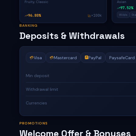
Fruity, Classic
Asian
97.52
%
Wilds
St
96.80
%
×
100k
BANKING
Deposits & Withdrawals
Visa
Mastercard
PayPal
PaysafeCard
💳
💳
🅿
Min deposit
Withdrawal limit
Currencies
PROMOTIONS
Welcome Offer & Bonuses