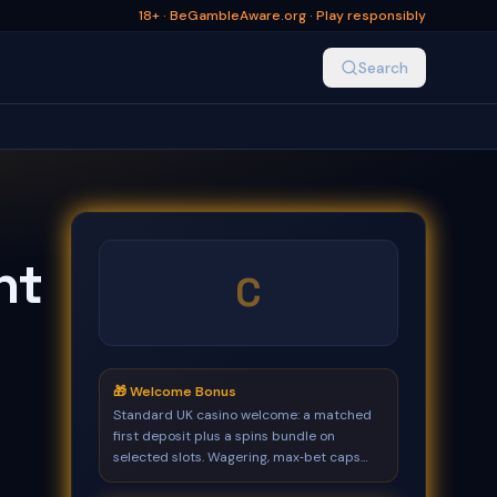
18+ · BeGambleAware.org · Play responsibly
Search
ht
C
🎁 Welcome Bonus
Standard UK casino welcome: a matched
first deposit plus a spins bundle on
selected slots. Wagering, max‑bet caps
and payment‑method exclusions apply