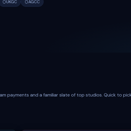
UKGC
AGCC
eam payments and a familiar slate of top studios. Quick to pic