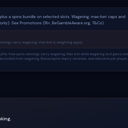
plus a spins bundle on selected slots. Wagering, max‑bet caps and
only). See Promotions (18+, BeGambleAware.org, T&Cs).
innings carry wagering; max‑bet & weighting apply.
yPal, free‑spins winnings carry wagering, Max bet while wagering and game we
es excluded from wagering, Bonus/spins expiry windows, one welcome per player
king.