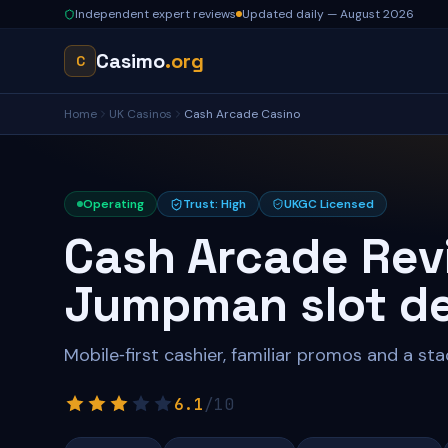
Independent expert reviews
Updated daily —
August 2026
Casimo
.org
C
Home
UK Casinos
Cash Arcade Casino
Operating
Trust:
High
UKGC Licensed
Cash Arcade Rev
Jumpman slot d
Mobile‑first cashier, familiar promos and a sta
6.1
/10