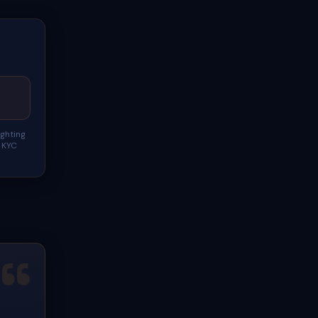
ighting
, KYC
“