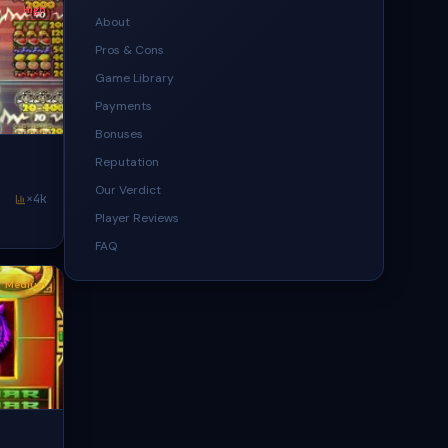
High
About
Pros & Cons
Game Library
Payments
Bonuses
Reputation
Our Verdict
×
4k
Player Reviews
FAQ
Medium