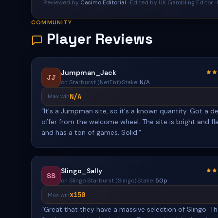
Reviewed by
Casimo Editorial
· Edited by UK Gambling Editor
·
COMMUNITY
Player Reviews
Jumpman_Jack
JJ
on Starburst (NetEnt)
·
Stake:
N/A
N/A
Max win
“
It's a Jumpman site, so it's a known quantity. Got a d
offer from the welcome wheel. The site is bright and fl
and has a ton of games. Solid.
”
Slingo_Sally
SS
on Slingo Starburst (Slingo)
·
Stake:
50p
x150
Max win
“
Great that they have a massive selection of Slingo. T