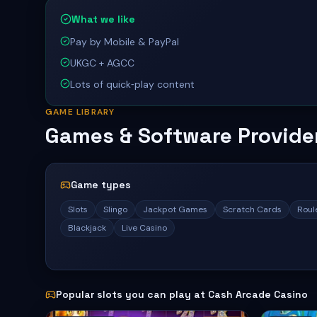
What we like
Pay by Mobile & PayPal
UKGC + AGCC
Lots of quick‑play content
GAME LIBRARY
Games & Software Provide
Game types
Slots
Slingo
Jackpot Games
Scratch Cards
Roul
Blackjack
Live Casino
Popular slots you can play at
Cash Arcade Casino