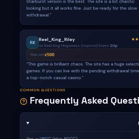
Starburst version is the best. The site is a bit chaotic
looking but it all works fine. Just be ready for the slow
withdrawal.
”
Reel_King_Riley
RK
on Reel King Megaways (Inspired)
·
Stake:
20p
x500
Max win
“
This game is brilliant chaos. The site has a huge select
games. If you can live with the pending withdrawal times
a top-notch casual casino.
”
COMMON QUESTIONS
Frequently Asked Quest
Yes — UKGC (plus AGCC).