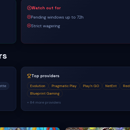
Watch out for
Pending windows up to 72h
Strict wagering
rs
Top providers
ette
Evolution
Pragmatic Play
Play'n GO
NetEnt
Red
Blueprint Gaming
+
84
more providers