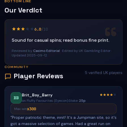
BOTTOM LINE
Our Verdict
“
6.0
/10
Sound for casual spins; read bonus fine print.
Reviewed by
Casimo Editorial
· Edited by UK Gambling Editor
·
Updated 2025-09-12
COMMUNITY
5
verified UK players
Player Reviews
Brit_Boy_Barry
BB
on Fluffy Favourites (Eyecon)
·
Stake:
25p
x300
Max win
“
Proper patriotic theme, innit! It's a Jumpman site, so it's
got a massive selection of games. Had a great run on