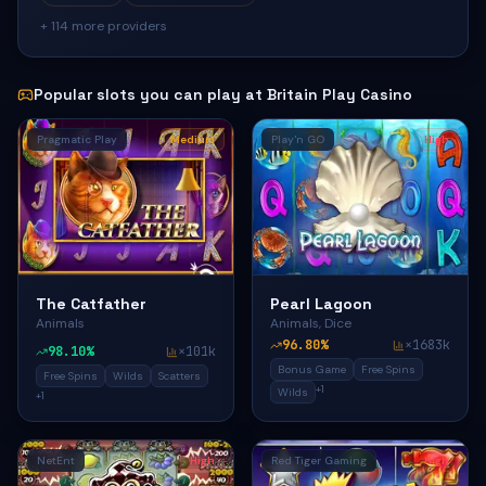
+
114
more providers
Popular slots you can play at
Britain Play Casino
Pragmatic Play
Medium
Play'n GO
High
The Catfather
Pearl Lagoon
Animals
Animals, Dice
96.80
%
×
1683k
98.10
%
×
101k
Bonus Game
Free Spins
Free Spins
Wilds
Scatters
+
1
Wilds
+
1
NetEnt
High
Red Tiger Gaming
High