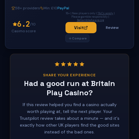
58
+ providers
Min:
£10
PayPal
18+ | New players only |
T&Cs apply
|
Please gamble responsibly |
BeGambleAware.org
6.2
/10
Visit
Review
Casimo score
Compare
SHARE YOUR EXPERIENCE
Had a good run at Britain
Play Casino?
If this review helped you find a casino actually
worth playing at, tell the next player. Your
Trustpilot review takes about a minute — and it's
exactly how other UK players find the good sites
instead of the bad ones.