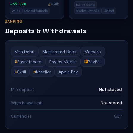
97.52
%
×
50k
Bonus Game
Wilds
Stacked Symbols
Stacked Symbols
Jackpot
BANKING
Deposits & Withdrawals
Visa Debit
Mastercard Debit
Maestro
Paysafecard
Pay by Mobile
PayPal
🔒
🅿
Skrill
Neteller
Apple Pay
S
N
Min deposit
Not stated
Withdrawal limit
Not stated
Currencies
GBP