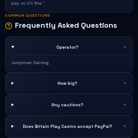
pay, so it's fine.
”
COMMON QUESTIONS
Frequently Asked Questions
+
Operator?
Jumpman Gaming.
+
How big?
+
Any cautions?
+
Does Britain Play Casino accept PayPal?