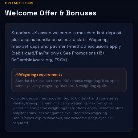
PROMOTIONS
Welcome Offer & Bonuses
Standard UK casino welcome: a matched first deposit
plus a spins bundle on selected slots. Wagering,
max‑bet caps and payment‑method exclusions apply
(debit‑card/PayPal only). See Promotions (18+,
BeGambleAware.org, T&Cs).
Wagering requirements
Standard UK casino terms: ≈35x bonus wagering; free‑spins
winnings carry wagering; max‑bet & weighting apply.
Eligible deposit methods limited to UK debit and sometimes
PayPal, free‑spins winnings carry wagering, Max bet while
wagering and game weighting restrictions apply, Selected slots
only for spins, jackpot games excluded from wagering,
Bonus/spins expiry windows, one welcome per player, KYC
required