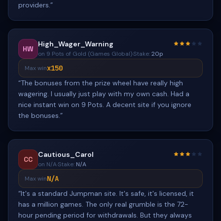
providers.
”
High_Wager_Warning
HW
on 9 Pots of Gold (Games Global)
·
Stake:
20p
x150
Max win
“
The bonuses from the prize wheel have really high
wagering. I usually just play with my own cash. Had a
nice instant win on 9 Pots. A decent site if you ignore
the bonuses.
”
Cautious_Carol
CC
on N/A
·
Stake:
N/A
N/A
Max win
“
It's a standard Jumpman site. It's safe, it's licensed, it
has a million games. The only real grumble is the 72-
hour pending period for withdrawals. But they always