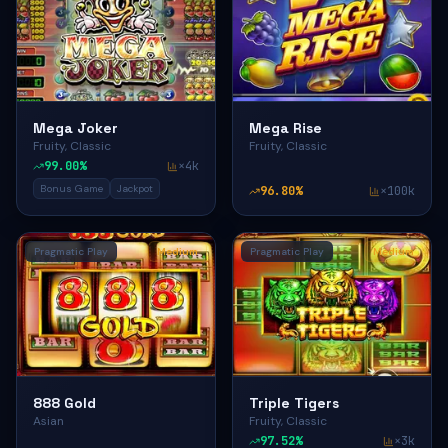
Mega Joker
Mega Rise
Fruity, Classic
Fruity, Classic
99.00
%
×
4k
Bonus Game
Jackpot
96.80
%
×
100k
Pragmatic Play
Medium
Pragmatic Play
Medium
888 Gold
Triple Tigers
Asian
Fruity, Classic
97.52
%
×
3k