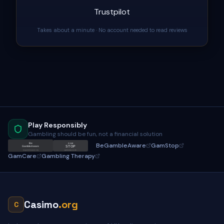
Trustpilot
Takes about a minute · No account needed to read reviews
Play Responsibly
Gambling should be fun, not a financial solution
BeGambleAware
GamStop
Be
GAM
STOP
GambleAware
gamstop.co.uk
begambleaware.org
GamCare
Gambling Therapy
Casimo
.org
C