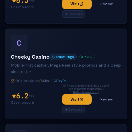
6.3
/10
Visit
Review
Casimo score
Compare
C
Cheeky Casino
Trust:
High
UKGC
Mobile‑first cashier, Mega‑Reel‑style promos and a deep
slot roster.
100
+ providers
Min:
£10
PayPal
18+ | New players only |
T&Cs apply
|
Please gamble responsibly |
BeGambleAware.org
6.2
/10
Visit
Review
Casimo score
Compare