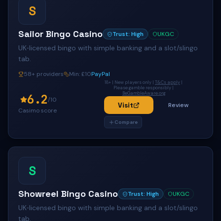
S
Sailor Bingo Casino
Trust:
High
UKGC
UK‑licensed bingo with simple banking and a slot/slingo
tab.
58
+ providers
Min:
£10
PayPal
18+ | New players only |
T&Cs apply
|
Please gamble responsibly |
BeGambleAware.org
6.2
/10
Visit
Review
Casimo score
Compare
S
Showreel Bingo Casino
Trust:
High
UKGC
UK‑licensed bingo with simple banking and a slot/slingo
tab.