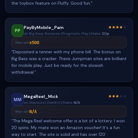
the toybox feature on Fluffy. Good fun.
”
PayByMobile_Pam
PP
on Big Bass Bonanza (Pragmatic Play)
·
Stake:
20p
x500
Max win
“
Deposited a tenner with my phone bill. The bonus on
Big Bass was a cracker. These Jumpman sites are brilliant
for mobile play. Just be ready for the slowish
withdrawal.
”
MegaReel_Mick
MM
on Starburst (NetEnt)
·
Stake:
N/A
N/A
Max win
“
The Mega Reel welcome offer is a bit of a lottery. I won
20 spins. My mate won an Amazon voucher! It's a fun
way to start. The site is solid and has over 120