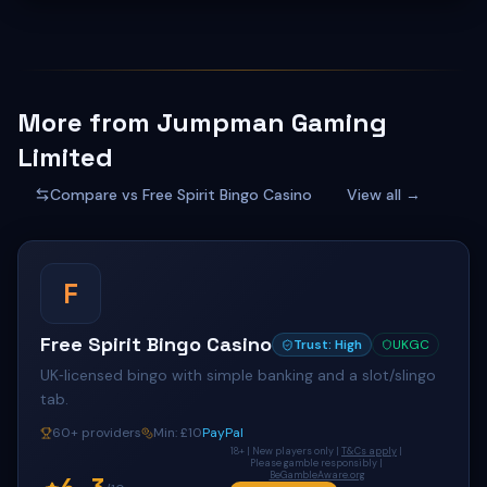
More from Jumpman Gaming
Limited
Compare vs
Free Spirit Bingo Casino
View all →
F
Free Spirit Bingo Casino
Trust:
High
UKGC
UK‑licensed bingo with simple banking and a slot/slingo
tab.
60
+ providers
Min:
£10
PayPal
18+ | New players only |
T&Cs apply
|
Please gamble responsibly |
BeGambleAware.org