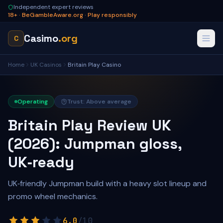
Independent expert reviews
18+ · BeGambleAware.org · Play responsibly
Casimo
.org
C
Home
UK Casinos
Britain Play Casino
Operating
Trust:
Above average
Britain Play Review UK
(2026): Jumpman gloss,
UK‑ready
UK‑friendly Jumpman build with a heavy slot lineup and
promo wheel mechanics.
6.0
/10