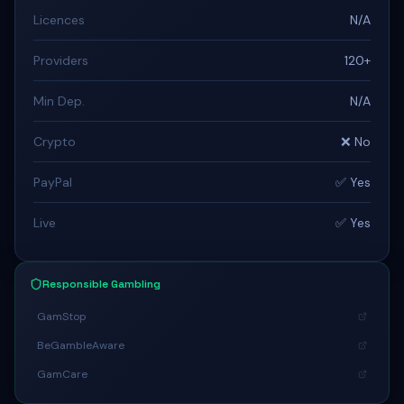
Licences
N/A
Providers
120+
Min Dep.
N/A
Crypto
❌ No
PayPal
✅ Yes
Live
✅ Yes
Responsible Gambling
GamStop
BeGambleAware
GamCare