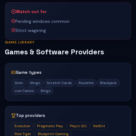
Watch out for
Pending windows common
Strict wagering
GAME LIBRARY
Games & Software Providers
Game types
Slots
Slingo
Scratch Cards
Roulette
Blackjack
Live Casino
Bingo
Top providers
Evolution
Pragmatic Play
Play'n GO
NetEnt
Red Tiger
Blueprint Gaming