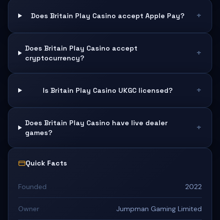
+
Does Britain Play Casino accept Apple Pay?
Does Britain Play Casino accept
+
cryptocurrency?
+
Is Britain Play Casino UKGC licensed?
Does Britain Play Casino have live dealer
+
games?
Quick Facts
Founded
2022
Owner
Jumpman Gaming Limited