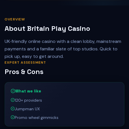
OVERVIEW
About
Britain Play Casino
UK‑friendly online casino with a clean lobby, mainstream
payments and a familiar slate of top studios. Quick to
pick up, easy to get around.
EXPERT ASSESSMENT
Pros & Cons
What we like
120+ providers
Jumpman UX
Promo wheel gimmicks