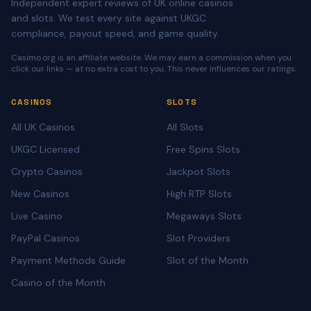
Independent expert reviews of UK online casinos
and slots. We test every site against UKGC
compliance, payout speed, and game quality.
Casimo.org is an affiliate website. We may earn a commission when you
click our links — at no extra cost to you. This never influences our ratings.
CASINOS
SLOTS
All UK Casinos
All Slots
UKGC Licensed
Free Spins Slots
Crypto Casinos
Jackpot Slots
New Casinos
High RTP Slots
Live Casino
Megaways Slots
PayPal Casinos
Slot Providers
Payment Methods Guide
Slot of the Month
Casino of the Month