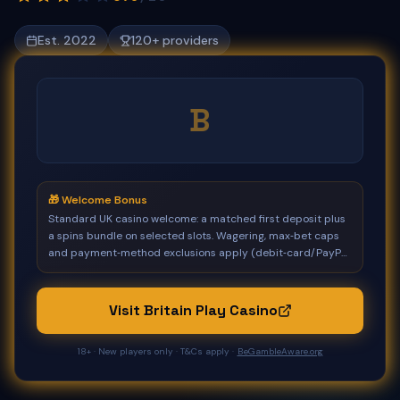
Est.
2022
120
+ providers
B
🎁 Welcome Bonus
Standard UK casino welcome: a matched first deposit plus
a spins bundle on selected slots. Wagering, max‑bet caps
and payment‑method exclusions apply (debit‑card/PayPal
only). See Promotions (18+, BeGambleAware.org, T&Cs).
Visit Britain Play Casino
18+ · New players only · T&Cs apply ·
BeGambleAware.org