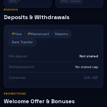
+
1
Wilds
Wilds
Scatters
BANKING
Deposits & Withdrawals
Visa
Mastercard
Maestro
💳
💳
Bank Transfer
Min deposit
Not stated
Withdrawal limit
No stated cap
Currencies
EUR, GBP
PROMOTIONS
Welcome Offer & Bonuses