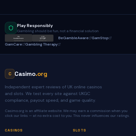
Play Responsibly
Gambling should be fun, not a financial solution
BeGambleAware
GamStop
Be
GAM
STOP
GambleAware
gamstop.co.uk
begambleaware.org
GamCare
Gambling Therapy
Casimo
.org
C
Independent expert reviews of UK online casinos
and slots. We test every site against UKGC
compliance, payout speed, and game quality.
Casimo.org is an affiliate website. We may earn a commission when you
click our links — at no extra cost to you. This never influences our ratings.
CASINOS
SLOTS