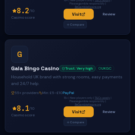
18+ | New players only |
T&Cs apply
|
Please gamble responsibly |
BeGambleAware.org
8.2
/10
Visit
Review
Casimo score
Compare
G
Gala Bingo Casino
Trust:
Very high
UKGC
Household UK brand with strong rooms, easy payments
and 24/7 help.
55
+ providers
Min:
£5–£10
PayPal
18+ | New players only |
T&Cs apply
|
Please gamble responsibly |
BeGambleAware.org
8.1
/10
Visit
Review
Casimo score
Compare