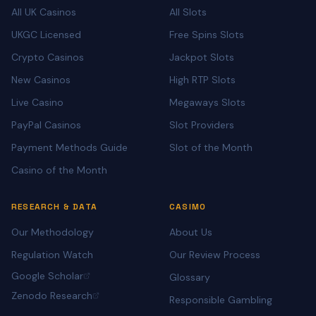
All UK Casinos
All Slots
UKGC Licensed
Free Spins Slots
Crypto Casinos
Jackpot Slots
New Casinos
High RTP Slots
Live Casino
Megaways Slots
PayPal Casinos
Slot Providers
Payment Methods Guide
Slot of the Month
Casino of the Month
RESEARCH & DATA
CASIMO
Our Methodology
About Us
Regulation Watch
Our Review Process
Google Scholar
Glossary
Zenodo Research
Responsible Gambling