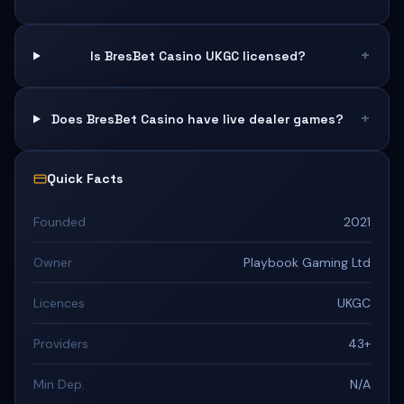
+
Is BresBet Casino UKGC licensed?
+
Does BresBet Casino have live dealer games?
Quick Facts
Founded
2021
Owner
Playbook Gaming Ltd
Licences
UKGC
Providers
43+
Min Dep.
N/A