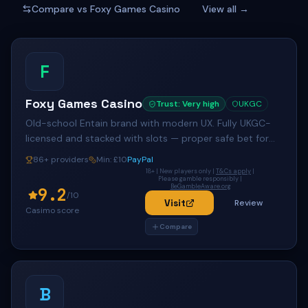
Compare vs
Foxy Games Casino
View all →
F
Foxy Games Casino
Trust:
Very high
UKGC
Old-school Entain brand with modern UX. Fully UKGC-
licensed and stacked with slots — proper safe bet for
Brits who want fuss-free play.
86
+ providers
Min:
£10
PayPal
18+ | New players only |
T&Cs apply
|
Please gamble responsibly |
BeGambleAware.org
9.2
/10
Visit
Review
Casimo score
Compare
B