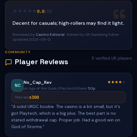
“
0.0
/10
Decent for casuals; high‑rollers may find it light.
Reviewed by
Casimo Editorial
· Edited by UK Gambling Editor
·
Updated 2025-09-12
COMMUNITY
5
verified UK players
Player Reviews
No_Cap_Kev
NC
on Age of the Gods (Playtech)
·
Stake:
50p
x300
Max win
“
A solid UKGC bookie. The casino is a bit small, but it's
got Playtech, which is a big plus. The best part is no
stated withdrawal cap. Proper job. Had a good win on
God of Storms.
”