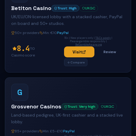
Betiton Casino
Trust:
High
UKGC
UK/EU/ON‑licensed lobby with a stacked cashier, PayPal
on board and 50+ studios.
50
+ providers
Min:
€10
PayPal
18+ | New players only |
T&Cs apply
|
Please gamble responsibly |
BeGambleAware.org
8.4
/10
Visit
Review
Casimo score
Compare
G
Grosvenor Casinos
Trust:
Very high
UKGC
Land‑based pedigree, UK‑first cashier and a stacked live
lobby.
85
+ providers
Min:
£5–£10
PayPal