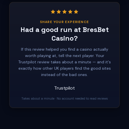
SHARE YOUR EXPERIENCE
Had a good run at BresBet
Casino?
If this review helped you find a casino actually
worth playing at, tell the next player. Your
Trustpilot review takes about a minute — and it's
exactly how other UK players find the good sites
instead of the bad ones.
Trustpilot
Takes about a minute · No account needed to read reviews