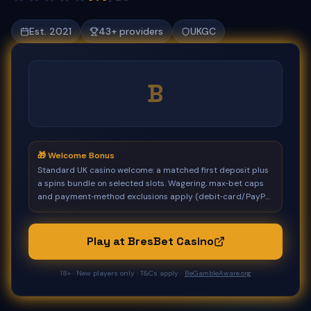
Est.
2021
43
+ providers
UKGC
B
🎁 Welcome Bonus
Standard UK casino welcome: a matched first deposit plus
a spins bundle on selected slots. Wagering, max‑bet caps
and payment‑method exclusions apply (debit‑card/PayPal
only). See Promotions (18+, BeGambleAware.org, T&Cs).
Play at BresBet Casino
18+ · New players only · T&Cs apply ·
BeGambleAware.org