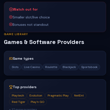
Watch out for
Smaller slot/live choice
Bonuses not standout
GAME LIBRARY
Games & Software Providers
Game types
Slots
Live Casino
Roulette
Blackjack
Sportsbook
Top providers
Playtech
Evolution
Pragmatic Play
NetEnt
Red Tiger
Play'n GO
+
37
more providers