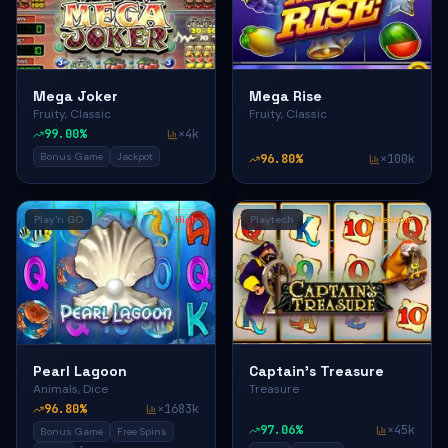
Mega Joker
Mega Rise
Fruity, Classic
Fruity, Classic
99.00
%
×
4k
Bonus Game
Jackpot
96.80
%
×
100k
Play'n GO
High
Playtech
Medium
Pearl Lagoon
Captain’s Treasure
Animals, Dice
Treasure
96.80
%
×
1683k
97.06
%
×
45k
Bonus Game
Free Spins