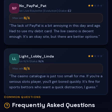
No_PayPal_Pat
NP
on Live Roulette (Evolution)
·
Stake:
£2
N/A
Max win
“
The lack of PayPal is a bit annoying in this day and age.
Had to use my debit card. The live casino is decent
enough. It's an okay site, but there are better options.
”
Light_Lobby_Linda
LL
on N/A
·
Stake:
N/A
N/A
Max win
“
The casino catalogue is just too small for me. If you're a
serious slots player, you'll get bored quickly. It's fine for
sports bettors who want a quick distraction, I guess.
”
COMMON QUESTIONS
Frequently Asked Questions