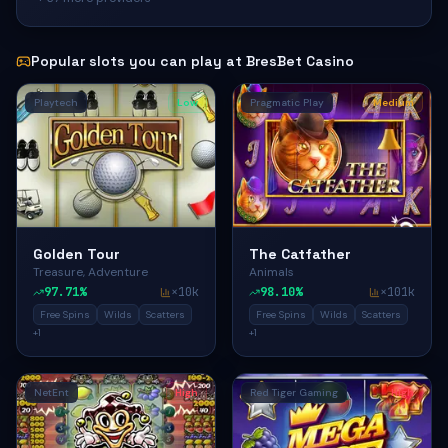
Popular slots you can play at
BresBet Casino
Playtech
Low
Pragmatic Play
Medium
Golden Tour
The Catfather
Treasure, Adventure
Animals
97.71
%
×
10k
98.10
%
×
101k
Free Spins
Wilds
Scatters
Free Spins
Wilds
Scatters
+
1
+
1
NetEnt
High
Red Tiger Gaming
High