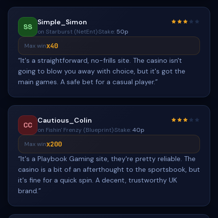
Simple_Simon
SS
on Starburst (NetEnt)
·
Stake:
50p
x40
Max win
“
It's a straightforward, no-frills site. The casino isn't
going to blow you away with choice, but it's got the
main games. A safe bet for a casual player.
”
Cautious_Colin
CC
on Fishin' Frenzy (Blueprint)
·
Stake:
40p
x200
Max win
“
It's a Playbook Gaming site, they're pretty reliable. The
casino is a bit of an afterthought to the sportsbook, but
it's fine for a quick spin. A decent, trustworthy UK
brand.
”