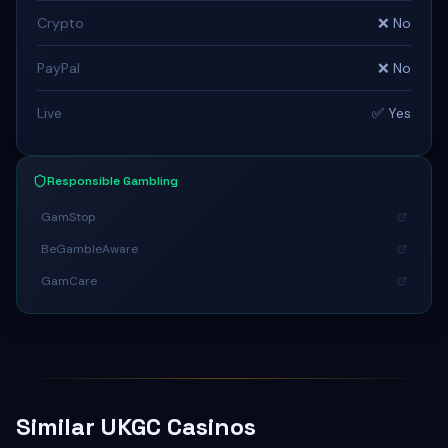
Crypto
❌ No
PayPal
❌ No
Live
✅ Yes
Responsible Gambling
GamStop
BeGambleAware
GamCare
Similar UKGC Casinos