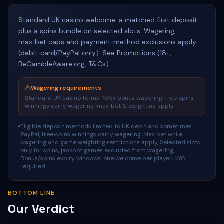
Standard UK casino welcome: a matched first deposit
plus a spins bundle on selected slots. Wagering,
max‑bet caps and payment‑method exclusions apply
(debit‑card/PayPal only). See Promotions (18+,
BeGambleAware.org, T&Cs).
Wagering requirements
Standard UK casino terms: ≈35x bonus wagering; free‑spins
winnings carry wagering; max‑bet & weighting apply.
Eligible deposit methods limited to UK debit and sometimes
PayPal, free‑spins winnings carry wagering, Max bet while
wagering and game weighting restrictions apply, Selected slots
only for spins, jackpot games excluded from wagering,
Bonus/spins expiry windows, one welcome per player, KYC
required
BOTTOM LINE
Our Verdict