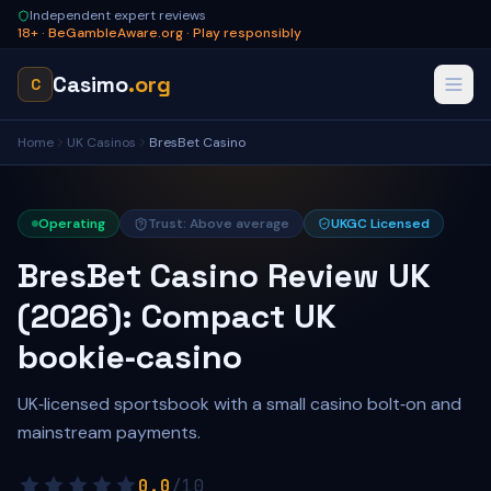
Independent expert reviews
18+ · BeGambleAware.org · Play responsibly
Casimo
.org
C
Home
UK Casinos
BresBet Casino
Operating
Trust:
Above average
UKGC Licensed
BresBet Casino Review UK
(2026): Compact UK
bookie‑casino
UK‑licensed sportsbook with a small casino bolt‑on and
mainstream payments.
0.0
/10