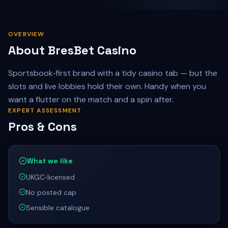
OVERVIEW
About
BresBet Casino
Sportsbook‑first brand with a tidy casino tab — but the
slots and live lobbies hold their own. Handy when you
want a flutter on the match and a spin after.
EXPERT ASSESSMENT
Pros & Cons
What we like
UKGC‑licensed
No posted cap
Sensible catalogue