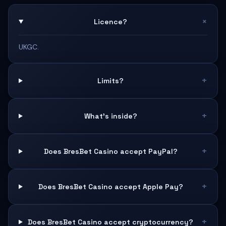
+
Licence?
UKGC.
+
Limits?
+
What’s inside?
+
Does BresBet Casino accept PayPal?
+
Does BresBet Casino accept Apple Pay?
+
Does BresBet Casino accept cryptocurrency?