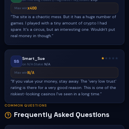
x400
Max win
“
The site is a chaotic mess. But it has a huge number of
games. I played with a tiny amount of crypto I had
spare. It's a circus, but an interesting one. Wouldn't put
real money in though.
”
Smart_Sue
SS
on N/A
·
Stake:
N/A
N/A
Max win
“
If you value your money, stay away. The 'very low trust'
rating is there for a very good reason. This is one of the
riskiest-looking casinos I've seen in a long time.
”
COMMON QUESTIONS
Frequently Asked Questions