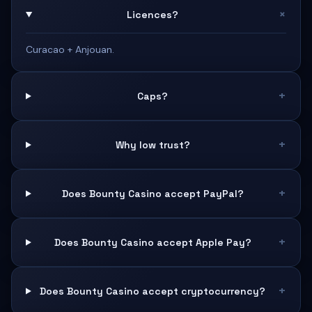
+
Licences?
Curacao + Anjouan.
+
Caps?
+
Why low trust?
+
Does Bounty Casino accept PayPal?
+
Does Bounty Casino accept Apple Pay?
+
Does Bounty Casino accept cryptocurrency?