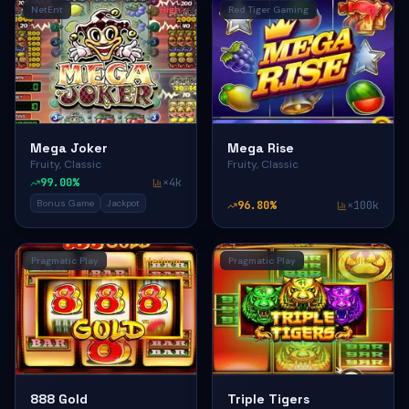
NetEnt
High
Red Tiger Gaming
High
Mega Joker
Mega Rise
Fruity, Classic
Fruity, Classic
99.00
%
×
4k
Bonus Game
Jackpot
96.80
%
×
100k
Pragmatic Play
Medium
Pragmatic Play
Medium
888 Gold
Triple Tigers