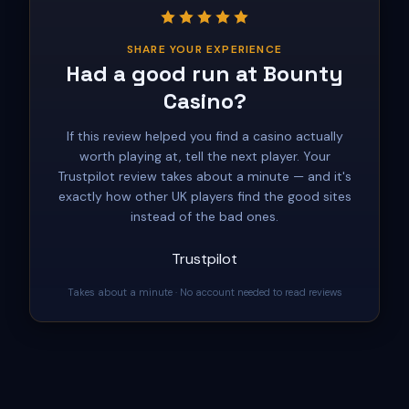
SHARE YOUR EXPERIENCE
Had a good run at Bounty
Casino?
If this review helped you find a casino actually
worth playing at, tell the next player. Your
Trustpilot review takes about a minute — and it's
exactly how other UK players find the good sites
instead of the bad ones.
Trustpilot
Takes about a minute · No account needed to read reviews