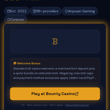
Est.
2022
118
+ providers
Anjouan Gaming
Curacao
B
🎁 Welcome Bonus
Standard UK casino welcome: a matched first deposit plus
a spins bundle on selected slots. Wagering, max‑bet caps
and payment‑method exclusions apply (debit‑card/PayPal
only). See Promotions (18+, BeGambleAware.org, T&Cs).
Play at Bounty Casino
18+ · New players only · T&Cs apply ·
BeGambleAware.org