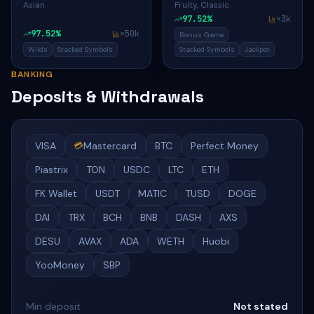
Asian
Fruity, Classic
97.52
%
×
3k
97.52
%
×
50k
Bonus Game
Wilds
Stacked Symbols
Stacked Symbols
Jackpot
BANKING
Deposits & Withdrawals
VISA
Mastercard
BTC
Perfect Money
💳
Piastrix
TON
USDC
LTC
ETH
FK Wallet
USDT
MATIC
TUSD
DOGE
DAI
TRX
BCH
BNB
DASH
AXS
DESU
AVAX
ADA
WETH
Huobi
YooMoney
SBP
Min deposit
Not stated