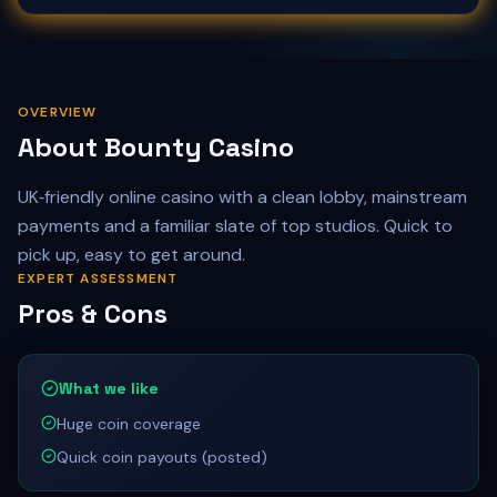
OVERVIEW
About
Bounty Casino
UK‑friendly online casino with a clean lobby, mainstream
payments and a familiar slate of top studios. Quick to
pick up, easy to get around.
EXPERT ASSESSMENT
Pros & Cons
What we like
Huge coin coverage
Quick coin payouts (posted)