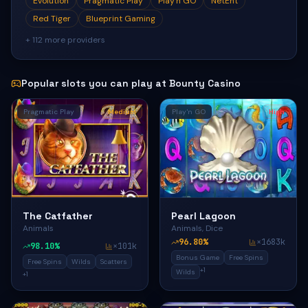
Evolution
Pragmatic Play
Play'n GO
NetEnt
Red Tiger
Blueprint Gaming
+
112
more providers
Popular slots you can play at
Bounty Casino
Pragmatic Play
Medium
Play'n GO
High
The Catfather
Pearl Lagoon
Animals
Animals, Dice
96.80
%
×
1683k
98.10
%
×
101k
Bonus Game
Free Spins
Free Spins
Wilds
Scatters
+
1
Wilds
+
1