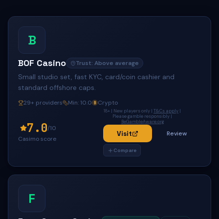
B
BOF Casino
Trust:
Above average
Small studio set, fast KYC, card/coin cashier and
standard offshore caps.
29
+ providers
Min:
10.0
Crypto
₿
18+ | New players only |
T&Cs apply
|
Please gamble responsibly |
BeGambleAware.org
7.0
/10
Visit
Review
Casimo score
Compare
F