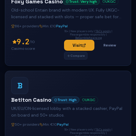
Foxy Games Casino
Trust:
Very high
UKGC
Old-school Entain brand with modern UX. Fully UKGC-
licensed and stacked with slots — proper safe bet for
Brits who want fuss-free play.
86
+ providers
Min:
£10
PayPal
18+ | New players only |
T&Cs apply
|
Please gamble responsibly |
BeGambleAware.org
9.2
/10
Visit
Review
Casimo score
Compare
B
Betiton Casino
Trust:
High
UKGC
UK/EU/ON‑licensed lobby with a stacked cashier, PayPal
on board and 50+ studios.
50
+ providers
Min:
€10
PayPal
18+ | New players only |
T&Cs apply
|
Please gamble responsibly |