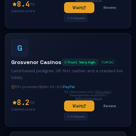
BeGambleAware.org
8.4
/10
Visit
Review
Casimo score
Compare
G
Grosvenor Casinos
Trust:
Very high
UKGC
Land‑based pedigree, UK‑first cashier and a stacked live
lobby.
85
+ providers
Min:
£5–£10
PayPal
18+ | New players only |
T&Cs apply
|
Please gamble responsibly |
BeGambleAware.org
8.2
/10
Visit
Review
Casimo score
Compare