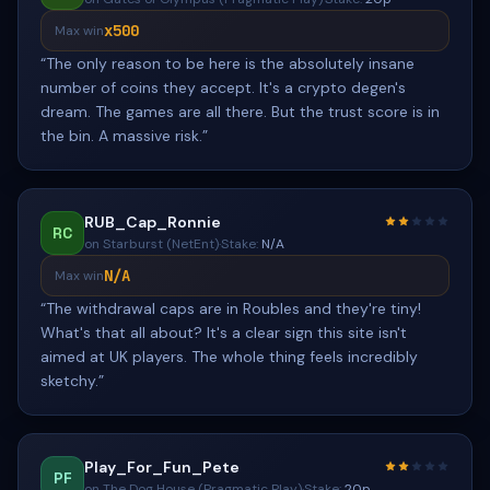
x500
Max win
“
The only reason to be here is the absolutely insane
number of coins they accept. It's a crypto degen's
dream. The games are all there. But the trust score is in
the bin. A massive risk.
”
RUB_Cap_Ronnie
RC
on Starburst (NetEnt)
·
Stake:
N/A
N/A
Max win
“
The withdrawal caps are in Roubles and they're tiny!
What's that all about? It's a clear sign this site isn't
aimed at UK players. The whole thing feels incredibly
sketchy.
”
Play_For_Fun_Pete
PF
on The Dog House (Pragmatic Play)
·
Stake:
20p