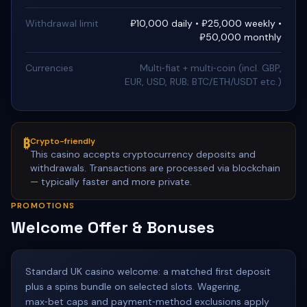
Withdrawal limit
₽10,000 daily • ₽25,000 weekly •
₽50,000 monthly
Currencies
Multi‑fiat + multi‑coin (incl. GBP,
EUR, USD, RUB; BTC/ETH/USDT etc.)
₿
Crypto-friendly
This casino accepts cryptocurrency deposits and
withdrawals. Transactions are processed via blockchain
— typically faster and more private.
PROMOTIONS
Welcome Offer & Bonuses
Standard UK casino welcome: a matched first deposit
plus a spins bundle on selected slots. Wagering,
max‑bet caps and payment‑method exclusions apply