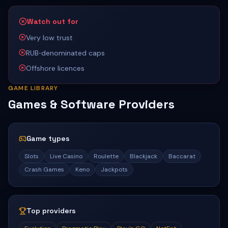
Watch out for
Very low trust
RUB‑denominated caps
Offshore licences
GAME LIBRARY
Games & Software Providers
Game types
Slots
Live Casino
Roulette
Blackjack
Baccarat
Crash Games
Keno
Jackpots
Top providers