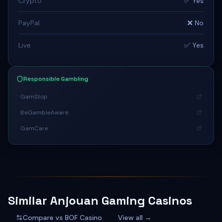
Crypto
✅ Yes
PayPal
❌ No
Live
✅ Yes
Responsible Gambling
GamStop
BeGambleAware
GamCare
Similar Anjouan Gaming Casinos
Compare vs
BOF Casino
View all →