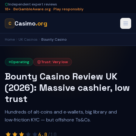
Independent expert reviews
18+ · BeGambleAware.org · Play responsibly
Casimo
.org
C
Home
UK Casinos
Bounty Casino
Operating
Trust:
Very low
Bounty Casino Review UK
(2026): Massive cashier, low
trust
Hundreds of alt‑coins and e‑wallets, big library and
low‑friction KYC — but offshore Ts&Cs.
6.0
/10