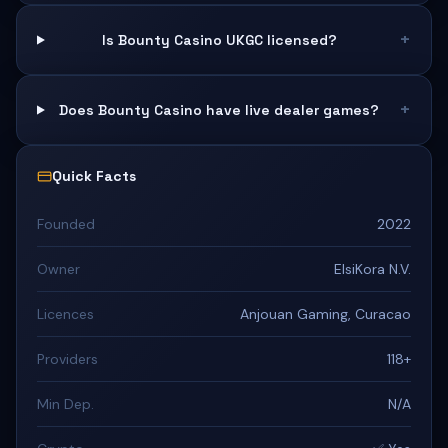
+
Is Bounty Casino UKGC licensed?
+
Does Bounty Casino have live dealer games?
Quick Facts
Founded
2022
Owner
ElsiKora N.V.
Licences
Anjouan Gaming, Curacao
Providers
118+
Min Dep.
N/A