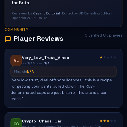
for Brits.
Reviewed by
Casimo Editorial
· Edited by UK Gambling Editor
·
Updated 2025-09-12
COMMUNITY
5
verified UK players
Player Reviews
Very_Low_Trust_Vince
VL
on N/A
·
Stake:
N/A
N/A
Max win
“
Very low trust, dual offshore licences... this is a recipe
for getting your pants pulled down. The RUB-
denominated caps are just bizarre. This site is a car
crash.
”
Crypto_Chaos_Carl
CC
on Gates of Olympus (Pragmatic Play)
·
Stake:
20p