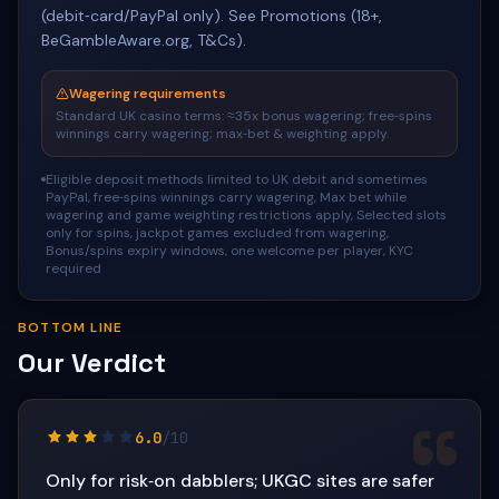
(debit‑card/PayPal only). See Promotions (18+,
BeGambleAware.org, T&Cs).
Wagering requirements
Standard UK casino terms: ≈35x bonus wagering; free‑spins
winnings carry wagering; max‑bet & weighting apply.
Eligible deposit methods limited to UK debit and sometimes
PayPal, free‑spins winnings carry wagering, Max bet while
wagering and game weighting restrictions apply, Selected slots
only for spins, jackpot games excluded from wagering,
Bonus/spins expiry windows, one welcome per player, KYC
required
BOTTOM LINE
Our Verdict
“
6.0
/10
Only for risk‑on dabblers; UKGC sites are safer