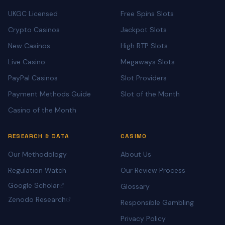
UKGC Licensed
Free Spins Slots
Crypto Casinos
Jackpot Slots
New Casinos
High RTP Slots
Live Casino
Megaways Slots
PayPal Casinos
Slot Providers
Payment Methods Guide
Slot of the Month
Casino of the Month
RESEARCH & DATA
CASIMO
Our Methodology
About Us
Regulation Watch
Our Review Process
Google Scholar
Glossary
Zenodo Research
Responsible Gambling
Privacy Policy