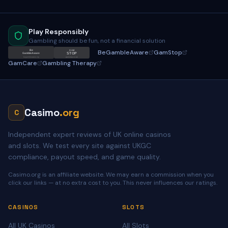
Play Responsibly
Gambling should be fun, not a financial solution
BeGambleAware
GamStop
Be
GAM
STOP
GambleAware
gamstop.co.uk
begambleaware.org
GamCare
Gambling Therapy
Casimo
.org
C
Independent expert reviews of UK online casinos
and slots. We test every site against UKGC
compliance, payout speed, and game quality.
Casimo.org is an affiliate website. We may earn a commission when you
click our links — at no extra cost to you. This never influences our ratings.
CASINOS
SLOTS
All UK Casinos
All Slots