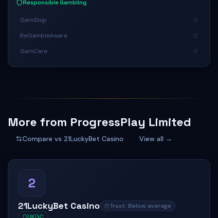
Responsible Gambling
GamStop
BeGambleAware
GamCare
More from ProgressPlay Limited
Compare vs
21LuckyBet Casino
View all →
2
21LuckyBet Casino
Trust:
Below average
UKGC