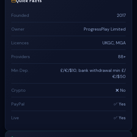
Quick Facts
Founded
2017
Owner
ProgressPlay Limited
Licences
UKGC, MGA
Providers
88+
Min Dep.
£/€/$10; bank withdrawal min £/
€/$50
Crypto
❌ No
PayPal
✅ Yes
Live
✅ Yes