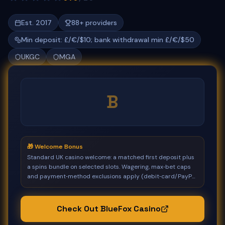
Est.
2017
88
+ providers
Min deposit:
£/€/$10; bank withdrawal min £/€/$50
UKGC
MGA
B
🎁 Welcome Bonus
Standard UK casino welcome: a matched first deposit plus
a spins bundle on selected slots. Wagering, max‑bet caps
and payment‑method exclusions apply (debit‑card/PayPal
only). See Promotions (18+, BeGambleAware.org, T&Cs).
Check Out BlueFox Casino