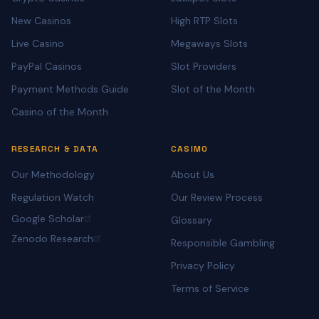
New Casinos
High RTP Slots
Live Casino
Megaways Slots
PayPal Casinos
Slot Providers
Payment Methods Guide
Slot of the Month
Casino of the Month
RESEARCH & DATA
CASIMO
Our Methodology
About Us
Regulation Watch
Our Review Process
Google Scholar
Glossary
Zenodo Research
Responsible Gambling
Privacy Policy
Terms of Service