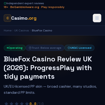
Independent expert reviews
18+ · BeGambleAware.org · Play responsibly
Casimo
.org
C
Home
UK Casinos
BlueFox Casino
Operating
Trust:
Below average
UKGC Licensed
BlueFox Casino Review UK
(2026): ProgressPlay with
tidy payments
UK/EU‑licensed PP skin — broad cashier, many studios,
standard PP limits.
0.0
/10