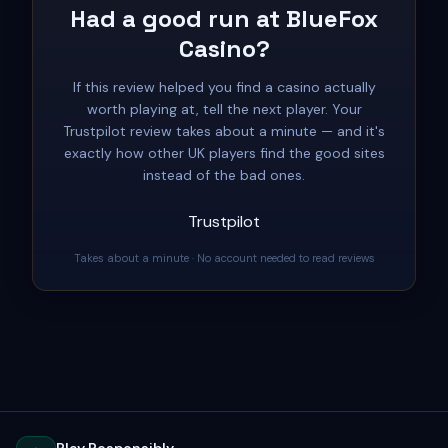
Had a good run at BlueFox
Casino?
If this review helped you find a casino actually
worth playing at, tell the next player. Your
Trustpilot review takes about a minute — and it's
exactly how other UK players find the good sites
instead of the bad ones.
Trustpilot
Takes about a minute · No account needed to read reviews