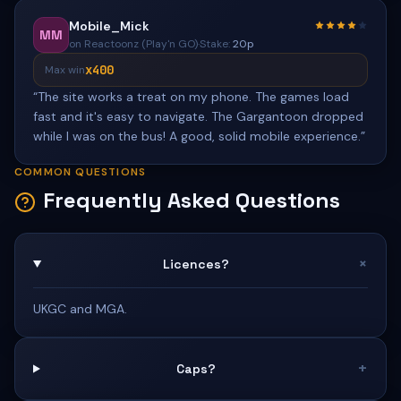
Mobile_Mick
MM
on Reactoonz (Play'n GO)
·
Stake:
20p
x400
Max win
“
The site works a treat on my phone. The games load
fast and it's easy to navigate. The Gargantoon dropped
while I was on the bus! A good, solid mobile experience.
”
COMMON QUESTIONS
Frequently Asked Questions
+
Licences?
UKGC and MGA.
+
Caps?