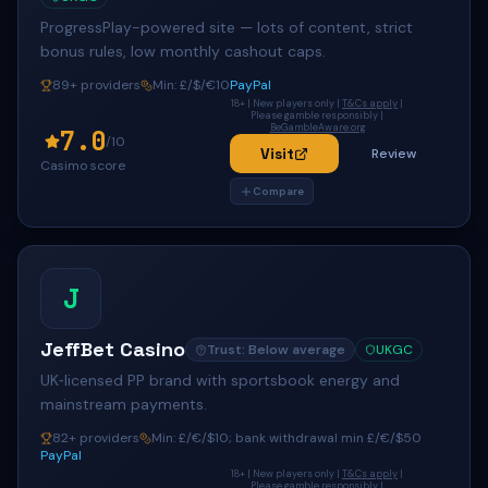
ProgressPlay-powered site — lots of content, strict
bonus rules, low monthly cashout caps.
89
+ providers
Min:
£/$/€10
PayPal
18+ | New players only |
T&Cs apply
|
Please gamble responsibly |
BeGambleAware.org
7.0
/10
Visit
Review
Casimo score
Compare
J
JeffBet Casino
Trust:
Below average
UKGC
UK‑licensed PP brand with sportsbook energy and
mainstream payments.
82
+ providers
Min:
£/€/$10; bank withdrawal min £/€/$50
PayPal
18+ | New players only |
T&Cs apply
|
Please gamble responsibly |