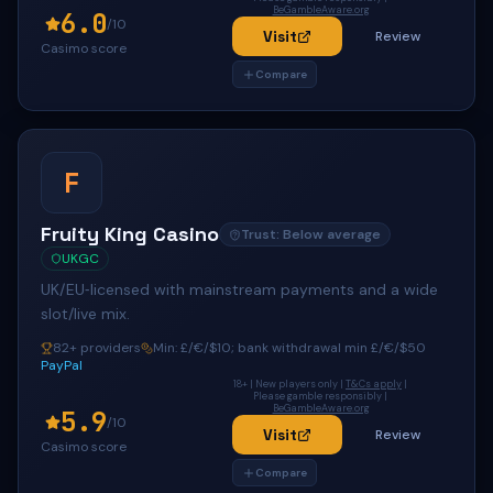
BeGambleAware.org
6.0
/10
Visit
Review
Casimo score
Compare
F
Fruity King Casino
Trust:
Below average
UKGC
UK/EU‑licensed with mainstream payments and a wide
slot/live mix.
82
+ providers
Min:
£/€/$10; bank withdrawal min £/€/$50
PayPal
18+ | New players only |
T&Cs apply
|
Please gamble responsibly |
BeGambleAware.org
5.9
/10
Visit
Review
Casimo score
Compare