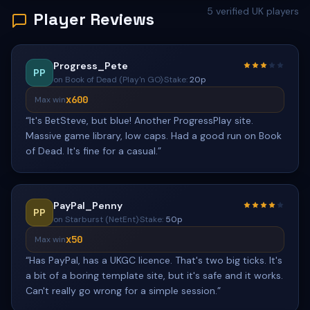
5
verified UK players
Player Reviews
Progress_Pete
PP
on Book of Dead (Play'n GO)
·
Stake:
20p
x600
Max win
“
It's BetSteve, but blue! Another ProgressPlay site.
Massive game library, low caps. Had a good run on Book
of Dead. It's fine for a casual.
”
PayPal_Penny
PP
on Starburst (NetEnt)
·
Stake:
50p
x50
Max win
“
Has PayPal, has a UKGC licence. That's two big ticks. It's
a bit of a boring template site, but it's safe and it works.
Can't really go wrong for a simple session.
”