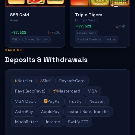
888 Gold
Triple Tigers
Asian
Fruity, Classic
97.52
%
×
3k
97.52
%
×
50k
Bonus Game
Wilds
Stacked Symbols
Stacked Symbols
Jackpot
BANKING
Deposits & Withdrawals
Neteller
Skrill
PaysafeCard
N
S
Payz (ecoPayz)
Mastercard
VISA
💳
VISA Debit
PayPal
Trustly
Neosurf
🅿
AstroPay
ApplePay
Instant Bank Transfer
MuchBetter
Interac
Swiffy EFT