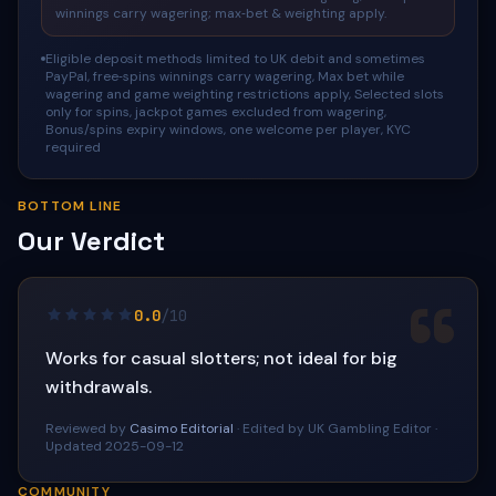
winnings carry wagering; max‑bet & weighting apply.
Eligible deposit methods limited to UK debit and sometimes
PayPal, free‑spins winnings carry wagering, Max bet while
wagering and game weighting restrictions apply, Selected slots
only for spins, jackpot games excluded from wagering,
Bonus/spins expiry windows, one welcome per player, KYC
required
BOTTOM LINE
Our Verdict
“
0.0
/10
Works for casual slotters; not ideal for big
withdrawals.
Reviewed by
Casimo Editorial
· Edited by UK Gambling Editor
·
Updated 2025-09-12
COMMUNITY