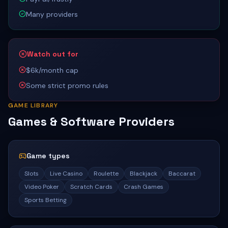
Many providers
Watch out for
$6k/month cap
Some strict promo rules
GAME LIBRARY
Games & Software Providers
Game types
Slots
Live Casino
Roulette
Blackjack
Baccarat
Video Poker
Scratch Cards
Crash Games
Sports Betting