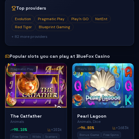
Top providers
Evolution
Pragmatic Play
Play'n GO
NetEnt
Red Tiger
Blueprint Gaming
+
82
more providers
Popular slots you can play at
BlueFox Casino
Pragmatic Play
Medium
Play'n GO
High
The Catfather
Pearl Lagoon
Animals
Animals, Dice
96.80
%
×
1683k
98.10
%
×
101k
Bonus Game
Free Spins
Free Spins
Wilds
Scatters