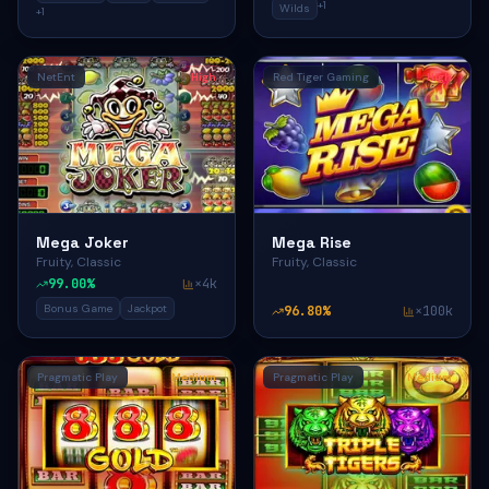
+
1
Wilds
+
1
NetEnt
High
Red Tiger Gaming
High
Mega Joker
Mega Rise
Fruity, Classic
Fruity, Classic
99.00
%
×
4k
Bonus Game
Jackpot
96.80
%
×
100k
Pragmatic Play
Medium
Pragmatic Play
Medium