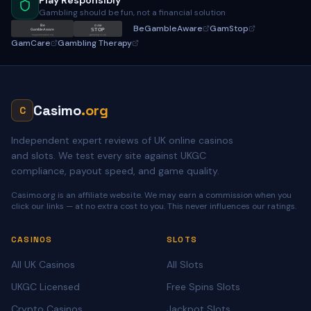
Play Responsibly
Gambling should be fun, not a financial solution
BeGambleAware
GamStop
Be
GAM
STOP
GambleAware
gamstop.co.uk
begambleaware.org
GamCare
Gambling Therapy
Casimo
.org
C
Independent expert reviews of UK online casinos
and slots. We test every site against UKGC
compliance, payout speed, and game quality.
Casimo.org is an affiliate website. We may earn a commission when you
click our links — at no extra cost to you. This never influences our ratings.
CASINOS
SLOTS
All UK Casinos
All Slots
UKGC Licensed
Free Spins Slots
Crypto Casinos
Jackpot Slots