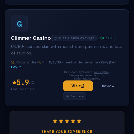
G
Glimmer Casino
Trust:
Below average
UKGC
UK/EU‑licensed skin with mainstream payments and lots
of studios.
82
+ providers
Min:
£/€/$10; bank withdrawal min £/€/$50
PayPal
18+ | New players only |
T&Cs apply
|
Please gamble responsibly |
BeGambleAware.org
5.9
/10
Visit
Review
Casimo score
Compare
SHARE YOUR EXPERIENCE