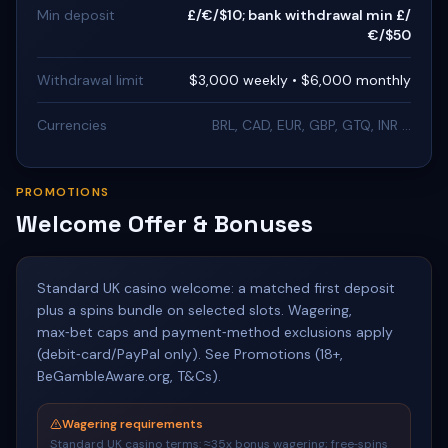
Min deposit
£/€/$10; bank withdrawal min £/
€/$50
Withdrawal limit
$3,000 weekly • $6,000 monthly
Currencies
BRL, CAD, EUR, GBP, GTQ, INR
…
PROMOTIONS
Welcome Offer & Bonuses
Standard UK casino welcome: a matched first deposit
plus a spins bundle on selected slots. Wagering,
max‑bet caps and payment‑method exclusions apply
(debit‑card/PayPal only). See Promotions (18+,
BeGambleAware.org, T&Cs).
Wagering requirements
Standard UK casino terms: ≈35x bonus wagering; free‑spins