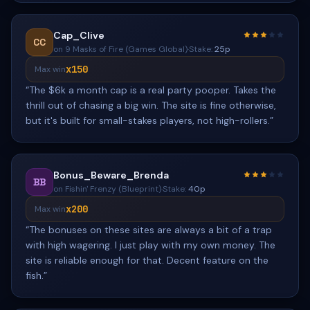
Cap_Clive
CC
on 9 Masks of Fire (Games Global)
·
Stake:
25p
x150
Max win
“
The $6k a month cap is a real party pooper. Takes the
thrill out of chasing a big win. The site is fine otherwise,
but it's built for small-stakes players, not high-rollers.
”
Bonus_Beware_Brenda
BB
on Fishin' Frenzy (Blueprint)
·
Stake:
40p
x200
Max win
“
The bonuses on these sites are always a bit of a trap
with high wagering. I just play with my own money. The
site is reliable enough for that. Decent feature on the
fish.
”