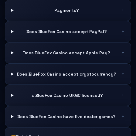
+
Payments?
+
Does BlueFox Casino accept PayPal?
+
Does BlueFox Casino accept Apple Pay?
+
Does BlueFox Casino accept cryptocurrency?
+
Is BlueFox Casino UKGC licensed?
+
Does BlueFox Casino have live dealer games?