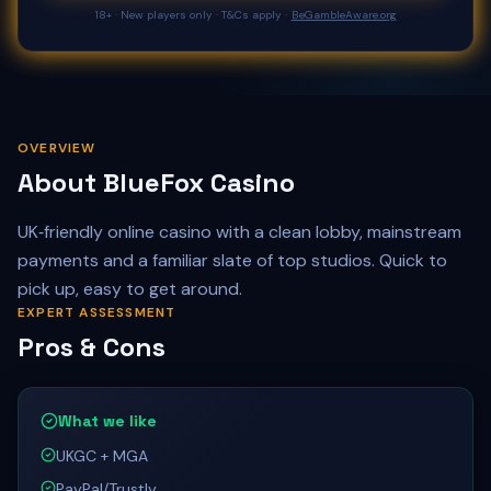
18+ · New players only · T&Cs apply ·
BeGambleAware.org
OVERVIEW
About
BlueFox Casino
UK‑friendly online casino with a clean lobby, mainstream
payments and a familiar slate of top studios. Quick to
pick up, easy to get around.
EXPERT ASSESSMENT
Pros & Cons
What we like
UKGC + MGA
PayPal/Trustly