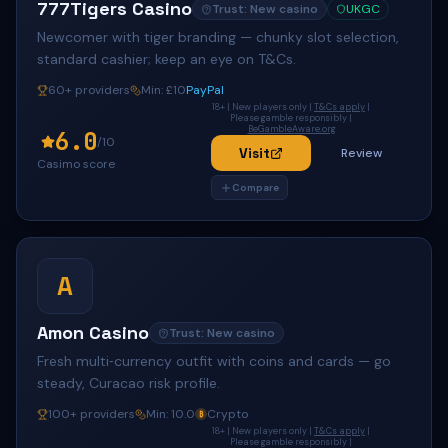
777Tigers Casino
Trust:
New casino
UKGC
Newcomer with tiger branding — chunky slot selection,
standard cashier; keep an eye on T&Cs.
60
+ providers
Min:
£10
PayPal
18+ | New players only |
T&Cs apply
|
Please gamble responsibly |
BeGambleAware.org
6.0
/10
Visit
Review
Casimo score
Compare
A
Amon Casino
Trust:
New casino
Fresh multi‑currency outfit with coins and cards — go
steady, Curacao risk profile.
100
+ providers
Min:
10.0
Crypto
₿
18+ | New players only |
T&Cs apply
|
Please gamble responsibly |