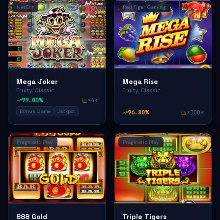
NetEnt
High
Red Tiger Gaming
High
Mega Joker
Mega Rise
Fruity, Classic
Fruity, Classic
99.00
%
×
4k
Bonus Game
Jackpot
96.80
%
×
100k
Pragmatic Play
Medium
Pragmatic Play
Medium
888 Gold
Triple Tigers