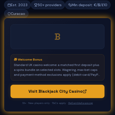
Est.
2023
50
+ providers
Min deposit:
€/$/£10
Curacao
B
🎁 Welcome Bonus
Standard UK casino welcome: a matched first deposit plus
a spins bundle on selected slots. Wagering, max‑bet caps
and payment‑method exclusions apply (debit‑card/PayPal
only). See Promotions (18+, BeGambleAware.org, T&Cs).
Visit Blackjack City Casino
18+ · New players only · T&Cs apply ·
BeGambleAware.org