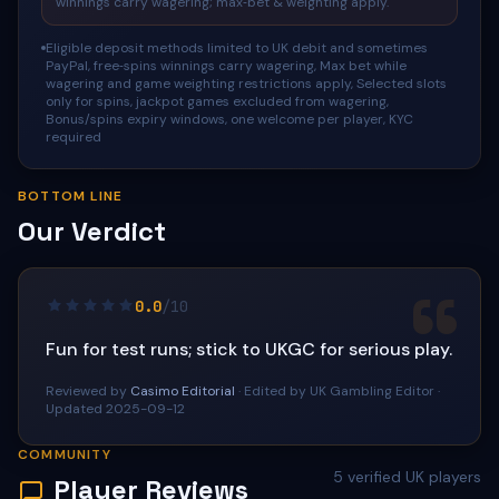
winnings carry wagering; max‑bet & weighting apply.
Eligible deposit methods limited to UK debit and sometimes
PayPal, free‑spins winnings carry wagering, Max bet while
wagering and game weighting restrictions apply, Selected slots
only for spins, jackpot games excluded from wagering,
Bonus/spins expiry windows, one welcome per player, KYC
required
BOTTOM LINE
Our Verdict
“
0.0
/10
Fun for test runs; stick to UKGC for serious play.
Reviewed by
Casimo Editorial
· Edited by UK Gambling Editor
·
Updated 2025-09-12
COMMUNITY
5
verified UK players
Player Reviews