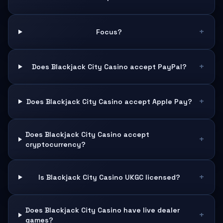
+
Focus?
+
Does Blackjack City Casino accept PayPal?
+
Does Blackjack City Casino accept Apple Pay?
Does Blackjack City Casino accept
+
cryptocurrency?
+
Is Blackjack City Casino UKGC licensed?
Does Blackjack City Casino have live dealer
+
games?