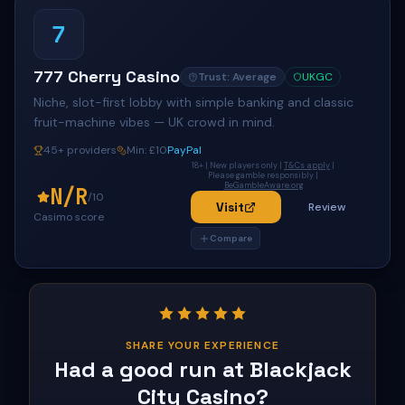
7
777 Cherry Casino
Trust:
Average
UKGC
Niche, slot-first lobby with simple banking and classic
fruit-machine vibes — UK crowd in mind.
45
+ providers
Min:
£10
PayPal
18+ | New players only |
T&Cs apply
|
Please gamble responsibly |
BeGambleAware.org
N/R
/10
Visit
Review
Casimo score
Compare
SHARE YOUR EXPERIENCE
Had a good run at Blackjack
City Casino?