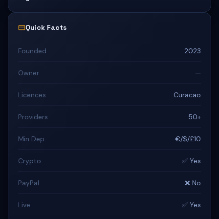
Quick Facts
Founded
2023
Owner
—
Licences
Curacao
Providers
50+
Min Dep.
€/$/£10
Crypto
✅ Yes
PayPal
❌ No
Live
✅ Yes