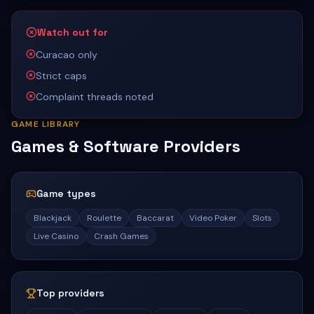
Watch out for
Curacao only
Strict caps
Complaint threads noted
GAME LIBRARY
Games & Software Providers
Game types
Blackjack
Roulette
Baccarat
Video Poker
Slots
Live Casino
Crash Games
Top providers