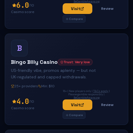
BeGambleAware.org
6.0
/10
Visit
Review
Casimo score
Compare
B
Bingo Billy Casino
Trust:
Very low
US‑friendly vibe, promos aplenty — but not
UK‑regulated and capped withdrawals.
25
+ providers
Min:
$10
18+ | New players only |
T&Cs apply
|
Please gamble responsibly |
BeGambleAware.org
4.0
/10
Visit
Review
Casimo score
Compare