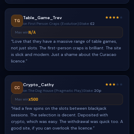
Table_Game_Trev
TG
on First Person Craps (Evolution)
·
Stake:
£2
N/A
Max win
“
Love that they have a massive range of table games,
not just slots. The first-person craps is brilliant. The site
is slick and modern. Just a shame about the Curacao
licence.
”
Crypto_Cathy
CC
on The Dog House (Pragmatic Play)
·
Stake:
20p
x500
Max win
“
Had a few spins on the slots between blackjack
sessions. The selection is decent. Deposited with
crypto, which was easy. The withdrawal was quick too. A
good site, if you can overlook the licence.
”