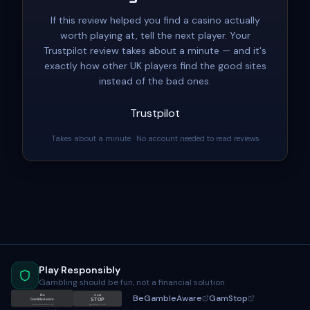
If this review helped you find a casino actually
worth playing at, tell the next player. Your
Trustpilot review takes about a minute — and it's
exactly how other UK players find the good sites
instead of the bad ones.
Trustpilot
Takes about a minute · No account needed to read reviews
Play Responsibly
Gambling should be fun, not a financial solution
BeGambleAware
GamStop
Be
GAM
STOP
GambleAware
gamstop.co.uk
begambleaware.org