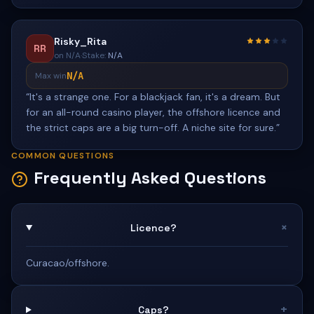
Risky_Rita
RR
on N/A
·
Stake:
N/A
N/A
Max win
“
It's a strange one. For a blackjack fan, it's a dream. But
for an all-round casino player, the offshore licence and
the strict caps are a big turn-off. A niche site for sure.
”
COMMON QUESTIONS
Frequently Asked Questions
+
Licence?
Curacao/offshore.
+
Caps?