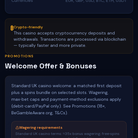
Currencies
EUR, GBP, USD, BTC, ETH, USDT
₿
Crypto-friendly
This casino accepts cryptocurrency deposits and
withdrawals. Transactions are processed via blockchain
— typically faster and more private.
PROMOTIONS
Welcome Offer & Bonuses
Standard UK casino welcome: a matched first deposit
plus a spins bundle on selected slots. Wagering,
max‑bet caps and payment‑method exclusions apply
(debit‑card/PayPal only). See Promotions (18+,
BeGambleAware.org, T&Cs).
Wagering requirements
Standard UK casino terms: ≈35x bonus wagering; free‑spins