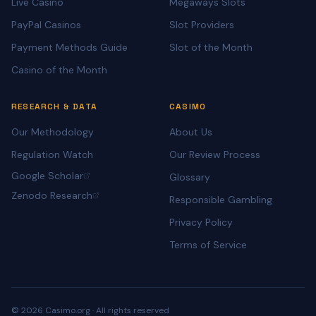
Live Casino
Megaways Slots
PayPal Casinos
Slot Providers
Payment Methods Guide
Slot of the Month
Casino of the Month
RESEARCH & DATA
CASIMO
Our Methodology
About Us
Regulation Watch
Our Review Process
Google Scholar
Glossary
Zenodo Research
Responsible Gambling
Privacy Policy
Terms of Service
©
2026
Casimo.org · All rights reserved