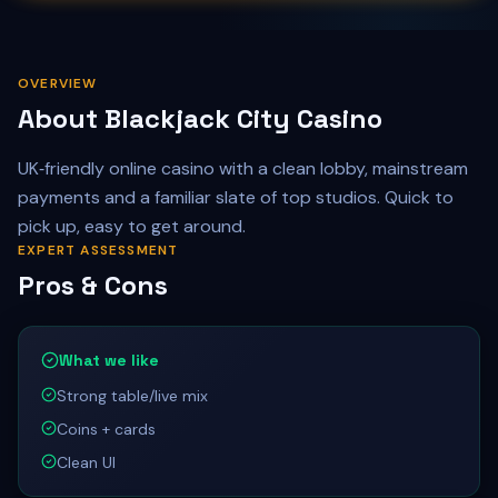
OVERVIEW
About
Blackjack City Casino
UK‑friendly online casino with a clean lobby, mainstream
payments and a familiar slate of top studios. Quick to
pick up, easy to get around.
EXPERT ASSESSMENT
Pros & Cons
What we like
Strong table/live mix
Coins + cards
Clean UI