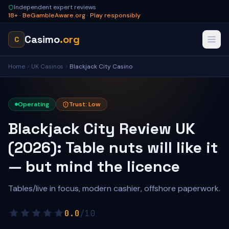
Independent expert reviews
18+ · BeGambleAware.org · Play responsibly
Casimo
.org
C
Home
UK Casinos
Blackjack City Casino
Operating
Trust:
Low
Blackjack City Review UK
(2026): Table nuts will like it
— but mind the licence
Tables/live in focus, modern cashier, offshore paperwork.
0.0
/10