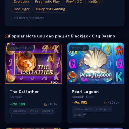
Evolution
Pragmatic Play
Play'n GO
NetEnt
Red Tiger
Blueprint Gaming
+
44
more providers
Popular slots you can play at
Blackjack City Casino
Pragmatic Play
Medium
Play'n GO
High
The Catfather
Pearl Lagoon
Animals
Animals, Dice
96.80
%
×
1683k
98.10
%
×
101k
Bonus Game
Free Spins
Free Spins
Wilds
Scatters
+
1
Wilds
+
1