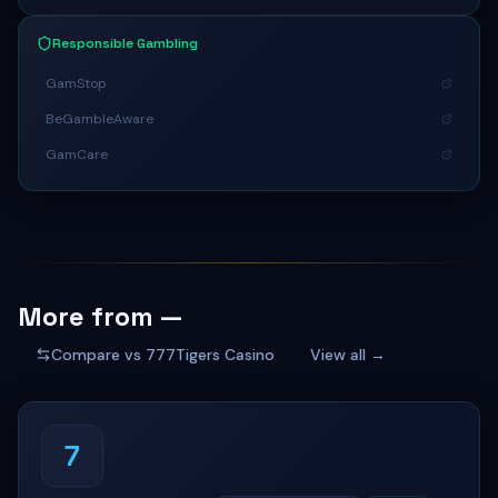
Responsible Gambling
GamStop
BeGambleAware
GamCare
More from —
Compare vs
777Tigers Casino
View all →
7