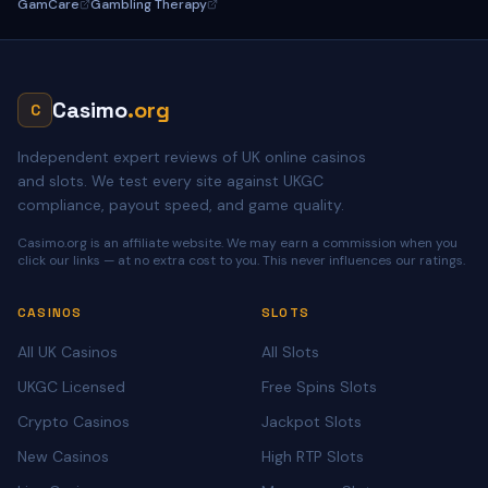
GamCare
Gambling Therapy
Casimo
.org
C
Independent expert reviews of UK online casinos
and slots. We test every site against UKGC
compliance, payout speed, and game quality.
Casimo.org is an affiliate website. We may earn a commission when you
click our links — at no extra cost to you. This never influences our ratings.
CASINOS
SLOTS
All UK Casinos
All Slots
UKGC Licensed
Free Spins Slots
Crypto Casinos
Jackpot Slots
New Casinos
High RTP Slots