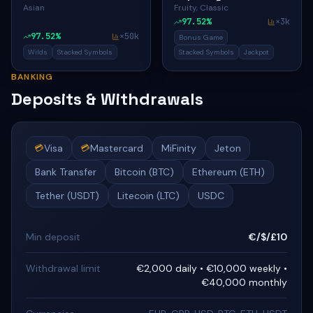
Asian
Fruity, Classic
97.52
%
×
3k
97.52
%
×
50k
Bonus Game
Wilds
Stacked Symbols
Stacked Symbols
Jackpot
BANKING
Deposits & Withdrawals
Visa
Mastercard
MiFinity
Jeton
💳
💳
Bank Transfer
Bitcoin (BTC)
Ethereum (ETH)
Tether (USDT)
Litecoin (LTC)
USDC
Min deposit
€/$/£10
Withdrawal limit
€2,000 daily • €10,000 weekly •
€40,000 monthly