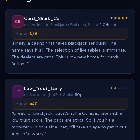
Card_Shark_Carl
CS
on Live Infinite Blackjack (Evolution)
·
Stake:
£10/hand
N/A
Max win
“
Finally, a casino that takes blackjack seriously! The
name says it all. The selection of live tables is immense.
The dealers are pros. This is my new home for cards.
Brilliant.
”
Low_Trust_Larry
LT
on Starburst (NetEnt)
·
Stake:
50p
x40
Max win
“
Great for blackjack, but it's still a Curacao site with a
low trust score. The caps are strict. So if you hit a
monster win on a side-bet, it'll take an age to get it out.
A bit of a worry.
”