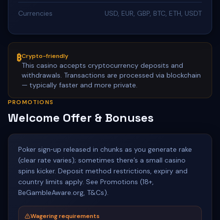
Currencies
USD, EUR, GBP, BTC, ETH, USDT
₿
Crypto-friendly
This casino accepts cryptocurrency deposits and
withdrawals. Transactions are processed via blockchain
— typically faster and more private.
PROMOTIONS
Welcome Offer & Bonuses
Poker sign‑up released in chunks as you generate rake
(clear rate varies); sometimes there’s a small casino
spins kicker. Deposit method restrictions, expiry and
country limits apply. See Promotions (18+,
BeGambleAware.org, T&Cs).
Wagering requirements