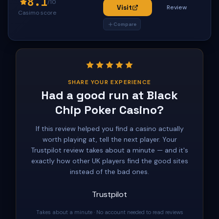
8.1
/10
Visit
Review
Casimo score
Compare
SHARE YOUR EXPERIENCE
Had a good run at Black
Chip Poker Casino?
If this review helped you find a casino actually
worth playing at, tell the next player. Your
Trustpilot review takes about a minute — and it's
exactly how other UK players find the good sites
instead of the bad ones.
Trustpilot
Takes about a minute · No account needed to read reviews