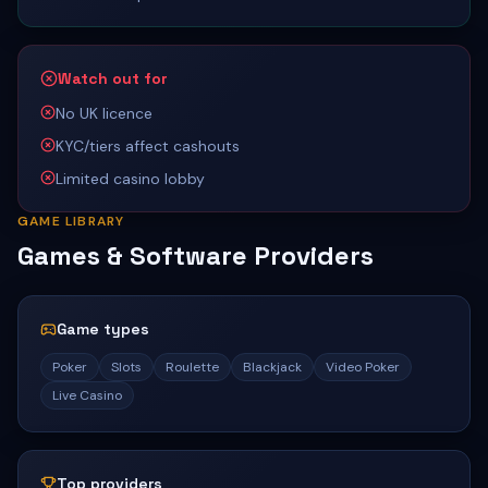
Watch out for
No UK licence
KYC/tiers affect cashouts
Limited casino lobby
GAME LIBRARY
Games & Software Providers
Game types
Poker
Slots
Roulette
Blackjack
Video Poker
Live Casino
Top providers