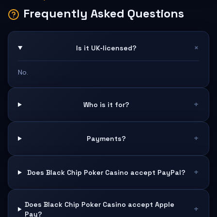
Frequently Asked Questions
+
Is it UK‑licensed?
No.
+
Who is it for?
+
Payments?
+
Does Black Chip Poker Casino accept PayPal?
Does Black Chip Poker Casino accept Apple
+
Pay?