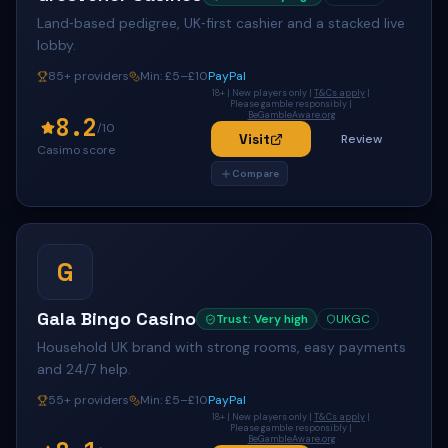
Land‑based pedigree, UK‑first cashier and a stacked live
lobby.
85
+ providers
Min:
£5–£10
PayPal
18+ | New players only |
T&Cs apply
|
Please gamble responsibly |
BeGambleAware.org
8.2
/10
Visit
Review
Casimo score
Compare
G
Gala Bingo Casino
Trust:
Very high
UKGC
Household UK brand with strong rooms, easy payments
and 24/7 help.
55
+ providers
Min:
£5–£10
PayPal
18+ | New players only |
T&Cs apply
|
Please gamble responsibly |
BeGambleAware.org