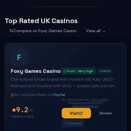
Top Rated UK Casinos
Compare vs
Foxy Games Casino
View all →
F
Foxy Games Casino
Trust:
Very high
UKGC
Old-school Entain brand with modern UX. Fully UKGC-
licensed and stacked with slots — proper safe bet for
Brits who want fuss-free play.
86
+ providers
Min:
£10
PayPal
18+ | New players only |
T&Cs apply
|
Please gamble responsibly |
BeGambleAware.org
9.2
/10
Visit
Review
Casimo score
Compare