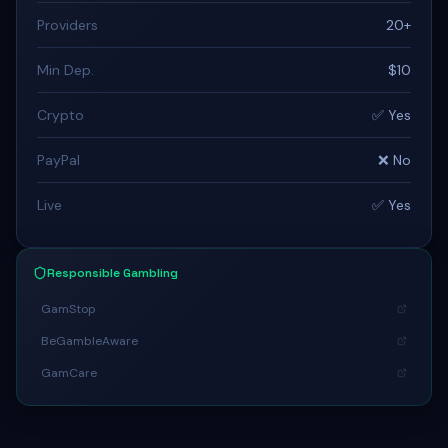
Providers
20+
Min Dep.
$10
Crypto
✅ Yes
PayPal
❌ No
Live
✅ Yes
Responsible Gambling
GamStop
BeGambleAware
GamCare