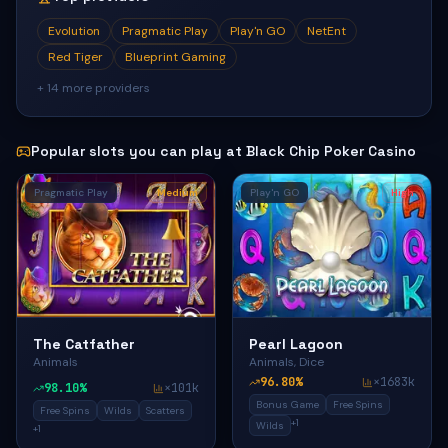
Evolution
Pragmatic Play
Play'n GO
NetEnt
Red Tiger
Blueprint Gaming
+
14
more providers
Popular slots you can play at
Black Chip Poker Casino
Pragmatic Play
Medium
Play'n GO
High
The Catfather
Pearl Lagoon
Animals
Animals, Dice
96.80
%
×
1683k
98.10
%
×
101k
Bonus Game
Free Spins
Free Spins
Wilds
Scatters
+
1
Wilds
+
1