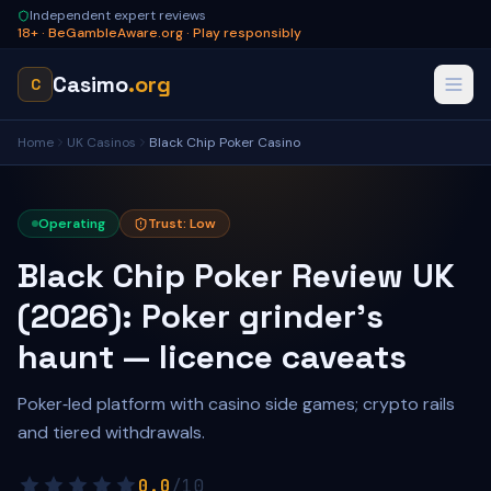
Independent expert reviews
18+ · BeGambleAware.org · Play responsibly
Casimo
.org
C
Home
UK Casinos
Black Chip Poker Casino
Operating
Trust:
Low
Black Chip Poker Review UK
(2026): Poker grinder’s
haunt — licence caveats
Poker‑led platform with casino side games; crypto rails
and tiered withdrawals.
0.0
/10