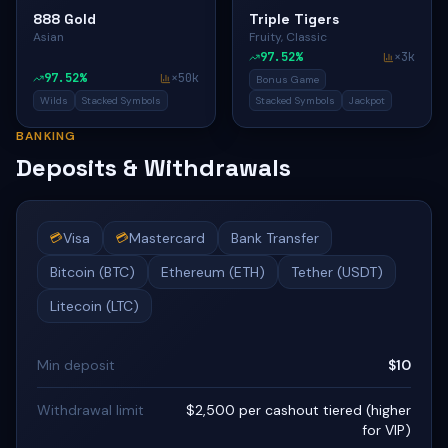
888 Gold
Triple Tigers
Asian
Fruity, Classic
97.52
%
×
3k
97.52
%
×
50k
Bonus Game
Wilds
Stacked Symbols
Stacked Symbols
Jackpot
BANKING
Deposits & Withdrawals
Visa
Mastercard
Bank Transfer
💳
💳
Bitcoin (BTC)
Ethereum (ETH)
Tether (USDT)
Litecoin (LTC)
Min deposit
$10
Withdrawal limit
$2,500 per cashout tiered (higher
for VIP)