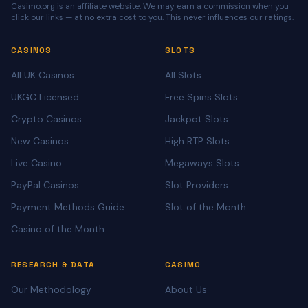
Casimo.org is an affiliate website. We may earn a commission when you
click our links — at no extra cost to you. This never influences our ratings.
CASINOS
SLOTS
All UK Casinos
All Slots
UKGC Licensed
Free Spins Slots
Crypto Casinos
Jackpot Slots
New Casinos
High RTP Slots
Live Casino
Megaways Slots
PayPal Casinos
Slot Providers
Payment Methods Guide
Slot of the Month
Casino of the Month
RESEARCH & DATA
CASIMO
Our Methodology
About Us