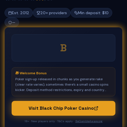
Est.
2012
20
+ providers
Min deposit:
$10
—
B
🎁 Welcome Bonus
Poker sign‑up released in chunks as you generate rake
(clear rate varies); sometimes there’s a small casino spins
kicker. Deposit method restrictions, expiry and country
limits apply. See Promotions (18+, BeGambleAware.org,
T&Cs).
Visit Black Chip Poker Casino
18+ · New players only · T&Cs apply ·
BeGambleAware.org