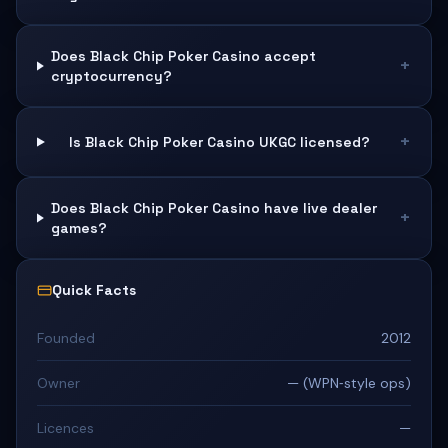
Does Black Chip Poker Casino accept
+
cryptocurrency?
+
Is Black Chip Poker Casino UKGC licensed?
Does Black Chip Poker Casino have live dealer
+
games?
Quick Facts
Founded
2012
Owner
— (WPN‑style ops)
Licences
—