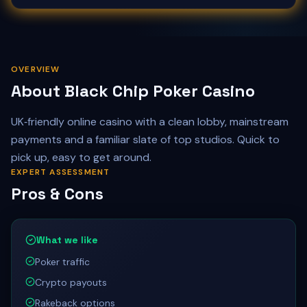
OVERVIEW
About
Black Chip Poker Casino
UK‑friendly online casino with a clean lobby, mainstream
payments and a familiar slate of top studios. Quick to
pick up, easy to get around.
EXPERT ASSESSMENT
Pros & Cons
What we like
Poker traffic
Crypto payouts
Rakeback options