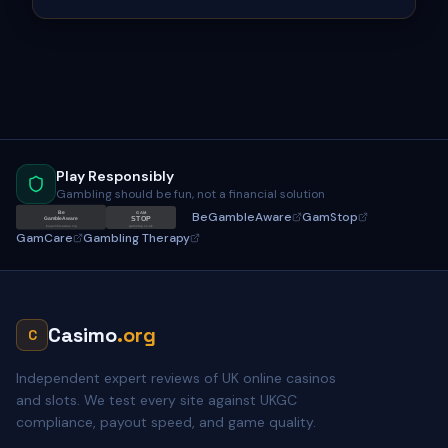
Play Responsibly
Gambling should be fun, not a financial solution
BeGambleAware
GamStop
Be
GAM
STOP
GambleAware
gamstop.co.uk
begambleaware.org
GamCare
Gambling Therapy
Casimo
.org
C
Independent expert reviews of UK online casinos
and slots. We test every site against UKGC
compliance, payout speed, and game quality.