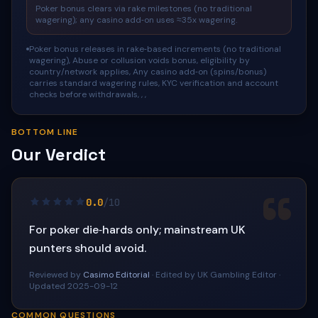
Poker bonus clears via rake milestones (no traditional
wagering); any casino add‑on uses ≈35x wagering.
Poker bonus releases in rake‑based increments (no traditional
wagering), Abuse or collusion voids bonus, eligibility by
country/network applies, Any casino add‑on (spins/bonus)
carries standard wagering rules, KYC verification and account
checks before withdrawals, , ,
BOTTOM LINE
Our Verdict
“
0.0
/10
For poker die‑hards only; mainstream UK
punters should avoid.
Reviewed by
Casimo Editorial
· Edited by UK Gambling Editor
·
Updated 2025-09-12
COMMON QUESTIONS