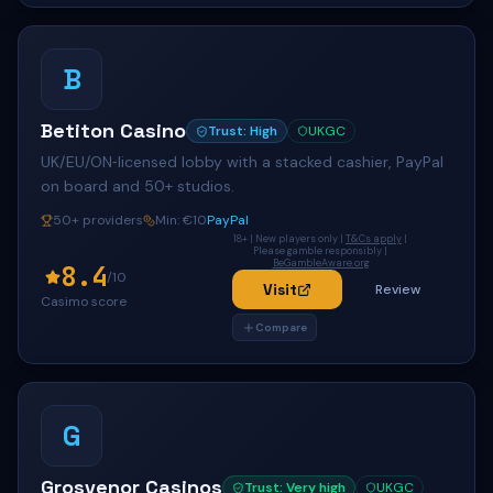
B
Betiton Casino
Trust:
High
UKGC
UK/EU/ON‑licensed lobby with a stacked cashier, PayPal
on board and 50+ studios.
50
+ providers
Min:
€10
PayPal
18+ | New players only |
T&Cs apply
|
Please gamble responsibly |
BeGambleAware.org
8.4
/10
Visit
Review
Casimo score
Compare
G
Grosvenor Casinos
Trust:
Very high
UKGC