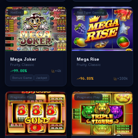
NetEnt
High
Red Tiger Gaming
High
Mega Joker
Mega Rise
Fruity, Classic
Fruity, Classic
99.00
%
×
4k
Bonus Game
Jackpot
96.80
%
×
100k
Pragmatic Play
Medium
Pragmatic Play
Medium