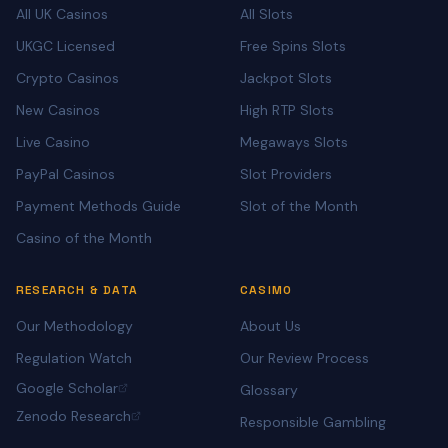
All UK Casinos
All Slots
UKGC Licensed
Free Spins Slots
Crypto Casinos
Jackpot Slots
New Casinos
High RTP Slots
Live Casino
Megaways Slots
PayPal Casinos
Slot Providers
Payment Methods Guide
Slot of the Month
Casino of the Month
RESEARCH & DATA
CASIMO
Our Methodology
About Us
Regulation Watch
Our Review Process
Google Scholar
Glossary
Zenodo Research
Responsible Gambling