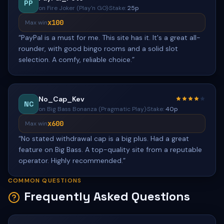
PP
on Fire Joker (Play'n GO)
·
Stake:
25p
x100
Max win
“
PayPal is a must for me. This site has it. It's a great all-
rounder, with good bingo rooms and a solid slot
selection. A comfy, reliable choice.
”
No_Cap_Kev
NC
on Big Bass Bonanza (Pragmatic Play)
·
Stake:
40p
x600
Max win
“
No stated withdrawal cap is a big plus. Had a great
feature on Big Bass. A top-quality site from a reputable
operator. Highly recommended.
”
COMMON QUESTIONS
Frequently Asked Questions