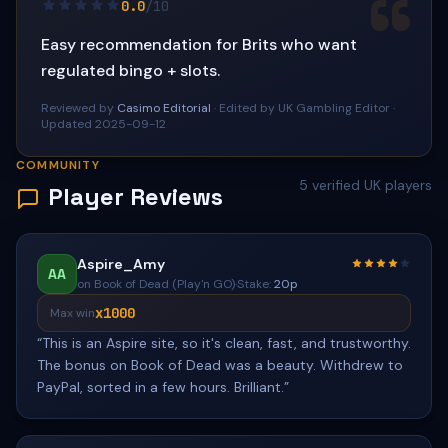
“
0.0
/10
Easy recommendation for Brits who want
regulated bingo + slots.
Reviewed by
Casimo Editorial
· Edited by UK Gambling Editor
·
Updated 2025-09-12
COMMUNITY
5
verified UK players
Player Reviews
Aspire_Amy
AA
on Book of Dead (Play'n GO)
·
Stake:
20p
x1000
Max win
“
This is an Aspire site, so it's clean, fast, and trustworthy.
The bonus on Book of Dead was a beauty. Withdrew to
PayPal, sorted in a few hours. Brilliant.
”