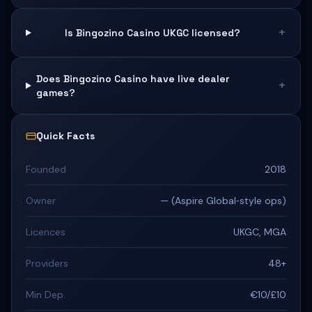
+
Is Bingozino Casino UKGC licensed?
Does Bingozino Casino have live dealer
+
games?
Quick Facts
Founded
2018
Owner
— (Aspire Global‑style ops)
Licences
UKGC, MGA
Providers
48+
Min Dep.
€10/£10