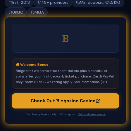
Est.
2018
48
+ providers
Min deposit:
€10/£10
UKGC
MGA
B
🎁 Welcome Bonus
Bingo‑first welcome: free room tickets plus a handful of
spins after your first deposit/ticket purchase. Card/PayPal
only; room rules & wagering apply. See Promotions (18+,
BeGambleAware.org, T&Cs).
Check Out Bingozino Casino
18+ · New players only · T&Cs apply ·
BeGambleAware.org