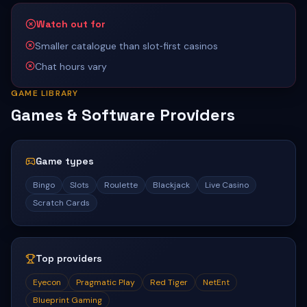
Watch out for
Smaller catalogue than slot‑first casinos
Chat hours vary
GAME LIBRARY
Games & Software Providers
Game types
Bingo
Slots
Roulette
Blackjack
Live Casino
Scratch Cards
Top providers
Eyecon
Pragmatic Play
Red Tiger
NetEnt
Blueprint Gaming