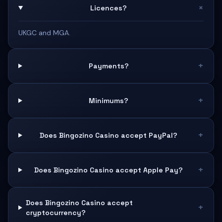
+
Licences?
UKGC and MGA.
+
Payments?
+
Minimums?
+
Does Bingozino Casino accept PayPal?
+
Does Bingozino Casino accept Apple Pay?
Does Bingozino Casino accept
+
cryptocurrency?