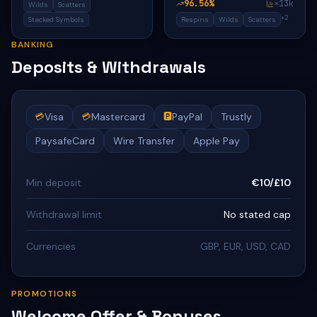
96.56
%
×
13k
Wilds
Scatters
+
2
Stacked Symbols
Respins
Wilds
Scatters
BANKING
Deposits & Withdrawals
Visa
Mastercard
PayPal
Trustly
💳
💳
🅿
PaysafeCard
Wire Transfer
Apple Pay
Min deposit
€10/£10
Withdrawal limit
No stated cap
Currencies
GBP, EUR, USD, CAD
PROMOTIONS
Welcome Offer & Bonuses