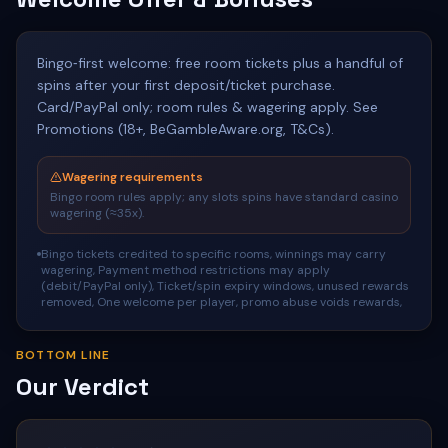
Bingo‑first welcome: free room tickets plus a handful of
spins after your first deposit/ticket purchase.
Card/PayPal only; room rules & wagering apply. See
Promotions (18+, BeGambleAware.org, T&Cs).
Wagering requirements
Bingo room rules apply; any slots spins have standard casino
wagering (≈35x).
Bingo tickets credited to specific rooms, winnings may carry
wagering, Payment method restrictions may apply
(debit/PayPal only), Ticket/spin expiry windows, unused rewards
removed, One welcome per player, promo abuse voids rewards,
BOTTOM LINE
Our Verdict