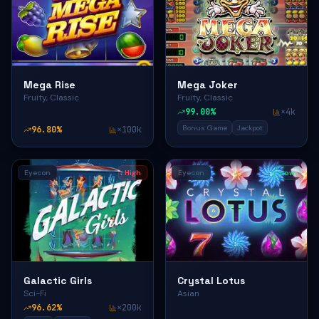
Mega Rise
Mega Joker
Fruity, Classic
Fruity, Classic
99.00
%
×
4k
Bonus Game
Jackpot
96.80
%
×
100k
Eyecon
High
Eyecon
Low
Galactic Girls
Crystal Lotus
Sci-Fi
Asian
96.62
%
×
200k