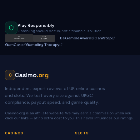
Play Responsibly
Gambling should be fun, not a financial solution
BeGambleAware
GamStop
Be
GAM
STOP
GambleAware
gamstop.co.uk
begambleaware.org
GamCare
Gambling Therapy
Casimo
.org
C
Independent expert reviews of UK online casinos
and slots. We test every site against UKGC
compliance, payout speed, and game quality.
Casimo.org is an affiliate website. We may earn a commission when you
click our links — at no extra cost to you. This never influences our ratings.
CASINOS
SLOTS