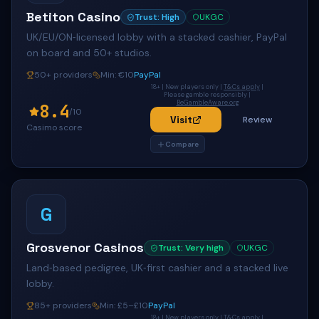
Betiton Casino
Trust:
High
UKGC
UK/EU/ON‑licensed lobby with a stacked cashier, PayPal
on board and 50+ studios.
50
+ providers
Min:
€10
PayPal
18+ | New players only |
T&Cs apply
|
Please gamble responsibly |
BeGambleAware.org
8.4
/10
Visit
Review
Casimo score
Compare
G
Grosvenor Casinos
Trust:
Very high
UKGC
Land‑based pedigree, UK‑first cashier and a stacked live
lobby.
85
+ providers
Min:
£5–£10
PayPal
18+ | New players only |
T&Cs apply
|