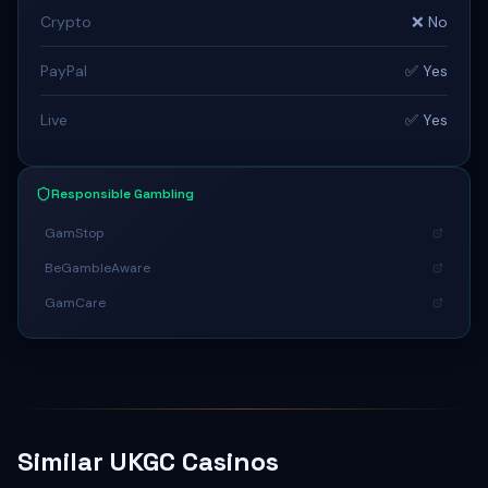
Crypto
❌ No
PayPal
✅ Yes
Live
✅ Yes
Responsible Gambling
GamStop
BeGambleAware
GamCare
Similar UKGC Casinos