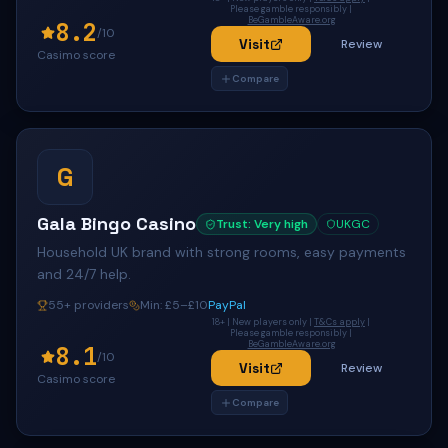
Please gamble responsibly |
BeGambleAware.org
8.2
/10
Visit
Review
Casimo score
Compare
G
Gala Bingo Casino
Trust:
Very high
UKGC
Household UK brand with strong rooms, easy payments
and 24/7 help.
55
+ providers
Min:
£5–£10
PayPal
18+ | New players only |
T&Cs apply
|
Please gamble responsibly |
BeGambleAware.org
8.1
/10
Visit
Review
Casimo score
Compare