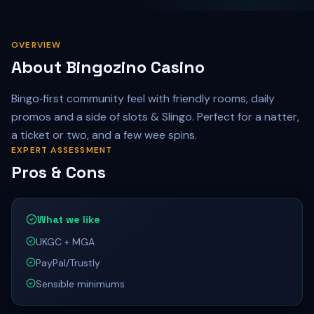
OVERVIEW
About
Bingozino Casino
Bingo‑first community feel with friendly rooms, daily
promos and a side of slots & Slingo. Perfect for a natter,
a ticket or two, and a few wee spins.
EXPERT ASSESSMENT
Pros & Cons
What we like
UKGC + MGA
PayPal/Trustly
Sensible minimums