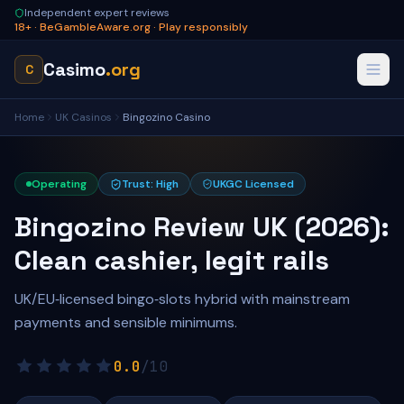
Independent expert reviews
18+ · BeGambleAware.org · Play responsibly
Casimo
.org
C
Home
UK Casinos
Bingozino Casino
Operating
Trust:
High
UKGC Licensed
Bingozino Review UK (2026):
Clean cashier, legit rails
UK/EU‑licensed bingo‑slots hybrid with mainstream
payments and sensible minimums.
0.0
/10