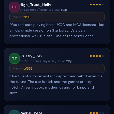
High_Trust_Holly
HT
on Starburst (NetEnt)
·
Stake:
50p
x50
Max win
“
You feel safe playing here. UKGC and MGA licences. Had
a nice, simple session on Starburst. It's a very
professional, well-run site. One of the better ones.
”
Trustly_Trev
TT
on Reactoonz (Play'n GO)
·
Stake:
20p
x500
Max win
“
Used Trustly for an instant deposit and withdrawal. It's
the future. The site is slick and the games are top-
notch. A really good, modern casino for bingo and
slots.
”
PayPal_Pete