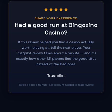
SHARE YOUR EXPERIENCE
Had a good run at Bingozino
Casino?
If this review helped you find a casino actually
worth playing at, tell the next player. Your
Trustpilot review takes about a minute — and it's
exactly how other UK players find the good sites
instead of the bad ones.
Trustpilot
Takes about a minute · No account needed to read reviews