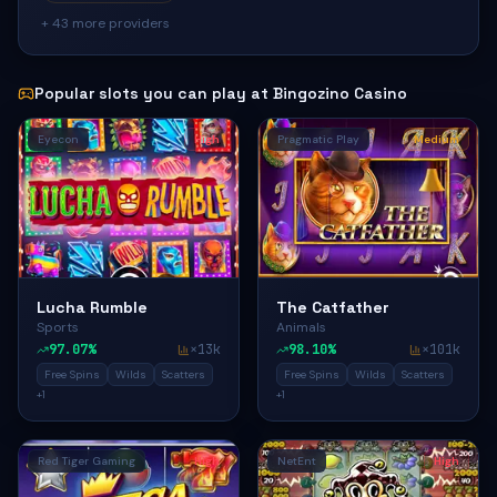
+
43
more providers
Popular slots you can play at
Bingozino Casino
Eyecon
High
Pragmatic Play
Medium
Lucha Rumble
The Catfather
Sports
Animals
97.07
%
×
13k
98.10
%
×
101k
Free Spins
Wilds
Scatters
Free Spins
Wilds
Scatters
+
1
+
1
Red Tiger Gaming
High
NetEnt
High