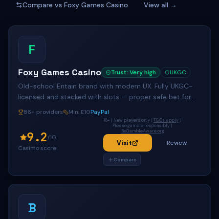
Compare vs
Foxy Games Casino
View all →
F
Foxy Games Casino
Trust:
Very high
UKGC
Old-school Entain brand with modern UX. Fully UKGC-
licensed and stacked with slots — proper safe bet for
Brits who want fuss-free play.
86
+ providers
Min:
£10
PayPal
18+ | New players only |
T&Cs apply
|
Please gamble responsibly |
BeGambleAware.org
9.2
/10
Visit
Review
Casimo score
Compare
B