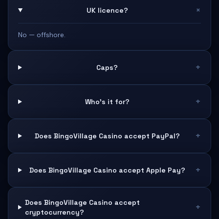
+
UK licence?
No — offshore.
+
Caps?
+
Who’s it for?
+
Does BingoVillage Casino accept PayPal?
+
Does BingoVillage Casino accept Apple Pay?
Does BingoVillage Casino accept
+
cryptocurrency?