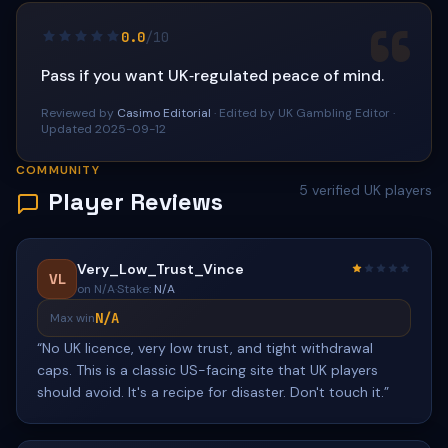
“
0.0
/10
Pass if you want UK‑regulated peace of mind.
Reviewed by
Casimo Editorial
· Edited by UK Gambling Editor
·
Updated 2025-09-12
COMMUNITY
5
verified UK players
Player Reviews
Very_Low_Trust_Vince
VL
on N/A
·
Stake:
N/A
N/A
Max win
“
No UK licence, very low trust, and tight withdrawal
caps. This is a classic US-facing site that UK players
should avoid. It's a recipe for disaster. Don't touch it.
”