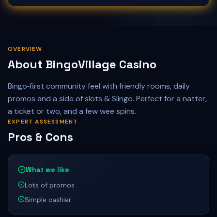
OVERVIEW
About
BingoVillage Casino
Bingo‑first community feel with friendly rooms, daily
promos and a side of slots & Slingo. Perfect for a natter,
a ticket or two, and a few wee spins.
EXPERT ASSESSMENT
Pros & Cons
What we like
Lots of promos
Simple cashier