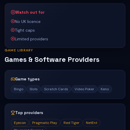
Watch out for
No UK licence
Tight caps
Limited providers
GAME LIBRARY
Games & Software Providers
Game types
Bingo
Slots
Scratch Cards
Video Poker
Keno
Top providers
Eyecon
Pragmatic Play
Red Tiger
NetEnt