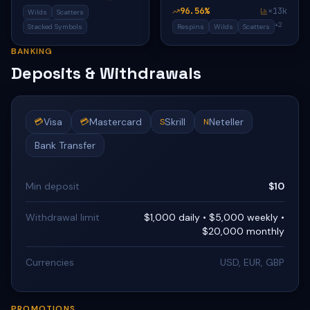
96.56
%
×
13k
Wilds
Scatters
+
2
Stacked Symbols
Respins
Wilds
Scatters
BANKING
Deposits & Withdrawals
Visa
Mastercard
Skrill
Neteller
💳
💳
S
N
Bank Transfer
Min deposit
$10
Withdrawal limit
$1,000 daily • $5,000 weekly •
$20,000 monthly
Currencies
USD, EUR, GBP
PROMOTIONS