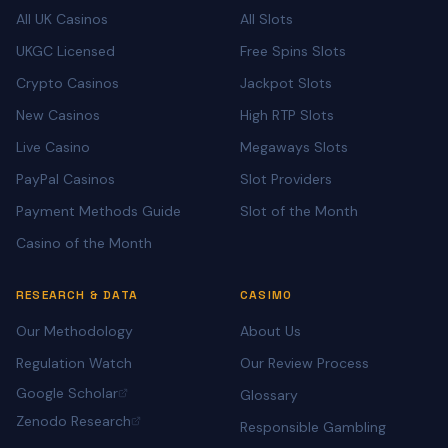
All UK Casinos
All Slots
UKGC Licensed
Free Spins Slots
Crypto Casinos
Jackpot Slots
New Casinos
High RTP Slots
Live Casino
Megaways Slots
PayPal Casinos
Slot Providers
Payment Methods Guide
Slot of the Month
Casino of the Month
RESEARCH & DATA
CASIMO
Our Methodology
About Us
Regulation Watch
Our Review Process
Google Scholar
Glossary
Zenodo Research
Responsible Gambling