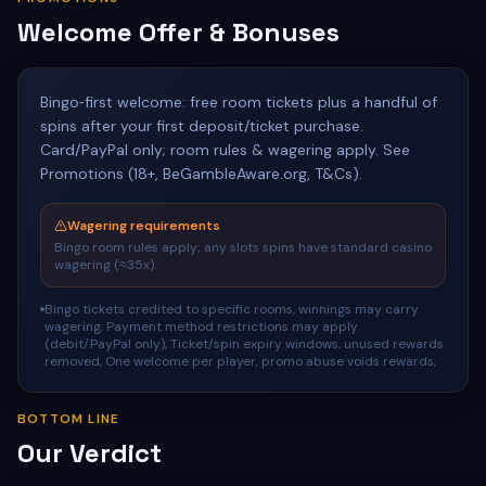
Welcome Offer & Bonuses
Bingo‑first welcome: free room tickets plus a handful of
spins after your first deposit/ticket purchase.
Card/PayPal only; room rules & wagering apply. See
Promotions (18+, BeGambleAware.org, T&Cs).
Wagering requirements
Bingo room rules apply; any slots spins have standard casino
wagering (≈35x).
Bingo tickets credited to specific rooms, winnings may carry
wagering, Payment method restrictions may apply
(debit/PayPal only), Ticket/spin expiry windows, unused rewards
removed, One welcome per player, promo abuse voids rewards,
BOTTOM LINE
Our Verdict