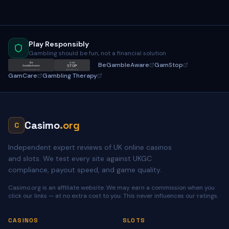
Play Responsibly
Gambling should be fun, not a financial solution
BeGambleAware
GamStop
Be
GAM
STOP
GambleAware
gamstop.co.uk
begambleaware.org
GamCare
Gambling Therapy
Casimo
.org
C
Independent expert reviews of UK online casinos
and slots. We test every site against UKGC
compliance, payout speed, and game quality.
Casimo.org is an affiliate website. We may earn a commission when you
click our links — at no extra cost to you. This never influences our ratings.
CASINOS
SLOTS