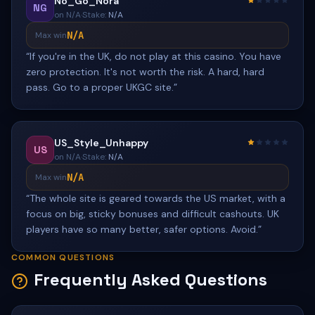
No_Go_Nora
NG
on N/A
·
Stake:
N/A
N/A
Max win
“
If you're in the UK, do not play at this casino. You have
zero protection. It's not worth the risk. A hard, hard
pass. Go to a proper UKGC site.
”
US_Style_Unhappy
US
on N/A
·
Stake:
N/A
N/A
Max win
“
The whole site is geared towards the US market, with a
focus on big, sticky bonuses and difficult cashouts. UK
players have so many better, safer options. Avoid.
”
COMMON QUESTIONS
Frequently Asked Questions