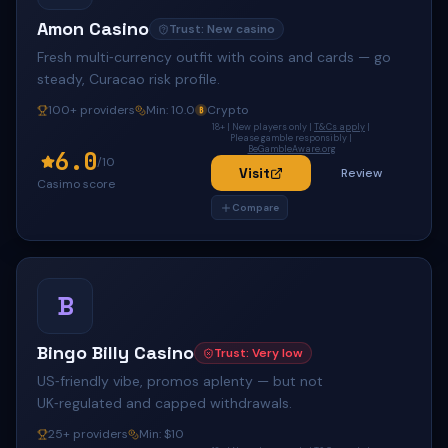
Amon Casino
Trust:
New casino
Fresh multi‑currency outfit with coins and cards — go
steady, Curacao risk profile.
100
+ providers
Min:
10.0
Crypto
₿
18+ | New players only |
T&Cs apply
|
Please gamble responsibly |
BeGambleAware.org
6.0
/10
Visit
Review
Casimo score
Compare
B
Bingo Billy Casino
Trust:
Very low
US‑friendly vibe, promos aplenty — but not
UK‑regulated and capped withdrawals.
25
+ providers
Min:
$10