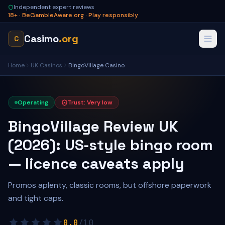
Independent expert reviews
18+ · BeGambleAware.org · Play responsibly
Casimo
.org
C
Home
UK Casinos
BingoVillage Casino
Operating
Trust:
Very low
BingoVillage Review UK
(2026): US‑style bingo room
— licence caveats apply
Promos aplenty, classic rooms, but offshore paperwork
and tight caps.
0.0
/10