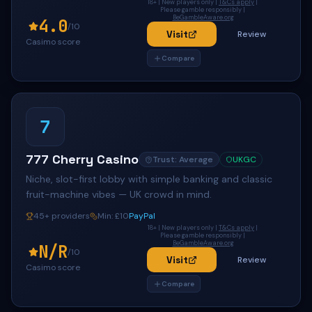
18+ | New players only |
T&Cs apply
|
Please gamble responsibly |
BeGambleAware.org
4.0
/10
Visit
Review
Casimo score
Compare
7
777 Cherry Casino
Trust:
Average
UKGC
Niche, slot-first lobby with simple banking and classic
fruit-machine vibes — UK crowd in mind.
45
+ providers
Min:
£10
PayPal
18+ | New players only |
T&Cs apply
|
Please gamble responsibly |
BeGambleAware.org
N/R
/10
Visit
Review
Casimo score
Compare