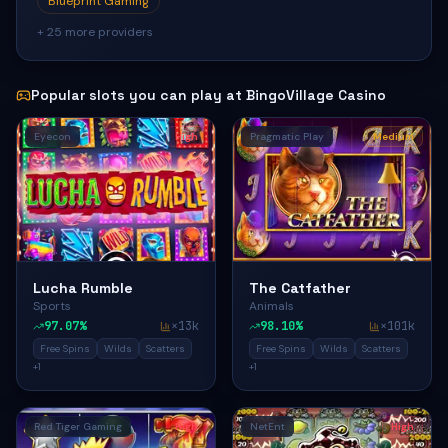
Blueprint Gaming
+
25
more providers
Popular slots you can play at
BingoVillage Casino
Eyecon
High
Pragmatic Play
Medium
Lucha Rumble
The Catfather
Sports
Animals
97.07
%
×
13k
98.10
%
×
101k
Free Spins
Wilds
Scatters
Free Spins
Wilds
Scatters
+
1
+
1
Red Tiger Gaming
High
NetEnt
High