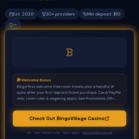
Est.
2020
30
+ providers
Min deposit:
$10
—
B
🎁 Welcome Bonus
Bingo‑first welcome: free room tickets plus a handful of
spins after your first deposit/ticket purchase. Card/PayPal
only; room rules & wagering apply. See Promotions (18+,
BeGambleAware.org, T&Cs).
Check Out BingoVillage Casino
18+ · New players only · T&Cs apply ·
BeGambleAware.org