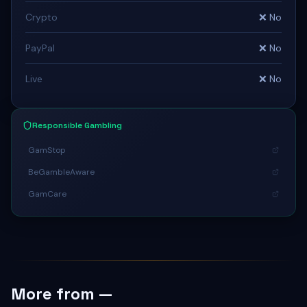
Crypto
❌ No
PayPal
❌ No
Live
❌ No
Responsible Gambling
GamStop
BeGambleAware
GamCare
More from —