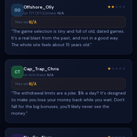
Offshore_Olly
OO
on 777 (RTG)
·
Stake:
N/A
N/A
Max win
“
The game selection is tiny and full of old, dated games.
It's a real blast from the past, and not in a good way.
The whole site feels about 15 years old.
”
Cap_Trap_Chris
CT
on N/A
·
Stake:
N/A
N/A
Max win
“
The withdrawal limits are a joke. $1k a day? It's designed
to make you lose your money back while you wait. Don't
fall for the big bonuses, you'll likely never see the
money.
”