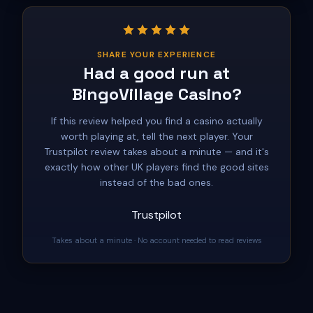
SHARE YOUR EXPERIENCE
Had a good run at
BingoVillage Casino?
If this review helped you find a casino actually
worth playing at, tell the next player. Your
Trustpilot review takes about a minute — and it's
exactly how other UK players find the good sites
instead of the bad ones.
Trustpilot
Takes about a minute · No account needed to read reviews