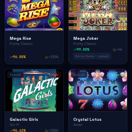
Mega Rise
Mega Joker
Fruity, Classic
Fruity, Classic
99.00
%
×
4k
Bonus Game
Jackpot
96.80
%
×
100k
Eyecon
High
Eyecon
Low
Galactic Girls
Crystal Lotus
Sci-Fi
Asian
96.62
%
×
200k