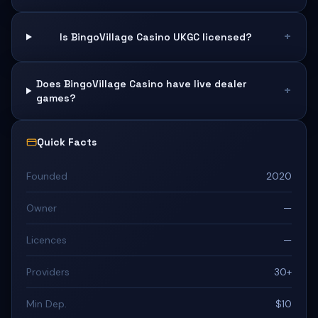
+
Is BingoVillage Casino UKGC licensed?
Does BingoVillage Casino have live dealer
+
games?
Quick Facts
Founded
2020
Owner
—
Licences
—
Providers
30+
Min Dep.
$10