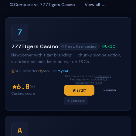
Compare vs
777Tigers Casino
View all →
7
777Tigers Casino
Trust:
New casino
UKGC
Newcomer with tiger branding — chunky slot selection,
standard cashier; keep an eye on T&Cs.
60
+ providers
Min:
£10
PayPal
18+ | New players only |
T&Cs apply
|
Please gamble responsibly |
BeGambleAware.org
6.0
/10
Visit
Review
Casimo score
Compare
A