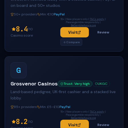
on board and 50+ studios.
50
+ providers
Min:
€10
PayPal
18+ | New players only |
T&Cs apply
|
Please gamble responsibly |
BeGambleAware.org
8.4
/10
Visit
Review
Casimo score
Compare
G
Grosvenor Casinos
Trust:
Very high
UKGC
Land‑based pedigree, UK‑first cashier and a stacked live
lobby.
85
+ providers
Min:
£5–£10
PayPal
18+ | New players only |
T&Cs apply
|
Please gamble responsibly |
BeGambleAware.org
8.2
/10
Visit
Review