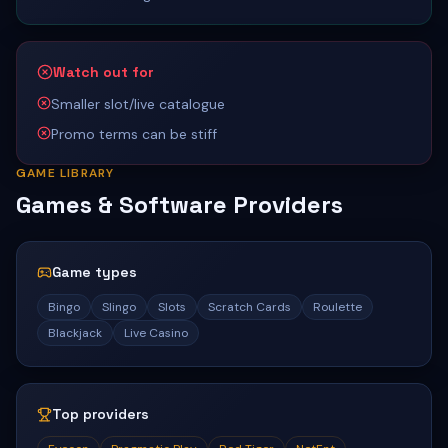
Watch out for
Smaller slot/live catalogue
Promo terms can be stiff
GAME LIBRARY
Games & Software Providers
Game types
Bingo
Slingo
Slots
Scratch Cards
Roulette
Blackjack
Live Casino
Top providers