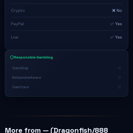
Crypto
❌ No
PayPal
✅ Yes
Live
✅ Yes
Responsible Gambling
GamStop
BeGambleAware
GamCare
More from — (Dragonfish/888