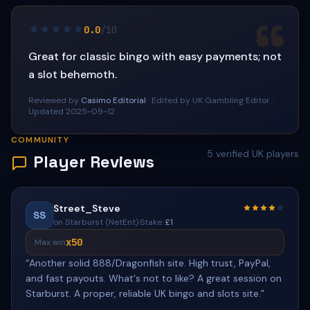
“
0.0
/10
Great for classic bingo with easy payments; not
a slot behemoth.
Reviewed by
Casimo Editorial
· Edited by UK Gambling Editor
·
Updated 2025-09-12
COMMUNITY
5
verified UK players
Player Reviews
Street_Steve
SS
on Starburst (NetEnt)
·
Stake:
£1
x50
Max win
“
Another solid 888/Dragonfish site. High trust, PayPal,
and fast payouts. What's not to like? A great session on
Starburst. A proper, reliable UK bingo and slots site.
”