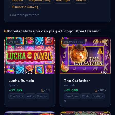
Eyecon
Pragmatic Play
Red Tiger
NetEnt
Blueprint Gaming
+
53
more providers
Popular slots you can play at
Bingo Street Casino
Eyecon
High
Pragmatic Play
Medium
Lucha Rumble
The Catfather
Sports
Animals
97.07
%
×
13k
98.10
%
×
101k
Free Spins
Wilds
Scatters
Free Spins
Wilds
Scatters
+
1
+
1