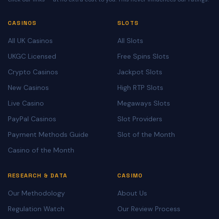
CASINOS
SLOTS
All UK Casinos
All Slots
UKGC Licensed
Free Spins Slots
Crypto Casinos
Jackpot Slots
New Casinos
High RTP Slots
Live Casino
Megaways Slots
PayPal Casinos
Slot Providers
Payment Methods Guide
Slot of the Month
Casino of the Month
RESEARCH & DATA
CASIMO
Our Methodology
About Us
Regulation Watch
Our Review Process