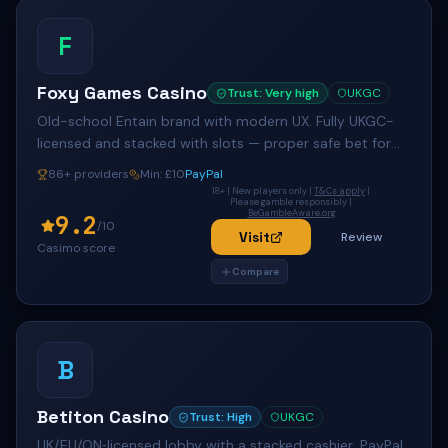
F
Foxy Games Casino
Trust:
Very high
UKGC
Old-school Entain brand with modern UX. Fully UKGC-
licensed and stacked with slots — proper safe bet for
Brits who want fuss-free play.
86
+ providers
Min:
£10
PayPal
18+ | New players only |
T&Cs apply
|
Please gamble responsibly |
BeGambleAware.org
9.2
/10
Visit
Review
Casimo score
Compare
B
Betiton Casino
Trust:
High
UKGC
UK/EU/ON‑licensed lobby with a stacked cashier, PayPal