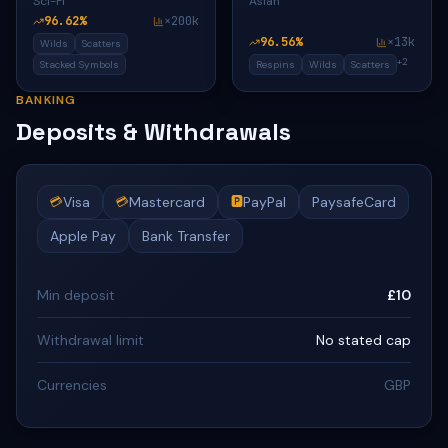
Sci-Fi
Asian
96.62
%
×
200k
96.56
%
×
13k
Wilds
Scatters
+
2
Stacked Symbols
Respins
Wilds
Scatters
BANKING
Deposits & Withdrawals
Visa
Mastercard
PayPal
PaysafeCard
💳
💳
🅿
Apple Pay
Bank Transfer
Min deposit
£10
Withdrawal limit
No stated cap
Currencies
GBP