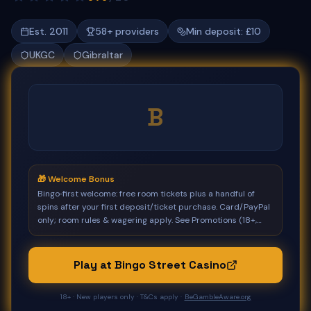
Est.
2011
58
+ providers
Min deposit:
£10
UKGC
Gibraltar
B
🎁 Welcome Bonus
Bingo‑first welcome: free room tickets plus a handful of
spins after your first deposit/ticket purchase. Card/PayPal
only; room rules & wagering apply. See Promotions (18+,
BeGambleAware.org, T&Cs).
Play at Bingo Street Casino
18+ · New players only · T&Cs apply ·
BeGambleAware.org