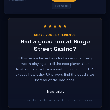
Casimo score
Compare
SHARE YOUR EXPERIENCE
Had a good run at Bingo
Street Casino?
If this review helped you find a casino actually
worth playing at, tell the next player. Your
Trustpilot review takes about a minute — and it's
exactly how other UK players find the good sites
instead of the bad ones.
Trustpilot
Takes about a minute · No account needed to read reviews