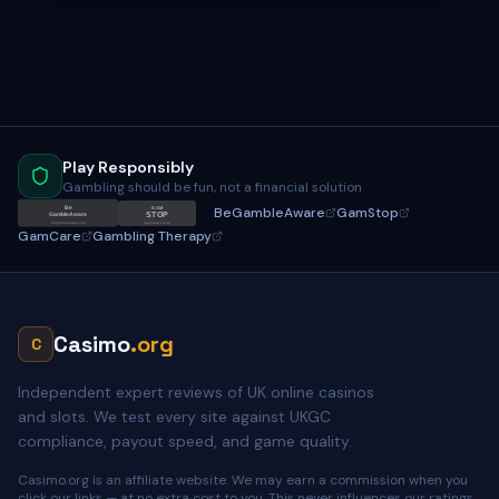
Play Responsibly
Gambling should be fun, not a financial solution
BeGambleAware
GamStop
Be
GAM
STOP
GambleAware
gamstop.co.uk
begambleaware.org
GamCare
Gambling Therapy
Casimo
.org
C
Independent expert reviews of UK online casinos
and slots. We test every site against UKGC
compliance, payout speed, and game quality.
Casimo.org is an affiliate website. We may earn a commission when you
click our links — at no extra cost to you. This never influences our ratings.