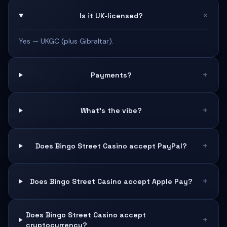
+
Is it UK‑licensed?
Yes — UKGC (plus Gibraltar).
+
Payments?
+
What’s the vibe?
+
Does Bingo Street Casino accept PayPal?
+
Does Bingo Street Casino accept Apple Pay?
Does Bingo Street Casino accept
+
cryptocurrency?