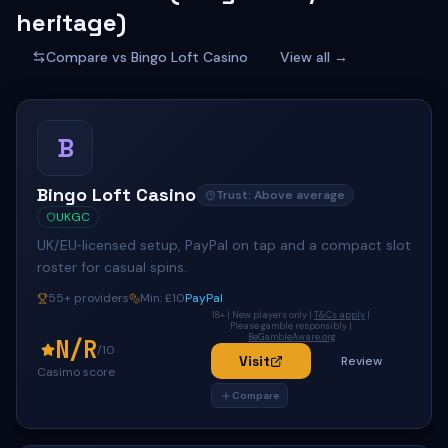
heritage)
Compare vs
Bingo Loft Casino
View all →
B
Bingo Loft Casino
Trust:
Above average
UKGC
UK/EU‑licensed setup, PayPal on tap and a compact slot
roster for casual spins.
55
+ providers
Min:
£10
PayPal
18+ | New players only |
T&Cs apply
|
Please gamble responsibly |
BeGambleAware.org
N/R
/10
Visit
Review
Casimo score
Compare