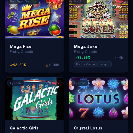
Red Tiger Gaming
High
NetEnt
High
Mega Rise
Mega Joker
Fruity, Classic
Fruity, Classic
99.00
%
×
4k
Bonus Game
Jackpot
96.80
%
×
100k
Eyecon
High
Eyecon
Low
Galactic Girls
Crystal Lotus