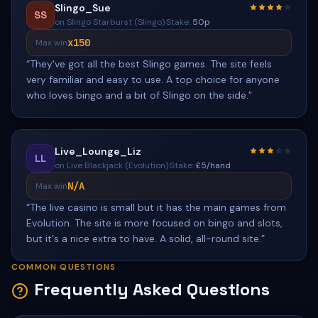
Slingo_Sue
SS
on Slingo Starburst (Slingo)
·
Stake:
50p
x150
Max win
“
They've got all the best Slingo games. The site feels
very familiar and easy to use. A top choice for anyone
who loves bingo and a bit of Slingo on the side.
”
Live_Lounge_Liz
LL
on Live Blackjack (Evolution)
·
Stake:
£5/hand
N/A
Max win
“
The live casino is small but it has the main games from
Evolution. The site is more focused on bingo and slots,
but it's a nice extra to have. A solid, all-round site.
”
COMMON QUESTIONS
Frequently Asked Questions