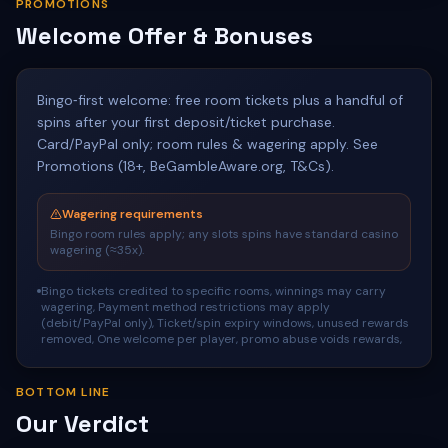
PROMOTIONS
Welcome Offer & Bonuses
Bingo‑first welcome: free room tickets plus a handful of
spins after your first deposit/ticket purchase.
Card/PayPal only; room rules & wagering apply. See
Promotions (18+, BeGambleAware.org, T&Cs).
Wagering requirements
Bingo room rules apply; any slots spins have standard casino
wagering (≈35x).
Bingo tickets credited to specific rooms, winnings may carry
wagering, Payment method restrictions may apply
(debit/PayPal only), Ticket/spin expiry windows, unused rewards
removed, One welcome per player, promo abuse voids rewards,
BOTTOM LINE
Our Verdict