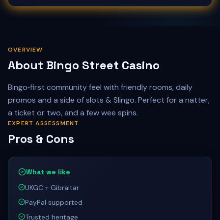
OVERVIEW
About
Bingo Street Casino
Bingo‑first community feel with friendly rooms, daily
promos and a side of slots & Slingo. Perfect for a natter,
a ticket or two, and a few wee spins.
EXPERT ASSESSMENT
Pros & Cons
What we like
UKGC + Gibraltar
PayPal supported
Trusted heritage