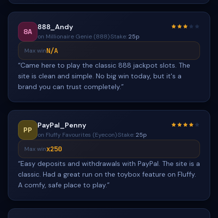
888_Andy
8A
on Millionaire Genie (888)
·
Stake:
25p
N/A
Max win
“
Came here to play the classic 888 jackpot slots. The
site is clean and simple. No big win today, but it's a
brand you can trust completely.
”
PayPal_Penny
PP
on Fluffy Favourites (Eyecon)
·
Stake:
25p
x250
Max win
“
Easy deposits and withdrawals with PayPal. The site is a
classic. Had a great run on the toybox feature on Fluffy.
A comfy, safe place to play.
”