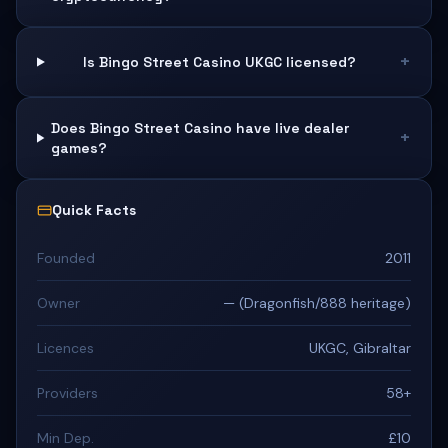
+
Is Bingo Street Casino UKGC licensed?
Does Bingo Street Casino have live dealer
+
games?
Quick Facts
Founded
2011
Owner
— (Dragonfish/888 heritage)
Licences
UKGC, Gibraltar
Providers
58+
Min Dep.
£10