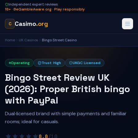
Independent expert reviews
18+ · BeGambleAware.org · Play responsibly
Casimo
.org
C
Home
UK Casinos
Bingo Street Casino
Operating
Trust:
High
UKGC Licensed
Bingo Street Review UK
(2026): Proper British bingo
with PayPal
Dual‑licensed brand with simple payments and familiar
rooms; ideal for casuals.
0.0
/10