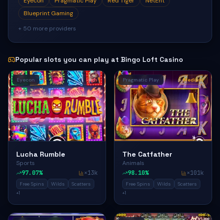
Eyecon
Pragmatic Play
Red Tiger
NetEnt
Blueprint Gaming
+
50
more providers
Popular slots you can play at
Bingo Loft Casino
Eyecon
High
Pragmatic Play
Medium
Lucha Rumble
The Catfather
Sports
Animals
97.07
%
×
13k
98.10
%
×
101k
Free Spins
Wilds
Scatters
Free Spins
Wilds
Scatters
+
1
+
1