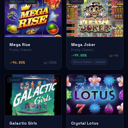
Red Tiger Gaming
High
NetEnt
High
Mega Rise
Mega Joker
Fruity, Classic
Fruity, Classic
99.00
%
×
4k
Bonus Game
Jackpot
96.80
%
×
100k
Eyecon
High
Eyecon
Low
Galactic Girls
Crystal Lotus