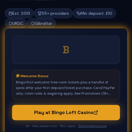
Est.
2013
55
+ providers
Min deposit:
£10
UKGC
Gibraltar
B
🎁 Welcome Bonus
Bingo‑first welcome: free room tickets plus a handful of
spins after your first deposit/ticket purchase. Card/PayPal
only; room rules & wagering apply. See Promotions (18+,
BeGambleAware.org, T&Cs).
Play at Bingo Loft Casino
18+ · New players only · T&Cs apply ·
BeGambleAware.org