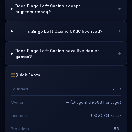
Does Bingo Loft Casino accept
+
cryptocurrency?
+
Is Bingo Loft Casino UKGC licensed?
Does Bingo Loft Casino have live dealer
+
games?
Quick Facts
Founded
2013
Owner
— (Dragonfish/888 heritage)
Licences
UKGC, Gibraltar
Providers
55+