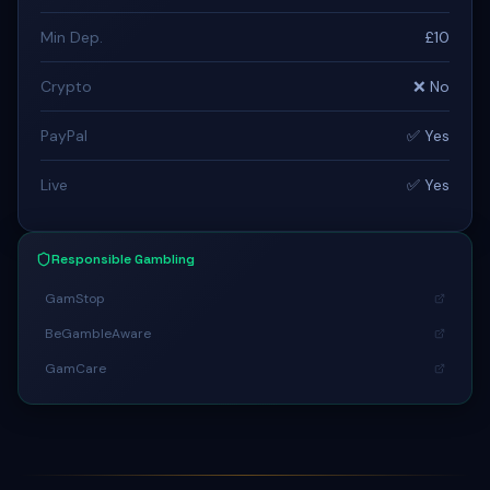
Min Dep.
£10
Crypto
❌ No
PayPal
✅ Yes
Live
✅ Yes
Responsible Gambling
GamStop
BeGambleAware
GamCare