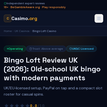
Independent expert reviews
18+ · BeGambleAware.org · Play responsibly
Casimo
.org
C
Home
UK Casinos
Bingo Loft Casino
Operating
Trust:
Above average
UKGC Licensed
Bingo Loft Review UK
(2026): Old‑school UK bingo
with modern payments
UK/EU‑licensed setup, PayPal on tap and a compact slot
roster for casual spins.
0.0
/10