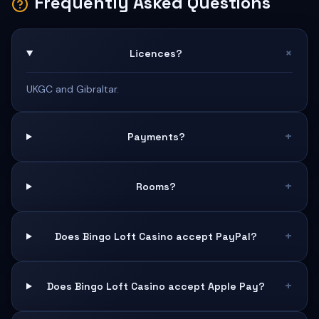
Frequently Asked Questions
+
Licences?
UKGC and Gibraltar.
+
Payments?
+
Rooms?
+
Does Bingo Loft Casino accept PayPal?
+
Does Bingo Loft Casino accept Apple Pay?