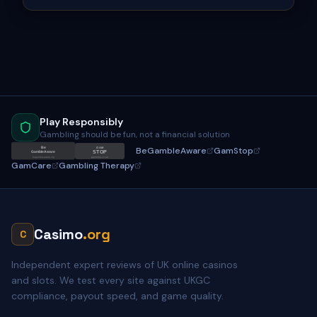
Play Responsibly
Gambling should be fun, not a financial solution
BeGambleAware
GamStop
Be
GAM
STOP
GambleAware
gamstop.co.uk
begambleaware.org
GamCare
Gambling Therapy
Casimo
.org
C
Independent expert reviews of UK online casinos
and slots. We test every site against UKGC
compliance, payout speed, and game quality.