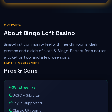
OVERVIEW
About
Bingo Loft Casino
Bingo‑first community feel with friendly rooms, daily
promos and a side of slots & Slingo. Perfect for a natter,
a ticket or two, and a few wee spins.
EXPERT ASSESSMENT
Pros & Cons
What we like
UKGC + Gibraltar
PayPal supported
Classic UK rooms