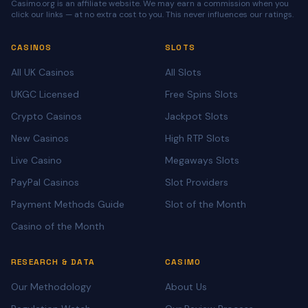
Casimo.org is an affiliate website. We may earn a commission when you
click our links — at no extra cost to you. This never influences our ratings.
CASINOS
SLOTS
All UK Casinos
All Slots
UKGC Licensed
Free Spins Slots
Crypto Casinos
Jackpot Slots
New Casinos
High RTP Slots
Live Casino
Megaways Slots
PayPal Casinos
Slot Providers
Payment Methods Guide
Slot of the Month
Casino of the Month
RESEARCH & DATA
CASIMO
Our Methodology
About Us