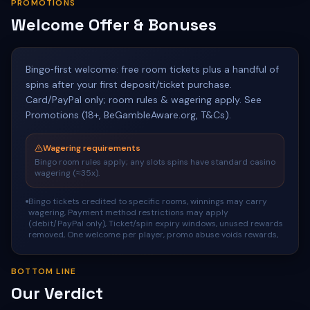
PROMOTIONS
Welcome Offer & Bonuses
Bingo‑first welcome: free room tickets plus a handful of
spins after your first deposit/ticket purchase.
Card/PayPal only; room rules & wagering apply. See
Promotions (18+, BeGambleAware.org, T&Cs).
Wagering requirements
Bingo room rules apply; any slots spins have standard casino
wagering (≈35x).
Bingo tickets credited to specific rooms, winnings may carry
wagering, Payment method restrictions may apply
(debit/PayPal only), Ticket/spin expiry windows, unused rewards
removed, One welcome per player, promo abuse voids rewards,
BOTTOM LINE
Our Verdict