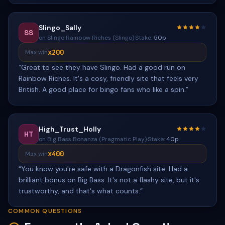
Slingo_Sally
SS
on Slingo Rainbow Riches (Slingo)
·
Stake:
50p
x200
Max win
“
Great to see they have Slingo. Had a good run on
Rainbow Riches. It's a cosy, friendly site that feels very
British. A good place for bingo fans who like a spin.
”
High_Trust_Holly
HT
on Big Bass Bonanza (Pragmatic Play)
·
Stake:
40p
x400
Max win
“
You know you're safe with a Dragonfish site. Had a
brilliant bonus on Big Bass. It's not a flashy site, but it's
trustworthy, and that's what counts.
”
COMMON QUESTIONS