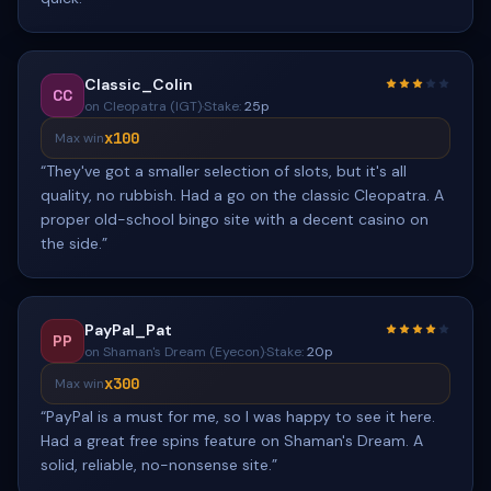
Classic_Colin
CC
on Cleopatra (IGT)
·
Stake:
25p
x100
Max win
“
They've got a smaller selection of slots, but it's all
quality, no rubbish. Had a go on the classic Cleopatra. A
proper old-school bingo site with a decent casino on
the side.
”
PayPal_Pat
PP
on Shaman's Dream (Eyecon)
·
Stake:
20p
x300
Max win
“
PayPal is a must for me, so I was happy to see it here.
Had a great free spins feature on Shaman's Dream. A
solid, reliable, no-nonsense site.
”