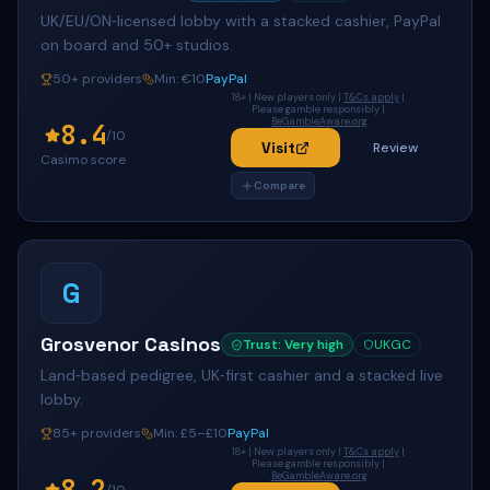
UK/EU/ON‑licensed lobby with a stacked cashier, PayPal
on board and 50+ studios.
50
+ providers
Min:
€10
PayPal
18+ | New players only |
T&Cs apply
|
Please gamble responsibly |
BeGambleAware.org
8.4
/10
Visit
Review
Casimo score
Compare
G
Grosvenor Casinos
Trust:
Very high
UKGC
Land‑based pedigree, UK‑first cashier and a stacked live
lobby.
85
+ providers
Min:
£5–£10
PayPal
18+ | New players only |
T&Cs apply
|
Please gamble responsibly |
BeGambleAware.org
8.2