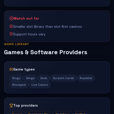
Watch out for
Smaller slot library than slot‑first casinos
Support hours vary
GAME LIBRARY
Games & Software Providers
Game types
Bingo
Slingo
Slots
Scratch Cards
Roulette
Blackjack
Live Casino
Top providers