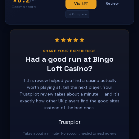
/10
Visit
Review
Casimo score
Compare
SHARE YOUR EXPERIENCE
Had a good run at Bingo
Loft Casino?
If this review helped you find a casino actually
worth playing at, tell the next player. Your
Trustpilot review takes about a minute — and it's
exactly how other UK players find the good sites
instead of the bad ones.
Trustpilot
Takes about a minute · No account needed to read reviews