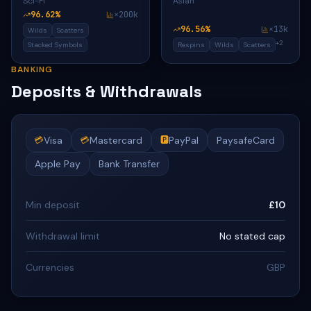
Sci-Fi
Asian
96.62
%
×
200k
96.56
%
×
13k
Wilds
Scatters
+
2
Stacked Symbols
Respins
Wilds
Scatters
BANKING
Deposits & Withdrawals
Visa
Mastercard
PayPal
PaysafeCard
💳
💳
🅿
Apple Pay
Bank Transfer
Min deposit
£10
Withdrawal limit
No stated cap
Currencies
GBP