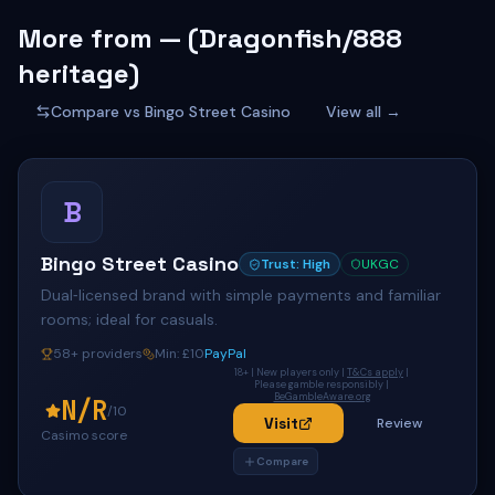
More from — (Dragonfish/888
heritage)
Compare vs
Bingo Street Casino
View all →
B
Bingo Street Casino
Trust:
High
UKGC
Dual‑licensed brand with simple payments and familiar
rooms; ideal for casuals.
58
+ providers
Min:
£10
PayPal
18+ | New players only |
T&Cs apply
|
Please gamble responsibly |
BeGambleAware.org
N/R
/10
Visit
Review
Casimo score
Compare