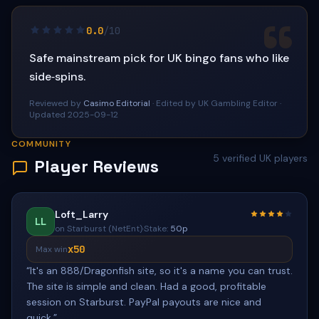
“
0.0
/10
Safe mainstream pick for UK bingo fans who like
side‑spins.
Reviewed by
Casimo Editorial
· Edited by UK Gambling Editor
·
Updated 2025-09-12
COMMUNITY
5
verified UK players
Player Reviews
Loft_Larry
LL
on Starburst (NetEnt)
·
Stake:
50p
x50
Max win
“
It's an 888/Dragonfish site, so it's a name you can trust.
The site is simple and clean. Had a good, profitable
session on Starburst. PayPal payouts are nice and
quick.
”