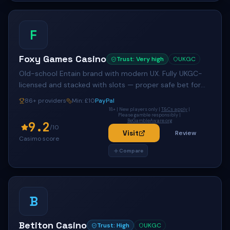
F
Foxy Games Casino
Trust:
Very high
UKGC
Old-school Entain brand with modern UX. Fully UKGC-
licensed and stacked with slots — proper safe bet for
Brits who want fuss-free play.
86
+ providers
Min:
£10
PayPal
18+ | New players only |
T&Cs apply
|
Please gamble responsibly |
BeGambleAware.org
9.2
/10
Visit
Review
Casimo score
Compare
B
Betiton Casino
Trust:
High
UKGC