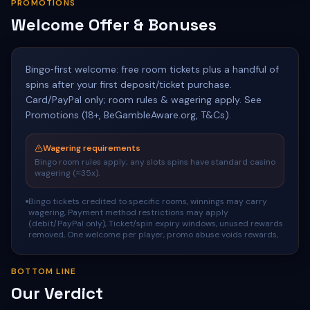
PROMOTIONS
Welcome Offer & Bonuses
Bingo‑first welcome: free room tickets plus a handful of
spins after your first deposit/ticket purchase.
Card/PayPal only; room rules & wagering apply. See
Promotions (18+, BeGambleAware.org, T&Cs).
Wagering requirements
Bingo room rules apply; any slots spins have standard casino
wagering (≈35x).
Bingo tickets credited to specific rooms, winnings may carry
wagering, Payment method restrictions may apply
(debit/PayPal only), Ticket/spin expiry windows, unused rewards
removed, One welcome per player, promo abuse voids rewards,
BOTTOM LINE
Our Verdict