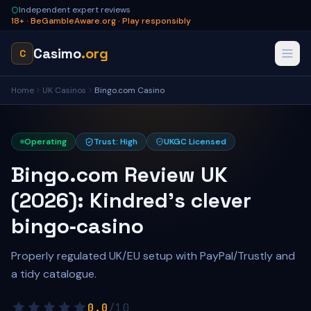
Independent expert reviews
18+ · BeGambleAware.org · Play responsibly
Casimo
.org
C
Home
UK Casinos
Bingo.com Casino
Operating
Trust:
High
UKGC Licensed
Bingo.com Review UK
(2026): Kindred’s clever
bingo‑casino
Properly regulated UK/EU setup with PayPal/Trustly and
a tidy catalogue.
0.0
/10