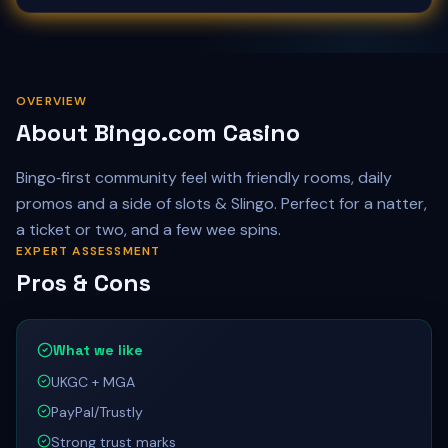
OVERVIEW
About
Bingo.com Casino
Bingo‑first community feel with friendly rooms, daily
promos and a side of slots & Slingo. Perfect for a natter,
a ticket or two, and a few wee spins.
EXPERT ASSESSMENT
Pros & Cons
What we like
UKGC + MGA
PayPal/Trustly
Strong trust marks