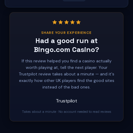
SHARE YOUR EXPERIENCE
Had a good run at
Bingo.com Casino?
If this review helped you find a casino actually
worth playing at, tell the next player. Your
Trustpilot review takes about a minute — and it's
exactly how other UK players find the good sites
instead of the bad ones.
Trustpilot
Takes about a minute · No account needed to read reviews