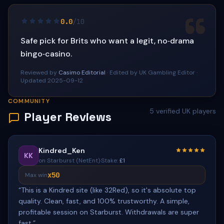
“
0.0
/10
Safe pick for Brits who want a legit, no‑drama
bingo‑casino.
Reviewed by
Casimo Editorial
· Edited by UK Gambling Editor
·
Updated 2025-09-12
COMMUNITY
5
verified UK players
Player Reviews
Kindred_Ken
KK
on Starburst (NetEnt)
·
Stake:
£1
x50
Max win
“
This is a Kindred site (like 32Red), so it's absolute top
quality. Clean, fast, and 100% trustworthy. A simple,
profitable session on Starburst. Withdrawals are super
fast.
”