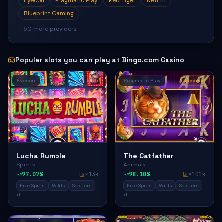
Eyecon
Pragmatic Play
Red Tiger
NetEnt
Blueprint Gaming
+
50
more providers
Popular slots you can play at
Bingo.com Casino
Eyecon
High
Pragmatic Play
Medium
Lucha Rumble
The Catfather
Sports
Animals
97.07
%
×
13k
98.10
%
×
101k
Free Spins
Wilds
Scatters
Free Spins
Wilds
Scatters
+
1
+
1