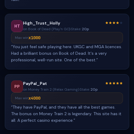
High_Trust_Holly
HT
on Book of Dead (Play'n GO)
·
Stake:
20p
x1000
Max win
“
You just feel safe playing here. UKGC and MGA licences.
Had a brilliant bonus on Book of Dead. It's a very
professional, well-run site. One of the best.
”
PayPal_Pat
PP
on Money Train 2 (Relax Gaming)
·
Stake:
20p
x4000
Max win
“
They have PayPal, and they have all the best games.
The bonus on Money Train 2 is legendary. This site has it
all. A perfect casino experience.
”