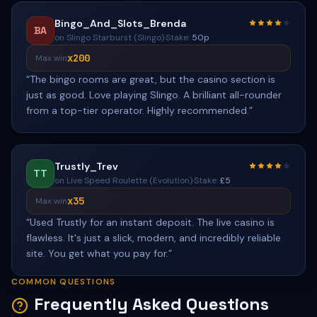
Bingo_And_Slots_Brenda
BA
on Slingo Starburst (Slingo)
·
Stake:
50p
x200
Max win
“
The bingo rooms are great, but the casino section is
just as good. Love playing Slingo. A brilliant all-rounder
from a top-tier operator. Highly recommended.
”
Trustly_Trev
TT
on Live Speed Roulette (Evolution)
·
Stake:
£5
x35
Max win
“
Used Trustly for an instant deposit. The live casino is
flawless. It's just a slick, modern, and incredibly reliable
site. You get what you pay for.
”
COMMON QUESTIONS
Frequently Asked Questions