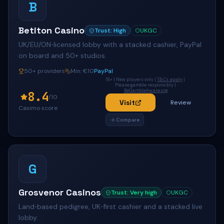
B
Betiton Casino
Trust:
High
UKGC
UK/EU/ON‑licensed lobby with a stacked cashier, PayPal
on board and 50+ studios.
50
+ providers
Min:
€10
PayPal
18+ | New players only |
T&Cs apply
|
Please gamble responsibly |
BeGambleAware.org
8.4
/10
Visit
Review
Casimo score
Compare
G
Grosvenor Casinos
Trust:
Very high
UKGC
Land‑based pedigree, UK‑first cashier and a stacked live
lobby.