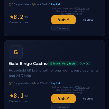
85
+ providers
Min:
£5–£10
PayPal
18+ | New players only |
T&Cs apply
|
Please gamble responsibly |
BeGambleAware.org
8.2
/10
Visit
Review
Casimo score
Compare
G
Gala Bingo Casino
Trust:
Very high
UKGC
Household UK brand with strong rooms, easy payments
and 24/7 help.
55
+ providers
Min:
£5–£10
PayPal
18+ | New players only |
T&Cs apply
|
Please gamble responsibly |
BeGambleAware.org
8.1
/10
Visit
Review
Casimo score
Compare