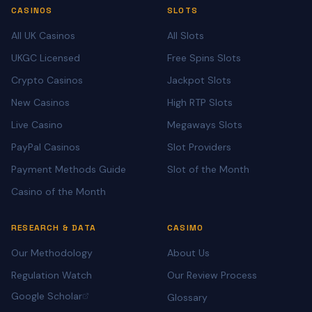
CASINOS
SLOTS
All UK Casinos
All Slots
UKGC Licensed
Free Spins Slots
Crypto Casinos
Jackpot Slots
New Casinos
High RTP Slots
Live Casino
Megaways Slots
PayPal Casinos
Slot Providers
Payment Methods Guide
Slot of the Month
Casino of the Month
RESEARCH & DATA
CASIMO
Our Methodology
About Us
Regulation Watch
Our Review Process
Google Scholar
Glossary