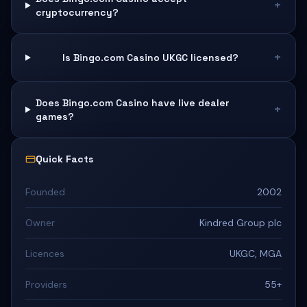
+
cryptocurrency?
+
Is Bingo.com Casino UKGC licensed?
Does Bingo.com Casino have live dealer
+
games?
Quick Facts
Founded
2002
Owner
Kindred Group plc
Licences
UKGC, MGA
Providers
55+