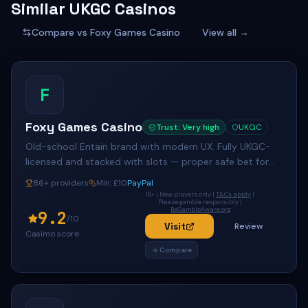
Similar UKGC Casinos
Compare vs
Foxy Games Casino
View all →
F
Foxy Games Casino
Trust:
Very high
UKGC
Old-school Entain brand with modern UX. Fully UKGC-
licensed and stacked with slots — proper safe bet for
Brits who want fuss-free play.
86
+ providers
Min:
£10
PayPal
18+ | New players only |
T&Cs apply
|
Please gamble responsibly |
BeGambleAware.org
9.2
/10
Visit
Review
Casimo score
Compare