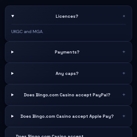
+
Licences?
UKGC and MGA.
+
Payments?
+
Any caps?
+
Does Bingo.com Casino accept PayPal?
+
Does Bingo.com Casino accept Apple Pay?
Does Bingo.com Casino accept