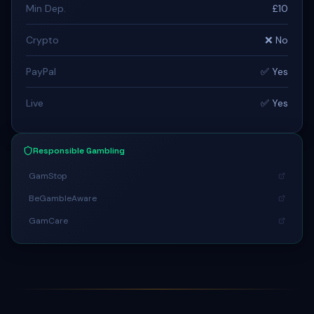
Min Dep.
£10
Crypto
❌ No
PayPal
✅ Yes
Live
✅ Yes
Responsible Gambling
GamStop
BeGambleAware
GamCare