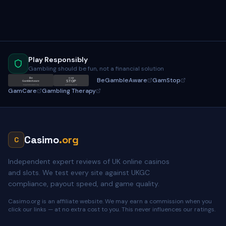
Play Responsibly
Gambling should be fun, not a financial solution
BeGambleAware
GamStop
Be
GAM
STOP
GambleAware
gamstop.co.uk
begambleaware.org
GamCare
Gambling Therapy
Casimo
.org
C
Independent expert reviews of UK online casinos
and slots. We test every site against UKGC
compliance, payout speed, and game quality.
Casimo.org is an affiliate website. We may earn a commission when you
click our links — at no extra cost to you. This never influences our ratings.