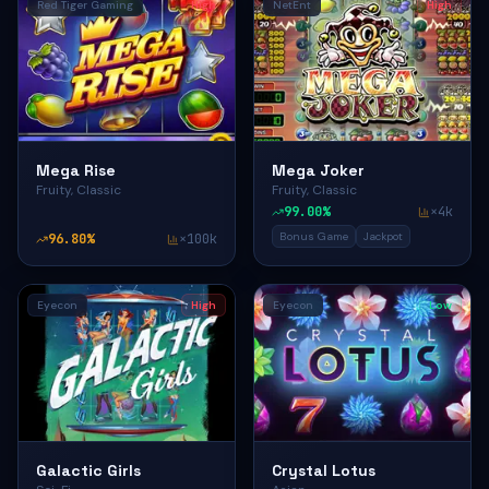
Red Tiger Gaming
High
NetEnt
High
Mega Rise
Mega Joker
Fruity, Classic
Fruity, Classic
99.00
%
×
4k
Bonus Game
Jackpot
96.80
%
×
100k
Eyecon
High
Eyecon
Low
Galactic Girls
Crystal Lotus