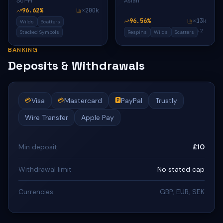
Sci-Fi
Asian
96.62
%
×
200k
96.56
%
×
13k
Wilds
Scatters
+
2
Stacked Symbols
Respins
Wilds
Scatters
BANKING
Deposits & Withdrawals
Visa
Mastercard
PayPal
Trustly
💳
💳
🅿
Wire Transfer
Apple Pay
Min deposit
£10
Withdrawal limit
No stated cap
Currencies
GBP, EUR, SEK