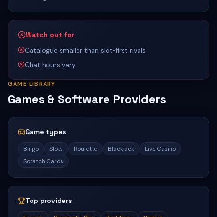
Watch out for
Catalogue smaller than slot‑first rivals
Chat hours vary
GAME LIBRARY
Games & Software Providers
Game types
Bingo
Slots
Roulette
Blackjack
Live Casino
Scratch Cards
Top providers