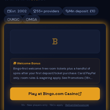
Est.
2002
55
+ providers
Min deposit:
£10
UKGC
MGA
B
🎁 Welcome Bonus
Bingo‑first welcome: free room tickets plus a handful of
spins after your first deposit/ticket purchase. Card/PayPal
only; room rules & wagering apply. See Promotions (18+,
BeGambleAware.org, T&Cs).
Play at Bingo.com Casino
18+ · New players only · T&Cs apply ·
BeGambleAware.org